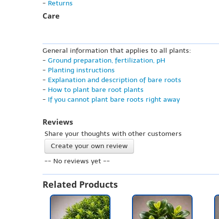
-
Returns
Care
General information that applies to all plants:
-
Ground preparation, fertilization, pH
-
Planting instructions
-
Explanation and description of bare roots
-
How to plant bare root plants
-
If you cannot plant bare roots right away
Reviews
Share your thoughts with other customers
Create your own review
-- No reviews yet --
Related Products