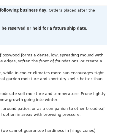
 following business day.
Orders placed after the
e reserved or held for a future ship date
.
leaf boxwood forms a dense, low, spreading mound with
e edges, soften the front of foundations, or create a
est, while in cooler climates more sun encourages tight
ical garden moisture and short dry spells better than
 moderate soil moisture and temperature. Prune lightly
 new growth going into winter.
, around patios, or as a companion to other broadleaf
l option in areas with browsing pressure.
(we cannot guarantee hardiness in fringe zones)