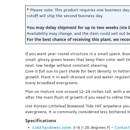
*
Please note: This product requires one business day
cutoff will ship the second business day.
You may delay shipment for up to two weeks (via S
Availability may change, and the item could sell out 
For the best chance of receiving this plant, we rec
If you want year-round structure in a small space, Bux
small, glossy green leaves that keep their color well t
neat, low hedge without constant shearing.
Give it full sun to part shade for best density. In hott
growth. Plant it in well-drained soil and water regular
many broadleaf evergreens.
Plan on mature size around 12-24 inches tall, with a w
after the main flush of growth if you need to refine t
Use Korean Littleleaf Boxwood 'Tide Hill' anywhere you
evergreens. It is commonly considered less bothered b
Specifications
Cold hardiness zone
: 5-8 (-20 degrees F) -
Contact