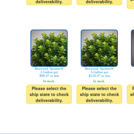
deliverability.
deliverability.
Boxwood 'Sprinter®'
Boxwood 'Sprinter®'
2-Gallon pot
3-Gallon pot
$98.47 or less
$150.47 or less
In stock.
In stock.
Please select the
Please select the
ship state to check
ship state to check
s
deliverability.
deliverability.