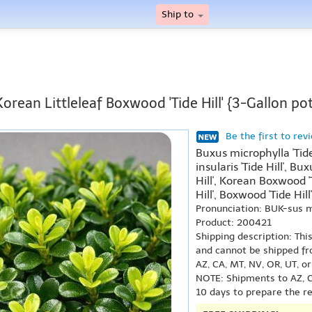
Ship to
Korean Littleleaf Boxwood 'Tide Hill' {3-Gallon pot
Be the first to rev
Buxus microphylla 'Tide
insularis 'Tide Hill', B
Hill', Korean Boxwood '
Hill', Boxwood 'Tide Hill'
Pronunciation: BUK-sus 
Product: 200421
Shipping description: Thi
and cannot be shipped fr
AZ, CA, MT, NV, OR, UT, o
NOTE: Shipments to AZ, C
10 days to prepare the r