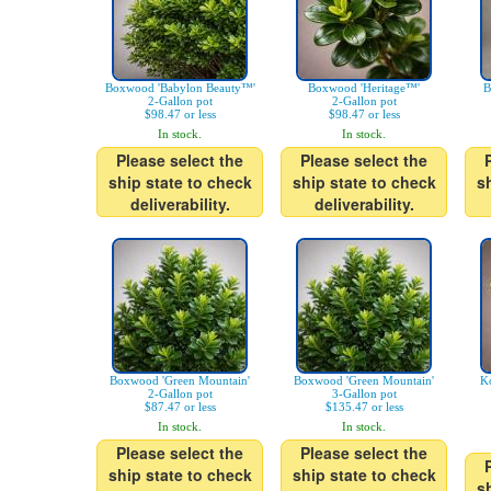
Boxwood 'Babylon Beauty™'
Boxwood 'Heritage™'
B
2-Gallon pot
2-Gallon pot
$98.47 or less
$98.47 or less
In stock.
In stock.
Please select the
Please select the
ship state to check
ship state to check
s
deliverability.
deliverability.
Boxwood 'Green Mountain'
Boxwood 'Green Mountain'
K
2-Gallon pot
3-Gallon pot
$87.47 or less
$135.47 or less
In stock.
In stock.
Please select the
Please select the
ship state to check
ship state to check
s