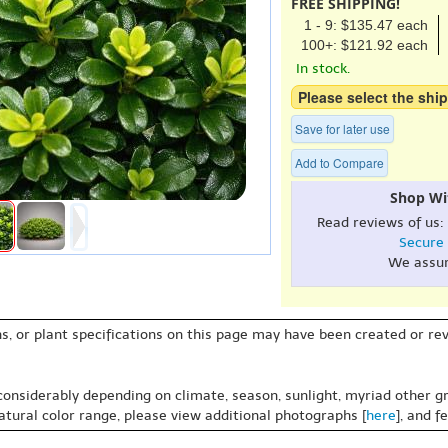
FREE SHIPPING!
1 - 9: $135.47 each
100+: $121.92 each
In stock.
Please select the ship
Save for later use
Add to Compare
Shop Wi
Read reviews of us:
Secure
We assu
s, or plant specifications on this page may have been created or revi
 considerably depending on climate, season, sunlight, myriad other gr
natural color range, please view additional photographs [
here
], and f