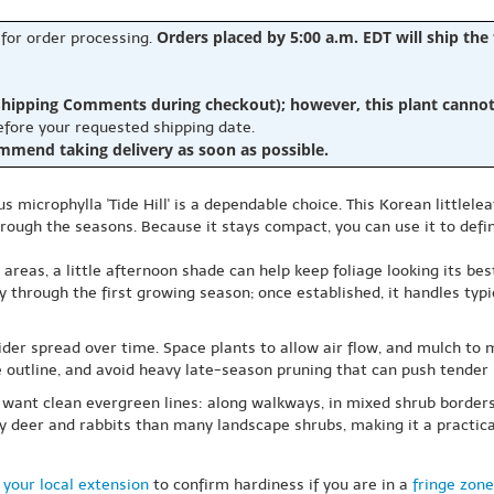
Orders placed by 5:00 a.m. EDT will ship the
 for order processing.
hipping Comments during checkout); however, this plant cannot b
before your requested shipping date.
ommend taking delivery as soon as possible.
us microphylla 'Tide Hill' is a dependable choice. This Korean little
hrough the seasons. Because it stays compact, you can use it to defin
er areas, a little afternoon shade can help keep foliage looking its b
ly through the first growing season; once established, it handles typ
ider spread over time. Space plants to allow air flow, and mulch to
he outline, and avoid heavy late-season pruning that can push tender
 want clean evergreen lines: along walkways, in mixed shrub borders
y deer and rabbits than many landscape shrubs, making it a practica
 your local extension
to confirm hardiness if you are in a
fringe zone