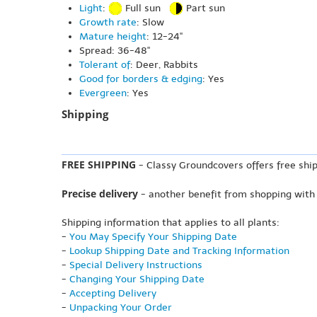
Light
:
Full sun
Part sun
Growth rate
: Slow
Mature height
: 12-24"
Spread: 36-48"
Tolerant of
: Deer, Rabbits
Good for borders & edging
: Yes
Evergreen
: Yes
Shipping
FREE SHIPPING
- Classy Groundcovers offers free ship
Precise delivery
- another benefit from shopping with
Shipping information that applies to all plants:
-
You May Specify Your Shipping Date
-
Lookup Shipping Date and Tracking Information
-
Special Delivery Instructions
-
Changing Your Shipping Date
-
Accepting Delivery
-
Unpacking Your Order