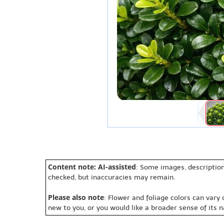
Content note: AI-assisted
: Some images, description
checked, but inaccuracies may remain.
Please also note
: Flower and foliage colors can vary
new to you, or you would like a broader sense of its 