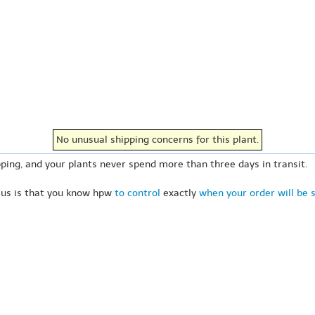
No unusual shipping concerns for this plant.
ping, and your plants never spend more than three days in transit.
 us is that you know hpw
to control
exactly
when your order will be 