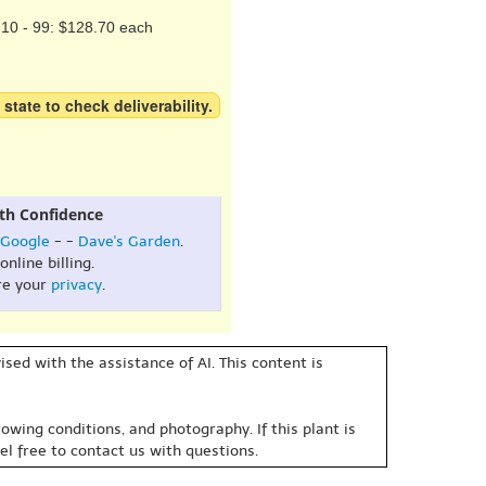
10 - 99: $128.70 each
 state to check deliverability.
th Confidence
Google
- -
Dave's Garden
.
online billing.
re your
privacy
.
sed with the assistance of AI. This content is
owing conditions, and photography. If this plant is
eel free to contact us with questions.