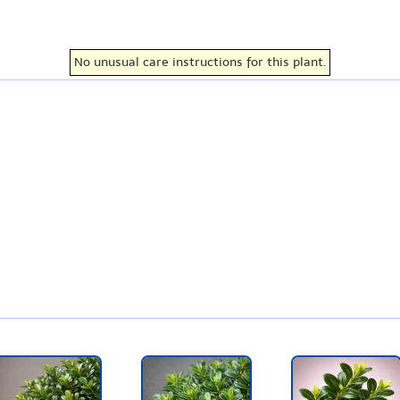
No unusual care instructions for this plant.