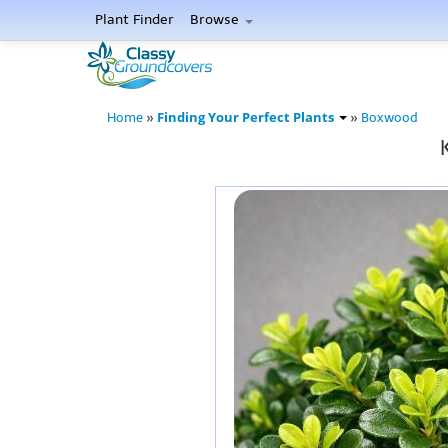
Plant Finder
Browse
Finding Your Perfect Plants
Home
»
»
Boxwood