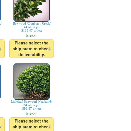
'
Boxwood 'Cranberry Creek'
3-Gallon pot
$135.47 or less
In stock.
Please select the
k
ship state to check
deliverability.
Littleleaf Boxwood 'Neatball®'
2-Gallon pot
$98.47 or less
In stock.
Please select the
k
ship state to check