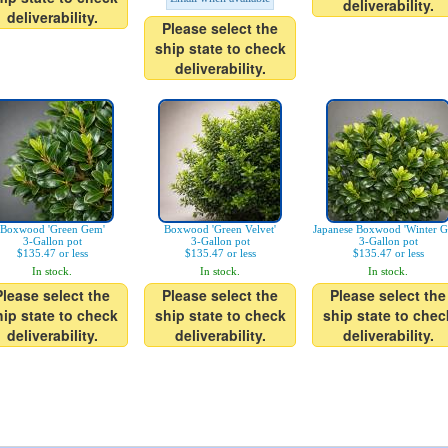
deliverability.
deliverability.
Please select the
ship state to check
deliverability.
Boxwood 'Green Gem'
Boxwood 'Green Velvet'
Japanese Boxwood 'Winter G
3-Gallon pot
3-Gallon pot
3-Gallon pot
$135.47 or less
$135.47 or less
$135.47 or less
In stock.
In stock.
In stock.
Please select the
Please select the
Please select the
hip state to check
ship state to check
ship state to chec
deliverability.
deliverability.
deliverability.