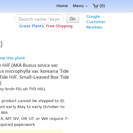
Home
Menu
(0)
Google
Go
Customer
Great Plants,
Free Shipping
Reviews
}
iew this plant
 Hill' (AKA Buxus sinica var.
uxus microphylla var. koreana 'Tide
Tide Hill', Small-Leaved Box 'Tide
)
my-kroh-FIL-uh TYD HILL
s product cannot be shipped to ID,
om early May to early October to
r WA.
A, MT, NV, OR, UT, or WA require 7-
equired paperwork.