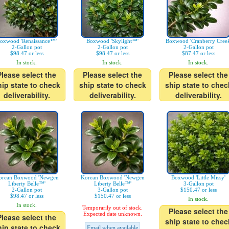
oxwood 'Renaissance™'
Boxwood 'Skylight™'
Boxwood 'Cranberry Creek
2-Gallon pot
2-Gallon pot
2-Gallon pot
$98.47 or less
$98.47 or less
$87.47 or less
In stock.
In stock.
In stock.
Please select the
Please select the
Please select the
hip state to check
ship state to check
ship state to chec
deliverability.
deliverability.
deliverability.
orean Boxwood 'Newgen
Korean Boxwood 'Newgen
Boxwood 'Little Missy'
Liberty Belle™'
Liberty Belle™'
3-Gallon pot
2-Gallon pot
3-Gallon pot
$150.47 or less
$98.47 or less
$150.47 or less
In stock.
In stock.
Temporarily out of stock.
Please select the
Expected date unknown.
Please select the
ship state to chec
hip state to check
Email when available