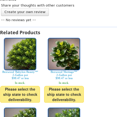
Share your thoughts with other customers
Create your own review
-- No reviews yet --
Related Products
Boxwood 'Babylon Beauty™'
Boxwood 'Heritage™'
2-Gallon pot
2-Gallon pot
$98.47 or less
$98.47 or less
In stock.
In stock.
Please select the
Please select the
ship state to check
ship state to check
deliverability.
deliverability.