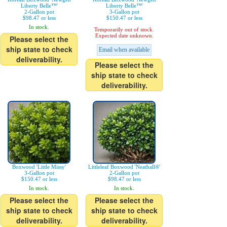
Liberty Belle™'
Liberty Belle™'
2-Gallon pot
3-Gallon pot
$98.47 or less
$150.47 or less
In stock.
Temporarily out of stock.
Expected date unknown.
Please select the
ship state to check
Email when available
deliverability.
Please select the
ship state to check
deliverability.
Boxwood 'Little Missy'
Littleleaf Boxwood 'Neatball®'
3-Gallon pot
2-Gallon pot
$150.47 or less
$98.47 or less
In stock.
In stock.
Please select the
Please select the
ship state to check
ship state to check
deliverability.
deliverability.