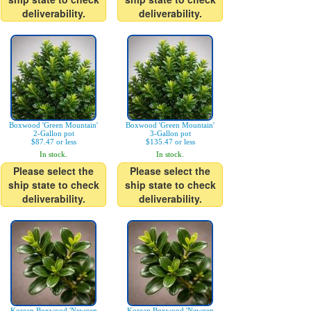
deliverability.
deliverability.
Boxwood 'Green Mountain'
Boxwood 'Green Mountain'
2-Gallon pot
3-Gallon pot
$87.47 or less
$135.47 or less
In stock.
In stock.
Please select the
Please select the
ship state to check
ship state to check
deliverability.
deliverability.
Korean Boxwood 'Newgen
Korean Boxwood 'Newgen