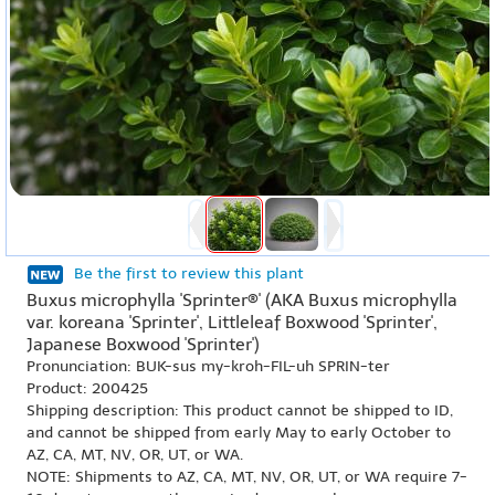
Be the first to review this plant
Buxus microphylla 'Sprinter®' (AKA Buxus microphylla
var. koreana 'Sprinter', Littleleaf Boxwood 'Sprinter',
Japanese Boxwood 'Sprinter')
Pronunciation: BUK-sus my-kroh-FIL-uh SPRIN-ter
Product: 200425
Shipping description: This product cannot be shipped to ID,
and cannot be shipped from early May to early October to
AZ, CA, MT, NV, OR, UT, or WA.
NOTE: Shipments to AZ, CA, MT, NV, OR, UT, or WA require 7-