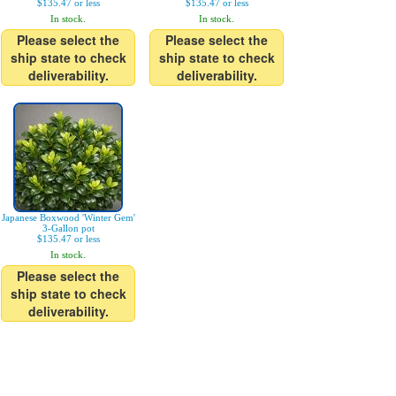
$135.47 or less
$135.47 or less
In stock.
In stock.
Please select the
Please select the
ship state to check
ship state to check
deliverability.
deliverability.
Japanese Boxwood 'Winter Gem'
3-Gallon pot
$135.47 or less
In stock.
Please select the
ship state to check
deliverability.