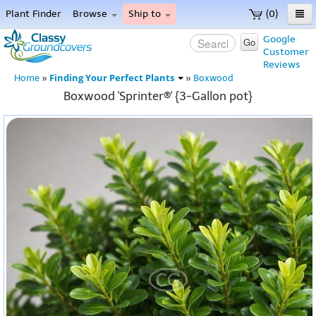
Plant Finder
Browse
Ship to
(0)
Home
Google
Go
Customer
Menu
Reviews
Finding Your Perfect Plants
Home
»
»
Boxwood
Boxwood 'Sprinter®' {3-Gallon pot}