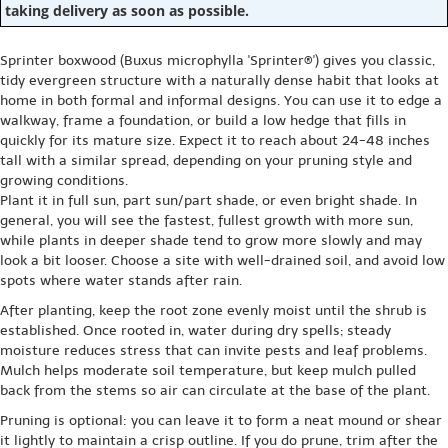
taking delivery as soon as possible.
Sprinter boxwood (Buxus microphylla 'Sprinter®') gives you classic,
tidy evergreen structure with a naturally dense habit that looks at
home in both formal and informal designs. You can use it to edge a
walkway, frame a foundation, or build a low hedge that fills in
quickly for its mature size. Expect it to reach about 24-48 inches
tall with a similar spread, depending on your pruning style and
growing conditions.
Plant it in full sun, part sun/part shade, or even bright shade. In
general, you will see the fastest, fullest growth with more sun,
while plants in deeper shade tend to grow more slowly and may
look a bit looser. Choose a site with well-drained soil, and avoid low
spots where water stands after rain.
After planting, keep the root zone evenly moist until the shrub is
established. Once rooted in, water during dry spells; steady
moisture reduces stress that can invite pests and leaf problems.
Mulch helps moderate soil temperature, but keep mulch pulled
back from the stems so air can circulate at the base of the plant.
Pruning is optional: you can leave it to form a neat mound or shear
it lightly to maintain a crisp outline. If you do prune, trim after the