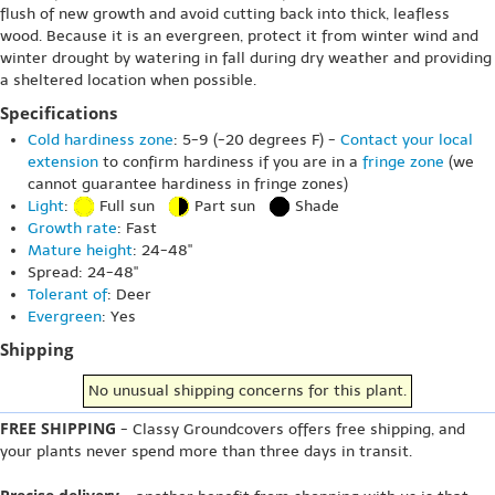
flush of new growth and avoid cutting back into thick, leafless
wood. Because it is an evergreen, protect it from winter wind and
winter drought by watering in fall during dry weather and providing
a sheltered location when possible.
Specifications
Cold hardiness zone
: 5-9 (-20 degrees F) -
Contact your local
extension
to confirm hardiness if you are in a
fringe zone
(we
cannot guarantee hardiness in fringe zones)
Light
:
Full sun
Part sun
Shade
Growth rate
: Fast
Mature height
: 24-48"
Spread: 24-48"
Tolerant of
: Deer
Evergreen
: Yes
Shipping
No unusual shipping concerns for this plant.
FREE SHIPPING
- Classy Groundcovers offers free shipping, and
your plants never spend more than three days in transit.