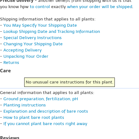
Precise delivery
- another benefit from shopping with us is that
you know hpw
to control
exactly
when your order will be shipped
.
Shipping information that applies to all plants:
-
You May Specify Your Shipping Date
-
Lookup Shipping Date and Tracking Information
-
Special Delivery Instructions
-
Changing Your Shipping Date
-
Accepting Delivery
-
Unpacking Your Order
-
Returns
Care
No unusual care instructions for this plant.
General information that applies to all plants:
-
Ground preparation, fertilization, pH
-
Planting instructions
-
Explanation and description of bare roots
-
How to plant bare root plants
-
If you cannot plant bare roots right away
Reviews