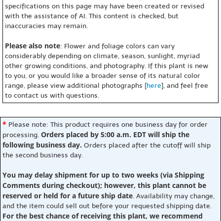
specifications on this page may have been created or revised
with the assistance of AI. This content is checked, but
inaccuracies may remain.
Please also note
: Flower and foliage colors can vary
considerably depending on climate, season, sunlight, myriad
other growing conditions, and photography. If this plant is new
to you, or you would like a broader sense of its natural color
range, please view additional photographs [
here
], and feel free
to contact us with questions.
*
Please note: This product requires one business day for order
Orders placed by 5:00 a.m. EDT will ship the
processing.
following business day.
Orders placed after the cutoff will ship
the second business day.
You may delay shipment for up to two weeks (via Shipping
Comments during checkout); however, this plant cannot be
reserved or held for a future ship date
. Availability may change,
and the item could sell out before your requested shipping date.
For the best chance of receiving this plant, we recommend