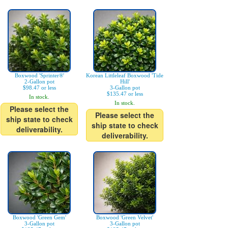
Boxwood 'Sprinter®'
Korean Littleleaf Boxwood 'Tide
2-Gallon pot
Hill'
$98.47 or less
3-Gallon pot
$135.47 or less
In stock.
In stock.
Please select the
Please select the
ship state to check
ship state to check
deliverability.
deliverability.
Boxwood 'Green Gem'
Boxwood 'Green Velvet'
3-Gallon pot
3-Gallon pot