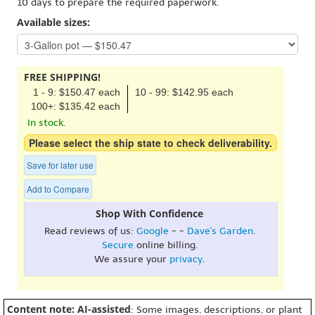
10 days to prepare the required paperwork.
Available sizes:
FREE SHIPPING!
1 - 9: $150.47 each
10 - 99: $142.95 each
100+: $135.42 each
In stock.
Please select the ship state to check deliverability.
Save for later use
Add to Compare
Shop With Confidence
Read reviews of us:
Google
- -
Dave's Garden
.
Secure
online billing.
We assure your
privacy
.
Content note: AI-assisted
: Some images, descriptions, or plant