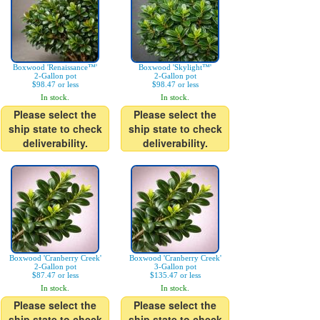
Boxwood 'Renaissance™'
Boxwood 'Skylight™'
2-Gallon pot
2-Gallon pot
$98.47 or less
$98.47 or less
In stock.
In stock.
Please select the
Please select the
ship state to check
ship state to check
deliverability.
deliverability.
Boxwood 'Cranberry Creek'
Boxwood 'Cranberry Creek'
2-Gallon pot
3-Gallon pot
$87.47 or less
$135.47 or less
In stock.
In stock.
Please select the
Please select the
ship state to check
ship state to check