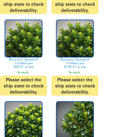
ship state to check
ship state to check
deliverability.
deliverability.
Boxwood 'Sprinter®'
Boxwood 'Sprinter®'
2-Gallon pot
3-Gallon pot
$98.47 or less
$150.47 or less
In stock.
In stock.
Please select the
Please select the
ship state to check
ship state to check
deliverability.
deliverability.