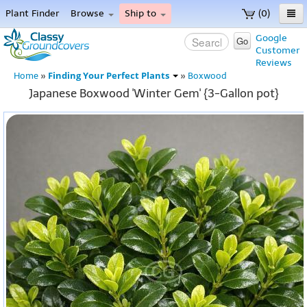
Plant Finder
Browse
Ship to
(0)
Home
Google
Go
Customer
Menu
Reviews
Finding Your Perfect Plants
Home
»
»
Boxwood
Japanese Boxwood 'Winter Gem' {3-Gallon pot}