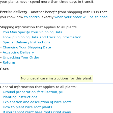
your plants never spend more than three days in transit.
Precise delivery
- another benefit from shopping with us is that
you know hpw
to control
exactly
when your order will be shipped
.
Shipping information that applies to all plants:
-
You May Specify Your Shipping Date
-
Lookup Shipping Date and Tracking Information
-
Special Delivery Instructions
-
Changing Your Shipping Date
-
Accepting Delivery
-
Unpacking Your Order
-
Returns
Care
No unusual care instructions for this plant.
General information that applies to all plants:
-
Ground preparation, fertilization, pH
-
Planting instructions
-
Explanation and description of bare roots
-
How to plant bare root plants
-
If you cannot plant bare roots right away