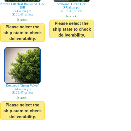
Korean Littleleaf Boxwood 'Tide
Boxwood 'Green Gem'
Hill'
3-Gallon pot
3-Gallon pot
$135.47 or less
$135.47 or less
In stock.
In stock.
Please select the
Please select the
ship state to check
ship state to check
deliverability.
deliverability.
Boxwood 'Green Velvet'
3-Gallon pot
$135.47 or less
In stock.
Please select the
ship state to check
deliverability.