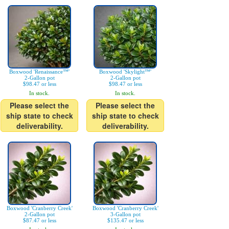
Boxwood 'Renaissance™'
Boxwood 'Skylight™'
2-Gallon pot
2-Gallon pot
$98.47 or less
$98.47 or less
In stock.
In stock.
Please select the
Please select the
ship state to check
ship state to check
deliverability.
deliverability.
Boxwood 'Cranberry Creek'
Boxwood 'Cranberry Creek'
2-Gallon pot
3-Gallon pot
$87.47 or less
$135.47 or less