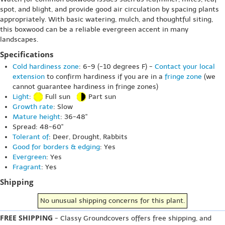
spot, and blight, and provide good air circulation by spacing plants
appropriately. With basic watering, mulch, and thoughtful siting,
this boxwood can be a reliable evergreen accent in many
landscapes.
Specifications
Cold hardiness zone
: 6-9 (-10 degrees F) -
Contact your local
extension
to confirm hardiness if you are in a
fringe zone
(we
cannot guarantee hardiness in fringe zones)
Light
:
Full sun
Part sun
Growth rate
: Slow
Mature height
: 36-48"
Spread: 48-60"
Tolerant of
: Deer, Drought, Rabbits
Good for borders & edging
: Yes
Evergreen
: Yes
Fragrant
: Yes
Shipping
No unusual shipping concerns for this plant.
FREE SHIPPING
- Classy Groundcovers offers free shipping, and