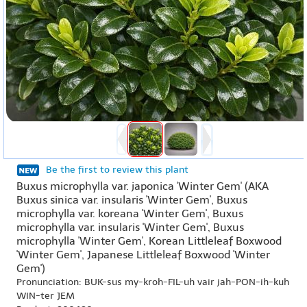
Be the first to review this plant
Buxus microphylla var. japonica 'Winter Gem' (AKA
Buxus sinica var. insularis 'Winter Gem', Buxus
microphylla var. koreana 'Winter Gem', Buxus
microphylla var. insularis 'Winter Gem', Buxus
microphylla 'Winter Gem', Korean Littleleaf Boxwood
'Winter Gem', Japanese Littleleaf Boxwood 'Winter
Gem')
Pronunciation: BUK-sus my-kroh-FIL-uh vair jah-PON-ih-kuh
WIN-ter JEM