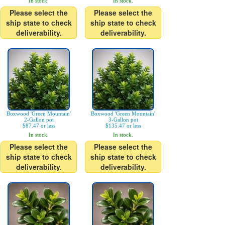
In stock.
In stock.
Please select the
Please select the
ship state to check
ship state to check
deliverability.
deliverability.
Boxwood 'Green Mountain'
Boxwood 'Green Mountain'
2-Gallon pot
3-Gallon pot
$87.47 or less
$135.47 or less
In stock.
In stock.
Please select the
Please select the
ship state to check
ship state to check
deliverability.
deliverability.