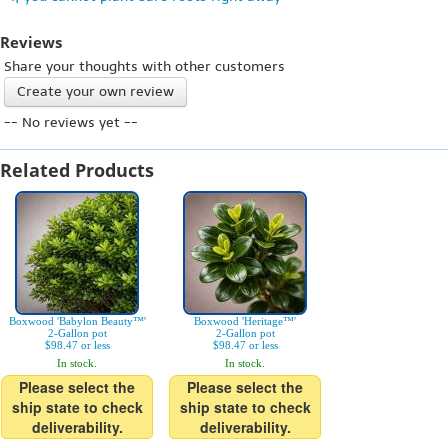
Reviews
Share your thoughts with other customers
Create your own review
-- No reviews yet --
Related Products
Boxwood 'Babylon Beauty™'
Boxwood 'Heritage™'
2-Gallon pot
2-Gallon pot
$98.47 or less
$98.47 or less
In stock.
In stock.
Please select the
Please select the
ship state to check
ship state to check
deliverability.
deliverability.