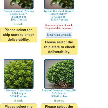
Korean Boxwood 'Newgen
Korean Boxwood 'Newgen
Liberty Belle™'
Liberty Belle™'
2-Gallon pot
3-Gallon pot
$98.47 or less
$150.47 or less
In stock.
Temporarily out of stock.
Expected date unknown.
Please select the
ship state to check
Email when available
deliverability.
Please select the
ship state to check
deliverability.
Boxwood 'Little Missy'
Littleleaf Boxwood 'Neatball®'
3-Gallon pot
2-Gallon pot
$150.47 or less
$98.47 or less
In stock.
In stock.
Please select the
Please select the