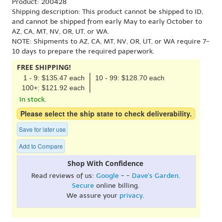
Product: 200428
Shipping description: This product cannot be shipped to ID,
and cannot be shipped from early May to early October to
AZ, CA, MT, NV, OR, UT, or WA.
NOTE: Shipments to AZ, CA, MT, NV, OR, UT, or WA require 7-
10 days to prepare the required paperwork.
FREE SHIPPING!
1 - 9: $135.47 each
10 - 99: $128.70 each
100+: $121.92 each
In stock.
Please select the ship state to check deliverability.
Save for later use
Add to Compare
Shop With Confidence
Read reviews of us:
Google
- -
Dave's Garden
.
Secure
online billing.
We assure your
privacy
.