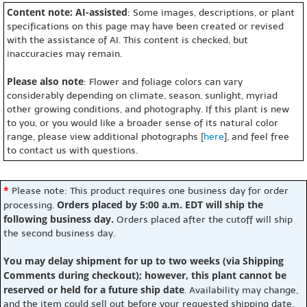
Content note: AI-assisted
: Some images, descriptions, or plant
specifications on this page may have been created or revised
with the assistance of AI. This content is checked, but
inaccuracies may remain.
Please also note
: Flower and foliage colors can vary
considerably depending on climate, season, sunlight, myriad
other growing conditions, and photography. If this plant is new
to you, or you would like a broader sense of its natural color
range, please view additional photographs [
here
], and feel free
to contact us with questions.
*
Please note: This product requires one business day for order
Orders placed by 5:00 a.m. EDT will ship the
processing.
following business day.
Orders placed after the cutoff will ship
the second business day.
You may delay shipment for up to two weeks (via Shipping
Comments during checkout); however, this plant cannot be
reserved or held for a future ship date
. Availability may change,
and the item could sell out before your requested shipping date.