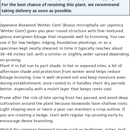
For the best chance of receiving this plant, we recommend
taking delivery as soon as possible.
Japanese Boxwood 'Winter Gem' (Buxus microphylla var. japonica
'Winter Gem') gives you year-round structure with fine-textured,
glossy evergreen foliage that responds well to trimming. You can
use it for low hedges, edging, foundation plantings, or as a
specimen kept neatly sheared. In time it typically reaches about
36-48 inches tall, with a similar or slightly wider spread depending
on pruning.
Plant it in full sun to part shade. In hot or exposed sites, a bit of
afternoon shade and protection from winter wind helps reduce
foliage bronzing. Give it well-drained soil and keep moisture even
during establishment; once rooted in, it handles short dry periods
better, especially with a mulch layer that keeps roots cool.
Prune after the risk of late spring frost has passed, and avoid deep
cultivation around the plant because boxwoods have shallow roots.
Light shaping once or twice a year can maintain a crisp outline. If
you are creating a hedge, start with regular tip-pruning early to
encourage dense branching.
Watch for common boxwood issues such as leafminer, mites, leaf