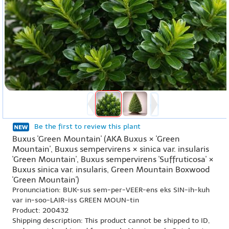
Be the first to review this plant
Buxus 'Green Mountain' (AKA Buxus × 'Green
Mountain', Buxus sempervirens × sinica var. insularis
'Green Mountain', Buxus sempervirens 'Suffruticosa' ×
Buxus sinica var. insularis, Green Mountain Boxwood
'Green Mountain')
Pronunciation: BUK-sus sem-per-VEER-ens eks SIN-ih-kuh
var in-soo-LAIR-iss GREEN MOUN-tin
Product: 200432
Shipping description: This product cannot be shipped to ID,