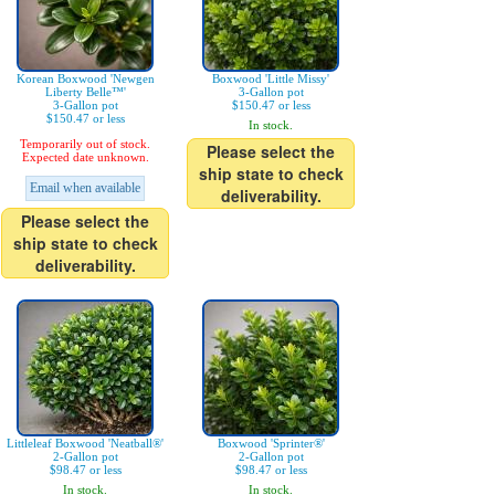
Korean Boxwood 'Newgen
Boxwood 'Little Missy'
Liberty Belle™'
3-Gallon pot
3-Gallon pot
$150.47 or less
$150.47 or less
In stock.
Temporarily out of stock.
Please select the
Expected date unknown.
ship state to check
Email when available
deliverability.
Please select the
ship state to check
deliverability.
Littleleaf Boxwood 'Neatball®'
Boxwood 'Sprinter®'
2-Gallon pot
2-Gallon pot
$98.47 or less
$98.47 or less
In stock.
In stock.