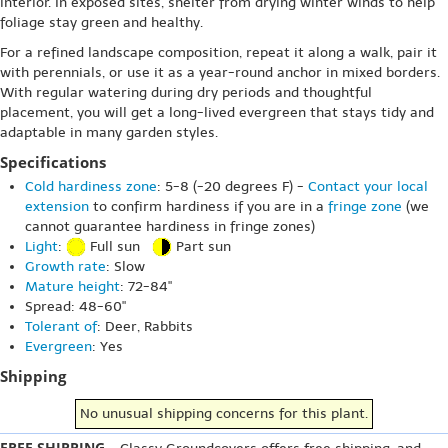
interior. In exposed sites, shelter from drying winter winds to help
foliage stay green and healthy.
For a refined landscape composition, repeat it along a walk, pair it
with perennials, or use it as a year-round anchor in mixed borders.
With regular watering during dry periods and thoughtful
placement, you will get a long-lived evergreen that stays tidy and
adaptable in many garden styles.
Specifications
Cold hardiness zone
: 5-8 (-20 degrees F) -
Contact your local
extension
to confirm hardiness if you are in a
fringe zone
(we
cannot guarantee hardiness in fringe zones)
Light
:
Full sun
Part sun
Growth rate
: Slow
Mature height
: 72-84"
Spread: 48-60"
Tolerant of
: Deer, Rabbits
Evergreen
: Yes
Shipping
No unusual shipping concerns for this plant.
FREE SHIPPING