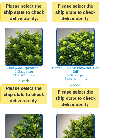
Please select the
Please select the
ship state to check
ship state to check
deliverability.
deliverability.
Boxwood 'Sprinter®'
Korean Littleleaf Boxwood 'Tide
3-Gallon pot
Hill'
$150.47 or less
3-Gallon pot
$135.47 or less
In stock.
In stock.
Please select the
Please select the
ship state to check
ship state to check
deliverability.
deliverability.