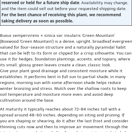
reserved or held for a future ship date
. Availability may change,
and the item could sell out before your requested shipping date.
For the best chance of receiving this plant, we recommend
taking delivery as soon as possible.
Buxus sempervirens × sinica var. insularis 'Green Mountain'
(Boxwood 'Green Mountain') is a dense, upright, broadleaf evergreen
valued for four-season structure and a naturally pyramidal habit
that can be left to its form or clipped for a crisp silhouette. You can
use it for hedges, foundation plantings, accents, and topiary, where
its small, glossy green leaves create a clean, classic look.
Give your plant good drainage and consistent moisture while it
establishes. It performs best in full sun to partial shade; in many
regions, morning sun with some afternoon shade helps reduce
winter bronzing and stress. Mulch over the shallow roots to keep
soil temperature and moisture more even, and avoid deep
cultivation around the base.
At maturity it typically reaches about 72-84 inches tall with a
spread around 48-60 inches, depending on siting and pruning. If
you are shaping or shearing, do it after the last frost and consider
thinning cuts now and then to improve air movement through the