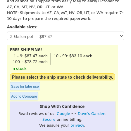
and cannot be shipped from early May to early October to
AZ, CA, MT, NV, OR, UT, or WA.
NOTE: Shipments to AZ, CA, MT, NV, OR, UT, or WA require 7-
10 days to prepare the required paperwork.
Available sizes:
FREE SHIPPING!
1 - 9: $87.47 each
10 - 99: $83.10 each
100+: $78.72 each
In stock.
Please select the ship state to check deliverability.
Save for later use
Add to Compare
Shop With Confidence
Read reviews of us:
Google
- -
Dave's Garden
.
Secure
online billing.
We assure your
privacy
.