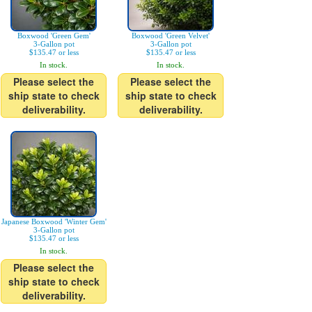
Boxwood 'Green Gem'
Boxwood 'Green Velvet'
3-Gallon pot
3-Gallon pot
$135.47 or less
$135.47 or less
In stock.
In stock.
Please select the
Please select the
ship state to check
ship state to check
deliverability.
deliverability.
Japanese Boxwood 'Winter Gem'
3-Gallon pot
$135.47 or less
In stock.
Please select the
ship state to check
deliverability.