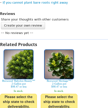
-
If you cannot plant bare roots right away
Reviews
Share your thoughts with other customers
Create your own review
-- No reviews yet --
Related Products
Boxwood 'Babylon Beauty™'
Boxwood 'Heritage™'
2-Gallon pot
2-Gallon pot
$98.47 or less
$98.47 or less
In stock.
In stock.
Please select the
Please select the
ship state to check
ship state to check
deliverability.
deliverability.