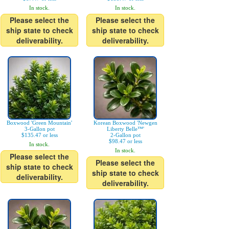
In stock.
In stock.
Please select the
Please select the
ship state to check
ship state to check
deliverability.
deliverability.
Boxwood 'Green Mountain'
Korean Boxwood 'Newgen
3-Gallon pot
Liberty Belle™'
$135.47 or less
2-Gallon pot
$98.47 or less
In stock.
In stock.
Please select the
Please select the
ship state to check
ship state to check
deliverability.
deliverability.