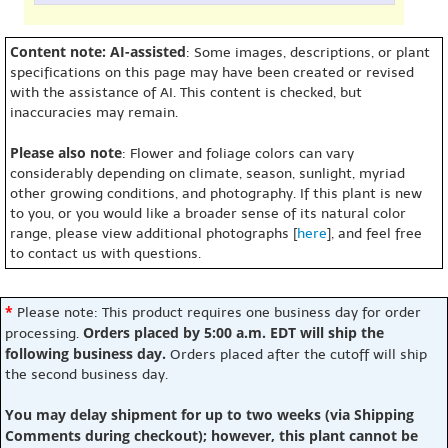
Content note: AI-assisted
: Some images, descriptions, or plant
specifications on this page may have been created or revised
with the assistance of AI. This content is checked, but
inaccuracies may remain.
Please also note
: Flower and foliage colors can vary
considerably depending on climate, season, sunlight, myriad
other growing conditions, and photography. If this plant is new
to you, or you would like a broader sense of its natural color
range, please view additional photographs [
here
], and feel free
to contact us with questions.
*
Please note: This product requires one business day for order
Orders placed by 5:00 a.m. EDT will ship the
processing.
following business day.
Orders placed after the cutoff will ship
the second business day.
You may delay shipment for up to two weeks (via Shipping
Comments during checkout); however, this plant cannot be