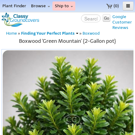
Plant Finder
Browse
Ship to
(0)
Home
Google
Go
Customer
Menu
Reviews
Finding Your Perfect Plants
Home
»
»
Boxwood
Boxwood 'Green Mountain' {2-Gallon pot}