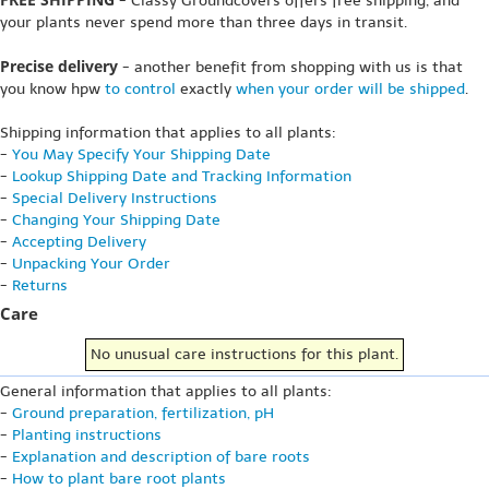
- Classy Groundcovers offers free shipping, and
your plants never spend more than three days in transit.
Precise delivery
- another benefit from shopping with us is that
you know hpw
to control
exactly
when your order will be shipped
.
Shipping information that applies to all plants:
-
You May Specify Your Shipping Date
-
Lookup Shipping Date and Tracking Information
-
Special Delivery Instructions
-
Changing Your Shipping Date
-
Accepting Delivery
-
Unpacking Your Order
-
Returns
Care
No unusual care instructions for this plant.
General information that applies to all plants:
-
Ground preparation, fertilization, pH
-
Planting instructions
-
Explanation and description of bare roots
-
How to plant bare root plants