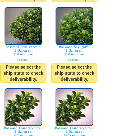
Boxwood 'Renaissance™'
Boxwood 'Skylight™'
2-Gallon pot
2-Gallon pot
$98.47 or less
$98.47 or less
In stock.
In stock.
Please select the
Please select the
ship state to check
ship state to check
deliverability.
deliverability.
Boxwood 'Cranberry Creek'
Boxwood 'Cranberry Creek'
2-Gallon pot
3-Gallon pot
$87.47 or less
$135.47 or less