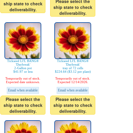
Please select the
ship state to check
ship state to check
deliverability.
deliverability.
Tickseed LI'L BANG®
Tickseed LI'L BANG®
'Daybreak'
'Daybreak'
2-Gallon pot
tray of 72 cells
$41.97 or less
$224.64 ($3.12 per plant)
Temporarily out of stock.
Temporarily out of stock.
Expected date unknown.
Expected 12/14/2026.
Email when available
Email when available
Please select the
Please select the
ship state to check
ship state to check
deliverability.
deliverability.