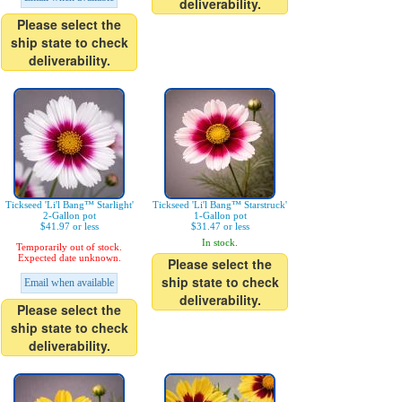
deliverability.
Please select the
ship state to check
deliverability.
Tickseed 'Li'l Bang™ Starlight'
Tickseed 'Li'l Bang™ Starstruck'
2-Gallon pot
1-Gallon pot
$41.97 or less
$31.47 or less
In stock.
Temporarily out of stock.
Expected date unknown.
Please select the
ship state to check
Email when available
deliverability.
Please select the
ship state to check
deliverability.