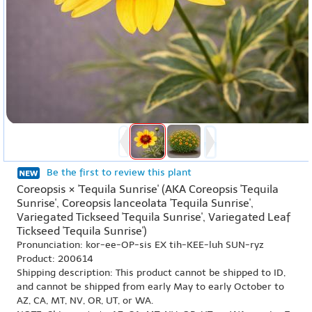
Be the first to review this plant
Coreopsis × 'Tequila Sunrise' (AKA Coreopsis 'Tequila
Sunrise', Coreopsis lanceolata 'Tequila Sunrise',
Variegated Tickseed 'Tequila Sunrise', Variegated Leaf
Tickseed 'Tequila Sunrise')
Pronunciation: kor-ee-OP-sis EX tih-KEE-luh SUN-ryz
Product: 200614
Shipping description: This product cannot be shipped to ID,
and cannot be shipped from early May to early October to
AZ, CA, MT, NV, OR, UT, or WA.