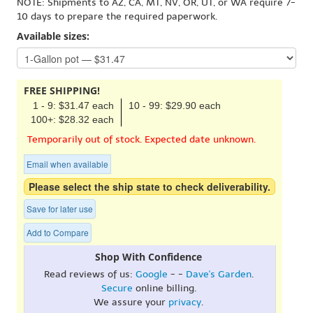
NOTE: Shipments to AZ, CA, MT, NV, OR, UT, or WA require 7-
10 days to prepare the required paperwork.
Available sizes:
FREE SHIPPING!
1 - 9: $31.47 each
10 - 99: $29.90 each
100+: $28.32 each
Temporarily out of stock. Expected date unknown.
Email when available
Please select the ship state to check deliverability.
Save for later use
Add to Compare
Shop With Confidence
Read reviews of us:
Google
- -
Dave's Garden
.
Secure
online billing.
We assure your
privacy
.