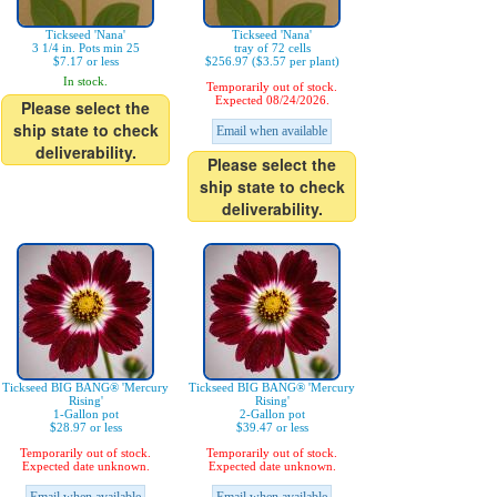
Tickseed 'Nana'
Tickseed 'Nana'
3 1/4 in. Pots min 25
tray of 72 cells
$7.17 or less
$256.97 ($3.57 per plant)
In stock.
Temporarily out of stock.
Expected 08/24/2026.
Please select the
ship state to check
Email when available
deliverability.
Please select the
ship state to check
deliverability.
Tickseed BIG BANG® 'Mercury
Tickseed BIG BANG® 'Mercury
Rising'
Rising'
1-Gallon pot
2-Gallon pot
$28.97 or less
$39.47 or less
Temporarily out of stock.
Temporarily out of stock.
Expected date unknown.
Expected date unknown.