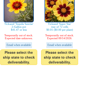
Tickseed 'Tequila Sunrise'
Tickseed 'Super Star'
2-Gallon pot
tray of 72 cells
$41.47 or less
$0.01 ($0.00 per plant)
Temporarily out of stock.
Temporarily out of stock.
Expected date unknown.
Expected 09/14/2026.
Email when available
Email when available
Please select the
Please select the
ship state to check
ship state to check
deliverability.
deliverability.