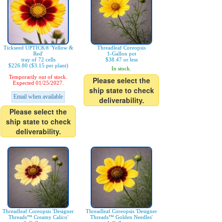
Tickseed UPTICK® 'Yellow &
Threadleaf Coreopsis
Red'
1-Gallon pot
tray of 72 cells
$38.47 or less
$226.80 ($3.15 per plant)
In stock.
Temporarily out of stock.
Please select the
Expected 01/25/2027.
ship state to check
Email when available
deliverability.
Please select the
ship state to check
deliverability.
Threadleaf Coreopsis 'Designer
Threadleaf Coreopsis 'Designer
Threads™ Creamy Calico'
Threads™ Golden Needles'