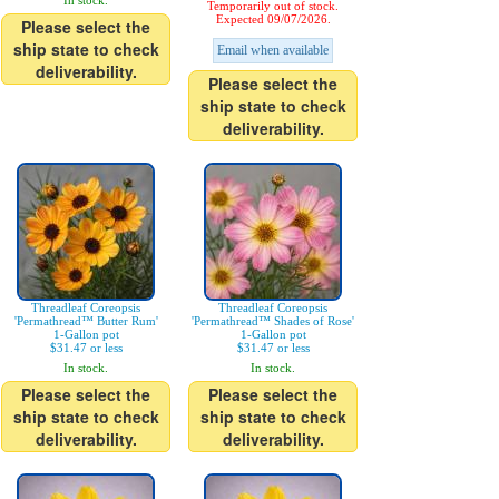
In stock.
Temporarily out of stock.
Expected 09/07/2026.
Please select the
ship state to check
Email when available
deliverability.
Please select the
ship state to check
deliverability.
Threadleaf Coreopsis
Threadleaf Coreopsis
'Permathread™ Butter Rum'
'Permathread™ Shades of Rose'
1-Gallon pot
1-Gallon pot
$31.47 or less
$31.47 or less
In stock.
In stock.
Please select the
Please select the
ship state to check
ship state to check
deliverability.
deliverability.