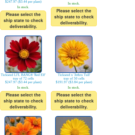
$247.97 ($3.44 per plant)
In stock.
In stock.
Please select the
Please select the
ship state to check
ship state to check
deliverability.
deliverability.
Tickseed LI'L BANG® 'Red Elf'
Tickseed x 'Jethro Tull'
tray of 72 cells
tray of 50 cells
$247.97 ($3.44 per plant)
$191.97 ($3.84 per plant)
In stock.
In stock.
Please select the
Please select the
ship state to check
ship state to check
deliverability.
deliverability.