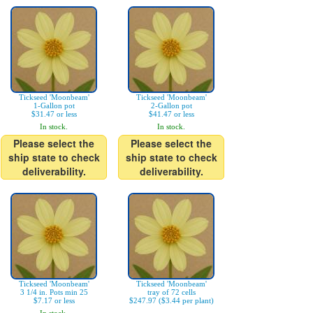
Tickseed 'Moonbeam'
Tickseed 'Moonbeam'
1-Gallon pot
2-Gallon pot
$31.47 or less
$41.47 or less
In stock.
In stock.
Please select the
Please select the
ship state to check
ship state to check
deliverability.
deliverability.
Tickseed 'Moonbeam'
Tickseed 'Moonbeam'
3 1/4 in. Pots min 25
tray of 72 cells
$7.17 or less
$247.97 ($3.44 per plant)