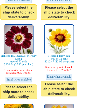
Email when available
Email when available
Please select the
Please select the
ship state to check
ship state to check
deliverability.
deliverability.
Tickseed BIG BANG® 'Mercury
Tickseed 'Baby Sun'
Rising'
tray of 72 cells
tray of 72 cells
$212.47 ($2.95 per plant)
$224.64 ($3.12 per plant)
Temporarily out of stock.
Temporarily out of stock.
Expected 01/25/2027.
Expected 09/21/2026.
Email when available
Email when available
Please select the
Please select the
ship state to check
ship state to check
deliverability.
deliverability.