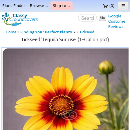
Plant Finder
Browse
Ship to
(0)
Home
Google
Go
Customer
Menu
Reviews
Finding Your Perfect Plants
Home
»
»
Tickseed
Tickseed 'Tequila Sunrise' {1-Gallon pot}