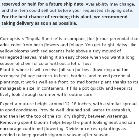
reserved or held for a future ship date
. Availability may change,
and the item could sell out before your requested shipping date.
For the best chance of receiving this plant, we recommend
taking delivery as soon as possible.
Coreopsis × 'Tequila Sunrise' is a compact, floriferous perennial that
adds color from both flowers and foliage. You get bright, daisy-like
yellow blooms with red accents held above a tidy mound of
variegated leaves, making it an easy choice when you want a long
season of cheerful color without a lot of fuss.
Plant it where it will receive full sun for best flowering and the
strongest foliage pattern. In beds, borders, and mixed perennial
plantings, it works well as a front-to-mid border plant thanks to its
manageable size. In containers, it fills a pot quickly and keeps its
lively look through summer with routine care.
Expect a mature height around 12-18 inches, with a similar spread
in good conditions. Provide well-drained soil, water to establish,
and then let the top of the soil dry slightly between waterings.
Removing spent blooms helps keep the plant looking neat and can
encourage continued flowering. Divide or refresh plantings as
needed to keep growth vigorous season after season.