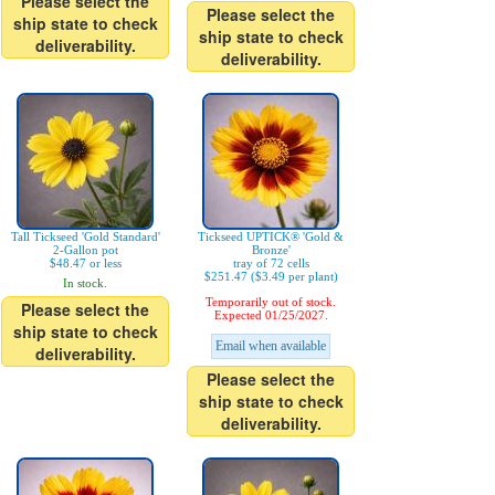
Please select the
Please select the
ship state to check
ship state to check
deliverability.
deliverability.
Tall Tickseed 'Gold Standard'
Tickseed UPTICK® 'Gold &
2-Gallon pot
Bronze'
$48.47 or less
tray of 72 cells
$251.47 ($3.49 per plant)
In stock.
Temporarily out of stock.
Please select the
Expected 01/25/2027.
ship state to check
Email when available
deliverability.
Please select the
ship state to check
deliverability.