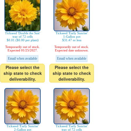
Tickseed 'Double the Sun'
Tickseed 'Early Sunrise'
tray of 72 cells
1-Gallon pot
$0.01 ($0.00 per plant)
$31.47 or less
Temporarily out of stock.
Temporarily out of stock.
Expected 01/25/2027.
Expected date unknown.
Email when available
Email when available
Please select the
Please select the
ship state to check
ship state to check
deliverability.
deliverability.
Tickseed 'Early Sunrise'
Tickseed 'Early Sunrise'
2-Gallon pot
tray of 72 cells