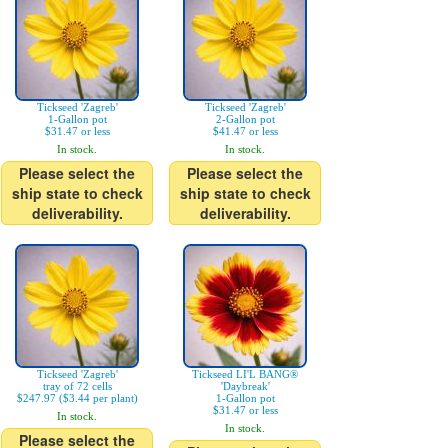
Tickseed 'Zagreb'
Tickseed 'Zagreb'
1-Gallon pot
2-Gallon pot
$31.47 or less
$41.47 or less
In stock.
In stock.
Please select the
Please select the
ship state to check
ship state to check
deliverability.
deliverability.
Tickseed 'Zagreb'
Tickseed LI'L BANG®
tray of 72 cells
'Daybreak'
$247.97 ($3.44 per plant)
1-Gallon pot
$31.47 or less
In stock.
In stock.
Please select the