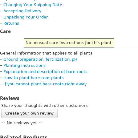
-
Changing Your Shipping Date
-
Accepting Delivery
-
Unpacking Your Order
-
Returns
Care
No unusual care instructions for this plant.
General information that applies to all plants:
-
Ground preparation, fertilization, pH
-
Planting instructions
-
Explanation and description of bare roots
-
How to plant bare root plants
-
If you cannot plant bare roots right away
Reviews
Share your thoughts with other customers
Create your own review
-- No reviews yet --
Related Products