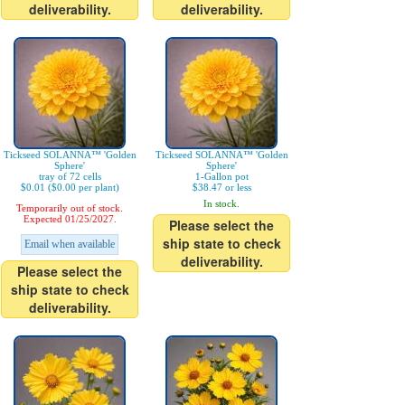
deliverability.
deliverability.
Tickseed SOLANNA™ 'Golden
Tickseed SOLANNA™ 'Golden
Sphere'
Sphere'
tray of 72 cells
1-Gallon pot
$0.01 ($0.00 per plant)
$38.47 or less
In stock.
Temporarily out of stock.
Expected 01/25/2027.
Please select the
ship state to check
Email when available
deliverability.
Please select the
ship state to check
deliverability.