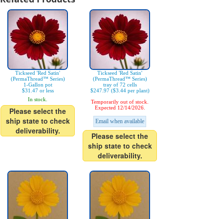
Tickseed 'Red Satin'
Tickseed 'Red Satin'
(PermaThread™ Series)
(PermaThread™ Series)
1-Gallon pot
tray of 72 cells
$31.47 or less
$247.97 ($3.44 per plant)
In stock.
Temporarily out of stock.
Expected 12/14/2026.
Please select the
ship state to check
Email when available
deliverability.
Please select the
ship state to check
deliverability.