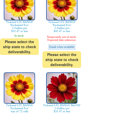
Tickseed LI'L BANG®
Tickseed LI'L BANG®
'Enchanted Eve'
'Enchanted Eve'
1-Gallon pot
2-Gallon pot
$31.47 or less
$41.47 or less
In stock.
Temporarily out of stock.
Expected date unknown.
Please select the
ship state to check
Email when available
deliverability.
Please select the
ship state to check
deliverability.
Tickseed LI'L BANG®
Tickseed LI'L BANG® 'Red Elf'
'Enchanted Eve'
1-Gallon pot
tray of 72 cells
$31.47 or less