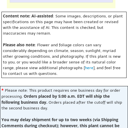
Content note: AI-assisted
: Some images, descriptions, or plant
specifications on this page may have been created or revised
with the assistance of AI. This content is checked, but
inaccuracies may remain.
Please also note
: Flower and foliage colors can vary
considerably depending on climate, season, sunlight, myriad
other growing conditions, and photography. If this plant is new
to you, or you would like a broader sense of its natural color
range, please view additional photographs [
here
], and feel free
to contact us with questions.
*
Please note: This product requires one business day for order
Orders placed by 5:00 a.m. EDT will ship the
processing.
following business day.
Orders placed after the cutoff will ship
the second business day.
You may delay shipment for up to two weeks (via Shipping
Comments during checkout); however, this plant cannot be