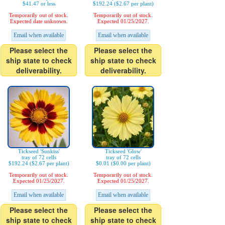
$41.47 or less
$192.24 ($2.67 per plant)
Temporarily out of stock.
Temporarily out of stock.
Expected date unknown.
Expected 01/25/2027.
Email when available
Email when available
Please select the
Please select the
ship state to check
ship state to check
deliverability.
deliverability.
Tickseed 'Sunkiss'
Tickseed 'Glow'
tray of 72 cells
tray of 72 cells
$192.24 ($2.67 per plant)
$0.01 ($0.00 per plant)
Temporarily out of stock.
Temporarily out of stock.
Expected 01/25/2027.
Expected 01/25/2027.
Email when available
Email when available
Please select the
Please select the
ship state to check
ship state to check