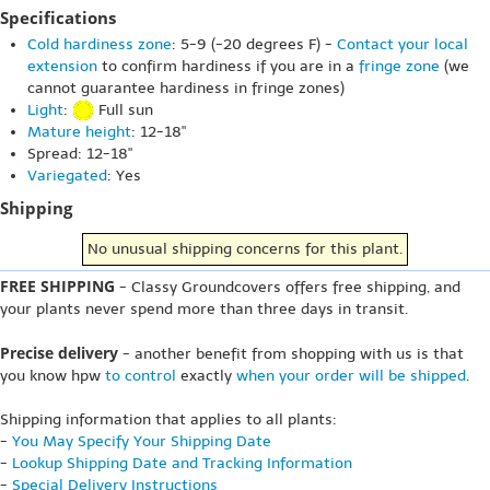
Specifications
Cold hardiness zone
: 5-9 (-20 degrees F) -
Contact your local
extension
to confirm hardiness if you are in a
fringe zone
(we
cannot guarantee hardiness in fringe zones)
Light
:
Full sun
Mature height
: 12-18"
Spread: 12-18"
Variegated
: Yes
Shipping
No unusual shipping concerns for this plant.
FREE SHIPPING
- Classy Groundcovers offers free shipping, and
your plants never spend more than three days in transit.
Precise delivery
- another benefit from shopping with us is that
you know hpw
to control
exactly
when your order will be shipped
.
Shipping information that applies to all plants:
-
You May Specify Your Shipping Date
-
Lookup Shipping Date and Tracking Information
-
Special Delivery Instructions