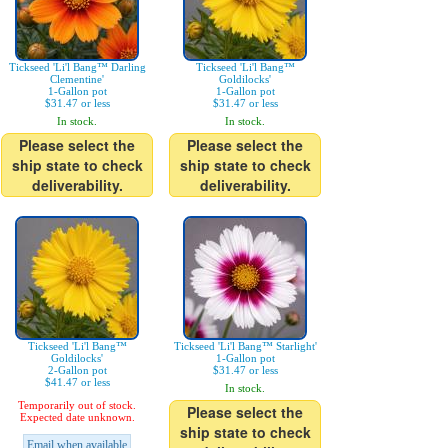
Tickseed 'Li'l Bang™ Darling
Tickseed 'Li'l Bang™
Clementine'
Goldilocks'
1-Gallon pot
1-Gallon pot
$31.47 or less
$31.47 or less
In stock.
In stock.
Please select the
Please select the
ship state to check
ship state to check
deliverability.
deliverability.
Tickseed 'Li'l Bang™
Tickseed 'Li'l Bang™ Starlight'
Goldilocks'
1-Gallon pot
2-Gallon pot
$31.47 or less
$41.47 or less
In stock.
Temporarily out of stock.
Please select the
Expected date unknown.
ship state to check
Email when available