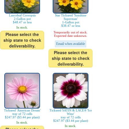
Lanceleaf Coreopsis
Star Tickseed 'Sunshine
2-Gallon pot
Superman'
$48.47 or less
1-Gallon pot
$38.47 or less
In stock.
Temporarily out of stock.
Please select the
Expected date unknown.
ship state to check
Email when available
deliverability.
Please select the
ship state to check
deliverability.
Tickseed 'American Dream'
Tickseed SATIN & LACE® 'Ice
tray of 72 cells
Wine'
$247.97 ($3.44 per plant)
tray of 72 cells
$247.97 ($3.44 per plant)
In stock.
In stock.