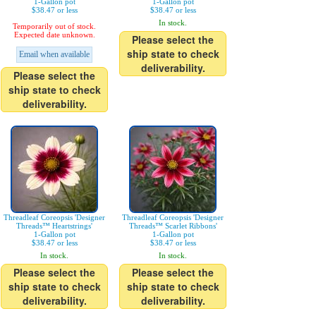
1-Gallon pot
1-Gallon pot
$38.47 or less
$38.47 or less
In stock.
Temporarily out of stock.
Expected date unknown.
Please select the
ship state to check
Email when available
deliverability.
Please select the
ship state to check
deliverability.
Threadleaf Coreopsis 'Designer
Threadleaf Coreopsis 'Designer
Threads™ Heartstrings'
Threads™ Scarlet Ribbons'
1-Gallon pot
1-Gallon pot
$38.47 or less
$38.47 or less
In stock.
In stock.
Please select the
Please select the
ship state to check
ship state to check
deliverability.
deliverability.