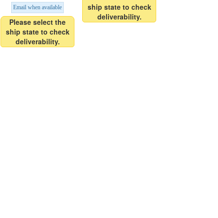
ship state to check
Email when available
deliverability.
Please select the
ship state to check
deliverability.