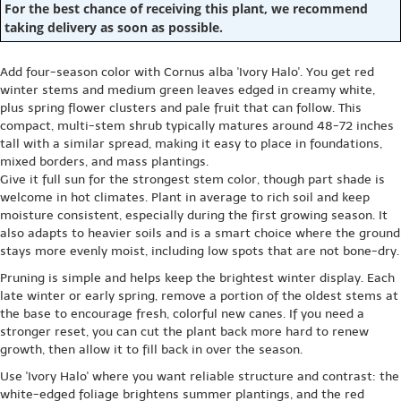
For the best chance of receiving this plant, we recommend
taking delivery as soon as possible.
Add four-season color with Cornus alba 'Ivory Halo'. You get red
winter stems and medium green leaves edged in creamy white,
plus spring flower clusters and pale fruit that can follow. This
compact, multi-stem shrub typically matures around 48-72 inches
tall with a similar spread, making it easy to place in foundations,
mixed borders, and mass plantings.
Give it full sun for the strongest stem color, though part shade is
welcome in hot climates. Plant in average to rich soil and keep
moisture consistent, especially during the first growing season. It
also adapts to heavier soils and is a smart choice where the ground
stays more evenly moist, including low spots that are not bone-dry.
Pruning is simple and helps keep the brightest winter display. Each
late winter or early spring, remove a portion of the oldest stems at
the base to encourage fresh, colorful new canes. If you need a
stronger reset, you can cut the plant back more hard to renew
growth, then allow it to fill back in over the season.
Use 'Ivory Halo' where you want reliable structure and contrast: the
white-edged foliage brightens summer plantings, and the red