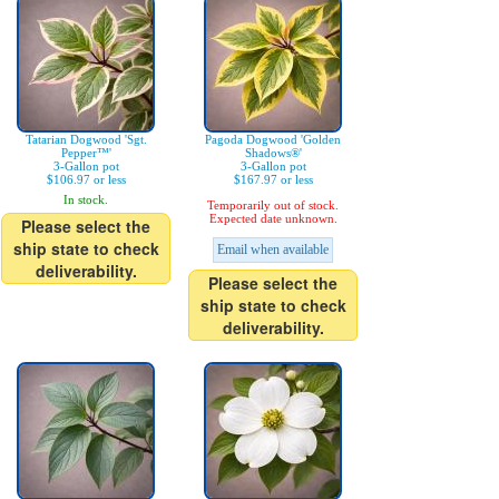
Tatarian Dogwood 'Sgt.
Pagoda Dogwood 'Golden
Pepper™'
Shadows®'
3-Gallon pot
3-Gallon pot
$106.97 or less
$167.97 or less
In stock.
Temporarily out of stock.
Expected date unknown.
Please select the
ship state to check
Email when available
deliverability.
Please select the
ship state to check
deliverability.