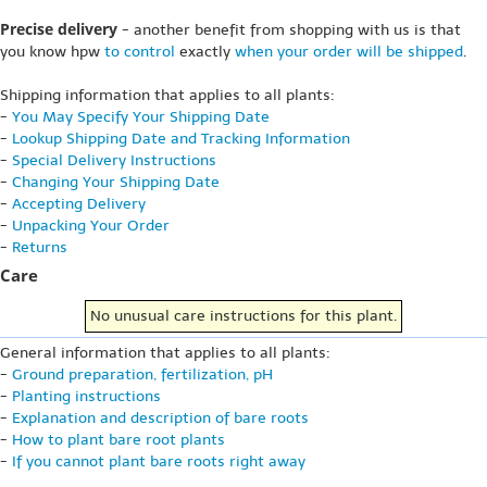
Precise delivery
- another benefit from shopping with us is that
you know hpw
to control
exactly
when your order will be shipped
.
Shipping information that applies to all plants:
-
You May Specify Your Shipping Date
-
Lookup Shipping Date and Tracking Information
-
Special Delivery Instructions
-
Changing Your Shipping Date
-
Accepting Delivery
-
Unpacking Your Order
-
Returns
Care
No unusual care instructions for this plant.
General information that applies to all plants:
-
Ground preparation, fertilization, pH
-
Planting instructions
-
Explanation and description of bare roots
-
How to plant bare root plants
-
If you cannot plant bare roots right away