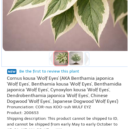
Be the first to review this plant
Cornus kousa 'Wolf Eyes' (AKA Benthamia japonica
'Wolf Eyes', Benthamia kousa 'Wolf Eyes', Benthamidia
japonica 'Wolf Eyes', Cynoxylon kousa 'Wolf Eyes',
Dendrobenthamia japonica 'Wolf Eyes', Chinese
Dogwood 'Wolf Eyes', Japanese Dogwood 'Wolf Eyes')
Pronunciation: COR-nus KOO-suh WULF EYZ
Product: 200653
Shipping description: This product cannot be shipped to ID,
and cannot be shipped from early May to early October to