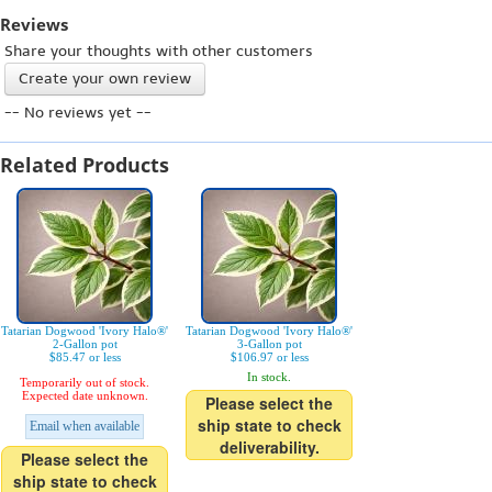
Reviews
Share your thoughts with other customers
Create your own review
-- No reviews yet --
Related Products
Tatarian Dogwood 'Ivory Halo®'
Tatarian Dogwood 'Ivory Halo®'
2-Gallon pot
3-Gallon pot
$85.47 or less
$106.97 or less
In stock.
Temporarily out of stock.
Expected date unknown.
Please select the
ship state to check
Email when available
deliverability.
Please select the
ship state to check