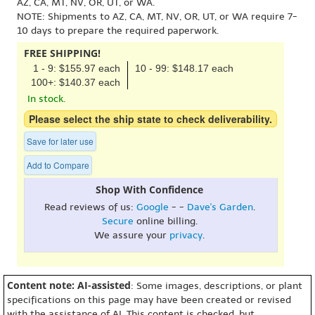
AZ, CA, MT, NV, OR, UT, or WA.
NOTE: Shipments to AZ, CA, MT, NV, OR, UT, or WA require 7-
10 days to prepare the required paperwork.
FREE SHIPPING!
1 - 9: $155.97 each
10 - 99: $148.17 each
100+: $140.37 each
In stock.
Please select the ship state to check deliverability.
Save for later use
Add to Compare
Shop With Confidence
Read reviews of us:
Google
- -
Dave's Garden
.
Secure
online billing.
We assure your
privacy
.
Content note: AI-assisted
: Some images, descriptions, or plant
specifications on this page may have been created or revised
with the assistance of AI. This content is checked, but