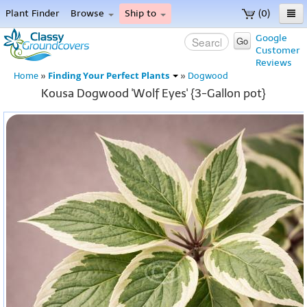
Plant Finder
Browse
Ship to
(0)
Home
Google
Go
Customer
Menu
Reviews
Finding Your Perfect Plants
Home
»
»
Dogwood
Kousa Dogwood 'Wolf Eyes' {3-Gallon pot}