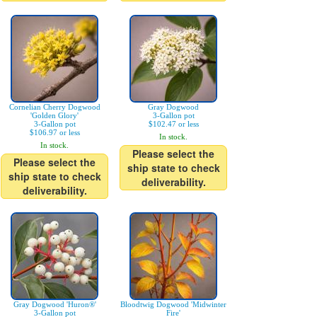
Cornelian Cherry Dogwood
Gray Dogwood
'Golden Glory'
3-Gallon pot
3-Gallon pot
$102.47 or less
$106.97 or less
In stock.
In stock.
Please select the
Please select the
ship state to check
ship state to check
deliverability.
deliverability.
Gray Dogwood 'Huron®'
Bloodtwig Dogwood 'Midwinter
3-Gallon pot
Fire'