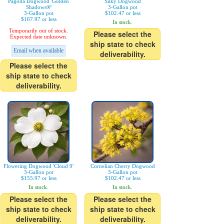
Pagoda Dogwood 'Golden
Silky Dogwood
Shadows®'
3-Gallon pot
3-Gallon pot
$102.47 or less
$167.97 or less
In stock.
Temporarily out of stock.
Please select the
Expected date unknown.
ship state to check
Email when available
deliverability.
Please select the
ship state to check
deliverability.
Flowering Dogwood 'Cloud 9'
Cornelian Cherry Dogwood
3-Gallon pot
3-Gallon pot
$155.97 or less
$102.47 or less
In stock.
In stock.
Please select the
Please select the
ship state to check
ship state to check
deliverability.
deliverability.