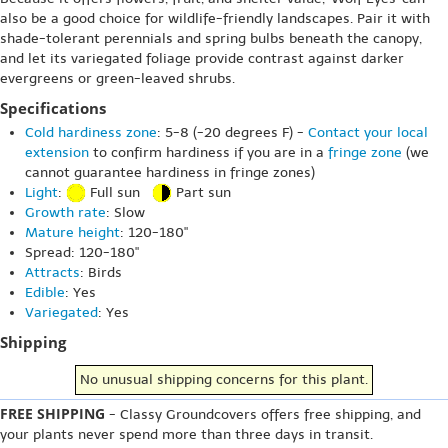
also be a good choice for wildlife-friendly landscapes. Pair it with
shade-tolerant perennials and spring bulbs beneath the canopy,
and let its variegated foliage provide contrast against darker
evergreens or green-leaved shrubs.
Specifications
Cold hardiness zone
: 5-8 (-20 degrees F) -
Contact your local
extension
to confirm hardiness if you are in a
fringe zone
(we
cannot guarantee hardiness in fringe zones)
Light
:
Full sun
Part sun
Growth rate
: Slow
Mature height
: 120-180"
Spread: 120-180"
Attracts
: Birds
Edible
: Yes
Variegated
: Yes
Shipping
No unusual shipping concerns for this plant.
FREE SHIPPING
- Classy Groundcovers offers free shipping, and
your plants never spend more than three days in transit.