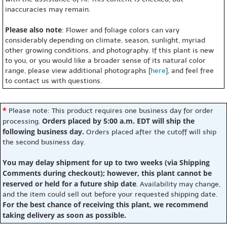
inaccuracies may remain.
Please also note
: Flower and foliage colors can vary
considerably depending on climate, season, sunlight, myriad
other growing conditions, and photography. If this plant is new
to you, or you would like a broader sense of its natural color
range, please view additional photographs [
here
], and feel free
to contact us with questions.
*
Please note: This product requires one business day for order
Orders placed by 5:00 a.m. EDT will ship the
processing.
following business day.
Orders placed after the cutoff will ship
the second business day.
You may delay shipment for up to two weeks (via Shipping
Comments during checkout); however, this plant cannot be
reserved or held for a future ship date
. Availability may change,
and the item could sell out before your requested shipping date.
For the best chance of receiving this plant, we recommend
taking delivery as soon as possible.