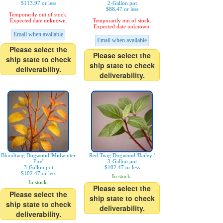
$113.97 or less
2-Gallon pot
$88.47 or less
Temporarily out of stock.
Expected date unknown.
Temporarily out of stock.
Expected date unknown.
Email when available
Email when available
Please select the
Please select the
ship state to check
ship state to check
deliverability.
deliverability.
Bloodtwig Dogwood 'Midwinter
Red Twig Dogwood 'Baileyi'
Fire'
3-Gallon pot
3-Gallon pot
$102.47 or less
$102.47 or less
In stock.
In stock.
Please select the
Please select the
ship state to check
ship state to check
deliverability.
deliverability.