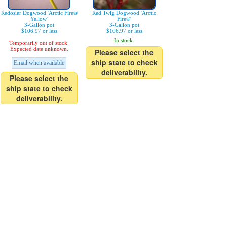
Redosier Dogwood 'Arctic Fire®
Red Twig Dogwood 'Arctic
Yellow'
Fire®'
3-Gallon pot
3-Gallon pot
$106.97 or less
$106.97 or less
In stock.
Temporarily out of stock.
Expected date unknown.
Please select the
ship state to check
Email when available
deliverability.
Please select the
ship state to check
deliverability.