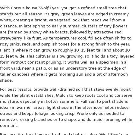
With Cornus kousa 'Wolf Eyes', you get a refined small tree that
stands out all season. Its gray-green leaves are edged in creamy
white, creating a bright, variegated look that reads well from a
distance. In late spring to early summer, clusters of tiny flowers
are framed by showy white bracts, followed by attractive red,
strawberry-like fruit. As temperatures cool, foliage often shifts to
rosy pinks, reds, and purplish tones for a strong finish to the year.
Plant it where it can grow to roughly 10-15 feet tall and about 10-
15 feet wide. This cultivar is slow growing, so it holds a tidy, layered
form without constant pruning. It works well as a specimen in a
front yard, near a patio, or as an understory tree at the edge of
taller canopies where it gets morning sun and a bit of afternoon
shade.
For best results, provide well-drained soil that stays evenly moist
while the plant establishes. Mulch to keep roots cool and conserve
moisture, especially in hotter summers. Full sun to part shade is
ideal; in warmer areas, light shade in the afternoon helps reduce
stress and keeps foliage looking crisp. Prune only as needed to
remove crossing branches or to shape, and do major pruning while
dormant.
Because it offers flowers, fruit, and shelter value, 'Wolf Eyes' can