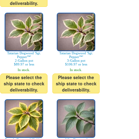
deliverability.
Tatarian Dogwood 'Sgt.
Tatarian Dogwood 'Sgt.
Pepper™'
Pepper™'
2-Gallon pot
3-Gallon pot
$89.97 or less
$106.97 or less
In stock.
In stock.
Please select the
Please select the
ship state to check
ship state to check
deliverability.
deliverability.