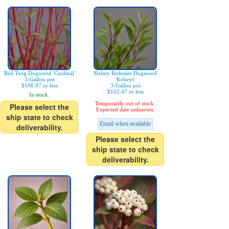
Red Twig Dogwood 'Cardinal'
Kelsey Redosier Dogwood
3-Gallon pot
'Kelseyi'
$106.97 or less
3-Gallon pot
$102.47 or less
In stock.
Temporarily out of stock.
Please select the
Expected date unknown.
ship state to check
Email when available
deliverability.
Please select the
ship state to check
deliverability.