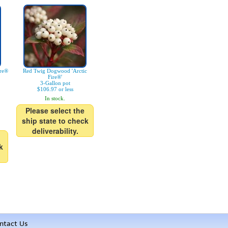
ire®
Red Twig Dogwood 'Arctic
Fire®'
3-Gallon pot
$106.97 or less
In stock.
Please select the
ship state to check
deliverability.
k
ntact Us