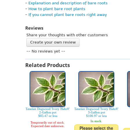
-
Explanation and description of bare roots
-
How to plant bare root plants
-
If you cannot plant bare roots right away
Reviews
Share your thoughts with other customers
Create your own review
-- No reviews yet --
Related Products
Tatarian Dogwood 'Ivory Halo®'
Tatarian Dogwood 'Ivory Halo®'
2-Gallon pot
3-Gallon pot
$85.47 or less
$106.97 or less
In stock.
Temporarily out of stock.
Expected date unknown.
Please select the