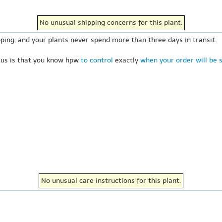
No unusual shipping concerns for this plant.
ping, and your plants never spend more than three days in transit.
 us is that you know hpw
to control
exactly
when your order will be 
No unusual care instructions for this plant.