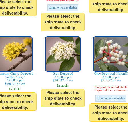
Please select the
ship state to chec
hip state to check
Email when available
deliverability.
deliverability.
Please select the
ship state to check
deliverability.
rnelian Cherry Dogwood
Gray Dogwood
Gray Dogwood 'Huron®'
'Golden Glory'
3-Gallon pot
3-Gallon pot
3-Gallon pot
$102.47 or less
$113.97 or less
$106.97 or less
In stock.
Temporarily out of stock.
In stock.
Expected date unknown.
Please select the
Please select the
ship state to check
Email when available
hip state to check
deliverability.
Please select the
deliverability.
ship state to chec
deliverability.