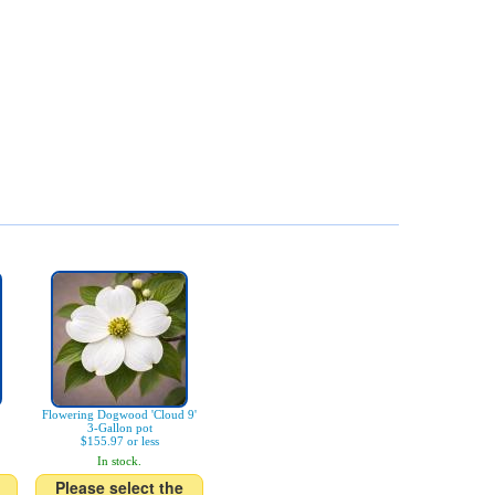
Flowering Dogwood 'Cloud 9'
3-Gallon pot
$155.97 or less
In stock.
Please select the