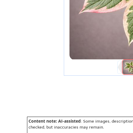
Content note: AI-assisted
: Some images, description
checked, but inaccuracies may remain.