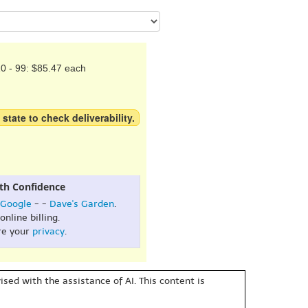
0 - 99: $85.47 each
 state to check deliverability.
th Confidence
Google
- -
Dave's Garden
.
online billing.
re your
privacy
.
sed with the assistance of AI. This content is