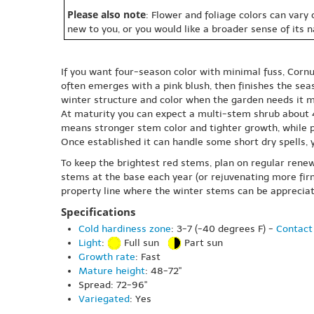
Please also note
: Flower and foliage colors can vary
new to you, or you would like a broader sense of its 
If you want four-season color with minimal fuss, Cornu
often emerges with a pink blush, then finishes the se
winter structure and color when the garden needs it m
At maturity you can expect a multi-stem shrub about 48-
means stronger stem color and tighter growth, while pa
Once established it can handle some short dry spells,
To keep the brightest red stems, plan on regular renew
stems at the base each year (or rejuvenating more firm
property line where the winter stems can be appreciat
Specifications
Cold hardiness zone
: 3-7 (-40 degrees F) -
Contact 
Light
:
Full sun
Part sun
Growth rate
: Fast
Mature height
: 48-72"
Spread: 72-96"
Variegated
: Yes