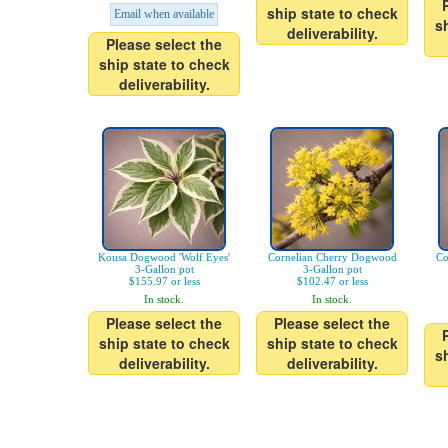
ship state to check
Email when available
s
deliverability.
Please select the
ship state to check
deliverability.
Kousa Dogwood 'Wolf Eyes'
Cornelian Cherry Dogwood
Co
3-Gallon pot
3-Gallon pot
$155.97 or less
$102.47 or less
In stock.
In stock.
Please select the
Please select the
ship state to check
ship state to check
s
deliverability.
deliverability.