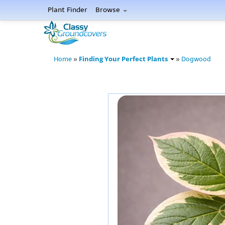
Plant Finder
Browse
Finding Your Perfect Plants
Home
»
»
Dogwood