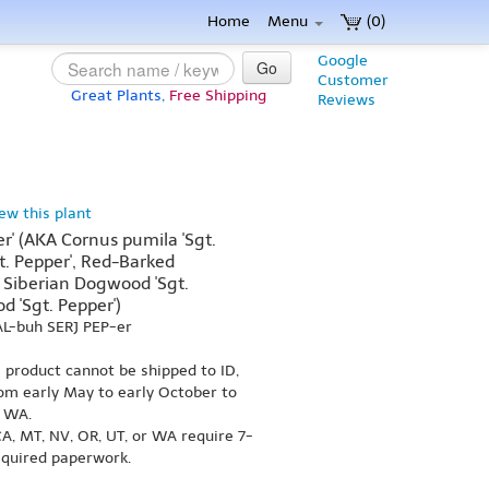
Home
Menu
(0)
Google
Go
Customer
Great Plants,
Free Shipping
Reviews
iew this plant
er' (AKA Cornus pumila 'Sgt.
gt. Pepper', Red-Barked
 Siberian Dogwood 'Sgt.
 'Sgt. Pepper')
AL-buh SERJ PEP-er
s product cannot be shipped to ID,
om early May to early October to
r WA.
A, MT, NV, OR, UT, or WA require 7-
equired paperwork.