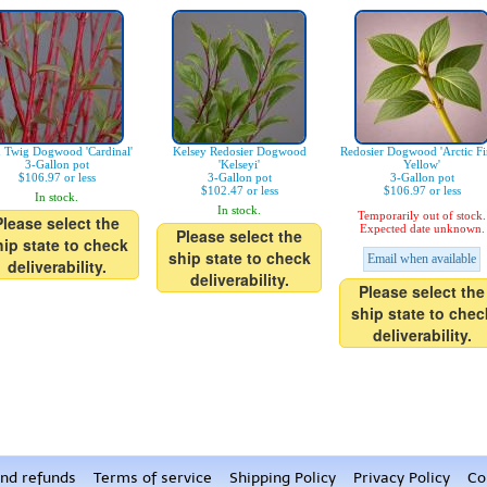
 Twig Dogwood 'Cardinal'
Kelsey Redosier Dogwood
Redosier Dogwood 'Arctic F
3-Gallon pot
'Kelseyi'
Yellow'
$106.97 or less
3-Gallon pot
3-Gallon pot
$102.47 or less
$106.97 or less
In stock.
In stock.
Temporarily out of stock.
Please select the
Expected date unknown.
Please select the
hip state to check
ship state to check
Email when available
deliverability.
deliverability.
Please select the
ship state to chec
deliverability.
nd refunds
Terms of service
Shipping Policy
Privacy Policy
Co