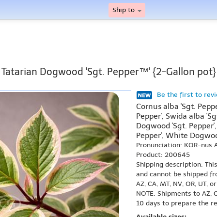
Ship to
Tatarian Dogwood 'Sgt. Pepper™' {2-Gallon pot}
Be the first to rev
Cornus alba 'Sgt. Pepp
Pepper', Swida alba 'S
Dogwood 'Sgt. Pepper',
Pepper', White Dogwood
Pronunciation: KOR-nus 
Product: 200645
Shipping description: Thi
and cannot be shipped fr
AZ, CA, MT, NV, OR, UT, o
NOTE: Shipments to AZ, C
10 days to prepare the r
Available sizes: