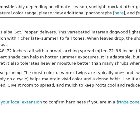
 considerably depending on climate, season, sunlight, myriad other gr
natural color range, please view additional photographs [
here
], and f
s alba 'Sgt. Pepper' delivers. This variegated Tatarian dogwood ligh
ason with richer late-summer to fall tones. When leaves drop, the s
ost.
72 inches tall with a broad, arching spread (often 72-96 inches). Pl
rt shade can help in hotter summer exposures. It is adaptable, but it
 yet it also tolerates heavier moisture better than many shrubs whe
al pruning. The most colorful winter twigs are typically one- and t
ly on a cycle) helps maintain vivid color and a dense habit. Use it 
ed. Give it room to spread, and mulch to keep roots cool and reduc
your local extension
to confirm hardiness if you are in a
fringe zone