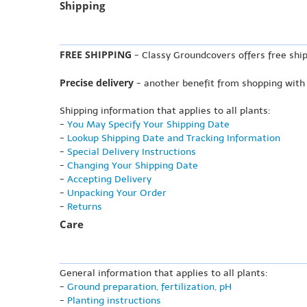
Shipping
FREE SHIPPING
- Classy Groundcovers offers free ship
Precise delivery
- another benefit from shopping with
Shipping information that applies to all plants:
-
You May Specify Your Shipping Date
-
Lookup Shipping Date and Tracking Information
-
Special Delivery Instructions
-
Changing Your Shipping Date
-
Accepting Delivery
-
Unpacking Your Order
-
Returns
Care
General information that applies to all plants:
-
Ground preparation, fertilization, pH
-
Planting instructions