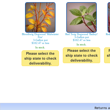
Bloodtwig Dogwood 'Midwinter
Red Twig Dogwood 'Baileyi'
Red
Fire'
3-Gallon pot
3-Gallon pot
$102.47 or less
$102.47 or less
In stock.
In stock.
Please select the
Please select the
ship state to check
s
ship state to check
deliverability.
deliverability.
Returns a