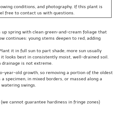
owing conditions, and photography. If this plant is
eel free to contact us with questions.
ts up spring with clean green-and-cream foliage that
how continues: young stems deepen to red, adding
ant it in full sun to part shade; more sun usually
 looks best in consistently moist, well-drained soil.
n drainage is not extreme.
wo-year-old growth, so removing a portion of the oldest
as a specimen, in mixed borders, or massed along a
e watering swings.
(we cannot guarantee hardiness in fringe zones)