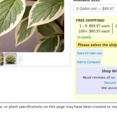
FREE SHIPPING!
1 - 9: $89.97 each
1
100+: $80.97 each
In stock.
Please select the ship
Save for later use
Add to Compare
Shop Wi
Read reviews of us:
Secure
We assu
s, or plant specifications on this page may have been created or revi