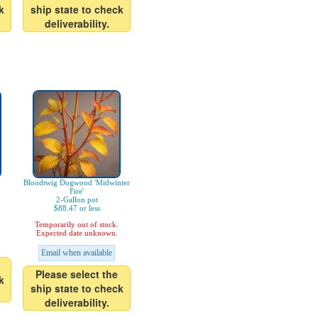
k
ship state to check
deliverability.
Bloodtwig Dogwood 'Midwinter
Fire'
2-Gallon pot
$88.47 or less
Temporarily out of stock.
Expected date unknown.
Email when available
Please select the
k
ship state to check
deliverability.