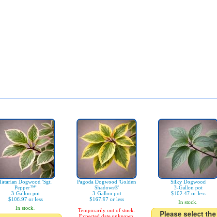
Tatarian Dogwood 'Sgt.
Pagoda Dogwood 'Golden
Silky Dogwood
Pepper™'
Shadows®'
3-Gallon pot
3-Gallon pot
3-Gallon pot
$102.47 or less
$106.97 or less
$167.97 or less
In stock.
In stock.
Temporarily out of stock.
Please select the
Expected date unknown.