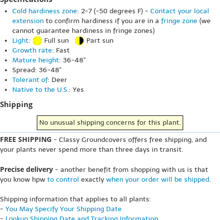
Cold hardiness zone
: 2-7 (-50 degrees F) -
Contact your local
extension
to confirm hardiness if you are in a
fringe zone
(we
cannot guarantee hardiness in fringe zones)
Light
:
Full sun
Part sun
Growth rate
: Fast
Mature height
: 36-48"
Spread: 36-48"
Tolerant of
: Deer
Native to the U.S.
: Yes
Shipping
No unusual shipping concerns for this plant.
FREE SHIPPING
- Classy Groundcovers offers free shipping, and
your plants never spend more than three days in transit.
Precise delivery
- another benefit from shopping with us is that
you know hpw
to control
exactly
when your order will be shipped
.
Shipping information that applies to all plants:
-
You May Specify Your Shipping Date
-
Lookup Shipping Date and Tracking Information