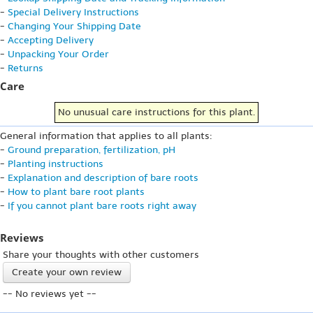
-
Special Delivery Instructions
-
Changing Your Shipping Date
-
Accepting Delivery
-
Unpacking Your Order
-
Returns
Care
No unusual care instructions for this plant.
General information that applies to all plants:
-
Ground preparation, fertilization, pH
-
Planting instructions
-
Explanation and description of bare roots
-
How to plant bare root plants
-
If you cannot plant bare roots right away
Reviews
Share your thoughts with other customers
Create your own review
-- No reviews yet --