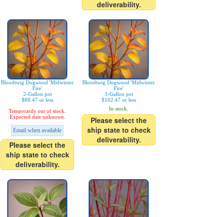
deliverability.
Bloodtwig Dogwood 'Midwinter
Bloodtwig Dogwood 'Midwinter
Fire'
Fire'
2-Gallon pot
3-Gallon pot
$88.47 or less
$102.47 or less
In stock.
Temporarily out of stock.
Expected date unknown.
Please select the
ship state to check
Email when available
deliverability.
Please select the
ship state to check
deliverability.