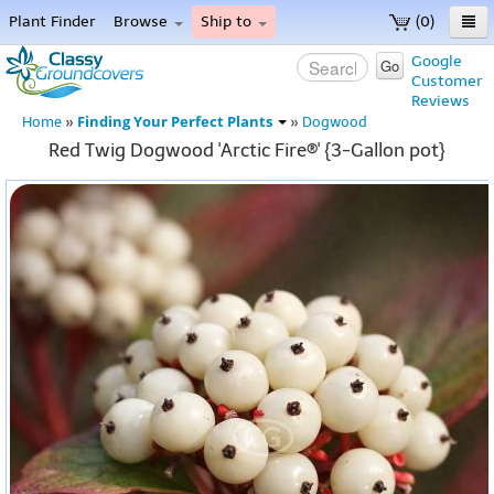
Plant Finder
Browse
Ship to
(0)
Home
Google
Go
Customer
Menu
Reviews
Finding Your Perfect Plants
Home
»
»
Dogwood
Red Twig Dogwood 'Arctic Fire®' {3-Gallon pot}