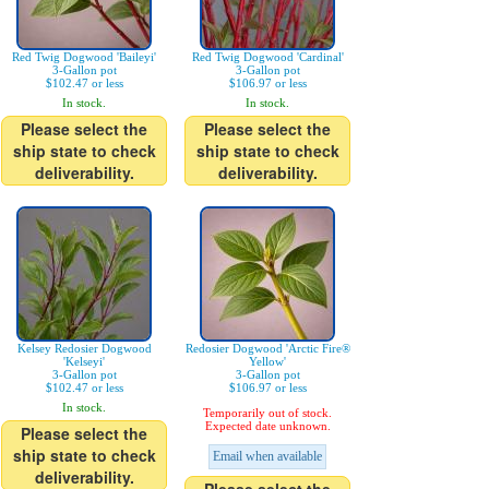
Red Twig Dogwood 'Baileyi'
Red Twig Dogwood 'Cardinal'
3-Gallon pot
3-Gallon pot
$102.47 or less
$106.97 or less
In stock.
In stock.
Please select the
Please select the
ship state to check
ship state to check
deliverability.
deliverability.
Kelsey Redosier Dogwood
Redosier Dogwood 'Arctic Fire®
'Kelseyi'
Yellow'
3-Gallon pot
3-Gallon pot
$102.47 or less
$106.97 or less
In stock.
Temporarily out of stock.
Expected date unknown.
Please select the
ship state to check
Email when available
deliverability.