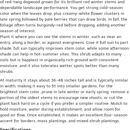
of red-twig dogwood grown for its brilliant red winter stems and
dependable landscape performance. You get strong cold-season
color when the leaves drop, plus creamy-white flower clusters in
late spring followed by pale berries that can draw birds. In fall, the
foliage often turns burgundy-red before dropping, adding another
season of interest.
Plant it where you can see the stems in winter, such as near an
entry, along a border, or against evergreens. Give it full sun to part
shade; full sun typically improves stem color, while some afternoon
shade can help in hot-summer sites. This shrub adapts to many
soils but is happiest in organically rich ground with consistent
moisture, and it also tolerates wetter spots better than many
shrubs.
At maturity it stays about 36-48 inches tall and is typically similar
in width, making it easy to fit into smaller gardens. For the
brightest stem color, prune in late winter or early spring: remove a
portion of the oldest stems to encourage new shoots, or cut the
plant back hard on a cycle if you prefer a simpler routine. Mulch to
hold moisture, water during establishment, and allow room for
good air flow. Once established, it makes an excellent four-season
accent for borders, mass plantings, and mixed shrub plantings.
Specifications