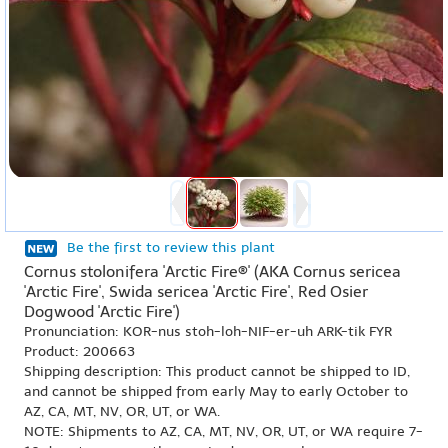
Be the first to review this plant
Cornus stolonifera 'Arctic Fire®' (AKA Cornus sericea
'Arctic Fire', Swida sericea 'Arctic Fire', Red Osier
Dogwood 'Arctic Fire')
Pronunciation: KOR-nus stoh-loh-NIF-er-uh ARK-tik FYR
Product: 200663
Shipping description: This product cannot be shipped to ID,
and cannot be shipped from early May to early October to
AZ, CA, MT, NV, OR, UT, or WA.
NOTE: Shipments to AZ, CA, MT, NV, OR, UT, or WA require 7-