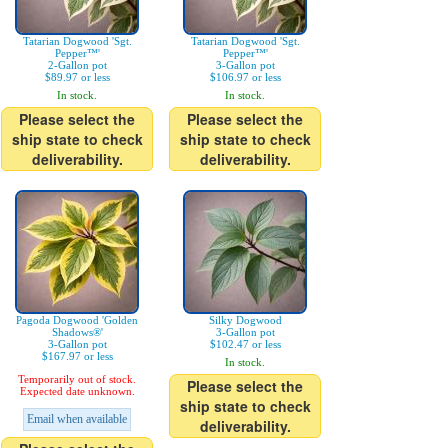
Tatarian Dogwood 'Sgt.
Tatarian Dogwood 'Sgt.
Pepper™'
Pepper™'
2-Gallon pot
3-Gallon pot
$89.97 or less
$106.97 or less
In stock.
In stock.
Please select the
Please select the
ship state to check
ship state to check
deliverability.
deliverability.
Pagoda Dogwood 'Golden
Silky Dogwood
Shadows®'
3-Gallon pot
3-Gallon pot
$102.47 or less
$167.97 or less
In stock.
Temporarily out of stock.
Please select the
Expected date unknown.
ship state to check
Email when available
deliverability.