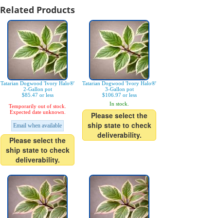
Related Products
Tatarian Dogwood 'Ivory Halo®'
Tatarian Dogwood 'Ivory Halo®'
2-Gallon pot
3-Gallon pot
$85.47 or less
$106.97 or less
In stock.
Temporarily out of stock.
Expected date unknown.
Please select the
ship state to check
Email when available
deliverability.
Please select the
ship state to check
deliverability.