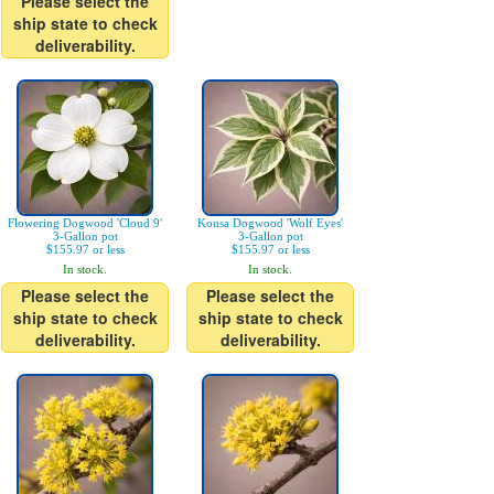
Please select the
ship state to check
deliverability.
Flowering Dogwood 'Cloud 9'
Kousa Dogwood 'Wolf Eyes'
3-Gallon pot
3-Gallon pot
$155.97 or less
$155.97 or less
In stock.
In stock.
Please select the
Please select the
ship state to check
ship state to check
deliverability.
deliverability.