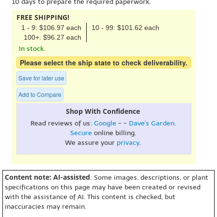
10 days to prepare the required paperwork.
FREE SHIPPING!
1 - 9: $106.97 each
10 - 99: $101.62 each
100+: $96.27 each
In stock.
Please select the ship state to check deliverability.
Save for later use
Add to Compare
Shop With Confidence
Read reviews of us:
Google
- -
Dave's Garden
.
Secure
online billing.
We assure your
privacy
.
Content note: AI-assisted
: Some images, descriptions, or plant
specifications on this page may have been created or revised
with the assistance of AI. This content is checked, but
inaccuracies may remain.