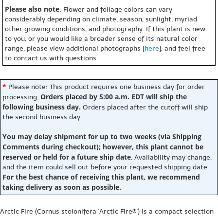
Please also note
: Flower and foliage colors can vary
considerably depending on climate, season, sunlight, myriad
other growing conditions, and photography. If this plant is new
to you, or you would like a broader sense of its natural color
range, please view additional photographs [
here
], and feel free
to contact us with questions.
*
Please note: This product requires one business day for order
Orders placed by 5:00 a.m. EDT will ship the
processing.
following business day.
Orders placed after the cutoff will ship
the second business day.
You may delay shipment for up to two weeks (via Shipping
Comments during checkout); however, this plant cannot be
reserved or held for a future ship date
. Availability may change,
and the item could sell out before your requested shipping date.
For the best chance of receiving this plant, we recommend
taking delivery as soon as possible.
Arctic Fire (Cornus stolonifera 'Arctic Fire®') is a compact selection