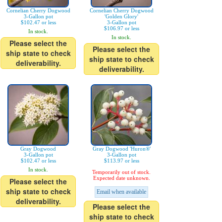
Cornelian Cherry Dogwood
Cornelian Cherry Dogwood
3-Gallon pot
'Golden Glory'
$102.47 or less
3-Gallon pot
$106.97 or less
In stock.
In stock.
Please select the
Please select the
ship state to check
ship state to check
deliverability.
deliverability.
Gray Dogwood
Gray Dogwood 'Huron®'
3-Gallon pot
3-Gallon pot
$102.47 or less
$113.97 or less
In stock.
Temporarily out of stock.
Expected date unknown.
Please select the
ship state to check
Email when available
deliverability.
Please select the
ship state to check