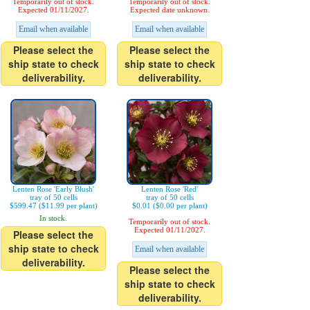
Temporarily out of stock.
Temporarily out of stock.
Expected 01/11/2027.
Expected date unknown.
Email when available
Email when available
Please select the
Please select the
ship state to check
ship state to check
deliverability.
deliverability.
Lenten Rose 'Early Blush'
Lenten Rose 'Red'
tray of 50 cells
tray of 50 cells
$599.47 ($11.99 per plant)
$0.01 ($0.00 per plant)
In stock.
Temporarily out of stock.
Expected 01/11/2027.
Please select the
ship state to check
Email when available
deliverability.
Please select the
ship state to check
deliverability.