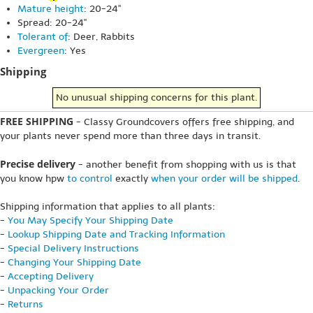
Mature height
: 20-24"
Spread: 20-24"
Tolerant of
: Deer, Rabbits
Evergreen
: Yes
Shipping
No unusual shipping concerns for this plant.
FREE SHIPPING
- Classy Groundcovers offers free shipping, and
your plants never spend more than three days in transit.
Precise delivery
- another benefit from shopping with us is that
you know hpw
to control
exactly
when your order will be shipped
.
Shipping information that applies to all plants:
-
You May Specify Your Shipping Date
-
Lookup Shipping Date and Tracking Information
-
Special Delivery Instructions
-
Changing Your Shipping Date
-
Accepting Delivery
-
Unpacking Your Order
-
Returns