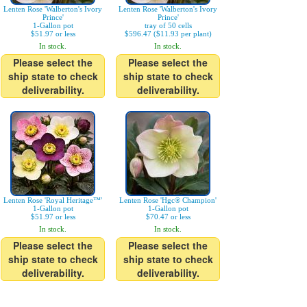
Lenten Rose 'Walberton's Ivory
Lenten Rose 'Walberton's Ivory
Prince'
Prince'
1-Gallon pot
tray of 50 cells
$51.97 or less
$596.47 ($11.93 per plant)
In stock.
In stock.
Please select the
Please select the
ship state to check
ship state to check
deliverability.
deliverability.
Lenten Rose 'Royal Heritage™'
Lenten Rose 'Hgc® Champion'
1-Gallon pot
1-Gallon pot
$51.97 or less
$70.47 or less
In stock.
In stock.
Please select the
Please select the
ship state to check
ship state to check
deliverability.
deliverability.