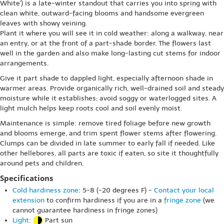
White') is a late-winter standout that carries you into spring with
clean white, outward-facing blooms and handsome evergreen
leaves with showy veining.
Plant it where you will see it in cold weather: along a walkway, near
an entry, or at the front of a part-shade border. The flowers last
well in the garden and also make long-lasting cut stems for indoor
arrangements.
Give it part shade to dappled light, especially afternoon shade in
warmer areas. Provide organically rich, well-drained soil and steady
moisture while it establishes; avoid soggy or waterlogged sites. A
light mulch helps keep roots cool and soil evenly moist.
Maintenance is simple: remove tired foliage before new growth
and blooms emerge, and trim spent flower stems after flowering.
Clumps can be divided in late summer to early fall if needed. Like
other hellebores, all parts are toxic if eaten, so site it thoughtfully
around pets and children.
Specifications
Cold hardiness zone
: 5-8 (-20 degrees F) -
Contact your local
extension
to confirm hardiness if you are in a
fringe zone
(we
cannot guarantee hardiness in fringe zones)
Light
:
Part sun