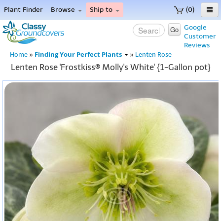
Plant Finder
Browse
Ship to
(0)
Home
Google
Go
Customer
Menu
Reviews
Finding Your Perfect Plants
Home
»
»
Lenten Rose
Lenten Rose 'Frostkiss® Molly's White' {1-Gallon pot}