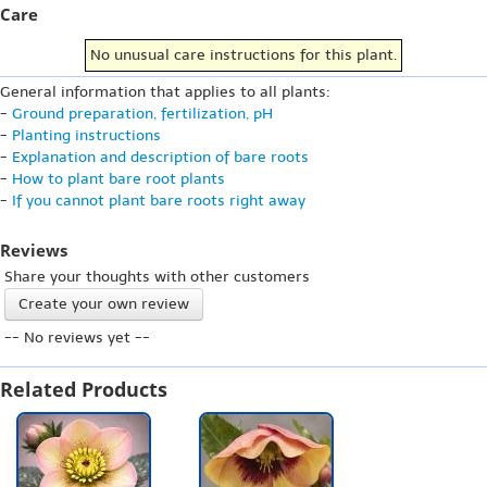
Care
No unusual care instructions for this plant.
General information that applies to all plants:
-
Ground preparation, fertilization, pH
-
Planting instructions
-
Explanation and description of bare roots
-
How to plant bare root plants
-
If you cannot plant bare roots right away
Reviews
Share your thoughts with other customers
Create your own review
-- No reviews yet --
Related Products