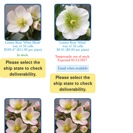
Lenten Rose 'White Blush'
Lenten Rose 'White'
tray of 50 cells
tray of 50 cells
$599.47 ($11.99 per plant)
$0.01 ($0.00 per plant)
In stock.
Temporarily out of stock.
Expected 01/11/2027.
Please select the
ship state to check
Email when available
deliverability.
Please select the
ship state to check
deliverability.