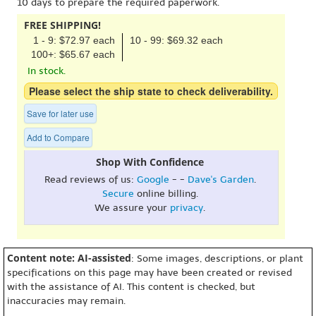
10 days to prepare the required paperwork.
FREE SHIPPING!
1 - 9: $72.97 each
10 - 99: $69.32 each
100+: $65.67 each
In stock.
Please select the ship state to check deliverability.
Save for later use
Add to Compare
Shop With Confidence
Read reviews of us:
Google
- -
Dave's Garden
.
Secure
online billing.
We assure your
privacy
.
Content note: AI-assisted
: Some images, descriptions, or plant
specifications on this page may have been created or revised
with the assistance of AI. This content is checked, but
inaccuracies may remain.