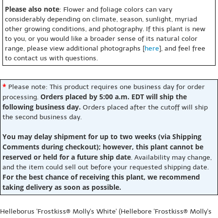
Please also note
: Flower and foliage colors can vary
considerably depending on climate, season, sunlight, myriad
other growing conditions, and photography. If this plant is new
to you, or you would like a broader sense of its natural color
range, please view additional photographs [
here
], and feel free
to contact us with questions.
*
Please note: This product requires one business day for order
Orders placed by 5:00 a.m. EDT will ship the
processing.
following business day.
Orders placed after the cutoff will ship
the second business day.
You may delay shipment for up to two weeks (via Shipping
Comments during checkout); however, this plant cannot be
reserved or held for a future ship date
. Availability may change,
and the item could sell out before your requested shipping date.
For the best chance of receiving this plant, we recommend
taking delivery as soon as possible.
Helleborus 'Frostkiss® Molly's White' (Hellebore 'Frostkiss® Molly's