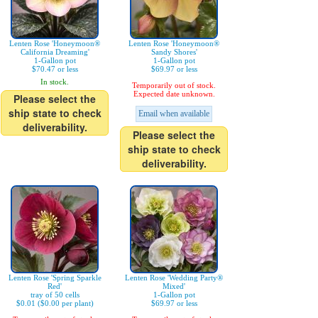
Lenten Rose 'Honeymoon®
Lenten Rose 'Honeymoon®
California Dreaming'
Sandy Shores'
1-Gallon pot
1-Gallon pot
$70.47 or less
$69.97 or less
In stock.
Temporarily out of stock.
Expected date unknown.
Please select the
ship state to check
Email when available
deliverability.
Please select the
ship state to check
deliverability.
Lenten Rose 'Spring Sparkle
Lenten Rose 'Wedding Party®
Red'
Mixed'
tray of 50 cells
1-Gallon pot
$0.01 ($0.00 per plant)
$69.97 or less