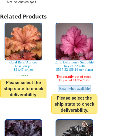
-- No reviews yet --
Related Products
Coral Bells 'Apricot'
Coral Bells 'Berry Smoothie'
1-Gallon pot
tray of 72 cells
$31.47 or less
$587.52 ($8.16 per plant)
In stock.
Temporarily out of stock.
Expected 01/25/2027.
Please select the
ship state to check
Email when available
deliverability.
Please select the
ship state to check
deliverability.