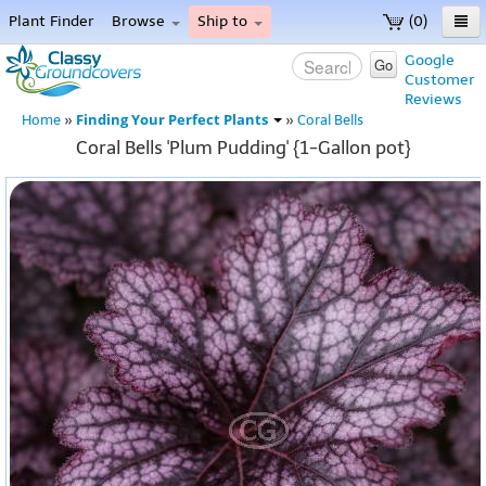
Plant Finder
Browse
Ship to
(0)
Home
Google
Go
Customer
Menu
Reviews
Finding Your Perfect Plants
Home
»
»
Coral Bells
Coral Bells 'Plum Pudding' {1-Gallon pot}