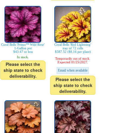
Coral Bells 'Primo™ Wild Rose'
Coral Bells 'Red Lightning'
1-Gallon pot
tray of 72 cells
$43.47 or less
$587.52 ($8.16 per plant)
In stock.
Temporarily out of stock.
Expected 01/25/2027.
Please select the
ship state to check
Email when available
deliverability.
Please select the
ship state to check
deliverability.