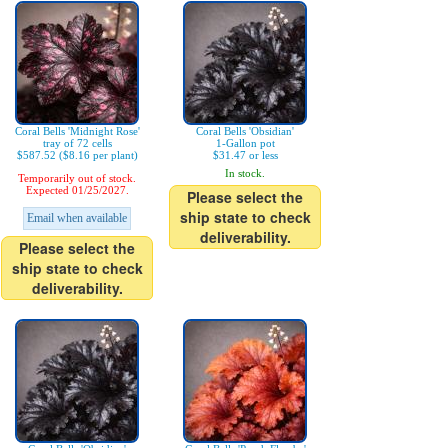
Coral Bells 'Midnight Rose'
Coral Bells 'Obsidian'
tray of 72 cells
1-Gallon pot
$587.52 ($8.16 per plant)
$31.47 or less
In stock.
Temporarily out of stock.
Expected 01/25/2027.
Please select the
ship state to check
Email when available
deliverability.
Please select the
ship state to check
deliverability.