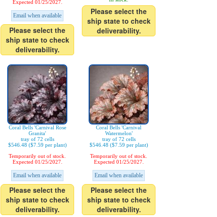
Expected 01/25/2027.
Please select the
Email when available
ship state to check
Please select the
deliverability.
ship state to check
deliverability.
Coral Bells 'Carnival Rose
Coral Bells 'Carnival
Granita'
Watermelon'
tray of 72 cells
tray of 72 cells
$546.48 ($7.59 per plant)
$546.48 ($7.59 per plant)
Temporarily out of stock.
Temporarily out of stock.
Expected 01/25/2027.
Expected 01/25/2027.
Email when available
Email when available
Please select the
Please select the
ship state to check
ship state to check
deliverability.
deliverability.