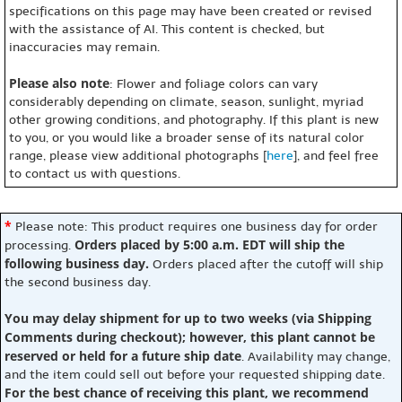
specifications on this page may have been created or revised
with the assistance of AI. This content is checked, but
inaccuracies may remain.
Please also note
: Flower and foliage colors can vary
considerably depending on climate, season, sunlight, myriad
other growing conditions, and photography. If this plant is new
to you, or you would like a broader sense of its natural color
range, please view additional photographs [
here
], and feel free
to contact us with questions.
*
Please note: This product requires one business day for order
Orders placed by 5:00 a.m. EDT will ship the
processing.
following business day.
Orders placed after the cutoff will ship
the second business day.
You may delay shipment for up to two weeks (via Shipping
Comments during checkout); however, this plant cannot be
reserved or held for a future ship date
. Availability may change,
and the item could sell out before your requested shipping date.
For the best chance of receiving this plant, we recommend