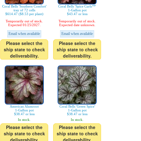
Coral Bells 'Southern Comfort'
Coral Bells 'Spice Curls™'
tray of 72 cells
1-Gallon pot
$614.47 ($8.53 per plant)
$43.47 or less
Temporarily out of stock.
Temporarily out of stock.
Expected 01/25/2027.
Expected date unknown.
Email when available
Email when available
Please select the
Please select the
ship state to check
ship state to check
deliverability.
deliverability.
American Alumroot
Coral Bells 'Green Spice'
1-Gallon pot
1-Gallon pot
$38.47 or less
$38.47 or less
In stock.
In stock.
Please select the
Please select the
ship state to check
ship state to check
deliverability.
deliverability.