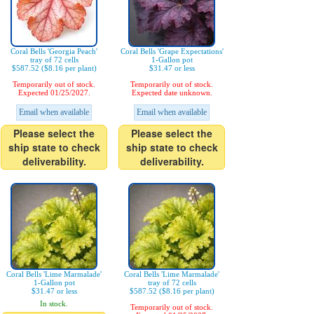
Coral Bells 'Georgia Peach'
Coral Bells 'Grape Expectations'
tray of 72 cells
1-Gallon pot
$587.52 ($8.16 per plant)
$31.47 or less
Temporarily out of stock.
Temporarily out of stock.
Expected 01/25/2027.
Expected date unknown.
Email when available
Email when available
Please select the
Please select the
ship state to check
ship state to check
deliverability.
deliverability.
Coral Bells 'Lime Marmalade'
Coral Bells 'Lime Marmalade'
1-Gallon pot
tray of 72 cells
$31.47 or less
$587.52 ($8.16 per plant)
In stock.
Temporarily out of stock.