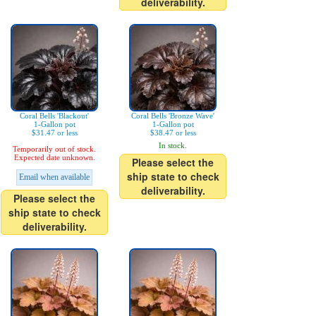
deliverability.
Coral Bells 'Blackout'
Coral Bells 'Bronze Wave'
1-Gallon pot
1-Gallon pot
$31.47 or less
$38.47 or less
In stock.
Temporarily out of stock.
Expected date unknown.
Please select the
ship state to check
Email when available
deliverability.
Please select the
ship state to check
deliverability.