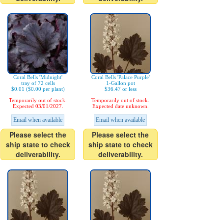
Coral Bells 'Midnight'
Coral Bells 'Palace Purple'
tray of 72 cells
1-Gallon pot
$0.01 ($0.00 per plant)
$36.47 or less
Temporarily out of stock.
Temporarily out of stock.
Expected 03/01/2027.
Expected date unknown.
Email when available
Email when available
Please select the
Please select the
ship state to check
ship state to check
deliverability.
deliverability.