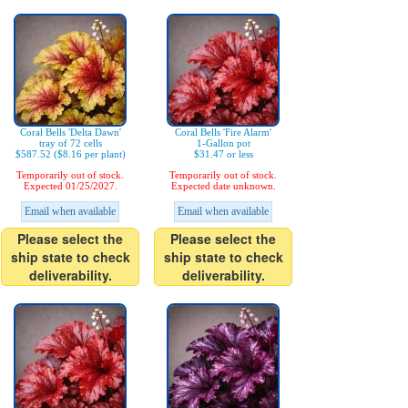
Coral Bells 'Delta Dawn'
Coral Bells 'Fire Alarm'
tray of 72 cells
1-Gallon pot
$587.52 ($8.16 per plant)
$31.47 or less
Temporarily out of stock.
Temporarily out of stock.
Expected 01/25/2027.
Expected date unknown.
Email when available
Email when available
Please select the
Please select the
ship state to check
ship state to check
deliverability.
deliverability.