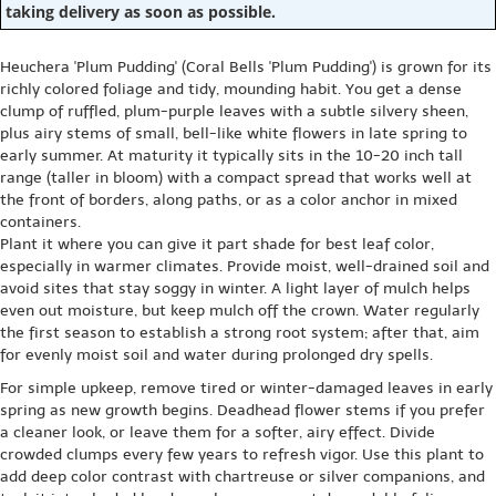
taking delivery as soon as possible.
Heuchera 'Plum Pudding' (Coral Bells 'Plum Pudding') is grown for its
richly colored foliage and tidy, mounding habit. You get a dense
clump of ruffled, plum-purple leaves with a subtle silvery sheen,
plus airy stems of small, bell-like white flowers in late spring to
early summer. At maturity it typically sits in the 10-20 inch tall
range (taller in bloom) with a compact spread that works well at
the front of borders, along paths, or as a color anchor in mixed
containers.
Plant it where you can give it part shade for best leaf color,
especially in warmer climates. Provide moist, well-drained soil and
avoid sites that stay soggy in winter. A light layer of mulch helps
even out moisture, but keep mulch off the crown. Water regularly
the first season to establish a strong root system; after that, aim
for evenly moist soil and water during prolonged dry spells.
For simple upkeep, remove tired or winter-damaged leaves in early
spring as new growth begins. Deadhead flower stems if you prefer
a cleaner look, or leave them for a softer, airy effect. Divide
crowded clumps every few years to refresh vigor. Use this plant to
add deep color contrast with chartreuse or silver companions, and