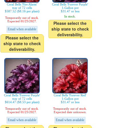
Coral Bells 'Fire Alarm'
Coral Bells 'Forever Purple'
tray of 72 cells
1-Gallon pot
$587.52 ($8.16 per plant)
$31.47 or less
In stock.
Temporarily out of stock.
Expected 01/25/2027.
Please select the
ship state to check
Email when available
deliverability.
Please select the
ship state to check
deliverability.
Coral Bells 'Forever Purple'
Coral Bells 'Forever Red'
tray of 72 cells
1-Gallon pot
$614.47 ($8.53 per plant)
$31.47 or less
Temporarily out of stock.
Temporarily out of stock.
Expected 01/25/2027.
Expected date unknown.
Email when available
Email when available