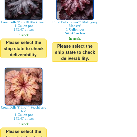
Coral Bells 'Primo® Black Pearl'
Coral Bells 'Primo™ Mahogany
1-Gallon pot
Monster'
$43.47 or less
1-Gallon pot
$43.47 or less
In stock.
In stock.
Please select the
Please select the
ship state to check
ship state to check
deliverability.
deliverability.
Coral Bells 'Primo™ Peachberry
Ice'
1-Gallon pot
$43.47 or less
In stock.
Please select the