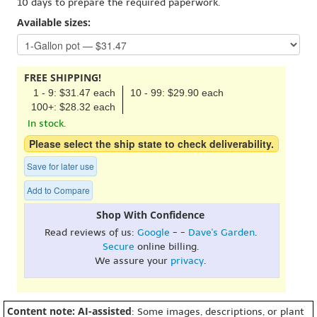
10 days to prepare the required paperwork.
Available sizes:
FREE SHIPPING!
1 - 9: $31.47 each
10 - 99: $29.90 each
100+: $28.32 each
In stock.
Please select the ship state to check deliverability.
Save for later use
Add to Compare
Shop With Confidence
Read reviews of us:
Google
- -
Dave's Garden
.
Secure
online billing.
We assure your
privacy
.
Content note: AI-assisted
: Some images, descriptions, or plant