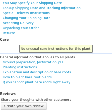
-
You May Specify Your Shipping Date
-
Lookup Shipping Date and Tracking Information
-
Special Delivery Instructions
-
Changing Your Shipping Date
-
Accepting Delivery
-
Unpacking Your Order
-
Returns
Care
No unusual care instructions for this plant.
General information that applies to all plants:
-
Ground preparation, fertilization, pH
-
Planting instructions
-
Explanation and description of bare roots
-
How to plant bare root plants
-
If you cannot plant bare roots right away
Reviews
Share your thoughts with other customers
Create your own review