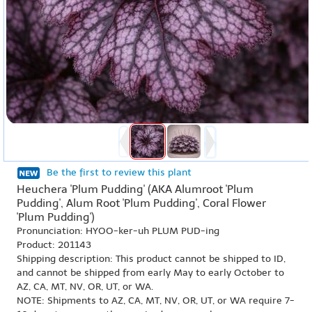
Be the first to review this plant
Heuchera 'Plum Pudding' (AKA Alumroot 'Plum
Pudding', Alum Root 'Plum Pudding', Coral Flower
'Plum Pudding')
Pronunciation: HYOO-ker-uh PLUM PUD-ing
Product: 201143
Shipping description: This product cannot be shipped to ID,
and cannot be shipped from early May to early October to
AZ, CA, MT, NV, OR, UT, or WA.
NOTE: Shipments to AZ, CA, MT, NV, OR, UT, or WA require 7-