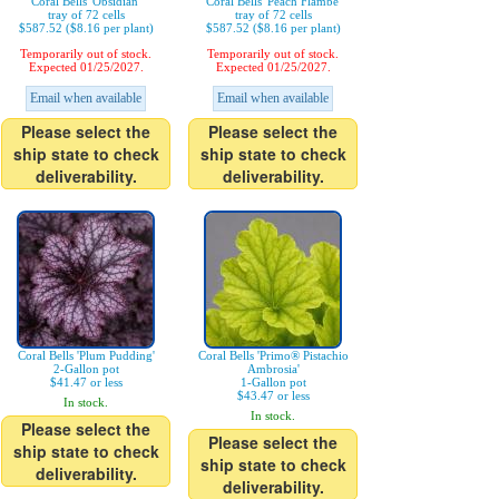
Coral Bells 'Obsidian'
Coral Bells 'Peach Flambe'
tray of 72 cells
tray of 72 cells
$587.52 ($8.16 per plant)
$587.52 ($8.16 per plant)
Temporarily out of stock.
Temporarily out of stock.
Expected 01/25/2027.
Expected 01/25/2027.
Email when available
Email when available
Please select the
Please select the
ship state to check
ship state to check
deliverability.
deliverability.
Coral Bells 'Plum Pudding'
Coral Bells 'Primo® Pistachio
2-Gallon pot
Ambrosia'
$41.47 or less
1-Gallon pot
$43.47 or less
In stock.
In stock.
Please select the
Please select the
ship state to check
ship state to check
deliverability.
deliverability.