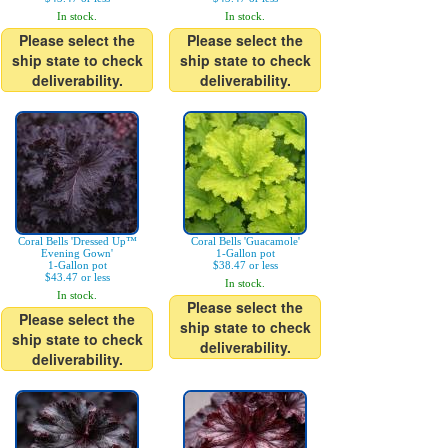
In stock.
In stock.
Please select the
Please select the
ship state to check
ship state to check
deliverability.
deliverability.
Coral Bells 'Dressed Up™
Coral Bells 'Guacamole'
Evening Gown'
1-Gallon pot
1-Gallon pot
$38.47 or less
$43.47 or less
In stock.
In stock.
Please select the
Please select the
ship state to check
ship state to check
deliverability.
deliverability.