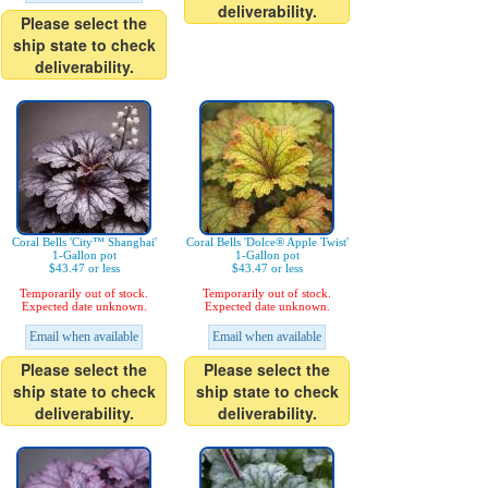
deliverability.
Please select the
ship state to check
deliverability.
Coral Bells 'City™ Shanghai'
Coral Bells 'Dolce® Apple Twist'
1-Gallon pot
1-Gallon pot
$43.47 or less
$43.47 or less
Temporarily out of stock.
Temporarily out of stock.
Expected date unknown.
Expected date unknown.
Email when available
Email when available
Please select the
Please select the
ship state to check
ship state to check
deliverability.
deliverability.