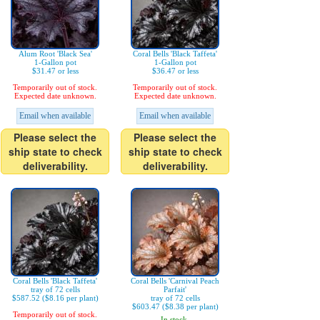
Alum Root 'Black Sea'
Coral Bells 'Black Taffeta'
1-Gallon pot
1-Gallon pot
$31.47 or less
$36.47 or less
Temporarily out of stock.
Temporarily out of stock.
Expected date unknown.
Expected date unknown.
Email when available
Email when available
Please select the
Please select the
ship state to check
ship state to check
deliverability.
deliverability.
Coral Bells 'Black Taffeta'
Coral Bells 'Carnival Peach
tray of 72 cells
Parfait'
$587.52 ($8.16 per plant)
tray of 72 cells
$603.47 ($8.38 per plant)
Temporarily out of stock.
In stock.