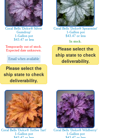
Coral Bells 'Dolce® Silver
Coral Bells 'Dolce® Spearmint'
Gumdrop'
1-Gallon pot
1-Gallon pot
$43.47 or less
$43.47 or less
In stock.
Temporarily out of stock.
Please select the
Expected date unknown.
ship state to check
Email when available
deliverability.
Please select the
ship state to check
deliverability.
Coral Bells 'Dolce® Toffee Tart'
Coral Bells 'Dolce® Wildberry'
1-Gallon pot
1-Gallon pot
$43.47 or less
$43.47 or less