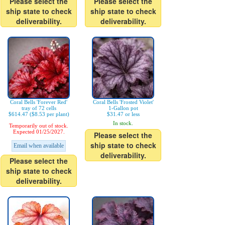
Please select the
Please select the
ship state to check
ship state to check
deliverability.
deliverability.
Coral Bells 'Forever Red'
Coral Bells 'Frosted Violet'
tray of 72 cells
1-Gallon pot
$614.47 ($8.53 per plant)
$31.47 or less
In stock.
Temporarily out of stock.
Expected 01/25/2027.
Please select the
ship state to check
Email when available
deliverability.
Please select the
ship state to check
deliverability.