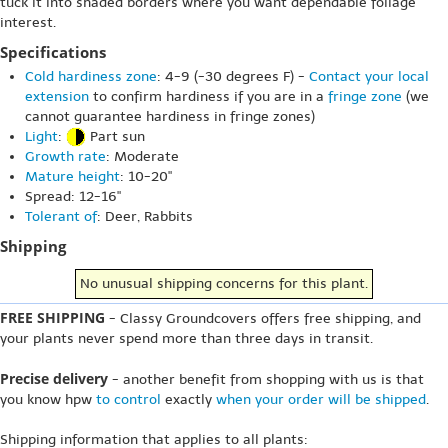
tuck it into shaded borders where you want dependable foliage
interest.
Specifications
Cold hardiness zone
: 4-9 (-30 degrees F) -
Contact your local
extension
to confirm hardiness if you are in a
fringe zone
(we
cannot guarantee hardiness in fringe zones)
Light
:
Part sun
Growth rate
: Moderate
Mature height
: 10-20"
Spread: 12-16"
Tolerant of
: Deer, Rabbits
Shipping
No unusual shipping concerns for this plant.
FREE SHIPPING
- Classy Groundcovers offers free shipping, and
your plants never spend more than three days in transit.
Precise delivery
- another benefit from shopping with us is that
you know hpw
to control
exactly
when your order will be shipped
.
Shipping information that applies to all plants: