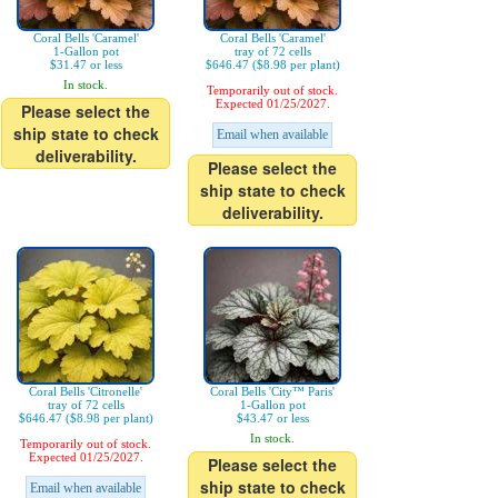
Coral Bells 'Caramel'
Coral Bells 'Caramel'
1-Gallon pot
tray of 72 cells
$31.47 or less
$646.47 ($8.98 per plant)
In stock.
Temporarily out of stock.
Expected 01/25/2027.
Please select the
ship state to check
Email when available
deliverability.
Please select the
ship state to check
deliverability.
Coral Bells 'Citronelle'
Coral Bells 'City™ Paris'
tray of 72 cells
1-Gallon pot
$646.47 ($8.98 per plant)
$43.47 or less
In stock.
Temporarily out of stock.
Expected 01/25/2027.
Please select the
ship state to check
Email when available