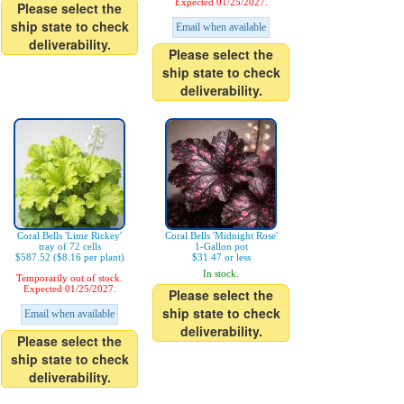
Expected 01/25/2027.
Please select the
ship state to check
Email when available
deliverability.
Please select the
ship state to check
deliverability.
Coral Bells 'Lime Rickey'
Coral Bells 'Midnight Rose'
tray of 72 cells
1-Gallon pot
$587.52 ($8.16 per plant)
$31.47 or less
In stock.
Temporarily out of stock.
Expected 01/25/2027.
Please select the
ship state to check
Email when available
deliverability.
Please select the
ship state to check
deliverability.