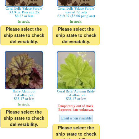
Coral Bells 'Palace Purple'
Coral Bells 'Palace Purple'
3 1/4 in. Pots min 25
tray of 72 cells
$6.27 or less
$219.97 ($3.06 per plant)
In stock.
In stock.
Please select the
Please select the
ship state to check
ship state to check
deliverability.
deliverability.
Hairy Alumroot
Coral Bells 'Autumn Bride'
1-Gallon pot
1-Gallon pot
$38.47 or less
$38.47 or less
In stock.
Temporarily out of stock.
Expected date unknown.
Please select the
ship state to check
Email when available
deliverability.
Please select the
ship state to check