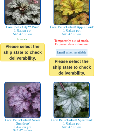
Coral Bells 'City™ Paris'
Coral Bells 'Dolce® Apple Twist'
1-Gallon pot
1-Gallon pot
$43.47 or less
$43.47 or less
In stock.
Temporarily out of stock.
Expected date unknown.
Please select the
ship state to check
Email when available
deliverability.
Please select the
ship state to check
deliverability.
Coral Bells 'Dolce® Silver
Coral Bells 'Dolce® Spearmint'
Gumdrop'
1-Gallon pot
1-Gallon pot
$43.47 or less
$43.47 or less