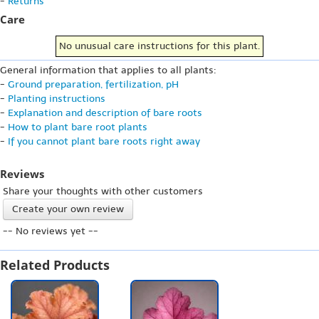
-
Returns
Care
No unusual care instructions for this plant.
General information that applies to all plants:
-
Ground preparation, fertilization, pH
-
Planting instructions
-
Explanation and description of bare roots
-
How to plant bare root plants
-
If you cannot plant bare roots right away
Reviews
Share your thoughts with other customers
Create your own review
-- No reviews yet --
Related Products