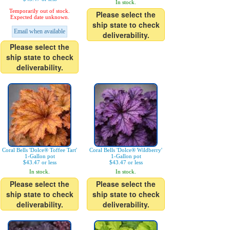
In stock.
Temporarily out of stock.
Please select the
Expected date unknown.
ship state to check
Email when available
deliverability.
Please select the
ship state to check
deliverability.
Coral Bells 'Dolce® Toffee Tart'
Coral Bells 'Dolce® Wildberry'
1-Gallon pot
1-Gallon pot
$43.47 or less
$43.47 or less
In stock.
In stock.
Please select the
Please select the
ship state to check
ship state to check
deliverability.
deliverability.