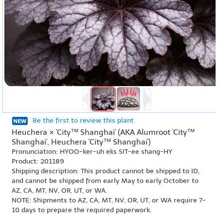
Be the first to review this plant
Heuchera × 'City™ Shanghai' (AKA Alumroot 'City™
Shanghai', Heuchera 'City™ Shanghai')
Pronunciation: HYOO-ker-uh eks SIT-ee shang-HY
Product: 201189
Shipping description: This product cannot be shipped to ID,
and cannot be shipped from early May to early October to
AZ, CA, MT, NV, OR, UT, or WA.
NOTE: Shipments to AZ, CA, MT, NV, OR, UT, or WA require 7-
10 days to prepare the required paperwork.