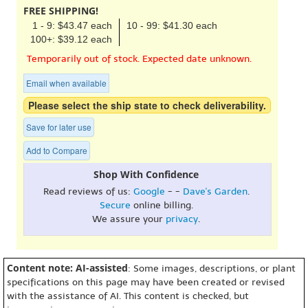
FREE SHIPPING!
1 - 9: $43.47 each
10 - 99: $41.30 each
100+: $39.12 each
Temporarily out of stock. Expected date unknown.
Email when available
Please select the ship state to check deliverability.
Save for later use
Add to Compare
Shop With Confidence
Read reviews of us:
Google
- -
Dave's Garden
.
Secure
online billing.
We assure your
privacy
.
Content note: AI-assisted
: Some images, descriptions, or plant
specifications on this page may have been created or revised
with the assistance of AI. This content is checked, but