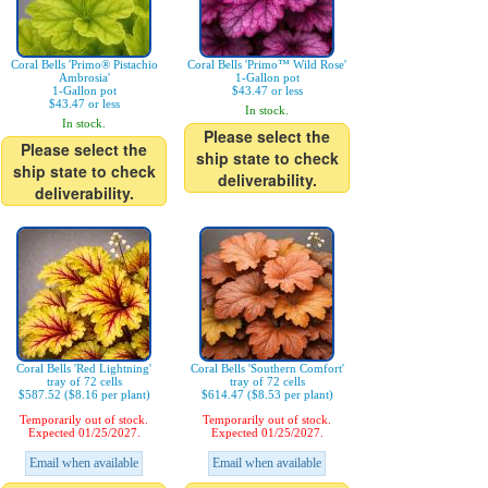
Coral Bells 'Primo® Pistachio
Coral Bells 'Primo™ Wild Rose'
Ambrosia'
1-Gallon pot
1-Gallon pot
$43.47 or less
$43.47 or less
In stock.
In stock.
Please select the
Please select the
ship state to check
ship state to check
deliverability.
deliverability.
Coral Bells 'Red Lightning'
Coral Bells 'Southern Comfort'
tray of 72 cells
tray of 72 cells
$587.52 ($8.16 per plant)
$614.47 ($8.53 per plant)
Temporarily out of stock.
Temporarily out of stock.
Expected 01/25/2027.
Expected 01/25/2027.
Email when available
Email when available