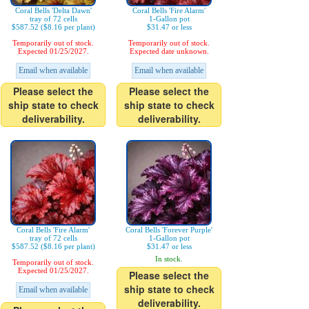
Coral Bells 'Delta Dawn'
Coral Bells 'Fire Alarm'
tray of 72 cells
1-Gallon pot
$587.52 ($8.16 per plant)
$31.47 or less
Temporarily out of stock.
Temporarily out of stock.
Expected 01/25/2027.
Expected date unknown.
Email when available
Email when available
Please select the
Please select the
ship state to check
ship state to check
deliverability.
deliverability.
Coral Bells 'Fire Alarm'
Coral Bells 'Forever Purple'
tray of 72 cells
1-Gallon pot
$587.52 ($8.16 per plant)
$31.47 or less
In stock.
Temporarily out of stock.
Expected 01/25/2027.
Please select the
ship state to check
Email when available
deliverability.