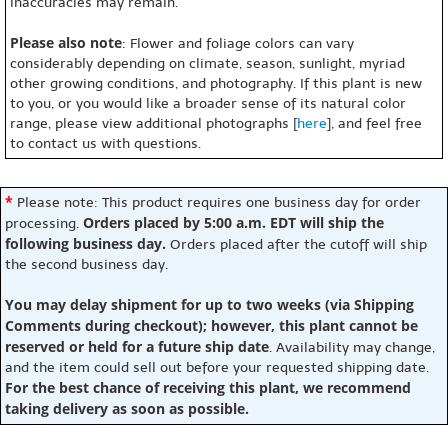
inaccuracies may remain.
Please also note
: Flower and foliage colors can vary
considerably depending on climate, season, sunlight, myriad
other growing conditions, and photography. If this plant is new
to you, or you would like a broader sense of its natural color
range, please view additional photographs [
here
], and feel free
to contact us with questions.
*
Please note: This product requires one business day for order
Orders placed by 5:00 a.m. EDT will ship the
processing.
following business day.
Orders placed after the cutoff will ship
the second business day.
You may delay shipment for up to two weeks (via Shipping
Comments during checkout); however, this plant cannot be
reserved or held for a future ship date
. Availability may change,
and the item could sell out before your requested shipping date.
For the best chance of receiving this plant, we recommend
taking delivery as soon as possible.