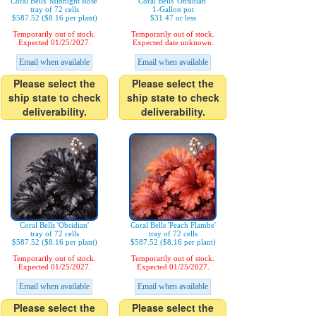
Coral Bells 'Midnight Rose'
Coral Bells 'Obsidian'
tray of 72 cells
1-Gallon pot
$587.52 ($8.16 per plant)
$31.47 or less
Temporarily out of stock.
Temporarily out of stock.
Expected 01/25/2027.
Expected date unknown.
Email when available
Email when available
Please select the
Please select the
ship state to check
ship state to check
deliverability.
deliverability.
Coral Bells 'Obsidian'
Coral Bells 'Peach Flambe'
tray of 72 cells
tray of 72 cells
$587.52 ($8.16 per plant)
$587.52 ($8.16 per plant)
Temporarily out of stock.
Temporarily out of stock.
Expected 01/25/2027.
Expected 01/25/2027.
Email when available
Email when available
Please select the
Please select the