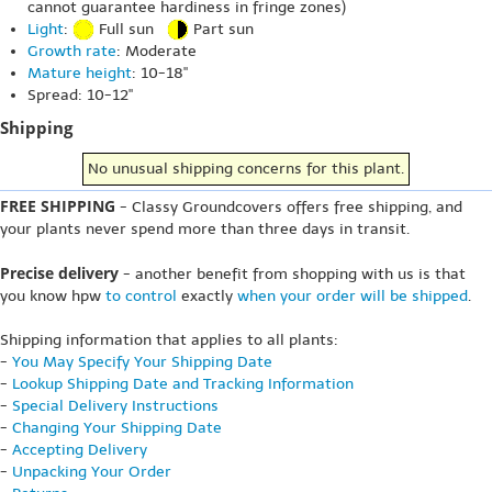
cannot guarantee hardiness in fringe zones)
Light
:
Full sun
Part sun
Growth rate
: Moderate
Mature height
: 10-18"
Spread: 10-12"
Shipping
No unusual shipping concerns for this plant.
FREE SHIPPING
- Classy Groundcovers offers free shipping, and
your plants never spend more than three days in transit.
Precise delivery
- another benefit from shopping with us is that
you know hpw
to control
exactly
when your order will be shipped
.
Shipping information that applies to all plants:
-
You May Specify Your Shipping Date
-
Lookup Shipping Date and Tracking Information
-
Special Delivery Instructions
-
Changing Your Shipping Date
-
Accepting Delivery
-
Unpacking Your Order