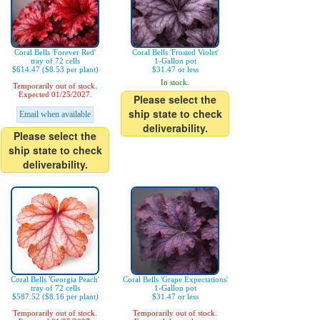
Coral Bells 'Forever Red'
Coral Bells 'Frosted Violet'
tray of 72 cells
1-Gallon pot
$614.47 ($8.53 per plant)
$31.47 or less
In stock.
Temporarily out of stock.
Expected 01/25/2027.
Please select the
ship state to check
Email when available
deliverability.
Please select the
ship state to check
deliverability.
Coral Bells 'Georgia Peach'
Coral Bells 'Grape Expectations'
tray of 72 cells
1-Gallon pot
$587.52 ($8.16 per plant)
$31.47 or less
Temporarily out of stock.
Temporarily out of stock.