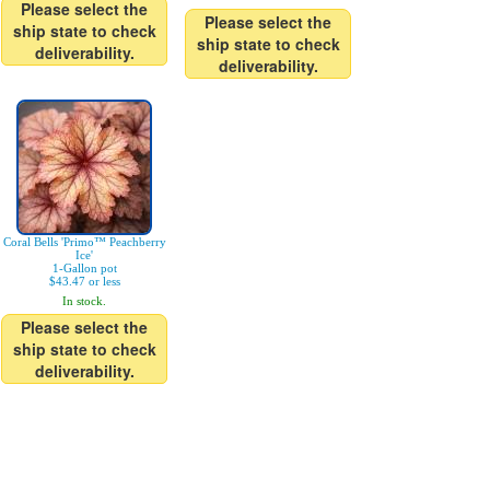
Please select the
Please select the
ship state to check
ship state to check
deliverability.
deliverability.
Coral Bells 'Primo™ Peachberry
Ice'
1-Gallon pot
$43.47 or less
In stock.
Please select the
ship state to check
deliverability.