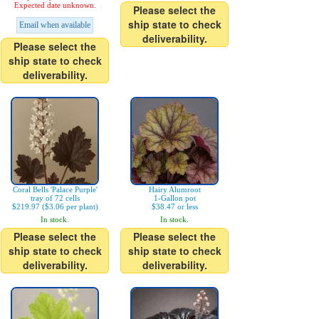
Expected date unknown.
Please select the
ship state to check
Email when available
deliverability.
Please select the
ship state to check
deliverability.
Coral Bells 'Palace Purple'
Hairy Alumroot
tray of 72 cells
1-Gallon pot
$219.97 ($3.06 per plant)
$38.47 or less
In stock.
In stock.
Please select the
Please select the
ship state to check
ship state to check
deliverability.
deliverability.