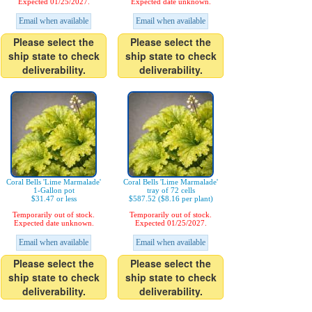
Expected 01/25/2027.
Expected date unknown.
Email when available
Email when available
Please select the
Please select the
ship state to check
ship state to check
deliverability.
deliverability.
Coral Bells 'Lime Marmalade'
Coral Bells 'Lime Marmalade'
1-Gallon pot
tray of 72 cells
$31.47 or less
$587.52 ($8.16 per plant)
Temporarily out of stock.
Temporarily out of stock.
Expected date unknown.
Expected 01/25/2027.
Email when available
Email when available
Please select the
Please select the
ship state to check
ship state to check
deliverability.
deliverability.