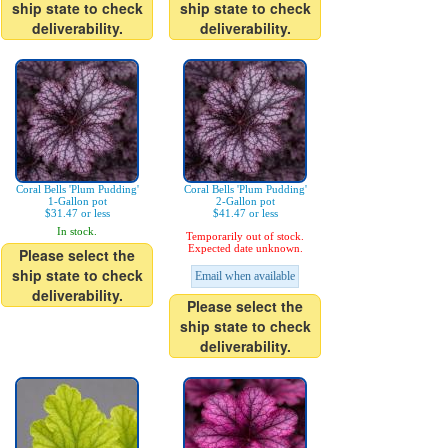
ship state to check
ship state to check
deliverability.
deliverability.
Coral Bells 'Plum Pudding'
Coral Bells 'Plum Pudding'
1-Gallon pot
2-Gallon pot
$31.47 or less
$41.47 or less
In stock.
Temporarily out of stock.
Expected date unknown.
Please select the
ship state to check
Email when available
deliverability.
Please select the
ship state to check
deliverability.