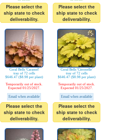
Please select the
Please select the
ship state to check
ship state to check
deliverability.
deliverability.
Coral Bells 'Caramel'
Coral Bells 'Citronelle'
tray of 72 cells
tray of 72 cells
$646.47 ($8.98 per plant)
$646.47 ($8.98 per plant)
Temporarily out of stock.
Temporarily out of stock.
Expected 01/25/2027.
Expected 01/25/2027.
Email when available
Email when available
Please select the
Please select the
ship state to check
ship state to check
deliverability.
deliverability.