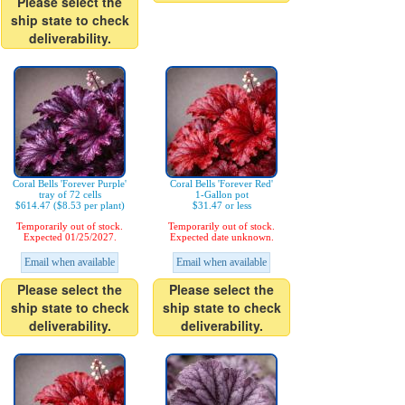
Please select the
ship state to check
deliverability.
Coral Bells 'Forever Purple'
Coral Bells 'Forever Red'
tray of 72 cells
1-Gallon pot
$614.47 ($8.53 per plant)
$31.47 or less
Temporarily out of stock.
Temporarily out of stock.
Expected 01/25/2027.
Expected date unknown.
Email when available
Email when available
Please select the
Please select the
ship state to check
ship state to check
deliverability.
deliverability.