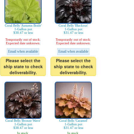
Coral Bells 'Autumn Bride'
Coral Bells 'Blackout'
1-Gallon pot
1-Gallon pot
$38.47 or less
$31.47 or less
Temporarily out of stock.
Temporarily out of stock.
Expected date unknown.
Expected date unknown.
Email when available
Email when available
Please select the
Please select the
ship state to check
ship state to check
deliverability.
deliverability.
Coral Bells 'Bronze Wave'
Coral Bells 'Caramel'
1-Gallon pot
1-Gallon pot
$38.47 or less
$31.47 or less
In stock.
In stock.