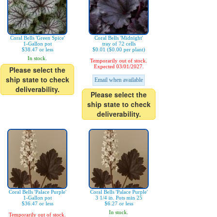
Coral Bells 'Green Spice'
Coral Bells 'Midnight'
1-Gallon pot
tray of 72 cells
$38.47 or less
$0.01 ($0.00 per plant)
In stock.
Temporarily out of stock.
Expected 03/01/2027.
Please select the
ship state to check
Email when available
deliverability.
Please select the
ship state to check
deliverability.
Coral Bells 'Palace Purple'
Coral Bells 'Palace Purple'
1-Gallon pot
3 1/4 in. Pots min 25
$36.47 or less
$6.27 or less
In stock.
Temporarily out of stock.