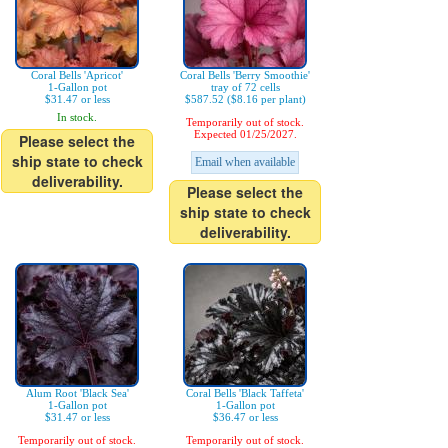
Coral Bells 'Apricot'
Coral Bells 'Berry Smoothie'
1-Gallon pot
tray of 72 cells
$31.47 or less
$587.52 ($8.16 per plant)
In stock.
Temporarily out of stock.
Expected 01/25/2027.
Please select the
ship state to check
Email when available
deliverability.
Please select the
ship state to check
deliverability.
Alum Root 'Black Sea'
Coral Bells 'Black Taffeta'
1-Gallon pot
1-Gallon pot
$31.47 or less
$36.47 or less
Temporarily out of stock.
Temporarily out of stock.