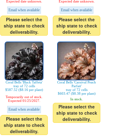
Expected date unknown.
Expected date unknown.
Email when available
Email when available
Please select the
Please select the
ship state to check
ship state to check
deliverability.
deliverability.
Coral Bells 'Black Taffeta'
Coral Bells 'Carnival Peach
tray of 72 cells
Parfait'
$587.52 ($8.16 per plant)
tray of 72 cells
$603.47 ($8.38 per plant)
Temporarily out of stock.
In stock.
Expected 01/25/2027.
Please select the
Email when available
ship state to check
Please select the
deliverability.
ship state to check
deliverability.