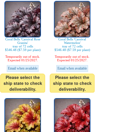
Coral Bells 'Carnival Rose
Coral Bells 'Carnival
Granita'
Watermelon'
tray of 72 cells
tray of 72 cells
$546.48 ($7.59 per plant)
$546.48 ($7.59 per plant)
Temporarily out of stock.
Temporarily out of stock.
Expected 01/25/2027.
Expected 01/25/2027.
Email when available
Email when available
Please select the
Please select the
ship state to check
ship state to check
deliverability.
deliverability.