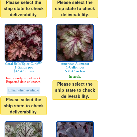
Please select the
Please select the
ship state to check
ship state to check
deliverability.
deliverability.
Coral Bells 'Spice Curls™'
American Alumroot
1-Gallon pot
1-Gallon pot
$43.47 or less
$38.47 or less
In stock.
Temporarily out of stock.
Expected date unknown.
Please select the
ship state to check
Email when available
deliverability.
Please select the
ship state to check
deliverability.