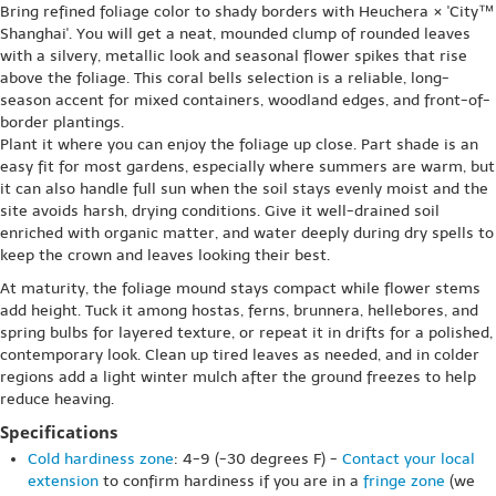
Bring refined foliage color to shady borders with Heuchera × 'City™
Shanghai'. You will get a neat, mounded clump of rounded leaves
with a silvery, metallic look and seasonal flower spikes that rise
above the foliage. This coral bells selection is a reliable, long-
season accent for mixed containers, woodland edges, and front-of-
border plantings.
Plant it where you can enjoy the foliage up close. Part shade is an
easy fit for most gardens, especially where summers are warm, but
it can also handle full sun when the soil stays evenly moist and the
site avoids harsh, drying conditions. Give it well-drained soil
enriched with organic matter, and water deeply during dry spells to
keep the crown and leaves looking their best.
At maturity, the foliage mound stays compact while flower stems
add height. Tuck it among hostas, ferns, brunnera, hellebores, and
spring bulbs for layered texture, or repeat it in drifts for a polished,
contemporary look. Clean up tired leaves as needed, and in colder
regions add a light winter mulch after the ground freezes to help
reduce heaving.
Specifications
Cold hardiness zone
: 4-9 (-30 degrees F) -
Contact your local
extension
to confirm hardiness if you are in a
fringe zone
(we