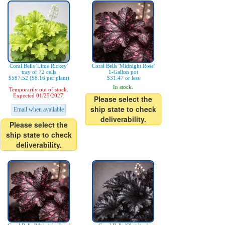
Coral Bells 'Lime Rickey'
Coral Bells 'Midnight Rose'
tray of 72 cells
1-Gallon pot
$587.52 ($8.16 per plant)
$31.47 or less
In stock.
Temporarily out of stock.
Expected 01/25/2027.
Please select the
ship state to check
Email when available
deliverability.
Please select the
ship state to check
deliverability.