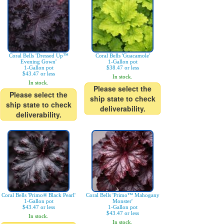
Coral Bells 'Dressed Up™
Coral Bells 'Guacamole'
Evening Gown'
1-Gallon pot
1-Gallon pot
$38.47 or less
$43.47 or less
In stock.
In stock.
Please select the
Please select the
ship state to check
ship state to check
deliverability.
deliverability.
Coral Bells 'Primo® Black Pearl'
Coral Bells 'Primo™ Mahogany
1-Gallon pot
Monster'
$43.47 or less
1-Gallon pot
$43.47 or less
In stock.
In stock.