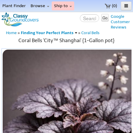
Plant Finder
Browse
Ship to
(0)
Home
Google
Go
Customer
Menu
Reviews
Finding Your Perfect Plants
Home
»
»
Coral Bells
Coral Bells 'City™ Shanghai' {1-Gallon pot}