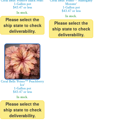
Coral Bells 'Primo® Black Pearl'
Coral Bells 'Primo™ Mahogany
1-Gallon pot
Monster'
$43.47 or less
1-Gallon pot
$43.47 or less
In stock.
In stock.
Please select the
Please select the
ship state to check
ship state to check
deliverability.
deliverability.
Coral Bells 'Primo™ Peachberry
Ice'
1-Gallon pot
$43.47 or less
In stock.
Please select the
ship state to check
deliverability.