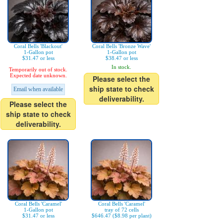
Coral Bells 'Blackout'
Coral Bells 'Bronze Wave'
1-Gallon pot
1-Gallon pot
$31.47 or less
$38.47 or less
In stock.
Temporarily out of stock.
Expected date unknown.
Please select the
ship state to check
Email when available
deliverability.
Please select the
ship state to check
deliverability.
Coral Bells 'Caramel'
Coral Bells 'Caramel'
1-Gallon pot
tray of 72 cells
$31.47 or less
$646.47 ($8.98 per plant)