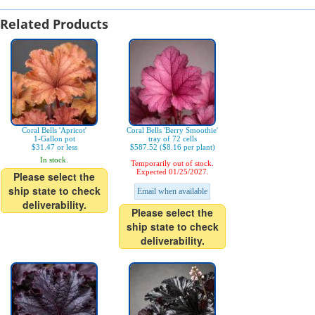
Related Products
Coral Bells 'Apricot'
Coral Bells 'Berry Smoothie'
1-Gallon pot
tray of 72 cells
$31.47 or less
$587.52 ($8.16 per plant)
In stock.
Temporarily out of stock.
Expected 01/25/2027.
Please select the
ship state to check
Email when available
deliverability.
Please select the
ship state to check
deliverability.