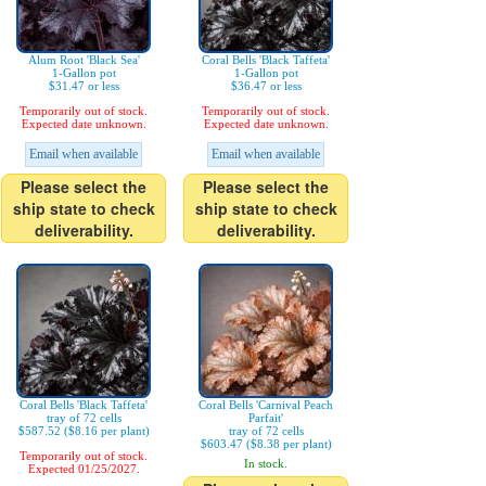
Alum Root 'Black Sea'
Coral Bells 'Black Taffeta'
1-Gallon pot
1-Gallon pot
$31.47 or less
$36.47 or less
Temporarily out of stock.
Temporarily out of stock.
Expected date unknown.
Expected date unknown.
Email when available
Email when available
Please select the
Please select the
ship state to check
ship state to check
deliverability.
deliverability.
Coral Bells 'Black Taffeta'
Coral Bells 'Carnival Peach
tray of 72 cells
Parfait'
$587.52 ($8.16 per plant)
tray of 72 cells
$603.47 ($8.38 per plant)
Temporarily out of stock.
In stock.
Expected 01/25/2027.