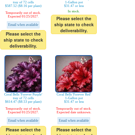
tray of 72 cells
1-Gallon pot
$587.52 ($8.16 per plant)
$31.47 or less
In stock.
Temporarily out of stock.
Expected 01/25/2027.
Please select the
ship state to check
Email when available
deliverability.
Please select the
ship state to check
deliverability.
Coral Bells 'Forever Purple'
Coral Bells 'Forever Red'
tray of 72 cells
1-Gallon pot
$614.47 ($8.53 per plant)
$31.47 or less
Temporarily out of stock.
Temporarily out of stock.
Expected 01/25/2027.
Expected date unknown.
Email when available
Email when available
Please select the
Please select the