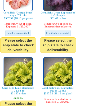
Coral Bells 'Georgia Peach'
Coral Bells 'Grape Expectations'
tray of 72 cells
1-Gallon pot
$587.52 ($8.16 per plant)
$31.47 or less
Temporarily out of stock.
Temporarily out of stock.
Expected 01/25/2027.
Expected date unknown.
Email when available
Email when available
Please select the
Please select the
ship state to check
ship state to check
deliverability.
deliverability.
Coral Bells 'Lime Marmalade'
Coral Bells 'Lime Marmalade'
1-Gallon pot
tray of 72 cells
$31.47 or less
$587.52 ($8.16 per plant)
In stock.
Temporarily out of stock.
Expected 01/25/2027.
Please select the