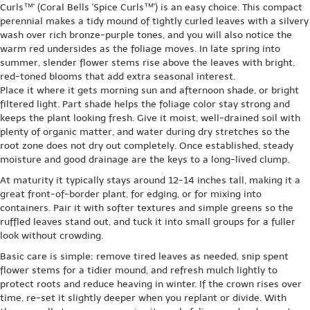
Curls™' (Coral Bells 'Spice Curls™') is an easy choice. This compact
perennial makes a tidy mound of tightly curled leaves with a silvery
wash over rich bronze-purple tones, and you will also notice the
warm red undersides as the foliage moves. In late spring into
summer, slender flower stems rise above the leaves with bright,
red-toned blooms that add extra seasonal interest.
Place it where it gets morning sun and afternoon shade, or bright
filtered light. Part shade helps the foliage color stay strong and
keeps the plant looking fresh. Give it moist, well-drained soil with
plenty of organic matter, and water during dry stretches so the
root zone does not dry out completely. Once established, steady
moisture and good drainage are the keys to a long-lived clump.
At maturity it typically stays around 12-14 inches tall, making it a
great front-of-border plant, for edging, or for mixing into
containers. Pair it with softer textures and simple greens so the
ruffled leaves stand out, and tuck it into small groups for a fuller
look without crowding.
Basic care is simple: remove tired leaves as needed, snip spent
flower stems for a tidier mound, and refresh mulch lightly to
protect roots and reduce heaving in winter. If the crown rises over
time, re-set it slightly deeper when you replant or divide. With