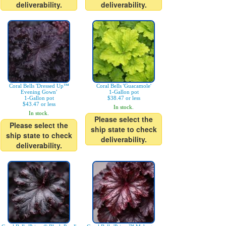
deliverability.
deliverability.
Coral Bells 'Dressed Up™
Coral Bells 'Guacamole'
Evening Gown'
1-Gallon pot
1-Gallon pot
$38.47 or less
$43.47 or less
In stock.
In stock.
Please select the
Please select the
ship state to check
ship state to check
deliverability.
deliverability.