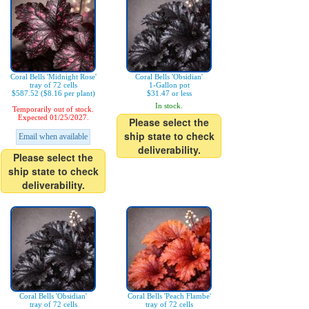
Coral Bells 'Midnight Rose'
Coral Bells 'Obsidian'
tray of 72 cells
1-Gallon pot
$587.52 ($8.16 per plant)
$31.47 or less
In stock.
Temporarily out of stock.
Expected 01/25/2027.
Please select the
ship state to check
Email when available
deliverability.
Please select the
ship state to check
deliverability.
Coral Bells 'Obsidian'
Coral Bells 'Peach Flambe'
tray of 72 cells
tray of 72 cells