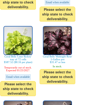
ship state to check
Email when available
deliverability.
Please select the
ship state to check
deliverability.
Coral Bells 'Lime Rickey'
Coral Bells 'Midnight Rose'
tray of 72 cells
1-Gallon pot
$587.52 ($8.16 per plant)
$31.47 or less
In stock.
Temporarily out of stock.
Expected 01/25/2027.
Please select the
ship state to check
Email when available
deliverability.
Please select the
ship state to check
deliverability.