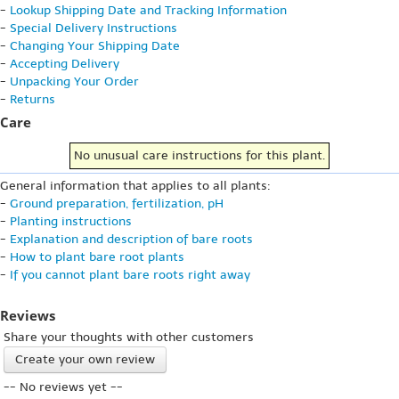
-
Lookup Shipping Date and Tracking Information
-
Special Delivery Instructions
-
Changing Your Shipping Date
-
Accepting Delivery
-
Unpacking Your Order
-
Returns
Care
No unusual care instructions for this plant.
General information that applies to all plants:
-
Ground preparation, fertilization, pH
-
Planting instructions
-
Explanation and description of bare roots
-
How to plant bare root plants
-
If you cannot plant bare roots right away
Reviews
Share your thoughts with other customers
Create your own review
-- No reviews yet --