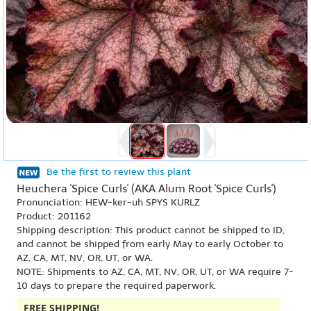
Be the first to review this plant
Heuchera 'Spice Curls' (AKA Alum Root 'Spice Curls')
Pronunciation: HEW-ker-uh SPYS KURLZ
Product: 201162
Shipping description: This product cannot be shipped to ID,
and cannot be shipped from early May to early October to
AZ, CA, MT, NV, OR, UT, or WA.
NOTE: Shipments to AZ, CA, MT, NV, OR, UT, or WA require 7-
10 days to prepare the required paperwork.
FREE SHIPPING!