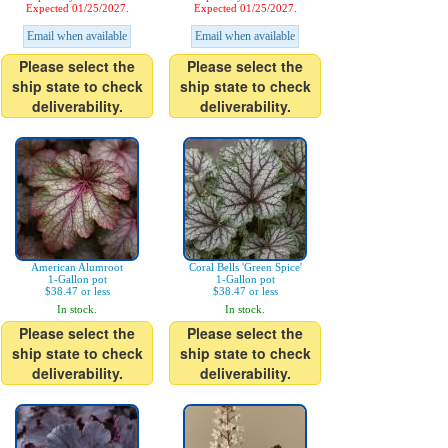
Expected 01/25/2027.
Expected 01/25/2027.
Email when available
Email when available
Please select the
Please select the
ship state to check
ship state to check
deliverability.
deliverability.
American Alumroot
Coral Bells 'Green Spice'
1-Gallon pot
1-Gallon pot
$38.47 or less
$38.47 or less
In stock.
In stock.
Please select the
Please select the
ship state to check
ship state to check
deliverability.
deliverability.