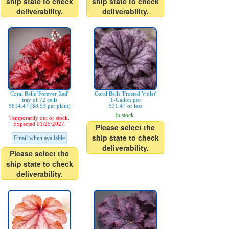
ship state to check
ship state to check
deliverability.
deliverability.
Coral Bells 'Forever Red'
Coral Bells 'Frosted Violet'
tray of 72 cells
1-Gallon pot
$614.47 ($8.53 per plant)
$31.47 or less
In stock.
Temporarily out of stock.
Expected 01/25/2027.
Please select the
ship state to check
Email when available
deliverability.
Please select the
ship state to check
deliverability.