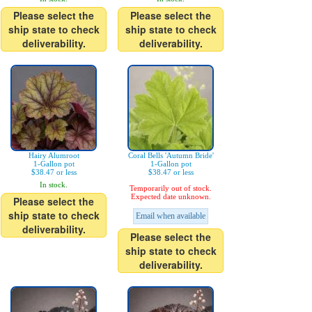
Please select the
Please select the
ship state to check
ship state to check
deliverability.
deliverability.
Hairy Alumroot
Coral Bells 'Autumn Bride'
1-Gallon pot
1-Gallon pot
$38.47 or less
$38.47 or less
In stock.
Temporarily out of stock.
Expected date unknown.
Please select the
ship state to check
Email when available
deliverability.
Please select the
ship state to check
deliverability.