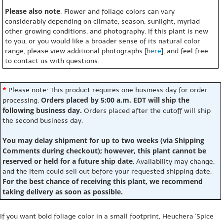
Please also note
: Flower and foliage colors can vary
considerably depending on climate, season, sunlight, myriad
other growing conditions, and photography. If this plant is new
to you, or you would like a broader sense of its natural color
range, please view additional photographs [
here
], and feel free
to contact us with questions.
*
Please note: This product requires one business day for order
Orders placed by 5:00 a.m. EDT will ship the
processing.
following business day.
Orders placed after the cutoff will ship
the second business day.
You may delay shipment for up to two weeks (via Shipping
Comments during checkout); however, this plant cannot be
reserved or held for a future ship date
. Availability may change,
and the item could sell out before your requested shipping date.
For the best chance of receiving this plant, we recommend
taking delivery as soon as possible.
If you want bold foliage color in a small footprint, Heuchera 'Spice