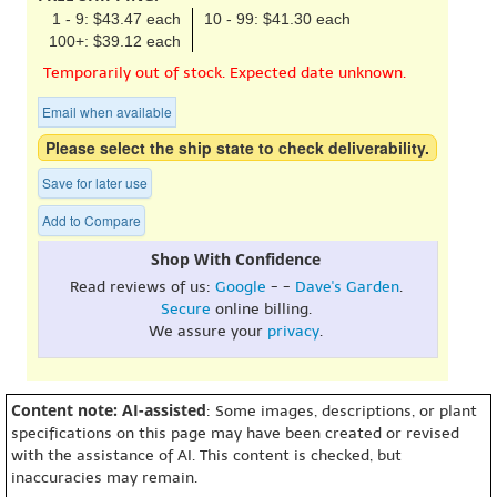
1 - 9: $43.47 each
10 - 99: $41.30 each
100+: $39.12 each
Temporarily out of stock. Expected date unknown.
Email when available
Please select the ship state to check deliverability.
Save for later use
Add to Compare
Shop With Confidence
Read reviews of us:
Google
- -
Dave's Garden
.
Secure
online billing.
We assure your
privacy
.
Content note: AI-assisted
: Some images, descriptions, or plant
specifications on this page may have been created or revised
with the assistance of AI. This content is checked, but
inaccuracies may remain.