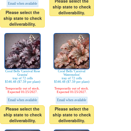
Please select the
Email when available
ship state to check
Please select the
deliverability.
ship state to check
deliverability.
Coral Bells 'Carnival Rose
Coral Bells 'Carnival
Granita'
Watermelon'
tray of 72 cells
tray of 72 cells
$546.48 ($7.59 per plant)
$546.48 ($7.59 per plant)
Temporarily out of stock.
Temporarily out of stock.
Expected 01/25/2027.
Expected 01/25/2027.
Email when available
Email when available
Please select the
Please select the
ship state to check
ship state to check
deliverability.
deliverability.