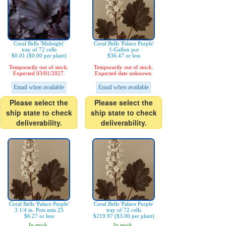
Coral Bells 'Midnight'
Coral Bells 'Palace Purple'
tray of 72 cells
1-Gallon pot
$0.01 ($0.00 per plant)
$36.47 or less
Temporarily out of stock.
Temporarily out of stock.
Expected 03/01/2027.
Expected date unknown.
Email when available
Email when available
Please select the
Please select the
ship state to check
ship state to check
deliverability.
deliverability.
Coral Bells 'Palace Purple'
Coral Bells 'Palace Purple'
3 1/4 in. Pots min 25
tray of 72 cells
$6.27 or less
$219.97 ($3.06 per plant)
In stock.
In stock.