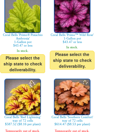
Coral Bells 'Primo® Pistachio
Coral Bells 'Primo™ Wild Rose'
Ambrosia'
1-Gallon pot
1-Gallon pot
$43.47 or less
$43.47 or less
In stock.
In stock.
Please select the
Please select the
ship state to check
ship state to check
deliverability.
deliverability.
Coral Bells 'Red Lightning'
Coral Bells 'Southern Comfort'
tray of 72 cells
tray of 72 cells
$587.52 ($8.16 per plant)
$614.47 ($8.53 per plant)
Temporarily out of stock.
Temporarily out of stock.