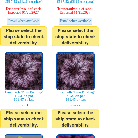
$587.52 ($8.16 per plant)
$587.52 ($8.16 per plant)
Temporarily out of stock.
Temporarily out of stock.
Expected 01/25/2027.
Expected 01/25/2027.
Email when available
Email when available
Please select the
Please select the
ship state to check
ship state to check
deliverability.
deliverability.
Coral Bells 'Plum Pudding'
Coral Bells 'Plum Pudding'
1-Gallon pot
2-Gallon pot
$31.47 or less
$41.47 or less
In stock.
In stock.
Please select the
Please select the
ship state to check
ship state to check
deliverability.
deliverability.