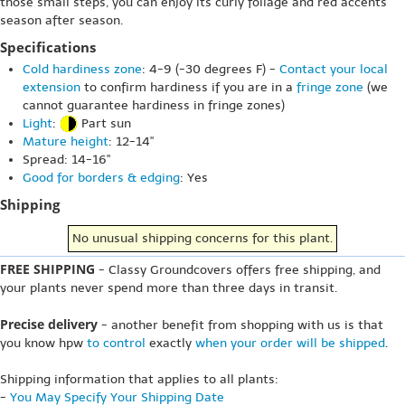
those small steps, you can enjoy its curly foliage and red accents
season after season.
Specifications
Cold hardiness zone
: 4-9 (-30 degrees F) -
Contact your local
extension
to confirm hardiness if you are in a
fringe zone
(we
cannot guarantee hardiness in fringe zones)
Light
:
Part sun
Mature height
: 12-14"
Spread: 14-16"
Good for borders & edging
: Yes
Shipping
No unusual shipping concerns for this plant.
FREE SHIPPING
- Classy Groundcovers offers free shipping, and
your plants never spend more than three days in transit.
Precise delivery
- another benefit from shopping with us is that
you know hpw
to control
exactly
when your order will be shipped
.
Shipping information that applies to all plants:
-
You May Specify Your Shipping Date