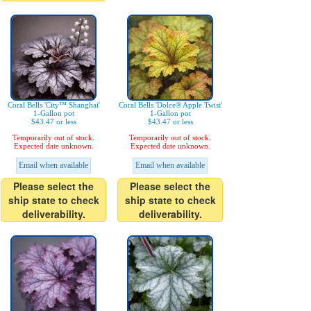
Coral Bells 'City™ Shanghai'
Coral Bells 'Dolce® Apple Twist'
1-Gallon pot
1-Gallon pot
$43.47 or less
$43.47 or less
Temporarily out of stock.
Temporarily out of stock.
Expected date unknown.
Expected date unknown.
Email when available
Email when available
Please select the
Please select the
ship state to check
ship state to check
deliverability.
deliverability.