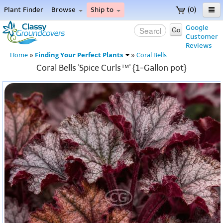
Plant Finder
Browse
Ship to
(0)
Home
Google
Go
Customer
Menu
Reviews
Finding Your Perfect Plants
Home
»
»
Coral Bells
Coral Bells 'Spice Curls™' {1-Gallon pot}