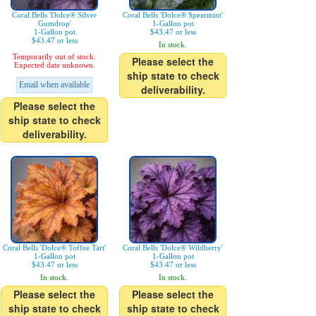
Coral Bells 'Dolce® Silver
Coral Bells 'Dolce® Spearmint'
Gumdrop'
1-Gallon pot
1-Gallon pot
$43.47 or less
$43.47 or less
In stock.
Temporarily out of stock.
Please select the
Expected date unknown.
ship state to check
Email when available
deliverability.
Please select the
ship state to check
deliverability.
Coral Bells 'Dolce® Toffee Tart'
Coral Bells 'Dolce® Wildberry'
1-Gallon pot
1-Gallon pot
$43.47 or less
$43.47 or less
In stock.
In stock.
Please select the
Please select the
ship state to check
ship state to check