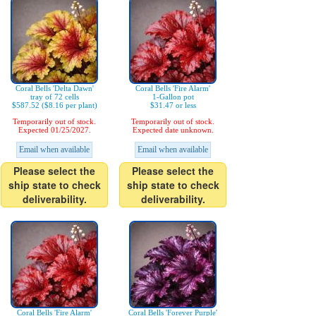
Coral Bells 'Delta Dawn'
Coral Bells 'Fire Alarm'
tray of 72 cells
1-Gallon pot
$587.52 ($8.16 per plant)
$31.47 or less
Temporarily out of stock.
Temporarily out of stock.
Expected 01/25/2027.
Expected date unknown.
Email when available
Email when available
Please select the
Please select the
ship state to check
ship state to check
deliverability.
deliverability.
Coral Bells 'Fire Alarm'
Coral Bells 'Forever Purple'