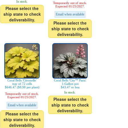
In stock.
Temporarily out of stock.
Expected 01/25/2027.
Please select the
ship state to check
Email when available
deliverability.
Please select the
ship state to check
deliverability.
Coral Bells 'Citronelle'
Coral Bells 'City™ Paris'
tray of 72 cells
1-Gallon pot
$646.47 ($8.98 per plant)
$43.47 or less
In stock.
Temporarily out of stock.
Expected 01/25/2027.
Please select the
ship state to check
Email when available
deliverability.
Please select the
ship state to check
deliverability.