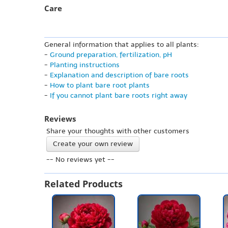
Care
General information that applies to all plants:
-
Ground preparation, fertilization, pH
-
Planting instructions
-
Explanation and description of bare roots
-
How to plant bare root plants
-
If you cannot plant bare roots right away
Reviews
Share your thoughts with other customers
Create your own review
-- No reviews yet --
Related Products