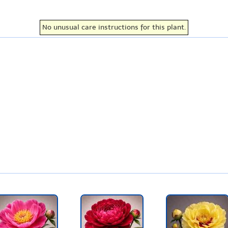
No unusual care instructions for this plant.