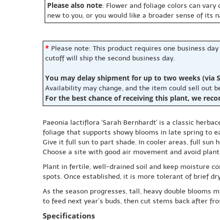
Please also note
: Flower and foliage colors can vary
new to you, or you would like a broader sense of its 
*
Please note: This product requires one business day
cutoff will ship the second business day.
You may delay shipment for up to two weeks (via S
Availability may change, and the item could sell out 
For the best chance of receiving this plant, we rec
Paeonia lactiflora 'Sarah Bernhardt' is a classic herbac
foliage that supports showy blooms in late spring to e
Give it full sun to part shade. In cooler areas, full s
Choose a site with good air movement and avoid planti
Plant in fertile, well-drained soil and keep moisture c
spots. Once established, it is more tolerant of brief d
As the season progresses, tall, heavy double blooms may
to feed next year’s buds, then cut stems back after fr
Specifications