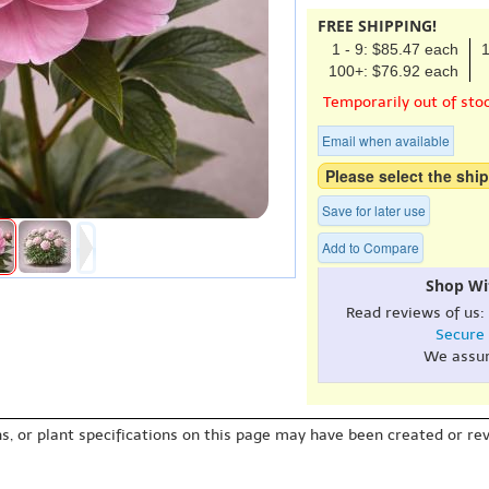
FREE SHIPPING!
1 - 9: $85.47 each
1
100+: $76.92 each
Temporarily out of sto
Email when available
Please select the ship
Save for later use
Add to Compare
Shop Wi
Read reviews of us:
Secure
We assu
s, or plant specifications on this page may have been created or revi