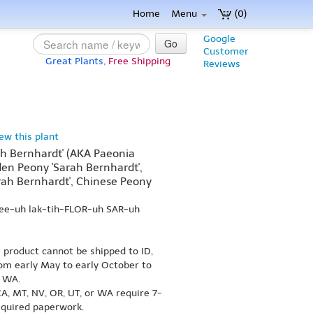
Home
Menu
(0)
Google
Go
Customer
Great Plants,
Free Shipping
Reviews
iew this plant
rah Bernhardt' (AKA Paeonia
den Peony 'Sarah Bernhardt',
ah Bernhardt', Chinese Peony
ee-uh lak-tih-FLOR-uh SAR-uh
s product cannot be shipped to ID,
om early May to early October to
r WA.
A, MT, NV, OR, UT, or WA require 7-
equired paperwork.