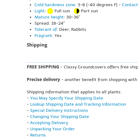
Cold hardiness zone
: 3-8 (-40 degrees F) -
Contact
Light
:
Full sun
Part sun
Mature height
: 30-36"
Spread: 18-24"
Tolerant of
: Deer, Rabbits
Fragrant
: Yes
Shipping
FREE SHIPPING
- Classy Groundcovers offers free ship
Precise delivery
- another benefit from shopping with
Shipping information that applies to all plants:
-
You May Specify Your Shipping Date
-
Lookup Shipping Date and Tracking Information
-
Special Delivery Instructions
-
Changing Your Shipping Date
-
Accepting Delivery
-
Unpacking Your Order
-
Returns