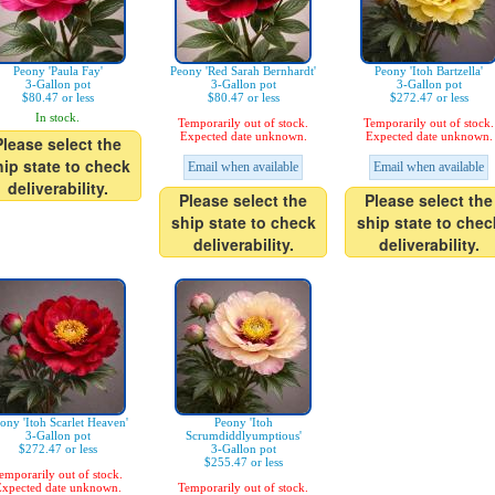
Peony 'Paula Fay'
Peony 'Red Sarah Bernhardt'
Peony 'Itoh Bartzella'
3-Gallon pot
3-Gallon pot
3-Gallon pot
$80.47 or less
$80.47 or less
$272.47 or less
In stock.
Temporarily out of stock.
Temporarily out of stock.
Expected date unknown.
Expected date unknown.
Please select the
hip state to check
Email when available
Email when available
deliverability.
Please select the
Please select the
ship state to check
ship state to chec
deliverability.
deliverability.
ony 'Itoh Scarlet Heaven'
Peony 'Itoh
3-Gallon pot
Scrumdiddlyumptious'
$272.47 or less
3-Gallon pot
$255.47 or less
emporarily out of stock.
xpected date unknown.
Temporarily out of stock.