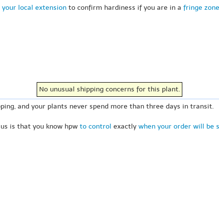
 your local extension
to confirm hardiness if you are in a
fringe zon
No unusual shipping concerns for this plant.
ping, and your plants never spend more than three days in transit.
 us is that you know hpw
to control
exactly
when your order will be 