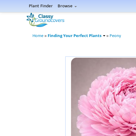
Plant Finder
Browse
Finding Your Perfect Plants
Home
»
»
Peony