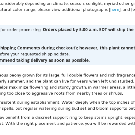
 considerably depending on climate, season, sunlight, myriad other gr
natural color range, please view additional photographs [
here
], and f
Orders placed by 5:00 a.m. EDT will ship the
 for order processing.
hipping Comments during checkout); however, this plant cannot b
before your requested shipping date.
ommend taking delivery as soon as possible.
eous peony grown for its large, full double flowers and rich fragranc
arly summer, and the plant can live for years when left undisturbed.
un helps maximize flowering and sturdy growth; in warmer areas, a litt
ng too close to aggressive roots from nearby trees or shrubs.
onsistent during establishment. Water deeply when the top inches of s
ry spells, but regular watering during bud set and bloom supports bet
 benefit from a discreet support ring to keep stems upright, especial
ost. With the right placement and patience, you will be rewarded wit