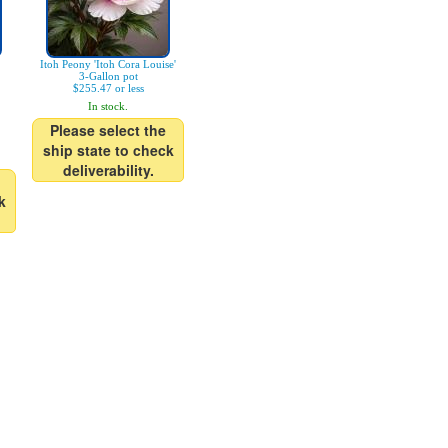
Itoh Peony 'Itoh Cora Louise'
3-Gallon pot
$255.47 or less
In stock.
Please select the
ship state to check
deliverability.
k