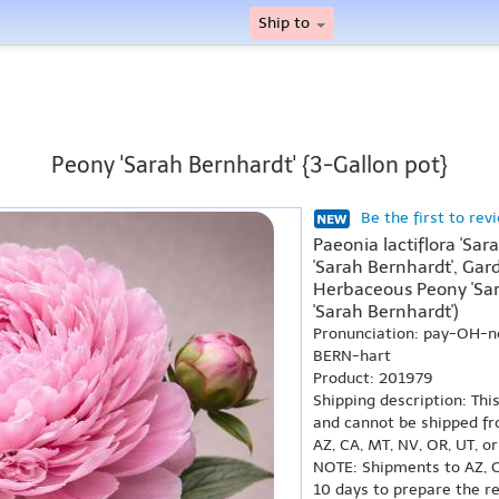
Ship to
Peony 'Sarah Bernhardt' {3-Gallon pot}
Be the first to rev
Paeonia lactiflora 'Sa
'Sarah Bernhardt', Gar
Herbaceous Peony 'Sar
'Sarah Bernhardt')
Pronunciation: pay-OH-n
BERN-hart
Product: 201979
Shipping description: Thi
and cannot be shipped fr
AZ, CA, MT, NV, OR, UT, o
NOTE: Shipments to AZ, C
10 days to prepare the r