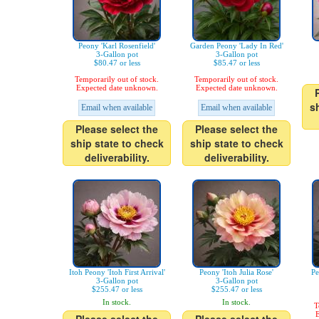
Peony 'Karl Rosenfield'
Garden Peony 'Lady In Red'
3-Gallon pot
3-Gallon pot
$80.47 or less
$85.47 or less
Temporarily out of stock.
Temporarily out of stock.
Expected date unknown.
Expected date unknown.
s
Email when available
Email when available
Please select the
Please select the
ship state to check
ship state to check
deliverability.
deliverability.
Itoh Peony 'Itoh First Arrival'
Peony 'Itoh Julia Rose'
Pe
3-Gallon pot
3-Gallon pot
$255.47 or less
$255.47 or less
In stock.
In stock.
T
E