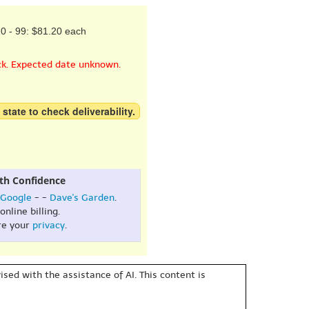
0 - 99: $81.20 each
ck. Expected date unknown.
 state to check deliverability.
th Confidence
Google
- -
Dave's Garden
.
online billing.
re your
privacy
.
sed with the assistance of AI. This content is