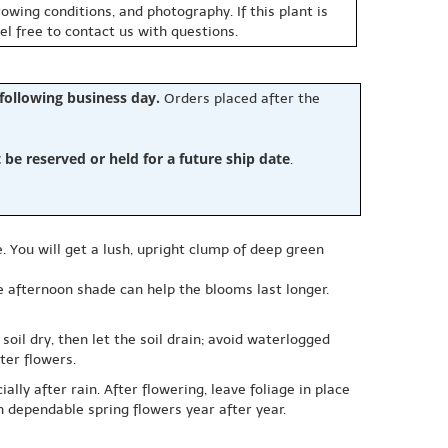
owing conditions, and photography. If this plant is
eel free to contact us with questions.
 following business day.
Orders placed after the
e reserved or held for a future ship date
.
e. You will get a lush, upright clump of deep green
le afternoon shade can help the blooms last longer.
oil dry, then let the soil drain; avoid waterlogged
ter flowers.
ly after rain. After flowering, leave foliage in place
h dependable spring flowers year after year.