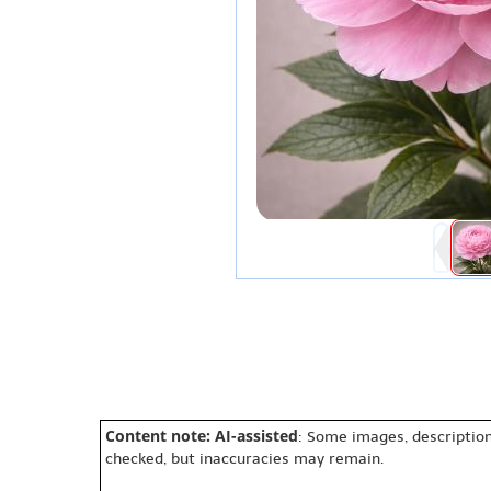
Content note: AI-assisted
: Some images, description
checked, but inaccuracies may remain.