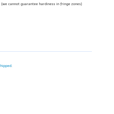
e
(we cannot guarantee hardiness in fringe zones)
shipped
.