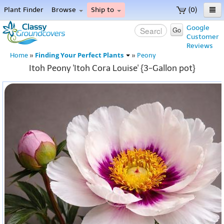
Plant Finder
Browse
Ship to
(0)
Home
Google
Go
Customer
Menu
Reviews
Finding Your Perfect Plants
Home
»
»
Peony
Itoh Peony 'Itoh Cora Louise' {3-Gallon pot}