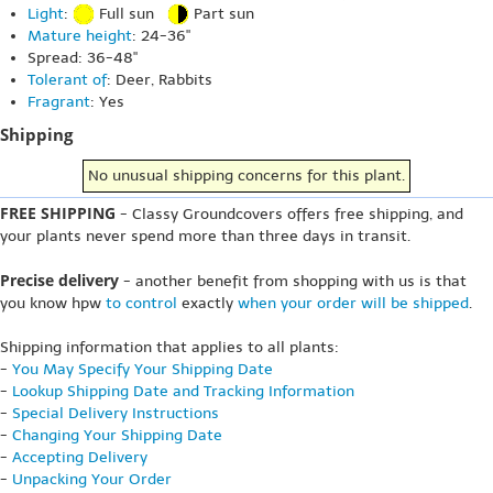
Light
:
Full sun
Part sun
Mature height
: 24-36"
Spread: 36-48"
Tolerant of
: Deer, Rabbits
Fragrant
: Yes
Shipping
No unusual shipping concerns for this plant.
FREE SHIPPING
- Classy Groundcovers offers free shipping, and
your plants never spend more than three days in transit.
Precise delivery
- another benefit from shopping with us is that
you know hpw
to control
exactly
when your order will be shipped
.
Shipping information that applies to all plants:
-
You May Specify Your Shipping Date
-
Lookup Shipping Date and Tracking Information
-
Special Delivery Instructions
-
Changing Your Shipping Date
-
Accepting Delivery
-
Unpacking Your Order