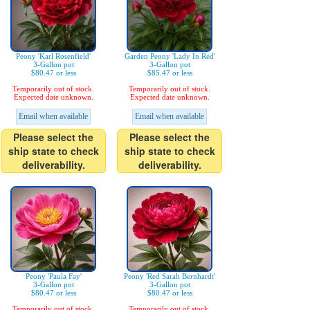
Peony 'Karl Rosenfield'
Garden Peony 'Lady In Red'
3-Gallon pot
3-Gallon pot
$80.47 or less
$85.47 or less
Temporarily out of stock.
Temporarily out of stock.
Expected date unknown.
Expected date unknown.
Email when available
Email when available
Please select the
Please select the
ship state to check
ship state to check
deliverability.
deliverability.
Peony 'Paula Fay'
Peony 'Red Sarah Bernhardt'
3-Gallon pot
3-Gallon pot
$80.47 or less
$80.47 or less
Temporarily out of stock.
Temporarily out of stock.