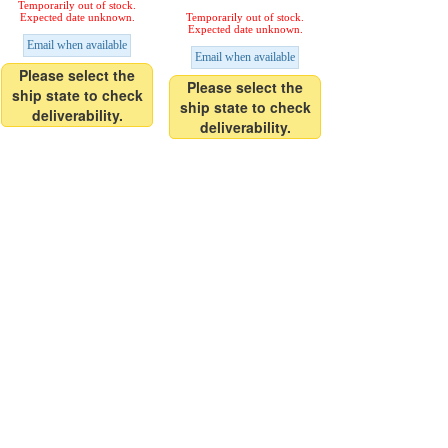
Temporarily out of stock.
Expected date unknown.
Temporarily out of stock.
Expected date unknown.
Email when available
Email when available
Please select the
Please select the
ship state to check
ship state to check
deliverability.
deliverability.