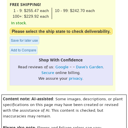
FREE SHIPPING!
1 - 9: $255.47 each
10 - 99: $242.70 each
100+: $229.92 each
In stock.
Please select the ship state to check deliverability.
Save for later use
Add to Compare
Shop With Confidence
Read reviews of us:
Google
- -
Dave's Garden
.
Secure
online billing.
We assure your
privacy
.
Content note: AI-assisted
: Some images, descriptions, or plant
specifications on this page may have been created or revised
with the assistance of AI. This content is checked, but
inaccuracies may remain.
Please also note
: Flower and foliage colors can vary