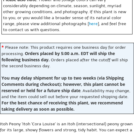
considerably depending on climate, season, sunlight, myriad
other growing conditions, and photography. If this plant is new
to you, or you would like a broader sense of its natural color
range, please view additional photographs [
here
], and feel free
to contact us with questions.
*
Please note: This product requires one business day for order
Orders placed by 5:00 a.m. EDT will ship the
processing.
following business day.
Orders placed after the cutoff will ship
the second business day.
You may delay shipment for up to two weeks (via Shipping
Comments during checkout); however, this plant cannot be
reserved or held for a future ship date
. Availability may change,
and the item could sell out before your requested shipping date.
For the best chance of receiving this plant, we recommend
taking delivery as soon as possible.
Itoh Peony 'Itoh 'Cora Louise' is an Itoh (intersectional) peony grown
for its large, showy flowers and strong, tidy habit. You can expect a