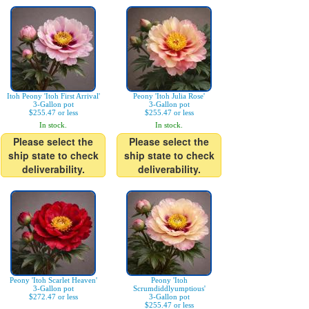
Itoh Peony 'Itoh First Arrival'
Peony 'Itoh Julia Rose'
3-Gallon pot
3-Gallon pot
$255.47 or less
$255.47 or less
In stock.
In stock.
Please select the
Please select the
ship state to check
ship state to check
deliverability.
deliverability.
Peony 'Itoh Scarlet Heaven'
Peony 'Itoh
3-Gallon pot
Scrumdiddlyumptious'
$272.47 or less
3-Gallon pot
$255.47 or less