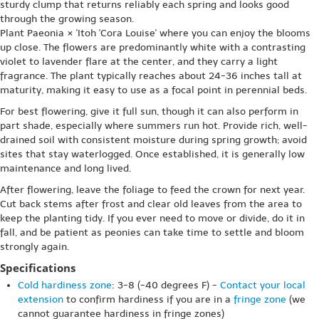
sturdy clump that returns reliably each spring and looks good
through the growing season.
Plant Paeonia × 'Itoh 'Cora Louise' where you can enjoy the blooms
up close. The flowers are predominantly white with a contrasting
violet to lavender flare at the center, and they carry a light
fragrance. The plant typically reaches about 24-36 inches tall at
maturity, making it easy to use as a focal point in perennial beds.
For best flowering, give it full sun, though it can also perform in
part shade, especially where summers run hot. Provide rich, well-
drained soil with consistent moisture during spring growth; avoid
sites that stay waterlogged. Once established, it is generally low
maintenance and long lived.
After flowering, leave the foliage to feed the crown for next year.
Cut back stems after frost and clear old leaves from the area to
keep the planting tidy. If you ever need to move or divide, do it in
fall, and be patient as peonies can take time to settle and bloom
strongly again.
Specifications
Cold hardiness zone
: 3-8 (-40 degrees F) -
Contact your local
extension
to confirm hardiness if you are in a
fringe zone
(we
cannot guarantee hardiness in fringe zones)