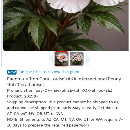
Be the first to review this plant
Paeonia × 'Itoh Cora Louise' (AKA Intersectional Peony
'Itoh 'Cora Louise')
Pronunciation: pay-OH-nee-uh EE-toh KOR-uh loo-EEZ
Product: 201987
Shipping description: This product cannot be shipped to ID,
and cannot be shipped from early May to early October to
AZ, CA, MT, NV, OR, UT, or WA.
NOTE: Shipments to AZ, CA, MT, NV, OR, UT, or WA require 7-
10 days to prepare the required paperwork.