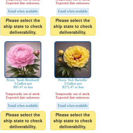
Expected date unknown.
Expected date unknown.
Email when available
Email when available
Please select the
Please select the
ship state to check
ship state to check
deliverability.
deliverability.
Peony 'Sarah Bernhardt'
Peony 'Itoh Bartzella'
3-Gallon pot
3-Gallon pot
$85.47 or less
$272.47 or less
Temporarily out of stock.
Temporarily out of stock.
Expected date unknown.
Expected date unknown.
Email when available
Email when available
Please select the
Please select the
ship state to check
ship state to check
deliverability.
deliverability.