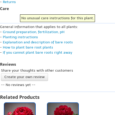
-
Returns
Care
No unusual care instructions for this plant.
General information that applies to all plants:
-
Ground preparation, fertilization, pH
-
Planting instructions
-
Explanation and description of bare roots
-
How to plant bare root plants
-
If you cannot plant bare roots right away
Reviews
Share your thoughts with other customers
Create your own review
-- No reviews yet --
Related Products