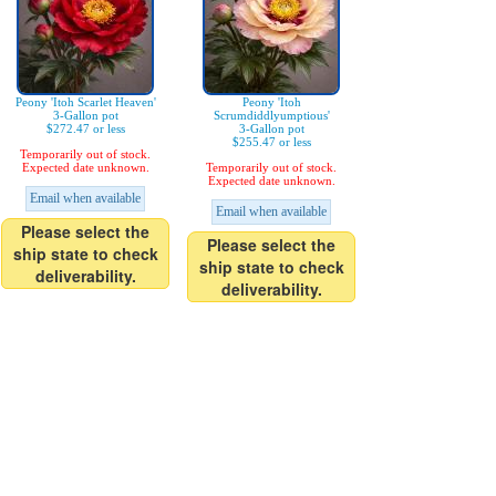
Peony 'Itoh Scarlet Heaven'
Peony 'Itoh
3-Gallon pot
Scrumdiddlyumptious'
$272.47 or less
3-Gallon pot
$255.47 or less
Temporarily out of stock.
Expected date unknown.
Temporarily out of stock.
Expected date unknown.
Email when available
Email when available
Please select the
Please select the
ship state to check
ship state to check
deliverability.
deliverability.