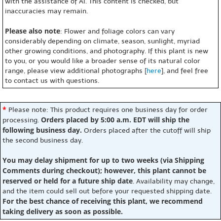
with the assistance of AI. This content is checked, but
inaccuracies may remain.
Please also note
: Flower and foliage colors can vary
considerably depending on climate, season, sunlight, myriad
other growing conditions, and photography. If this plant is new
to you, or you would like a broader sense of its natural color
range, please view additional photographs [
here
], and feel free
to contact us with questions.
*
Please note: This product requires one business day for order
Orders placed by 5:00 a.m. EDT will ship the
processing.
following business day.
Orders placed after the cutoff will ship
the second business day.
You may delay shipment for up to two weeks (via Shipping
Comments during checkout); however, this plant cannot be
reserved or held for a future ship date
. Availability may change,
and the item could sell out before your requested shipping date.
For the best chance of receiving this plant, we recommend
taking delivery as soon as possible.