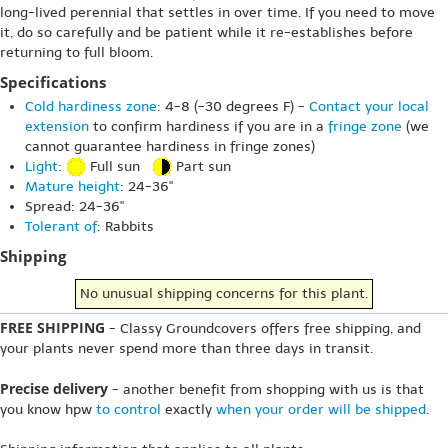
long-lived perennial that settles in over time. If you need to move
it, do so carefully and be patient while it re-establishes before
returning to full bloom.
Specifications
Cold hardiness zone
: 4-8 (-30 degrees F) -
Contact your local
extension
to confirm hardiness if you are in a
fringe zone
(we
cannot guarantee hardiness in fringe zones)
Light
:
Full sun
Part sun
Mature height
: 24-36"
Spread: 24-36"
Tolerant of
: Rabbits
Shipping
No unusual shipping concerns for this plant.
FREE SHIPPING
- Classy Groundcovers offers free shipping, and
your plants never spend more than three days in transit.
Precise delivery
- another benefit from shopping with us is that
you know hpw
to control
exactly
when your order will be shipped
.