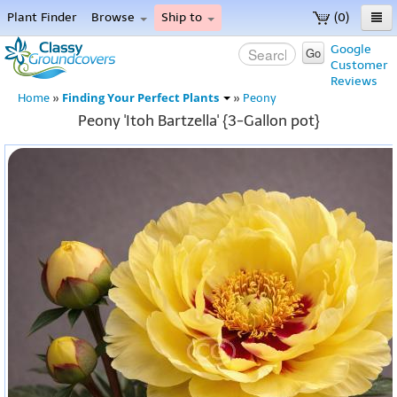
Plant Finder
Browse
Ship to
(0)
Home
Google
Go
Customer
Menu
Reviews
Finding Your Perfect Plants
Home
»
»
Peony
Peony 'Itoh Bartzella' {3-Gallon pot}