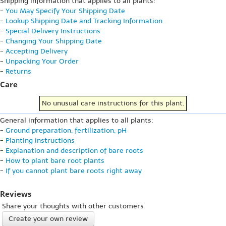
Shipping information that applies to all plants:
-
You May Specify Your Shipping Date
-
Lookup Shipping Date and Tracking Information
-
Special Delivery Instructions
-
Changing Your Shipping Date
-
Accepting Delivery
-
Unpacking Your Order
-
Returns
Care
No unusual care instructions for this plant.
General information that applies to all plants:
-
Ground preparation, fertilization, pH
-
Planting instructions
-
Explanation and description of bare roots
-
How to plant bare root plants
-
If you cannot plant bare roots right away
Reviews
Share your thoughts with other customers
Create your own review