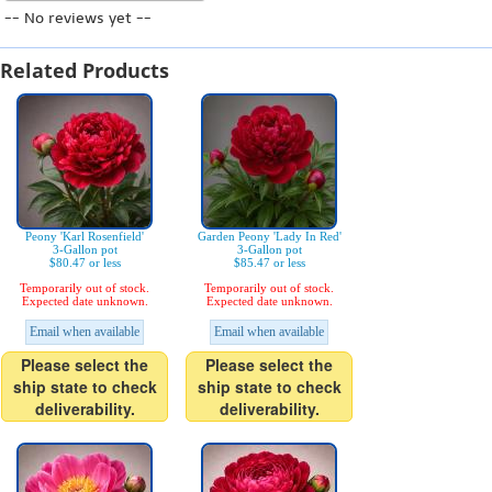
-- No reviews yet --
Related Products
Peony 'Karl Rosenfield'
Garden Peony 'Lady In Red'
3-Gallon pot
3-Gallon pot
$80.47 or less
$85.47 or less
Temporarily out of stock.
Temporarily out of stock.
Expected date unknown.
Expected date unknown.
Email when available
Email when available
Please select the
Please select the
ship state to check
ship state to check
deliverability.
deliverability.