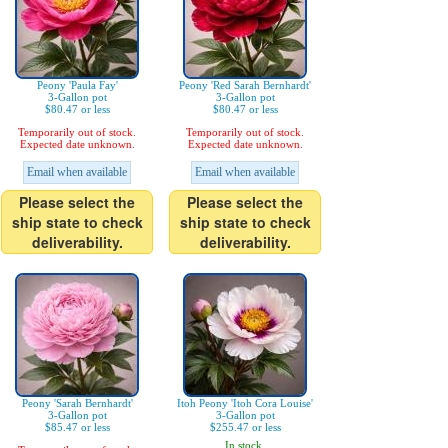
Peony 'Paula Fay'
Peony 'Red Sarah Bernhardt'
3-Gallon pot
3-Gallon pot
$80.47 or less
$80.47 or less
Temporarily out of stock.
Temporarily out of stock.
Expected date unknown.
Expected date unknown.
Email when available
Email when available
Please select the
Please select the
ship state to check
ship state to check
deliverability.
deliverability.
Peony 'Sarah Bernhardt'
Itoh Peony 'Itoh Cora Louise'
3-Gallon pot
3-Gallon pot
$85.47 or less
$255.47 or less
In stock.