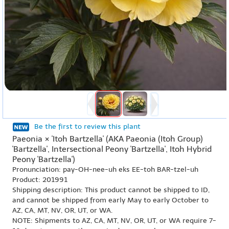
Be the first to review this plant
Paeonia × 'Itoh Bartzella' (AKA Paeonia (Itoh Group)
'Bartzella', Intersectional Peony 'Bartzella', Itoh Hybrid
Peony 'Bartzella')
Pronunciation: pay-OH-nee-uh eks EE-toh BAR-tzel-uh
Product: 201991
Shipping description: This product cannot be shipped to ID,
and cannot be shipped from early May to early October to
AZ, CA, MT, NV, OR, UT, or WA.
NOTE: Shipments to AZ, CA, MT, NV, OR, UT, or WA require 7-