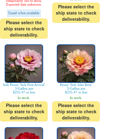
Temporarily out of stock.
Expected date unknown.
Please select the
ship state to check
Email when available
deliverability.
Please select the
ship state to check
deliverability.
Itoh Peony 'Itoh First Arrival'
Peony 'Itoh Julia Rose'
3-Gallon pot
3-Gallon pot
$255.47 or less
$255.47 or less
In stock.
In stock.
Please select the
Please select the
ship state to check
ship state to check
deliverability.
deliverability.