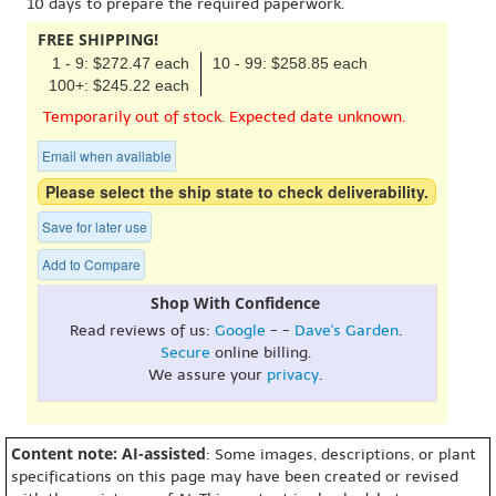
10 days to prepare the required paperwork.
FREE SHIPPING!
1 - 9: $272.47 each
10 - 99: $258.85 each
100+: $245.22 each
Temporarily out of stock. Expected date unknown.
Email when available
Please select the ship state to check deliverability.
Save for later use
Add to Compare
Shop With Confidence
Read reviews of us:
Google
- -
Dave's Garden
.
Secure
online billing.
We assure your
privacy
.
Content note: AI-assisted
: Some images, descriptions, or plant
specifications on this page may have been created or revised