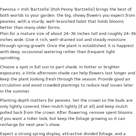
Paeonia × itoh 'Bartzella' (Itoh Peony 'Bartzella') brings the best of
both worlds to your garden: the big, showy flowers you expect from
peonies, with a sturdy, well-branched habit that holds blooms
better than many older forms.
Plan for a mature size of about 24-36 inches tall and roughly 24-36
inches wide. Give it rich, well-drained soil and steady moisture
through spring growth. Once the plant is established, it is happiest
with deep, occasional watering rather than frequent light
sprinkling.
Choose a spot in full sun to part shade. In hotter or brighter
exposures, a little afternoon shade can help flowers last longer and
keep the plant looking fresh through the season. Provide good air
circulation and avoid crowded plantings to reduce leaf issues later
in the summer.
Planting depth matters for peonies. Set the crown so the buds are
only lightly covered, then mulch lightly (if at all) and keep mulch
pulled back from the crown. After flowering, remove spent blooms
if you want a tidier look, but keep the foliage growing so it can
recharge for next year’s show.
Expect a strong spring display, attractive divided foliage, and a