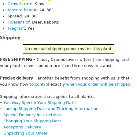
Growth rate
: Slow
Mature height
: 24-36"
Spread: 24-36"
Tolerant of
: Deer, Rabbits
Fragrant
: Yes
Shipping
No unusual shipping concerns for this plant.
FREE SHIPPING
- Classy Groundcovers offers free shipping, and
your plants never spend more than three days in transit.
Precise delivery
- another benefit from shopping with us is that
you know hpw
to control
exactly
when your order will be shipped
.
Shipping information that applies to all plants:
-
You May Specify Your Shipping Date
-
Lookup Shipping Date and Tracking Information
-
Special Delivery Instructions
-
Changing Your Shipping Date
-
Accepting Delivery
-
Unpacking Your Order