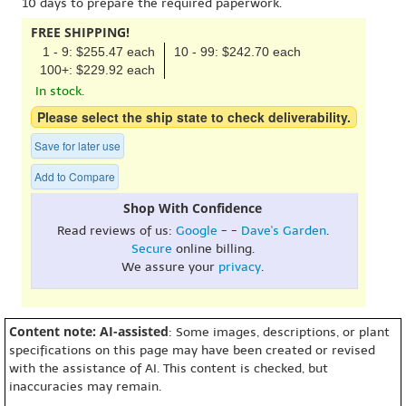
10 days to prepare the required paperwork.
FREE SHIPPING!
1 - 9: $255.47 each
10 - 99: $242.70 each
100+: $229.92 each
In stock.
Please select the ship state to check deliverability.
Save for later use
Add to Compare
Shop With Confidence
Read reviews of us:
Google
- -
Dave's Garden
.
Secure
online billing.
We assure your
privacy
.
Content note: AI-assisted
: Some images, descriptions, or plant
specifications on this page may have been created or revised
with the assistance of AI. This content is checked, but
inaccuracies may remain.