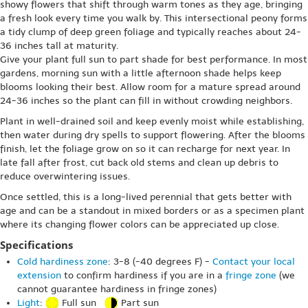
showy flowers that shift through warm tones as they age, bringing
a fresh look every time you walk by. This intersectional peony forms
a tidy clump of deep green foliage and typically reaches about 24-
36 inches tall at maturity.
Give your plant full sun to part shade for best performance. In most
gardens, morning sun with a little afternoon shade helps keep
blooms looking their best. Allow room for a mature spread around
24-36 inches so the plant can fill in without crowding neighbors.
Plant in well-drained soil and keep evenly moist while establishing,
then water during dry spells to support flowering. After the blooms
finish, let the foliage grow on so it can recharge for next year. In
late fall after frost, cut back old stems and clean up debris to
reduce overwintering issues.
Once settled, this is a long-lived perennial that gets better with
age and can be a standout in mixed borders or as a specimen plant
where its changing flower colors can be appreciated up close.
Specifications
Cold hardiness zone
: 3-8 (-40 degrees F) -
Contact your local
extension
to confirm hardiness if you are in a
fringe zone
(we
cannot guarantee hardiness in fringe zones)
Light
:
Full sun
Part sun