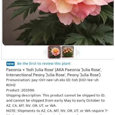
Be the first to review this plant
Paeonia × 'Itoh Julia Rose' (AKA Paeonia 'Julia Rose',
Intersectional Peony 'Julia Rose', Peony 'Julia Rose')
Pronunciation: pay-OH-nee-uh eks EE-toh JOO-lee-uh
ROHZ
Product: 201996
Shipping description: This product cannot be shipped to ID,
and cannot be shipped from early May to early October to
AZ, CA, MT, NV, OR, UT, or WA.
NOTE: Shipments to AZ, CA, MT, NV, OR, UT, or WA require 7-