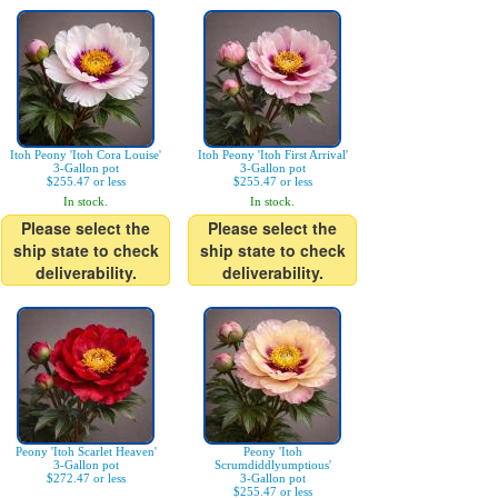
Itoh Peony 'Itoh Cora Louise'
Itoh Peony 'Itoh First Arrival'
3-Gallon pot
3-Gallon pot
$255.47 or less
$255.47 or less
In stock.
In stock.
Please select the
Please select the
ship state to check
ship state to check
deliverability.
deliverability.
Peony 'Itoh Scarlet Heaven'
Peony 'Itoh
3-Gallon pot
Scrumdiddlyumptious'
$272.47 or less
3-Gallon pot
$255.47 or less