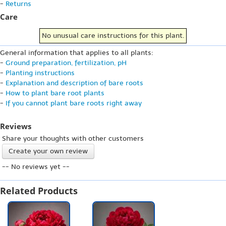
-
Returns
Care
No unusual care instructions for this plant.
General information that applies to all plants:
-
Ground preparation, fertilization, pH
-
Planting instructions
-
Explanation and description of bare roots
-
How to plant bare root plants
-
If you cannot plant bare roots right away
Reviews
Share your thoughts with other customers
Create your own review
-- No reviews yet --
Related Products