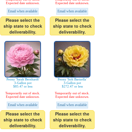
Expected date unknown.
Expected date unknown.
Email when available
Email when available
Please select the
Please select the
ship state to check
ship state to check
deliverability.
deliverability.
Peony 'Sarah Bernhardt'
Peony 'Itoh Bartzella'
3-Gallon pot
3-Gallon pot
$85.47 or less
$272.47 or less
Temporarily out of stock.
Temporarily out of stock.
Expected date unknown.
Expected date unknown.
Email when available
Email when available
Please select the
Please select the
ship state to check
ship state to check
deliverability.
deliverability.