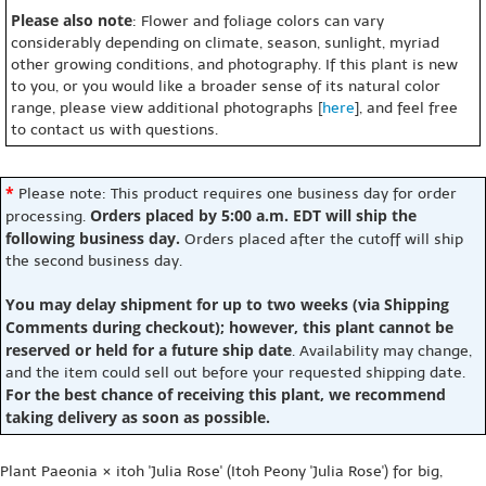
Please also note
: Flower and foliage colors can vary
considerably depending on climate, season, sunlight, myriad
other growing conditions, and photography. If this plant is new
to you, or you would like a broader sense of its natural color
range, please view additional photographs [
here
], and feel free
to contact us with questions.
*
Please note: This product requires one business day for order
Orders placed by 5:00 a.m. EDT will ship the
processing.
following business day.
Orders placed after the cutoff will ship
the second business day.
You may delay shipment for up to two weeks (via Shipping
Comments during checkout); however, this plant cannot be
reserved or held for a future ship date
. Availability may change,
and the item could sell out before your requested shipping date.
For the best chance of receiving this plant, we recommend
taking delivery as soon as possible.
Plant Paeonia × itoh 'Julia Rose' (Itoh Peony 'Julia Rose') for big,