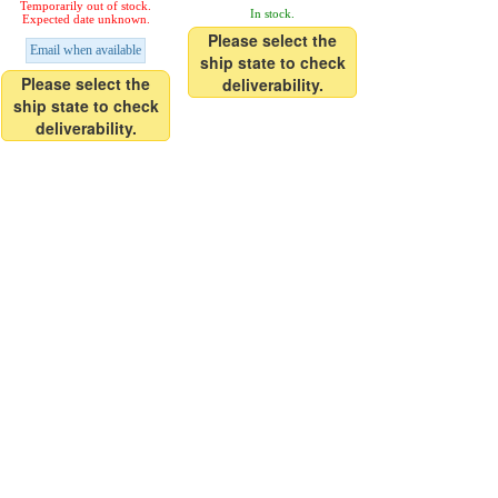
Temporarily out of stock.
In stock.
Expected date unknown.
Please select the
Email when available
ship state to check
Please select the
deliverability.
ship state to check
deliverability.