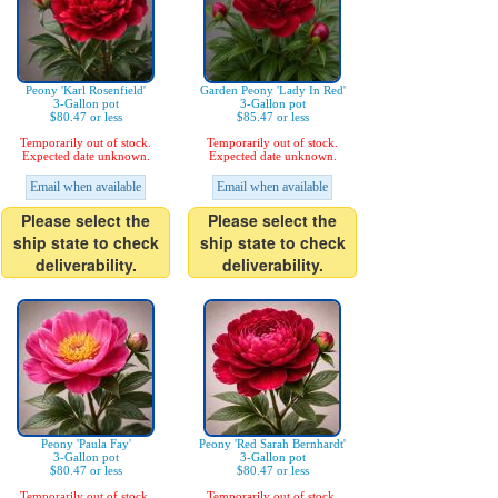
Peony 'Karl Rosenfield'
Garden Peony 'Lady In Red'
3-Gallon pot
3-Gallon pot
$80.47 or less
$85.47 or less
Temporarily out of stock.
Temporarily out of stock.
Expected date unknown.
Expected date unknown.
Email when available
Email when available
Please select the
Please select the
ship state to check
ship state to check
deliverability.
deliverability.
Peony 'Paula Fay'
Peony 'Red Sarah Bernhardt'
3-Gallon pot
3-Gallon pot
$80.47 or less
$80.47 or less
Temporarily out of stock.
Temporarily out of stock.