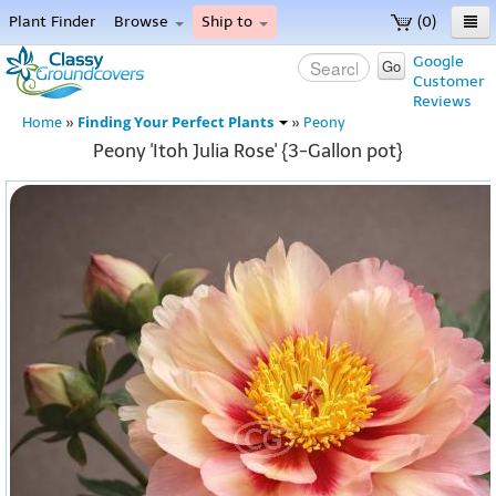
Plant Finder
Browse
Ship to
(0)
Home
Google
Go
Customer
Menu
Reviews
Finding Your Perfect Plants
Home
»
»
Peony
Peony 'Itoh Julia Rose' {3-Gallon pot}