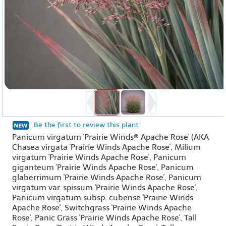
Be the first to review this plant
Panicum virgatum 'Prairie Winds® Apache Rose' (AKA
Chasea virgata 'Prairie Winds Apache Rose', Milium
virgatum 'Prairie Winds Apache Rose', Panicum
giganteum 'Prairie Winds Apache Rose', Panicum
glaberrimum 'Prairie Winds Apache Rose', Panicum
virgatum var. spissum 'Prairie Winds Apache Rose',
Panicum virgatum subsp. cubense 'Prairie Winds
Apache Rose', Switchgrass 'Prairie Winds Apache
Rose', Panic Grass 'Prairie Winds Apache Rose', Tall