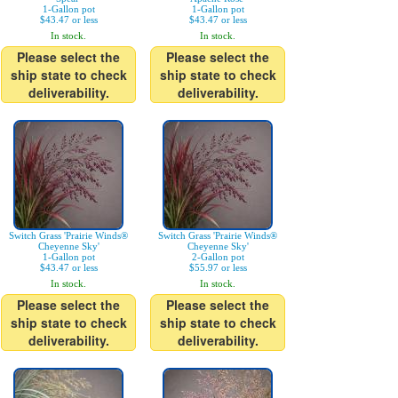
1-Gallon pot
1-Gallon pot
$43.47 or less
$43.47 or less
In stock.
In stock.
Please select the
Please select the
ship state to check
ship state to check
deliverability.
deliverability.
Switch Grass 'Prairie Winds®
Switch Grass 'Prairie Winds®
Cheyenne Sky'
Cheyenne Sky'
1-Gallon pot
2-Gallon pot
$43.47 or less
$55.97 or less
In stock.
In stock.
Please select the
Please select the
ship state to check
ship state to check
deliverability.
deliverability.