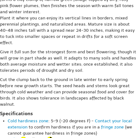
pink flower plumes, then finishes the season with warm fall tones
and winter interest.
Plant it where you can enjoy its vertical lines in borders, mixed
perennial plantings, and naturalized areas. Mature size is about
40-48 inches tall with a spread near 24-30 inches, making it easy
to tuck into smaller spaces or repeat in drifts for a soft screen
effect.
Give it full sun for the strongest form and best flowering, though it
will grow in part shade as well. It adapts to many soils and handles
both average moisture and wetter sites; once established, it also
tolerates periods of drought and dry soil.
Cut the clump back to the ground in late winter to early spring
before new growth starts. The seed heads and stems look great
through cold weather and can provide seasonal food and cover for
birds. It also shows tolerance in landscapes affected by black
walnut.
Specifications
Cold hardiness zone
: 5-9 (-20 degrees F) -
Contact your local
extension
to confirm hardiness if you are in a
fringe zone
(we
cannot guarantee hardiness in fringe zones)