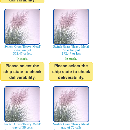
Switch Grass 'Heavy Metal'
Switch Grass 'Heavy Metal'
2-Gallon pot
3-Gallon pot
$52.47 or less
$72.47 or less
In stock.
In stock.
Please select the
Please select the
ship state to check
ship state to check
deliverability.
deliverability.
Switch Grass 'Heavy Metal'
Switch Grass 'Heavy Metal'
tray of 38 cells
tray of 72 cells