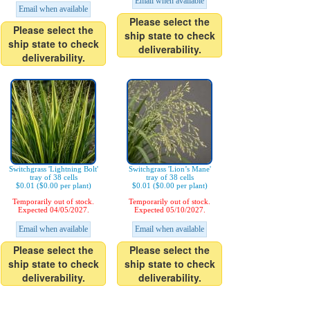
Email when available
Email when available
Please select the
Please select the
ship state to check
ship state to check
deliverability.
deliverability.
Switchgrass 'Lightning Bolt'
Switchgrass 'Lion’s Mane'
tray of 38 cells
tray of 38 cells
$0.01 ($0.00 per plant)
$0.01 ($0.00 per plant)
Temporarily out of stock.
Temporarily out of stock.
Expected 04/05/2027.
Expected 05/10/2027.
Email when available
Email when available
Please select the
Please select the
ship state to check
ship state to check
deliverability.
deliverability.