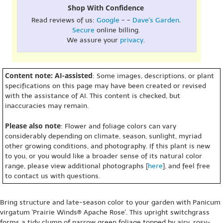
Shop With Confidence
Read reviews of us:
Google
- -
Dave's Garden
.
Secure
online billing.
We assure your
privacy
.
Content note: AI-assisted
: Some images, descriptions, or plant
specifications on this page may have been created or revised
with the assistance of AI. This content is checked, but
inaccuracies may remain.
Please also note
: Flower and foliage colors can vary
considerably depending on climate, season, sunlight, myriad
other growing conditions, and photography. If this plant is new
to you, or you would like a broader sense of its natural color
range, please view additional photographs [
here
], and feel free
to contact us with questions.
Bring structure and late-season color to your garden with Panicum
virgatum 'Prairie Winds® Apache Rose'. This upright switchgrass
forms a tidy clump of narrow green foliage topped by airy, rosy-