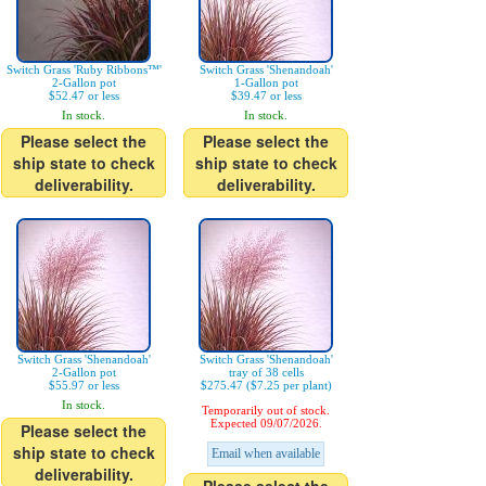
Switch Grass 'Ruby Ribbons™'
Switch Grass 'Shenandoah'
2-Gallon pot
1-Gallon pot
$52.47 or less
$39.47 or less
In stock.
In stock.
Please select the
Please select the
ship state to check
ship state to check
deliverability.
deliverability.
Switch Grass 'Shenandoah'
Switch Grass 'Shenandoah'
2-Gallon pot
tray of 38 cells
$55.97 or less
$275.47 ($7.25 per plant)
In stock.
Temporarily out of stock.
Expected 09/07/2026.
Please select the
ship state to check
Email when available
deliverability.