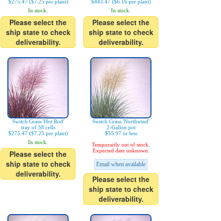
$275.47 ($7.25 per plant)
$443.47 ($6.16 per plant)
In stock.
In stock.
Please select the
Please select the
ship state to check
ship state to check
deliverability.
deliverability.
Switch Grass 'Hot Rod'
Switch Grass 'Northwind'
tray of 38 cells
2-Gallon pot
$275.47 ($7.25 per plant)
$55.97 or less
In stock.
Temporarily out of stock.
Expected date unknown.
Please select the
ship state to check
Email when available
deliverability.
Please select the
ship state to check
deliverability.