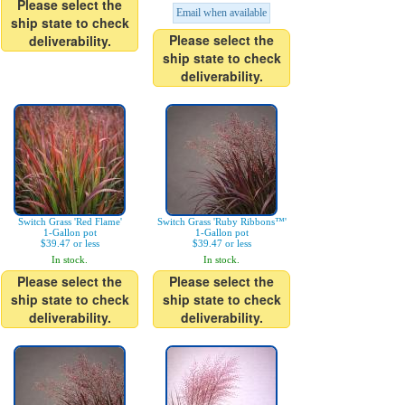
Please select the
Email when available
ship state to check
Please select the
deliverability.
ship state to check
deliverability.
Switch Grass 'Red Flame'
Switch Grass 'Ruby Ribbons™'
1-Gallon pot
1-Gallon pot
$39.47 or less
$39.47 or less
In stock.
In stock.
Please select the
Please select the
ship state to check
ship state to check
deliverability.
deliverability.