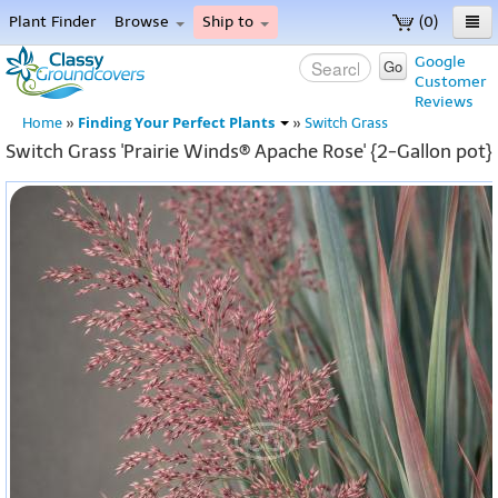
Plant Finder
Browse
Ship to
(0)
Home
Google
Go
Customer
Menu
Reviews
Finding Your Perfect Plants
Home
»
»
Switch Grass
Switch Grass 'Prairie Winds® Apache Rose' {2-Gallon pot}