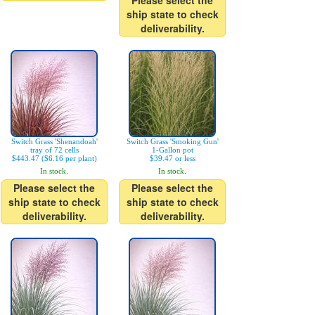
Please select the
ship state to check
deliverability.
Switch Grass 'Shenandoah'
Switch Grass 'Smoking Gun'
tray of 72 cells
1-Gallon pot
$443.47 ($6.16 per plant)
$39.47 or less
In stock.
In stock.
Please select the
Please select the
ship state to check
ship state to check
deliverability.
deliverability.