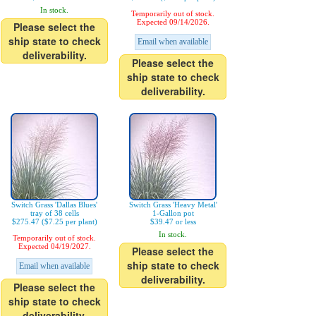
In stock.
Temporarily out of stock.
Expected 09/14/2026.
Please select the
ship state to check
Email when available
deliverability.
Please select the
ship state to check
deliverability.
Switch Grass 'Dallas Blues'
Switch Grass 'Heavy Metal'
tray of 38 cells
1-Gallon pot
$275.47 ($7.25 per plant)
$39.47 or less
In stock.
Temporarily out of stock.
Expected 04/19/2027.
Please select the
ship state to check
Email when available
deliverability.
Please select the
ship state to check
deliverability.