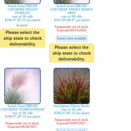
Switch Grass DREAM
Switch Grass DREAM
CATCHER® 'HUGGY
CATCHER® 'SMOKY ROSE®'
PURPLE®'
PPAF
tray of 38 cells
tray of 38 cells
$286.97 ($7.55 per plant)
$261.06 ($6.87 per plant)
In stock.
Temporarily out of stock.
Expected 09/14/2026.
Please select the
ship state to check
Email when available
deliverability.
Please select the
ship state to check
deliverability.
Switch Grass DREAM
Switchgrass 'Cherry Bomb'
CATCHER® 'TUMBLEWEED®'
tray of 38 cells
tray of 38 cells
$286.97 ($7.55 per plant)
$286.97 ($7.55 per plant)
Temporarily out of stock.
Temporarily out of stock.
Expected 04/05/2027.
Expected 06/28/2027.