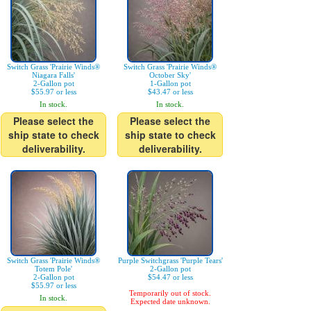
Switch Grass 'Prairie Winds®
Switch Grass 'Prairie Winds®
Niagara Falls'
October Sky'
2-Gallon pot
1-Gallon pot
$55.97 or less
$43.47 or less
In stock.
In stock.
Please select the
Please select the
ship state to check
ship state to check
deliverability.
deliverability.
Switch Grass 'Prairie Winds®
Purple Switchgrass 'Purple Tears'
Totem Pole'
2-Gallon pot
2-Gallon pot
$54.47 or less
$55.97 or less
Temporarily out of stock.
In stock.
Expected date unknown.