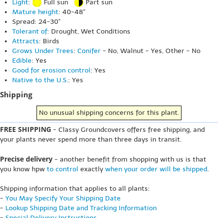
Light
:
Full sun
Part sun
Mature height
: 40-48"
Spread: 24-30"
Tolerant of
: Drought, Wet Conditions
Attracts
: Birds
Grows Under Trees
:
Conifer
- No, Walnut - Yes, Other - No
Edible
: Yes
Good for erosion control
: Yes
Native to the U.S.
: Yes
Shipping
No unusual shipping concerns for this plant.
FREE SHIPPING
- Classy Groundcovers offers free shipping, and
your plants never spend more than three days in transit.
Precise delivery
- another benefit from shopping with us is that
you know hpw
to control
exactly
when your order will be shipped
.
Shipping information that applies to all plants:
-
You May Specify Your Shipping Date
-
Lookup Shipping Date and Tracking Information
-
Special Delivery Instructions