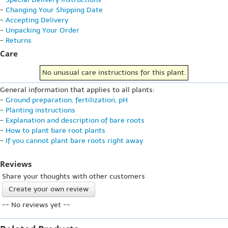
-
Changing Your Shipping Date
-
Accepting Delivery
-
Unpacking Your Order
-
Returns
Care
No unusual care instructions for this plant.
General information that applies to all plants:
-
Ground preparation, fertilization, pH
-
Planting instructions
-
Explanation and description of bare roots
-
How to plant bare root plants
-
If you cannot plant bare roots right away
Reviews
Share your thoughts with other customers
Create your own review
-- No reviews yet --