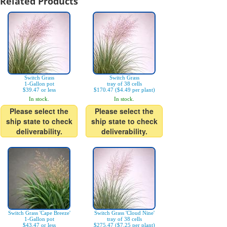
Related Products
Switch Grass
Switch Grass
1-Gallon pot
tray of 38 cells
$39.47 or less
$170.47 ($4.49 per plant)
In stock.
In stock.
Please select the
Please select the
ship state to check
ship state to check
deliverability.
deliverability.
Switch Grass 'Cape Breeze'
Switch Grass 'Cloud Nine'
1-Gallon pot
tray of 38 cells
$43.47 or less
$275.47 ($7.25 per plant)