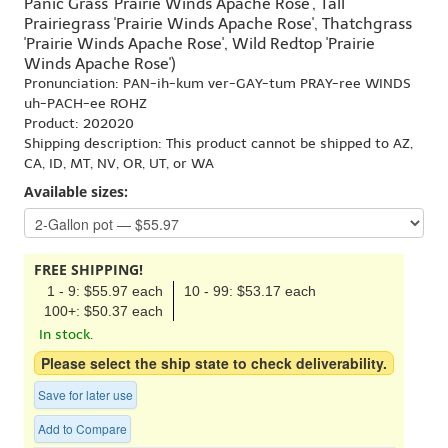
Panic Grass 'Prairie Winds Apache Rose', Tall
Prairiegrass 'Prairie Winds Apache Rose', Thatchgrass
'Prairie Winds Apache Rose', Wild Redtop 'Prairie
Winds Apache Rose')
Pronunciation: PAN-ih-kum ver-GAY-tum PRAY-ree WINDS
uh-PACH-ee ROHZ
Product: 202020
Shipping description: This product cannot be shipped to AZ,
CA, ID, MT, NV, OR, UT, or WA
Available sizes:
FREE SHIPPING!
1 - 9: $55.97 each
10 - 99: $53.17 each
100+: $50.37 each
In stock.
Please select the ship state to check deliverability.
Save for later use
Add to Compare