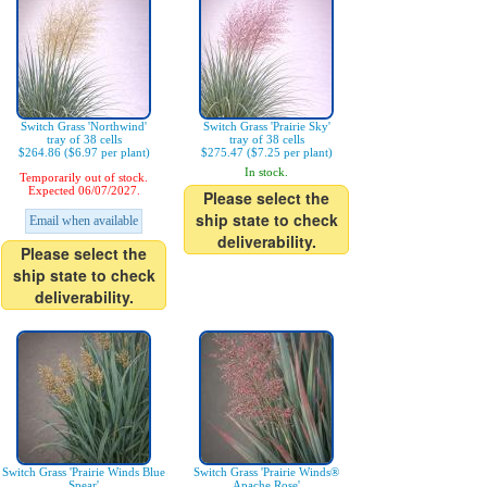
Switch Grass 'Northwind'
Switch Grass 'Prairie Sky'
tray of 38 cells
tray of 38 cells
$264.86 ($6.97 per plant)
$275.47 ($7.25 per plant)
In stock.
Temporarily out of stock.
Expected 06/07/2027.
Please select the
ship state to check
Email when available
deliverability.
Please select the
ship state to check
deliverability.
Switch Grass 'Prairie Winds Blue
Switch Grass 'Prairie Winds®
Spear'
Apache Rose'