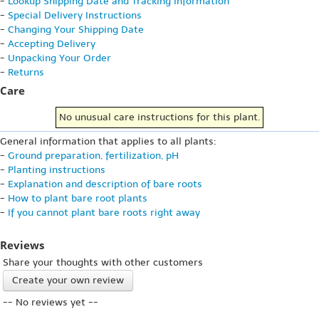
-
Lookup Shipping Date and Tracking Information
-
Special Delivery Instructions
-
Changing Your Shipping Date
-
Accepting Delivery
-
Unpacking Your Order
-
Returns
Care
No unusual care instructions for this plant.
General information that applies to all plants:
-
Ground preparation, fertilization, pH
-
Planting instructions
-
Explanation and description of bare roots
-
How to plant bare root plants
-
If you cannot plant bare roots right away
Reviews
Share your thoughts with other customers
Create your own review
-- No reviews yet --