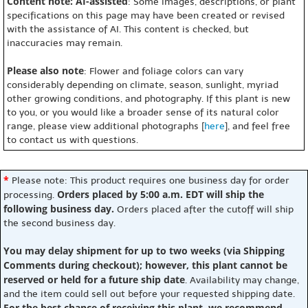
Content note: AI-assisted
: Some images, descriptions, or plant
specifications on this page may have been created or revised
with the assistance of AI. This content is checked, but
inaccuracies may remain.
Please also note
: Flower and foliage colors can vary
considerably depending on climate, season, sunlight, myriad
other growing conditions, and photography. If this plant is new
to you, or you would like a broader sense of its natural color
range, please view additional photographs [
here
], and feel free
to contact us with questions.
*
Please note: This product requires one business day for order
Orders placed by 5:00 a.m. EDT will ship the
processing.
following business day.
Orders placed after the cutoff will ship
the second business day.
You may delay shipment for up to two weeks (via Shipping
Comments during checkout); however, this plant cannot be
reserved or held for a future ship date
. Availability may change,
and the item could sell out before your requested shipping date.
For the best chance of receiving this plant, we recommend