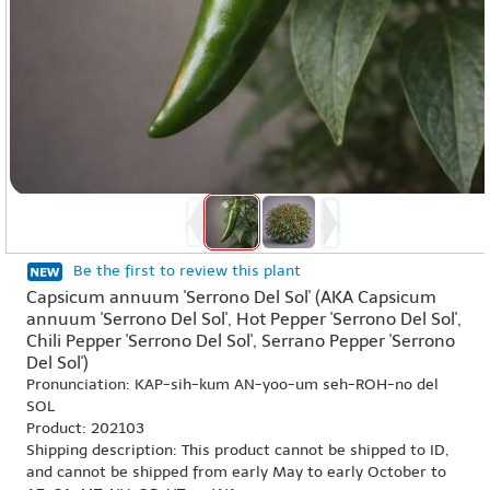
Be the first to review this plant
Capsicum annuum 'Serrono Del Sol' (AKA Capsicum
annuum 'Serrono Del Sol', Hot Pepper 'Serrono Del Sol',
Chili Pepper 'Serrono Del Sol', Serrano Pepper 'Serrono
Del Sol')
Pronunciation: KAP-sih-kum AN-yoo-um seh-ROH-no del
SOL
Product: 202103
Shipping description: This product cannot be shipped to ID,
and cannot be shipped from early May to early October to