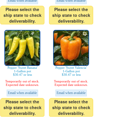
Email when available
Email when available
Please select the
Please select the
ship state to check
ship state to check
deliverability.
deliverability.
Pepper 'Sweet Banana'
Pepper 'Sweet Valencia'
1-Gallon pot
1-Gallon pot
$30.47 or less
$30.47 or less
Temporarily out of stock.
Temporarily out of stock.
Expected date unknown.
Expected date unknown.
Email when available
Email when available
Please select the
Please select the
ship state to check
ship state to check
deliverability.
deliverability.