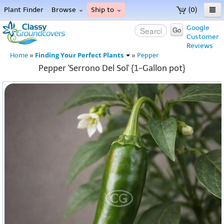
Plant Finder
Browse
Ship to
(0)
Home
Google
Go
Customer
Menu
Reviews
Finding Your Perfect Plants
Home
»
»
Pepper
Pepper 'Serrono Del Sol' {1-Gallon pot}