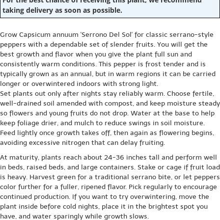
taking delivery as soon as possible.
Grow Capsicum annuum 'Serrono Del Sol' for classic serrano-style
peppers with a dependable set of slender fruits. You will get the
best growth and flavor when you give the plant full sun and
consistently warm conditions. This pepper is frost tender and is
typically grown as an annual, but in warm regions it can be carried
longer or overwintered indoors with strong light.
Set plants out only after nights stay reliably warm. Choose fertile,
well-drained soil amended with compost, and keep moisture steady
so flowers and young fruits do not drop. Water at the base to help
keep foliage drier, and mulch to reduce swings in soil moisture.
Feed lightly once growth takes off, then again as flowering begins,
avoiding excessive nitrogen that can delay fruiting.
At maturity, plants reach about 24-36 inches tall and perform well
in beds, raised beds, and large containers. Stake or cage if fruit load
is heavy. Harvest green for a traditional serrano bite, or let peppers
color further for a fuller, ripened flavor. Pick regularly to encourage
continued production. If you want to try overwintering, move the
plant inside before cold nights, place it in the brightest spot you
have, and water sparingly while growth slows.