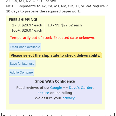
AZ, CA, MT, NV, OR, UT, or WA.
NOTE: Shipments to AZ, CA, MT, NV, OR, UT, or WA require 7-
10 days to prepare the required paperwork.
FREE SHIPPING!
1 - 9: $28.97 each
10 - 99: $27.52 each
100+: $26.07 each
Temporarily out of stock. Expected date unknown.
Email when available
Please select the ship state to check deliverability.
Save for later use
Add to Compare
Shop With Confidence
Read reviews of us:
Google
- -
Dave's Garden
.
Secure
online billing.
We assure your
privacy
.