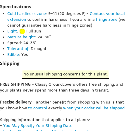
Specifications
Cold hardiness zone
: 9-11 (20 degrees F) -
Contact your local
extension
to confirm hardiness if you are in a
fringe zone
(we
cannot guarantee hardiness in fringe zones)
Light
:
Full sun
Mature height
: 24-36"
Spread: 24-36"
Tolerant of
: Drought
Edible
: Yes
Shipping
No unusual shipping concerns for this plant.
FREE SHIPPING
- Classy Groundcovers offers free shipping, and
your plants never spend more than three days in transit.
Precise delivery
- another benefit from shopping with us is that
you know hpw
to control
exactly
when your order will be shipped
.
Shipping information that applies to all plants:
-
You May Specify Your Shipping Date