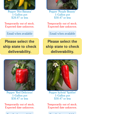
Pepper 'Hot Banana'
Pepper 'Purple Beauty'
1-Gallon pot
1-Gallon pot
$28.97 or less
$30.47 or less
Temporarily out of stock.
Temporarily out of stock.
Expected date unknown.
Expected date unknown.
Email when available
Email when available
Please select the
Please select the
ship state to check
ship state to check
deliverability.
deliverability.
Pepper 'Red Delicious'
Pepper hybrid 'Spitfire'
1-Gallon pot
1-Gallon pot
$30.47 or less
$30.47 or less
Temporarily out of stock.
Temporarily out of stock.
Expected date unknown.
Expected date unknown.