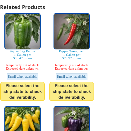
Related Products
Pepper 'Big Bertha'
Pepper 'Gong Bao'
1-Gallon pot
1-Gallon pot
$30.47 or less
$28.97 or less
Temporarily out of stock.
Temporarily out of stock.
Expected date unknown.
Expected date unknown.
Email when available
Email when available
Please select the
Please select the
ship state to check
ship state to check
deliverability.
deliverability.