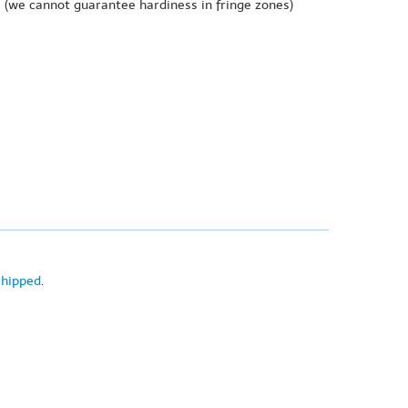
e
(we cannot guarantee hardiness in fringe zones)
shipped
.