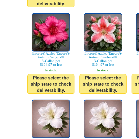
deliverability.
Encore® Azalea 'Encore®
Encore® Azalea 'Encore®
E
Autumn Sangria®'
Autumn Starburst®'
3-Gallon pot
3-Gallon pot
$104.97 or less
$104.97 or less
In stock.
In stock.
Please select the
Please select the
ship state to check
ship state to check
s
deliverability.
deliverability.