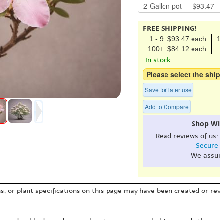
FREE SHIPPING!
1 - 9: $93.47 each
1
100+: $84.12 each
In stock.
Please select the ship
Save for later use
Add to Compare
Shop Wi
Read reviews of us:
Secure
We assu
s, or plant specifications on this page may have been created or revi