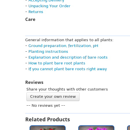
-
Accepting Delivery
-
Unpacking Your Order
-
Returns
Care
General information that applies to all plants:
-
Ground preparation, fertilization, pH
-
Planting instructions
-
Explanation and description of bare roots
-
How to plant bare root plants
-
If you cannot plant bare roots right away
Reviews
Share your thoughts with other customers
Create your own review
-- No reviews yet --
Related Products