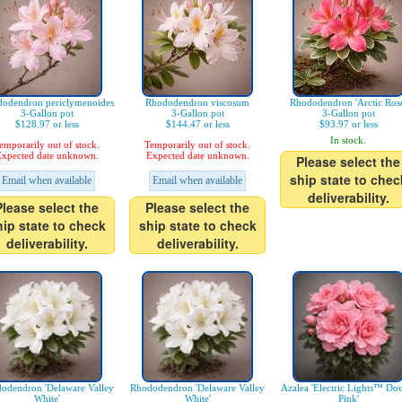
odendron periclymenoides
Rhododendron viscosum
Rhododendron 'Arctic Rose
3-Gallon pot
3-Gallon pot
3-Gallon pot
$128.97 or less
$144.47 or less
$93.97 or less
In stock.
emporarily out of stock.
Temporarily out of stock.
xpected date unknown.
Expected date unknown.
Please select the
ship state to chec
Email when available
Email when available
deliverability.
Please select the
Please select the
hip state to check
ship state to check
deliverability.
deliverability.
odendron 'Delaware Valley
Rhododendron 'Delaware Valley
Azalea 'Electric Lights™ Do
White'
White'
Pink'