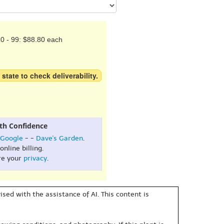
0 - 99: $88.80 each
 state to check deliverability.
th Confidence
Google
- -
Dave's Garden
.
online billing.
re your
privacy
.
sed with the assistance of AI. This content is