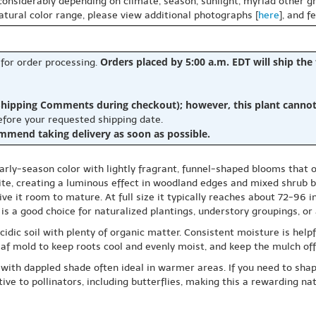
 considerably depending on climate, season, sunlight, myriad other gr
natural color range, please view additional photographs [
here
], and f
Orders placed by 5:00 a.m. EDT will ship the
 for order processing.
hipping Comments during checkout); however, this plant cannot b
before your requested shipping date.
ommend taking delivery as soon as possible.
rly-season color with lightly fragrant, funnel-shaped blooms that o
ite, creating a luminous effect in woodland edges and mixed shrub b
ive it room to mature. At full size it typically reaches about 72-96 
is a good choice for naturalized plantings, understory groupings, or 
idic soil with plenty of organic matter. Consistent moisture is helpfu
eaf mold to keep roots cool and evenly moist, and keep the mulch off
 with dappled shade often ideal in warmer areas. If you need to shap
ve to pollinators, including butterflies, making this a rewarding nat