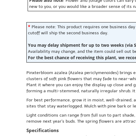
Please also note
: Flower and foliage colors can vary
new to you, or you would like a broader sense of its 
*
Please note: This product requires one business day
cutoff will ship the second business day.
You may delay shipment for up to two weeks (via S
Availability may change, and the item could sell out 
For the best chance of receiving this plant, we rec
Pinxterbloom azalea (Azalea periclymenoides) brings ea
clusters of soft pink flowers that may fade to near-wh
Plant it where you can enjoy the display up close and g
forming a multi-stemmed, naturally irregular shrub. It 
For best performance, grow it in moist, well-drained, ac
sites that stay waterlogged. Mulch with pine bark or l
Light conditions can range from full sun to part shade,
remove next year's buds. The spring flowers are attracti
Specifications