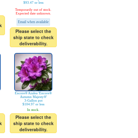
$93.47 or less
Temporarily out of stock.
Expected date unknown.
Email when available
k
Please select the
ship state to check
deliverability.
Encore® Azalea 'Encore®
Autumn Majesty®'
3-Gallon pot
$104.97 or less
In stock.
Please select the
k
ship state to check
deliverability.