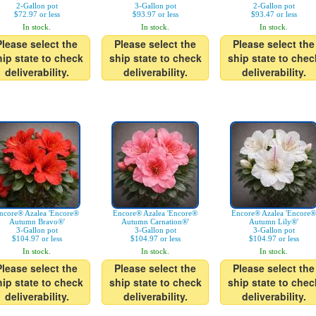
2-Gallon pot
3-Gallon pot
2-Gallon pot
$72.97 or less
$93.97 or less
$93.47 or less
In stock.
In stock.
In stock.
Please select the
Please select the
Please select the
hip state to check
ship state to check
ship state to chec
deliverability.
deliverability.
deliverability.
ncore® Azalea 'Encore®
Encore® Azalea 'Encore®
Encore® Azalea 'Encore®
Autumn Bravo®'
Autumn Carnation®'
Autumn Lily®'
3-Gallon pot
3-Gallon pot
3-Gallon pot
$104.97 or less
$104.97 or less
$104.97 or less
In stock.
In stock.
In stock.
Please select the
Please select the
Please select the
hip state to check
ship state to check
ship state to chec
deliverability.
deliverability.
deliverability.