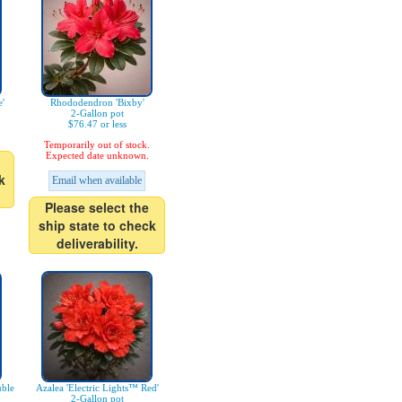
'
Rhododendron 'Bixby'
2-Gallon pot
$76.47 or less
Temporarily out of stock.
Expected date unknown.
k
Email when available
Please select the
ship state to check
deliverability.
uble
Azalea 'Electric Lights™ Red'
2-Gallon pot