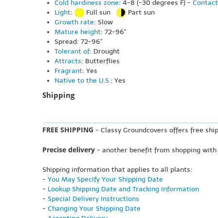
Cold hardiness zone
: 4-8 (-30 degrees F) -
Contact
Light
:
Full sun
Part sun
Growth rate
: Slow
Mature height
: 72-96"
Spread: 72-96"
Tolerant of
: Drought
Attracts
: Butterflies
Fragrant
: Yes
Native to the U.S.
: Yes
Shipping
FREE SHIPPING
- Classy Groundcovers offers free ship
Precise delivery
- another benefit from shopping with
Shipping information that applies to all plants:
-
You May Specify Your Shipping Date
-
Lookup Shipping Date and Tracking Information
-
Special Delivery Instructions
-
Changing Your Shipping Date