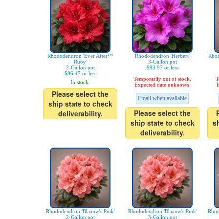
Rhododendron 'Ever After™
Rhododendron 'Herbert'
Rhod
Ruby'
3-Gallon pot
2-Gallon pot
$93.97 or less
$86.47 or less
Temporarily out of stock.
T
In stock.
Expected date unknown.
E
Please select the
Email when available
ship state to check
Please select the
deliverability.
ship state to check
s
deliverability.
Rhododendron 'Blaauw's Pink'
Rhododendron 'Blaauw's Pink'
Rhod
2-Gallon pot
3-Gallon pot