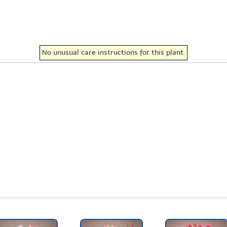
No unusual care instructions for this plant.