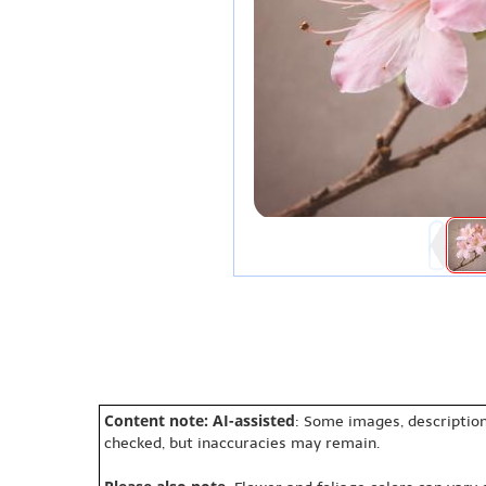
Content note: AI-assisted
: Some images, description
checked, but inaccuracies may remain.