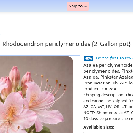
Ship to
n
Rhododendron periclymenoides {2-Gallon pot}
Be the first to rev
Azalea periclymenoid
periclymenoides, Pinxt
Azalea, Pinkster Azalea
Pronunciation: uh-ZAY-l
Product: 200284
Shipping description: Thi
and cannot be shipped fr
AZ, CA, MT, NV, OR, UT, o
NOTE: Shipments to AZ, C
10 days to prepare the r
Available sizes: