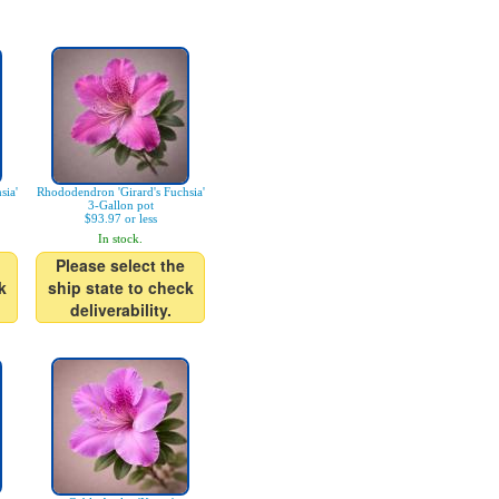
sia'
Rhododendron 'Girard's Fuchsia'
3-Gallon pot
$93.97 or less
In stock.
Please select the
k
ship state to check
deliverability.