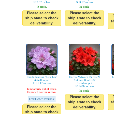
$72.97 or less
$93.97 or less
In stock.
In stock.
Please select the
Please select the
ship state to check
ship state to check
s
deliverability.
deliverability.
Rhododendron 'Elsie Lee'
Encore® Azalea 'Encore®
E
3-Gallon pot
Autumn Bonfire®'
$101.47 or less
3-Gallon pot
$104.97 or less
Temporarily out of stock.
In stock.
Expected date unknown.
Please select the
Email when available
ship state to check
s
Please select the
deliverability.
ship state to check