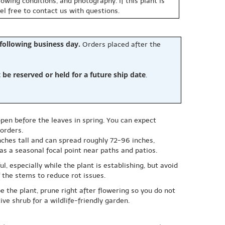
owing conditions, and photography. If this plant is
eel free to contact us with questions.
 following business day.
Orders placed after the
e reserved or held for a future ship date
.
pen before the leaves in spring. You can expect
orders.
inches tall and can spread roughly 72-96 inches,
as a seasonal focal point near paths and patios.
l, especially while the plant is establishing, but avoid
 the stems to reduce rot issues.
e the plant, prune right after flowering so you do not
ive shrub for a wildlife-friendly garden.