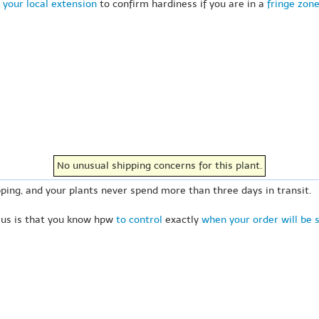
 your local extension
to confirm hardiness if you are in a
fringe zon
No unusual shipping concerns for this plant.
ping, and your plants never spend more than three days in transit.
 us is that you know hpw
to control
exactly
when your order will be 