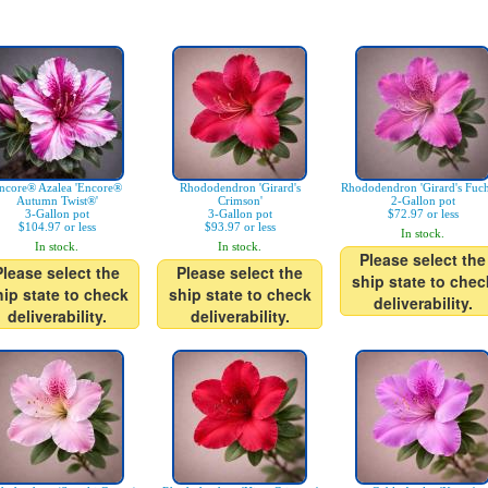
ncore® Azalea 'Encore®
Rhododendron 'Girard's
Rhododendron 'Girard's Fuch
Autumn Twist®'
Crimson'
2-Gallon pot
3-Gallon pot
3-Gallon pot
$72.97 or less
$104.97 or less
$93.97 or less
In stock.
In stock.
In stock.
Please select the
Please select the
Please select the
ship state to chec
hip state to check
ship state to check
deliverability.
deliverability.
deliverability.