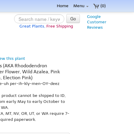
Home
Menu
(0)
Google
Go
Customer
Great Plants,
Free Shipping
Reviews
iew this plant
es (AKA Rhododendron
er Flower, Wild Azalea, Pink
, Election Pink)
ee-uh per-ih-kly-men-OY-deez
s product cannot be shipped to ID,
om early May to early October to
r WA.
A, MT, NV, OR, UT, or WA require 7-
equired paperwork.