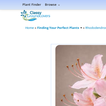
Plant Finder
Browse
Finding Your Perfect Plants
Home
»
»
Rhododendro