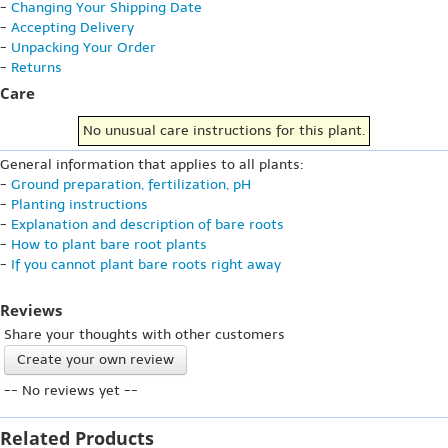
-
Changing Your Shipping Date
-
Accepting Delivery
-
Unpacking Your Order
-
Returns
Care
No unusual care instructions for this plant.
General information that applies to all plants:
-
Ground preparation, fertilization, pH
-
Planting instructions
-
Explanation and description of bare roots
-
How to plant bare root plants
-
If you cannot plant bare roots right away
Reviews
Share your thoughts with other customers
Create your own review
-- No reviews yet --
Related Products