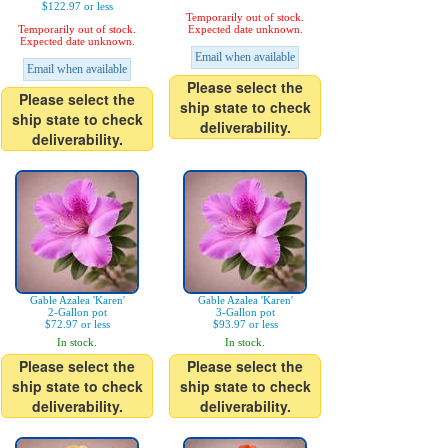
$122.97 or less
Temporarily out of stock.
Temporarily out of stock.
Expected date unknown.
Expected date unknown.
Email when available
Email when available
Please select the
Please select the
ship state to check
ship state to check
deliverability.
deliverability.
Gable Azalea 'Karen'
Gable Azalea 'Karen'
2-Gallon pot
3-Gallon pot
$72.97 or less
$93.97 or less
In stock.
In stock.
Please select the
Please select the
ship state to check
ship state to check
deliverability.
deliverability.