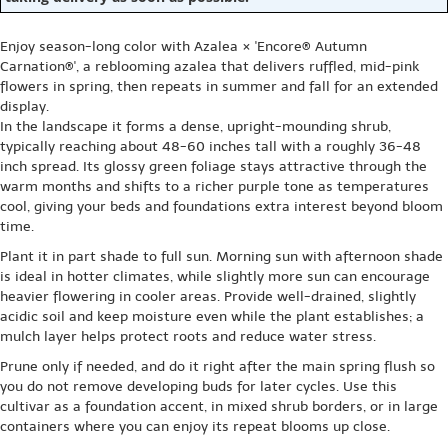
Enjoy season-long color with Azalea × 'Encore® Autumn
Carnation®', a reblooming azalea that delivers ruffled, mid-pink
flowers in spring, then repeats in summer and fall for an extended
display.
In the landscape it forms a dense, upright-mounding shrub,
typically reaching about 48-60 inches tall with a roughly 36-48
inch spread. Its glossy green foliage stays attractive through the
warm months and shifts to a richer purple tone as temperatures
cool, giving your beds and foundations extra interest beyond bloom
time.
Plant it in part shade to full sun. Morning sun with afternoon shade
is ideal in hotter climates, while slightly more sun can encourage
heavier flowering in cooler areas. Provide well-drained, slightly
acidic soil and keep moisture even while the plant establishes; a
mulch layer helps protect roots and reduce water stress.
Prune only if needed, and do it right after the main spring flush so
you do not remove developing buds for later cycles. Use this
cultivar as a foundation accent, in mixed shrub borders, or in large
containers where you can enjoy its repeat blooms up close.