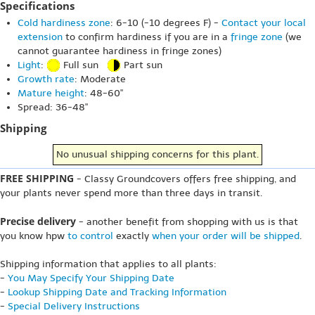
Specifications
Cold hardiness zone
: 6-10 (-10 degrees F) -
Contact your local
extension
to confirm hardiness if you are in a
fringe zone
(we
cannot guarantee hardiness in fringe zones)
Light
:
Full sun
Part sun
Growth rate
: Moderate
Mature height
: 48-60"
Spread: 36-48"
Shipping
No unusual shipping concerns for this plant.
FREE SHIPPING
- Classy Groundcovers offers free shipping, and
your plants never spend more than three days in transit.
Precise delivery
- another benefit from shopping with us is that
you know hpw
to control
exactly
when your order will be shipped
.
Shipping information that applies to all plants:
-
You May Specify Your Shipping Date
-
Lookup Shipping Date and Tracking Information
-
Special Delivery Instructions