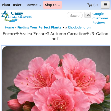
Plant Finder
Browse
Ship to
(0)
Home
Google
Go
Customer
Menu
Reviews
Finding Your Perfect Plants
Home
»
»
Rhododendron
Encore® Azalea 'Encore® Autumn Carnation®' {3-Gallon
pot}