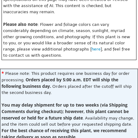
with the assistance of AI. This content is checked, but
inaccuracies may remain.
Please also note
: Flower and foliage colors can vary
considerably depending on climate, season, sunlight, myriad
other growing conditions, and photography. If this plant is new
to you, or you would like a broader sense of its natural color
range, please view additional photographs [
here
], and feel free
to contact us with questions.
*
Please note: This product requires one business day for order
Orders placed by 5:00 a.m. EDT will ship the
processing.
following business day.
Orders placed after the cutoff will ship
the second business day.
You may delay shipment for up to two weeks (via Shipping
Comments during checkout); however, this plant cannot be
reserved or held for a future ship date
. Availability may change,
and the item could sell out before your requested shipping date.
For the best chance of receiving this plant, we recommend
taking delivery as soon as possible.