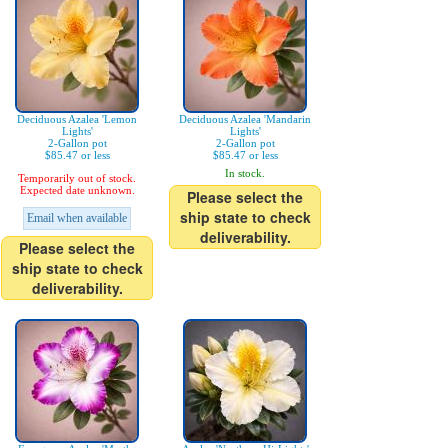
Deciduous Azalea 'Lemon
Deciduous Azalea 'Mandarin
Lights'
Lights'
2-Gallon pot
2-Gallon pot
$85.47 or less
$85.47 or less
In stock.
Temporarily out of stock.
Expected date unknown.
Please select the
ship state to check
Email when available
deliverability.
Please select the
ship state to check
deliverability.