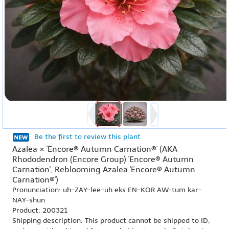
Be the first to review this plant
Azalea × 'Encore® Autumn Carnation®' (AKA
Rhododendron (Encore Group) 'Encore® Autumn
Carnation', Reblooming Azalea 'Encore® Autumn
Carnation®')
Pronunciation: uh-ZAY-lee-uh eks EN-KOR AW-tum kar-
NAY-shun
Product: 200321
Shipping description: This product cannot be shipped to ID,