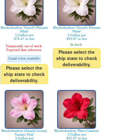
Rhododendron 'Girard's Pleasant
Rhododendron 'Girard's Pleasant
White'
White'
2-Gallon pot
3-Gallon pot
$76.47 or less
$93.97 or less
In stock.
Temporarily out of stock.
Expected date unknown.
Please select the
ship state to check
Email when available
deliverability.
Please select the
ship state to check
deliverability.
Rhododendron (Satsuki Group)
Rhododendron 'Hino-Crimson'
'Gumpo Pink'
3-Gallon pot
3-Gallon pot
$93.97 or less