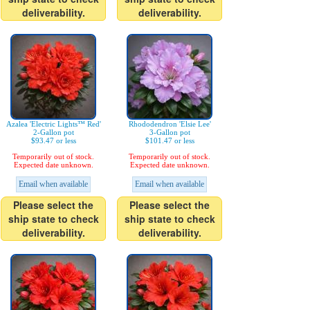
deliverability.
deliverability.
Azalea 'Electric Lights™ Red'
Rhododendron 'Elsie Lee'
2-Gallon pot
3-Gallon pot
$93.47 or less
$101.47 or less
Temporarily out of stock.
Temporarily out of stock.
Expected date unknown.
Expected date unknown.
Email when available
Email when available
Please select the
Please select the
ship state to check
ship state to check
deliverability.
deliverability.