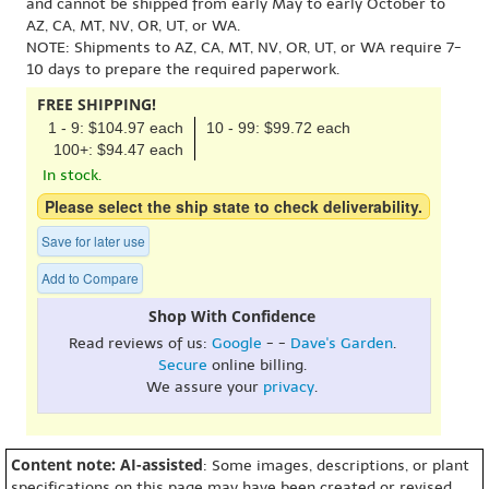
and cannot be shipped from early May to early October to
AZ, CA, MT, NV, OR, UT, or WA.
NOTE: Shipments to AZ, CA, MT, NV, OR, UT, or WA require 7-
10 days to prepare the required paperwork.
FREE SHIPPING!
1 - 9: $104.97 each
10 - 99: $99.72 each
100+: $94.47 each
In stock.
Please select the ship state to check deliverability.
Save for later use
Add to Compare
Shop With Confidence
Read reviews of us:
Google
- -
Dave's Garden
.
Secure
online billing.
We assure your
privacy
.
Content note: AI-assisted
: Some images, descriptions, or plant
specifications on this page may have been created or revised