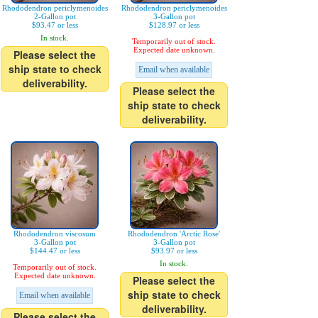
Rhododendron periclymenoides
Rhododendron periclymenoides
2-Gallon pot
3-Gallon pot
$93.47 or less
$128.97 or less
In stock.
Temporarily out of stock.
Expected date unknown.
Please select the
ship state to check
Email when available
deliverability.
Please select the
ship state to check
deliverability.
Rhododendron viscosum
Rhododendron 'Arctic Rose'
3-Gallon pot
3-Gallon pot
$144.47 or less
$93.97 or less
In stock.
Temporarily out of stock.
Expected date unknown.
Please select the
ship state to check
Email when available
deliverability.
Please select the