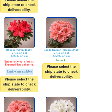
ship state to check
deliverability.
Rhododendron 'Bixby'
Rhododendron 'Blaauw's Pink'
2-Gallon pot
2-Gallon pot
$76.47 or less
$72.97 or less
In stock.
Temporarily out of stock.
Expected date unknown.
Please select the
ship state to check
Email when available
deliverability.
Please select the
ship state to check
deliverability.