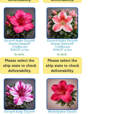
Encore® Azalea 'Encore®
Encore® Azalea 'Encore®
Autumn Sangria®'
Autumn Starburst®'
3-Gallon pot
3-Gallon pot
$104.97 or less
$104.97 or less
In stock.
In stock.
Please select the
Please select the
ship state to check
ship state to check
deliverability.
deliverability.
Encore® Azalea 'Encore®
Rhododendron 'Girard's