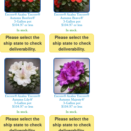
Encore® Azalea 'Encore®
Encore® Azalea 'Encore®
Autumn Bonfire®'
Autumn Bravo®'
3-Gallon pot
3-Gallon pot
$104.97 or less
$104.97 or less
In stock.
In stock.
Please select the
Please select the
ship state to check
ship state to check
deliverability.
deliverability.
Encore® Azalea 'Encore®
Encore® Azalea 'Encore®
Autumn Lily®'
Autumn Majesty®'
3-Gallon pot
3-Gallon pot
$104.97 or less
$104.97 or less
In stock.
In stock.
Please select the
Please select the
ship state to check
ship state to check
deliverability.
deliverability.