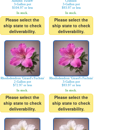
Autumn Twist®'
Crimson'
3-Gallon pot
3-Gallon pot
$104.97 or less
$93.97 or less
In stock.
In stock.
Please select the
Please select the
ship state to check
ship state to check
deliverability.
deliverability.
Rhododendron 'Girard's Fuchsia'
Rhododendron 'Girard's Fuchsia'
2-Gallon pot
3-Gallon pot
$72.97 or less
$93.97 or less
In stock.
In stock.
Please select the
Please select the
ship state to check
ship state to check
deliverability.
deliverability.