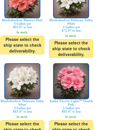
Rhododendron 'Blaauw's Pink'
Rhododendron 'Delaware Valley
3-Gallon pot
White'
$93.97 or less
2-Gallon pot
$72.97 or less
In stock.
In stock.
Please select the
Please select the
ship state to check
ship state to check
deliverability.
deliverability.
Rhododendron 'Delaware Valley
Azalea 'Electric Lights™ Double
White'
Pink'
3-Gallon pot
2-Gallon pot
$93.97 or less
$93.47 or less
In stock.
In stock.
Please select the
Please select the
ship state to check
ship state to check