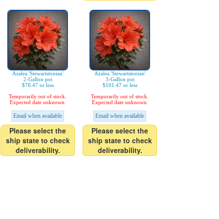
Azalea 'Stewartstonian'
Azalea 'Stewartstonian'
2-Gallon pot
3-Gallon pot
$76.47 or less
$101.47 or less
Temporarily out of stock.
Temporarily out of stock.
Expected date unknown.
Expected date unknown.
Email when available
Email when available
Please select the
Please select the
ship state to check
ship state to check
deliverability.
deliverability.