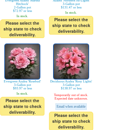
Evergreen Azalea 'Martha
Azalea 'Northern Hi-Lights'
Hitchock'
3-Gallon pot
2-Gallon pot
$131.47 or less
$72.97 or less
In stock.
In stock.
Please select the
Please select the
ship state to check
ship state to check
deliverability.
deliverability.
Evergreen Azalea 'Rosebud'
Deciduous Azalea 'Rosy Lights'
3-Gallon pot
3-Gallon pot
$93.97 or less
$138.97 or less
In stock.
Temporarily out of stock.
Expected date unknown.
Please select the
ship state to check
Email when available
deliverability.
Please select the
ship state to check
deliverability.