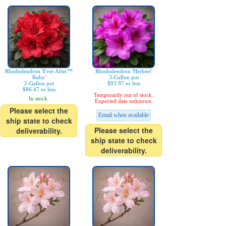
Rhododendron 'Ever After™
Rhododendron 'Herbert'
Ruby'
3-Gallon pot
2-Gallon pot
$93.97 or less
$86.47 or less
Temporarily out of stock.
In stock.
Expected date unknown.
Please select the
Email when available
ship state to check
Please select the
deliverability.
ship state to check
deliverability.