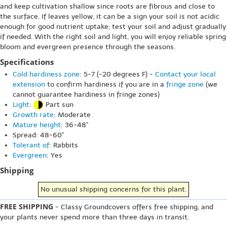
and keep cultivation shallow since roots are fibrous and close to
the surface. If leaves yellow, it can be a sign your soil is not acidic
enough for good nutrient uptake; test your soil and adjust gradually
if needed. With the right soil and light, you will enjoy reliable spring
bloom and evergreen presence through the seasons.
Specifications
Cold hardiness zone
: 5-7 (-20 degrees F) -
Contact your local
extension
to confirm hardiness if you are in a
fringe zone
(we
cannot guarantee hardiness in fringe zones)
Light
:
Part sun
Growth rate
: Moderate
Mature height
: 36-48"
Spread: 48-60"
Tolerant of
: Rabbits
Evergreen
: Yes
Shipping
No unusual shipping concerns for this plant.
FREE SHIPPING
- Classy Groundcovers offers free shipping, and
your plants never spend more than three days in transit.