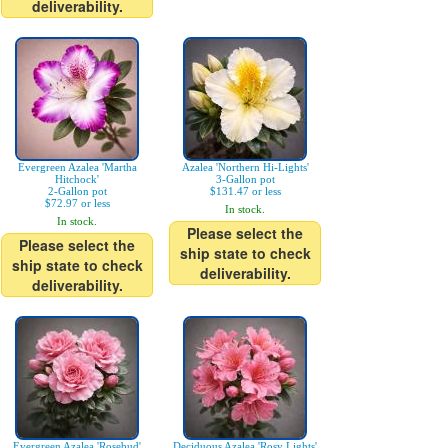
deliverability.
Evergreen Azalea 'Martha
Azalea 'Northern Hi-Lights'
Hitchock'
3-Gallon pot
2-Gallon pot
$131.47 or less
$72.97 or less
In stock.
In stock.
Please select the
Please select the
ship state to check
ship state to check
deliverability.
deliverability.
Evergreen Azalea 'Rosebud'
Deciduous Azalea 'Rosy Lights'