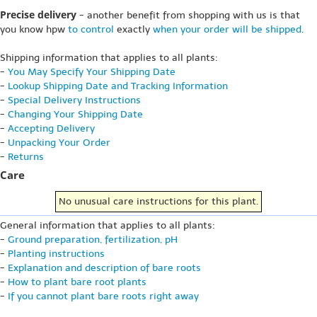
Precise delivery
- another benefit from shopping with us is that
you know hpw
to control
exactly
when your order will be shipped
.
Shipping information that applies to all plants:
-
You May Specify Your Shipping Date
-
Lookup Shipping Date and Tracking Information
-
Special Delivery Instructions
-
Changing Your Shipping Date
-
Accepting Delivery
-
Unpacking Your Order
-
Returns
Care
No unusual care instructions for this plant.
General information that applies to all plants:
-
Ground preparation, fertilization, pH
-
Planting instructions
-
Explanation and description of bare roots
-
How to plant bare root plants
-
If you cannot plant bare roots right away