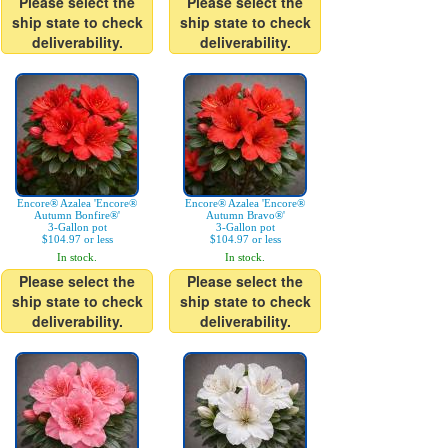
Please select the
Please select the
ship state to check
ship state to check
deliverability.
deliverability.
Encore® Azalea 'Encore®
Encore® Azalea 'Encore®
Autumn Bonfire®'
Autumn Bravo®'
3-Gallon pot
3-Gallon pot
$104.97 or less
$104.97 or less
In stock.
In stock.
Please select the
Please select the
ship state to check
ship state to check
deliverability.
deliverability.