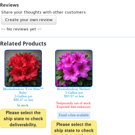
Reviews
Share your thoughts with other customers
Create your own review
-- No reviews yet --
Related Products
Rhododendron 'Ever After™
Rhododendron 'Herbert'
Ruby'
3-Gallon pot
2-Gallon pot
$93.97 or less
$86.47 or less
Temporarily out of stock.
In stock.
Expected date unknown.
Please select the
Email when available
ship state to check
Please select the
deliverability.
ship state to check