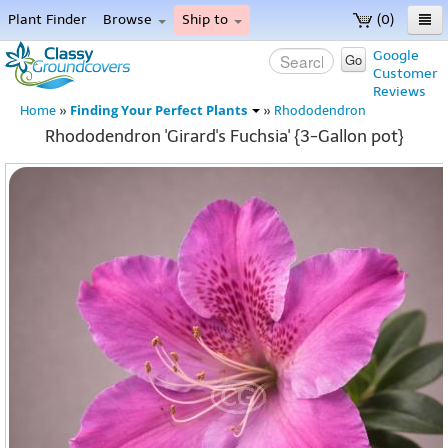
Plant Finder
Browse
Ship to
(0)
Home
Google
Go
Customer
Menu
Reviews
Finding Your Perfect Plants
Home
»
»
Rhododendron
Rhododendron 'Girard's Fuchsia' {3-Gallon pot}