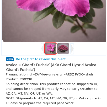
Be the first to review this plant
Azalea × 'Girard's Fuchsia' (AKA Girard Hybrid Azalea
'Girard's Fuchsia')
Pronunciation: uh-ZAY-lee-uh eks gir-ARDZ FYOO-shuh
Product: 200298
Shipping description: This product cannot be shipped to ID,
and cannot be shipped from early May to early October to
AZ, CA, MT, NV, OR, UT, or WA.
NOTE: Shipments to AZ, CA, MT, NV, OR, UT, or WA require 7-
10 days to prepare the required paperwork.