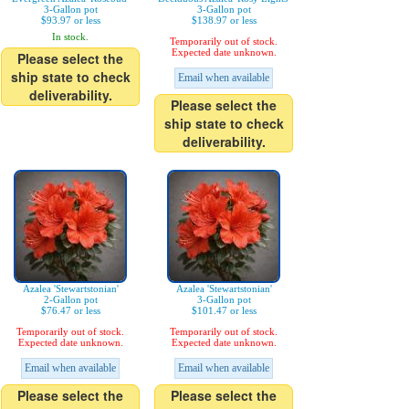
3-Gallon pot
3-Gallon pot
$93.97 or less
$138.97 or less
In stock.
Temporarily out of stock.
Expected date unknown.
Please select the
ship state to check
Email when available
deliverability.
Please select the
ship state to check
deliverability.
Azalea 'Stewartstonian'
Azalea 'Stewartstonian'
2-Gallon pot
3-Gallon pot
$76.47 or less
$101.47 or less
Temporarily out of stock.
Temporarily out of stock.
Expected date unknown.
Expected date unknown.
Email when available
Email when available
Please select the
Please select the