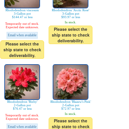
Rhododendron viscosum
Rhododendron 'Arctic Rose'
3-Gallon pot
3-Gallon pot
$144.47 or less
$93.97 or less
In stock.
Temporarily out of stock.
Expected date unknown.
Please select the
ship state to check
Email when available
deliverability.
Please select the
ship state to check
deliverability.
Rhododendron 'Bixby'
Rhododendron 'Blaauw's Pink'
2-Gallon pot
2-Gallon pot
$76.47 or less
$72.97 or less
In stock.
Temporarily out of stock.
Expected date unknown.
Please select the
ship state to check
Email when available