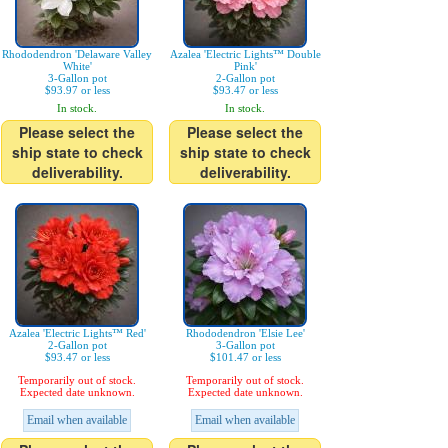
Rhododendron 'Delaware Valley
Azalea 'Electric Lights™ Double
White'
Pink'
3-Gallon pot
2-Gallon pot
$93.97 or less
$93.47 or less
In stock.
In stock.
Please select the
Please select the
ship state to check
ship state to check
deliverability.
deliverability.
Azalea 'Electric Lights™ Red'
Rhododendron 'Elsie Lee'
2-Gallon pot
3-Gallon pot
$93.47 or less
$101.47 or less
Temporarily out of stock.
Temporarily out of stock.
Expected date unknown.
Expected date unknown.
Email when available
Email when available