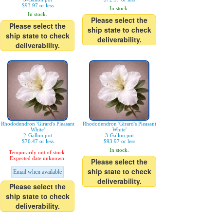
$93.97 or less
In stock.
In stock.
Please select the
Please select the
ship state to check
ship state to check
deliverability.
deliverability.
Rhododendron 'Girard's Pleasant
Rhododendron 'Girard's Pleasant
White'
White'
2-Gallon pot
3-Gallon pot
$76.47 or less
$93.97 or less
In stock.
Temporarily out of stock.
Expected date unknown.
Please select the
ship state to check
Email when available
deliverability.
Please select the
ship state to check
deliverability.