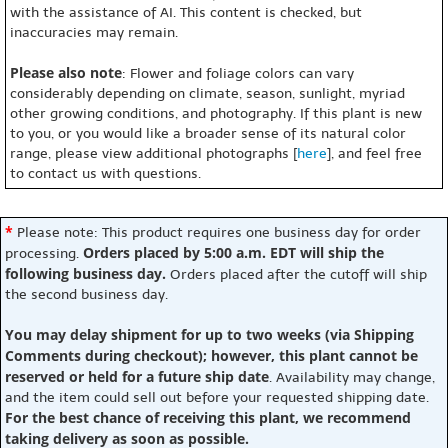
with the assistance of AI. This content is checked, but
inaccuracies may remain.
Please also note
: Flower and foliage colors can vary
considerably depending on climate, season, sunlight, myriad
other growing conditions, and photography. If this plant is new
to you, or you would like a broader sense of its natural color
range, please view additional photographs [
here
], and feel free
to contact us with questions.
*
Please note: This product requires one business day for order
Orders placed by 5:00 a.m. EDT will ship the
processing.
following business day.
Orders placed after the cutoff will ship
the second business day.
You may delay shipment for up to two weeks (via Shipping
Comments during checkout); however, this plant cannot be
reserved or held for a future ship date
. Availability may change,
and the item could sell out before your requested shipping date.
For the best chance of receiving this plant, we recommend
taking delivery as soon as possible.