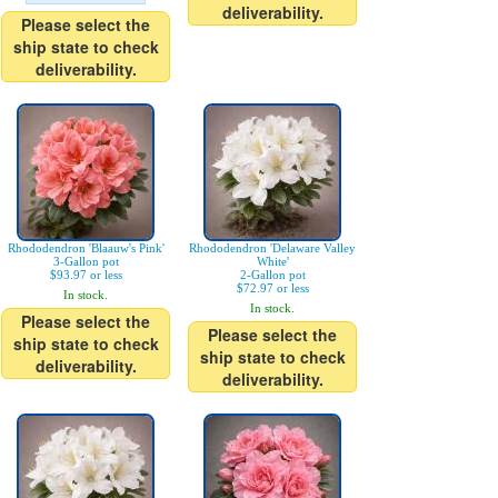
deliverability.
Please select the
ship state to check
deliverability.
Rhododendron 'Blaauw's Pink'
Rhododendron 'Delaware Valley
3-Gallon pot
White'
$93.97 or less
2-Gallon pot
$72.97 or less
In stock.
In stock.
Please select the
Please select the
ship state to check
ship state to check
deliverability.
deliverability.