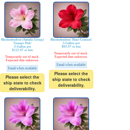
Rhododendron (Satsuki Group)
Rhododendron 'Hino-Crimson'
'Gumpo Pink'
3-Gallon pot
3-Gallon pot
$93.97 or less
$122.97 or less
Temporarily out of stock.
Temporarily out of stock.
Expected date unknown.
Expected date unknown.
Email when available
Email when available
Please select the
Please select the
ship state to check
ship state to check
deliverability.
deliverability.