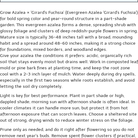
Grow Azalea × 'Girard's Fuchsia' (Evergreen Azalea 'Girard's Fuchsia')
for bold spring color and year-round structure in a part-shade
garden. This evergreen azalea forms a dense, spreading shrub with
glossy foliage and clusters of deep reddish-purple flowers in spring.
Mature size is typically 36-48 inches tall with a broad, mounding
habit and a spread around 48-60 inches, making it a strong choice
for foundations, mixed borders, and woodland edges.
Give your azalea the conditions it prefers: acidic, organically rich
soil that stays evenly moist but drains well. Work in composted leaf
mold or pine bark fines at planting time, and keep the root zone
cool with a 2-3 inch layer of mulch. Water deeply during dry spells,
especially in the first two seasons while roots establish, and avoid
letting the soil dry completely.
Light is key for best performance. Plant in part shade or high,
dappled shade; morning sun with afternoon shade is often ideal. In
cooler climates it can handle more sun, but protect it from hot
afternoon exposure that can scorch leaves. Choose a sheltered site
out of strong, drying winds to reduce winter stress on the foliage.
Prune only as needed, and do it right after flowering so you do not
remove next year's buds. Remove spent flower clusters if practical,