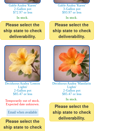
Gable Azalea 'Karen'
Gable Azalea 'Karen'
2-Gallon pot
3-Gallon pot
$72.97 or less
$93.97 or less
In stock.
In stock.
Please select the
Please select the
ship state to check
ship state to check
deliverability.
deliverability.
Deciduous Azalea 'Lemon
Deciduous Azalea 'Mandarin
Lights'
Lights'
2-Gallon pot
2-Gallon pot
$85.47 or less
$85.47 or less
In stock.
Temporarily out of stock.
Expected date unknown.
Please select the
ship state to check
Email when available
deliverability.
Please select the
ship state to check