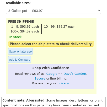
Available sizes:
FREE SHIPPING!
1 - 9: $93.97 each
10 - 99: $89.27 each
100+: $84.57 each
In stock.
Please select the ship state to check deliverability.
Save for later use
Add to Compare
Shop With Confidence
Read reviews of us:
Google
- -
Dave's Garden
.
Secure
online billing.
We assure your
privacy
.
Content note: AI-assisted
: Some images, descriptions, or plant
specifications on this page may have been created or revised