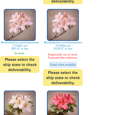
deliverability.
Rhododendron periclymenoides
Rhododendron periclymenoides
2-Gallon pot
3-Gallon pot
$93.47 or less
$128.97 or less
In stock.
Temporarily out of stock.
Expected date unknown.
Please select the
ship state to check
Email when available
deliverability.
Please select the
ship state to check
deliverability.