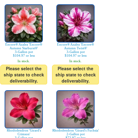
Encore® Azalea 'Encore®
Encore® Azalea 'Encore®
Autumn Starburst®'
Autumn Twist®'
3-Gallon pot
3-Gallon pot
$104.97 or less
$104.97 or less
In stock.
In stock.
Please select the
Please select the
ship state to check
ship state to check
deliverability.
deliverability.
Rhododendron 'Girard's
Rhododendron 'Girard's Fuchsia'
Crimson'
2-Gallon pot
3-Gallon pot
$72.97 or less