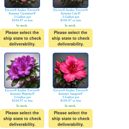
Encore® Azalea 'Encore®
Encore® Azalea 'Encore®
Autumn Carnation®'
Autumn Lily®'
3-Gallon pot
3-Gallon pot
$104.97 or less
$104.97 or less
In stock.
In stock.
Please select the
Please select the
ship state to check
ship state to check
deliverability.
deliverability.
Encore® Azalea 'Encore®
Encore® Azalea 'Encore®
Autumn Majesty®'
Autumn Sangria®'
3-Gallon pot
3-Gallon pot
$104.97 or less
$104.97 or less
In stock.
In stock.
Please select the
Please select the
ship state to check
ship state to check
deliverability.
deliverability.