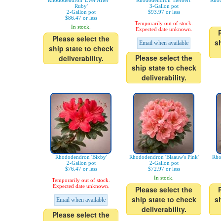
Rhododendron 'Ever After™
Rhododendron 'Herbert'
Rhod
Ruby'
3-Gallon pot
2-Gallon pot
$93.97 or less
$86.47 or less
Temporarily out of stock.
In stock.
Expected date unknown.
Please select the
s
Email when available
ship state to check
Please select the
deliverability.
ship state to check
deliverability.
Rhododendron 'Bixby'
Rhododendron 'Blaauw's Pink'
Rho
2-Gallon pot
2-Gallon pot
$76.47 or less
$72.97 or less
In stock.
Temporarily out of stock.
Expected date unknown.
Please select the
ship state to check
s
Email when available
deliverability.
Please select the