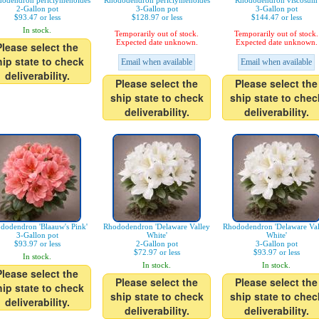
odendron periclymenoides
Rhododendron periclymenoides
Rhododendron viscosum
2-Gallon pot
3-Gallon pot
3-Gallon pot
$93.47 or less
$128.97 or less
$144.47 or less
In stock.
Temporarily out of stock.
Temporarily out of stock.
Expected date unknown.
Expected date unknown.
Please select the
hip state to check
Email when available
Email when available
deliverability.
Please select the
Please select the
ship state to check
ship state to chec
deliverability.
deliverability.
dodendron 'Blaauw's Pink'
Rhododendron 'Delaware Valley
Rhododendron 'Delaware Val
3-Gallon pot
White'
White'
$93.97 or less
2-Gallon pot
3-Gallon pot
$72.97 or less
$93.97 or less
In stock.
In stock.
In stock.
Please select the
Please select the
Please select the
hip state to check
ship state to check
ship state to chec
deliverability.
deliverability.
deliverability.