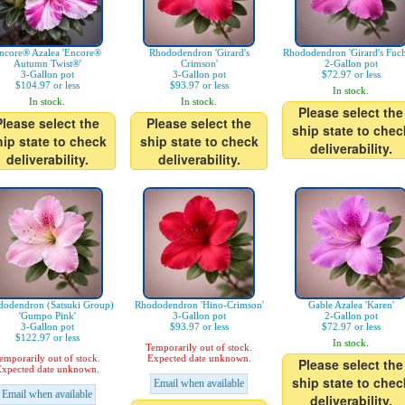
ncore® Azalea 'Encore®
Rhododendron 'Girard's
Rhododendron 'Girard's Fuch
Autumn Twist®'
Crimson'
2-Gallon pot
3-Gallon pot
3-Gallon pot
$72.97 or less
$104.97 or less
$93.97 or less
In stock.
In stock.
In stock.
Please select the
Please select the
Please select the
ship state to chec
hip state to check
ship state to check
deliverability.
deliverability.
deliverability.
odendron (Satsuki Group)
Rhododendron 'Hino-Crimson'
Gable Azalea 'Karen'
'Gumpo Pink'
3-Gallon pot
2-Gallon pot
3-Gallon pot
$93.97 or less
$72.97 or less
$122.97 or less
In stock.
Temporarily out of stock.
emporarily out of stock.
Expected date unknown.
Please select the
xpected date unknown.
ship state to chec
Email when available
Email when available
deliverability.