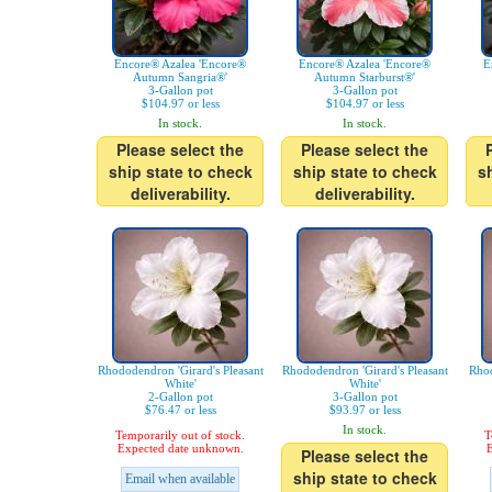
Encore® Azalea 'Encore®
Encore® Azalea 'Encore®
E
Autumn Sangria®'
Autumn Starburst®'
3-Gallon pot
3-Gallon pot
$104.97 or less
$104.97 or less
In stock.
In stock.
Please select the
Please select the
ship state to check
ship state to check
s
deliverability.
deliverability.
Rhododendron 'Girard's Pleasant
Rhododendron 'Girard's Pleasant
Rhod
White'
White'
2-Gallon pot
3-Gallon pot
$76.47 or less
$93.97 or less
In stock.
Temporarily out of stock.
T
Expected date unknown.
E
Please select the
ship state to check
Email when available