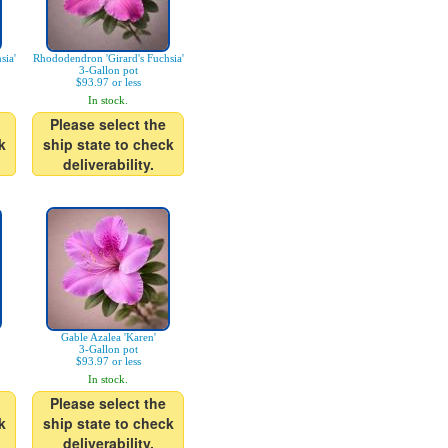
sia'
Rhododendron 'Girard's Fuchsia'
3-Gallon pot
$93.97 or less
In stock.
Please select the
k
ship state to check
deliverability.
Gable Azalea 'Karen'
3-Gallon pot
$93.97 or less
In stock.
Please select the
k
ship state to check
deliverability.