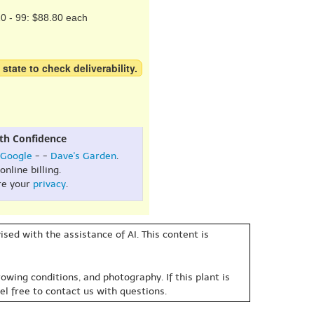
0 - 99: $88.80 each
 state to check deliverability.
th Confidence
Google
- -
Dave's Garden
.
online billing.
re your
privacy
.
sed with the assistance of AI. This content is
owing conditions, and photography. If this plant is
eel free to contact us with questions.