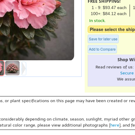
FREE SHIPPING!
1 - 9: $93.47 each
1
100+: $84.12 each
In stock.
Please select the ship
Save for later use
Add to Compare
Shop Wi
Read reviews of us:
Secure
We assu
s, or plant specifications on this page may have been created or revi
 considerably depending on climate, season, sunlight, myriad other gr
natural color range, please view additional photographs [
here
], and f