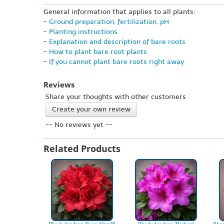
General information that applies to all plants:
-
Ground preparation, fertilization, pH
-
Planting instructions
-
Explanation and description of bare roots
-
How to plant bare root plants
-
If you cannot plant bare roots right away
Reviews
Share your thoughts with other customers
Create your own review
-- No reviews yet --
Related Products