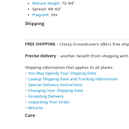
Mature height
: 72-84"
Spread: 48-60"
Fragrant
: Yes
Shipping
FREE SHIPPING
- Classy Groundcovers offers free ship
Precise delivery
- another benefit from shopping with
Shipping information that applies to all plants:
-
You May Specify Your Shipping Date
-
Lookup Shipping Date and Tracking Information
-
Special Delivery Instructions
-
Changing Your Shipping Date
-
Accepting Delivery
-
Unpacking Your Order
-
Returns
Care