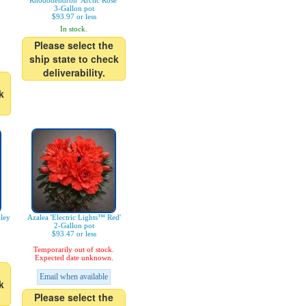
Rhododendron 'Arctic Rose'
3-Gallon pot
$93.97 or less
In stock.
Please select the
ship state to check
deliverability.
k
ley
Azalea 'Electric Lights™ Red'
2-Gallon pot
$93.47 or less
Temporarily out of stock.
Expected date unknown.
Email when available
k
Please select the