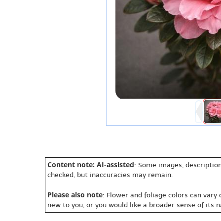
Content note: AI-assisted
: Some images, description
checked, but inaccuracies may remain.
Please also note
: Flower and foliage colors can vary
new to you, or you would like a broader sense of its 