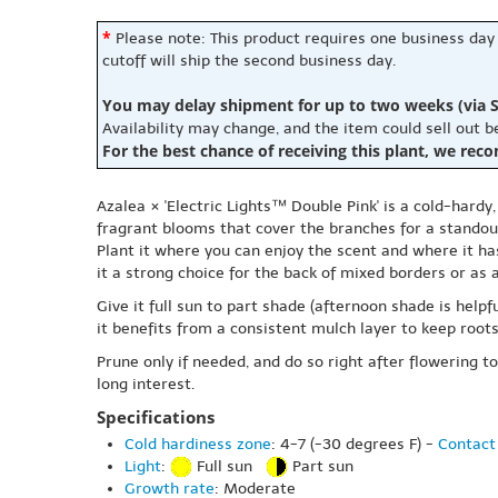
*
Please note: This product requires one business day
cutoff will ship the second business day.
You may delay shipment for up to two weeks (via S
Availability may change, and the item could sell out 
For the best chance of receiving this plant, we rec
Azalea × 'Electric Lights™ Double Pink' is a cold-hardy
fragrant blooms that cover the branches for a standou
Plant it where you can enjoy the scent and where it h
it a strong choice for the back of mixed borders or as a
Give it full sun to part shade (afternoon shade is helpf
it benefits from a consistent mulch layer to keep root
Prune only if needed, and do so right after flowering t
long interest.
Specifications
Cold hardiness zone
: 4-7 (-30 degrees F) -
Contact 
Light
:
Full sun
Part sun
Growth rate
: Moderate