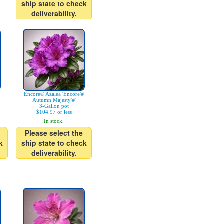
ship state to check
deliverability.
Encore® Azalea 'Encore®
Autumn Majesty®'
3-Gallon pot
$104.97 or less
In stock.
Please select the
k
ship state to check
deliverability.