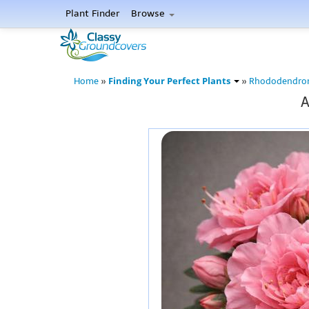
Plant Finder
Browse
Finding Your Perfect Plants
Home
»
»
Rhododendro
A