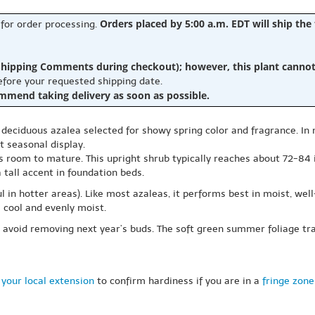
Orders placed by 5:00 a.m. EDT will ship the
 for order processing.
hipping Comments during checkout); however, this plant cannot b
before your requested shipping date.
ommend taking delivery as soon as possible.
, deciduous azalea selected for showy spring color and fragrance. In m
t seasonal display.
as room to mature. This upright shrub typically reaches about 72-84
 tall accent in foundation beds.
ul in hotter areas). Like most azaleas, it performs best in moist, wel
s cool and evenly moist.
o avoid removing next year’s buds. The soft green summer foliage tra
your local extension
to confirm hardiness if you are in a
fringe zone