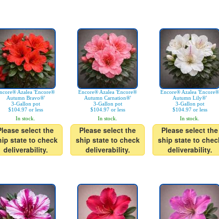
ncore® Azalea 'Encore®
Encore® Azalea 'Encore®
Encore® Azalea 'Encore®
Autumn Bravo®'
Autumn Carnation®'
Autumn Lily®'
3-Gallon pot
3-Gallon pot
3-Gallon pot
$104.97 or less
$104.97 or less
$104.97 or less
In stock.
In stock.
In stock.
Please select the
Please select the
Please select the
hip state to check
ship state to check
ship state to chec
deliverability.
deliverability.
deliverability.