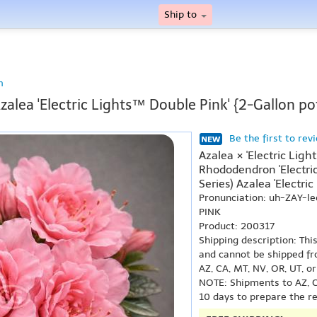
Ship to
n
zalea 'Electric Lights™ Double Pink' {2-Gallon po
Be the first to rev
Azalea × 'Electric Lig
Rhododendron 'Electric
Series) Azalea 'Electric
Pronunciation: uh-ZAY-le
PINK
Product: 200317
Shipping description: Thi
and cannot be shipped fr
AZ, CA, MT, NV, OR, UT, o
NOTE: Shipments to AZ, C
10 days to prepare the r