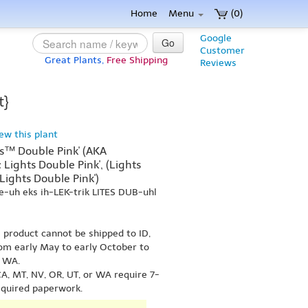
Home
Menu
(0)
Google
Go
Customer
Great Plants,
Free Shipping
Reviews
t}
iew this plant
hts™ Double Pink' (AKA
 Lights Double Pink', (Lights
 Lights Double Pink')
e-uh eks ih-LEK-trik LITES DUB-uhl
s product cannot be shipped to ID,
om early May to early October to
r WA.
A, MT, NV, OR, UT, or WA require 7-
equired paperwork.