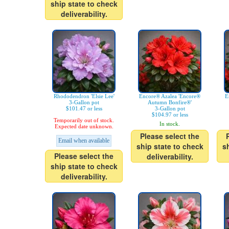
ship state to check
deliverability.
Rhododendron 'Elsie Lee'
Encore® Azalea 'Encore®
E
3-Gallon pot
Autumn Bonfire®'
$101.47 or less
3-Gallon pot
$104.97 or less
Temporarily out of stock.
In stock.
Expected date unknown.
Please select the
Email when available
ship state to check
s
Please select the
deliverability.
ship state to check
deliverability.