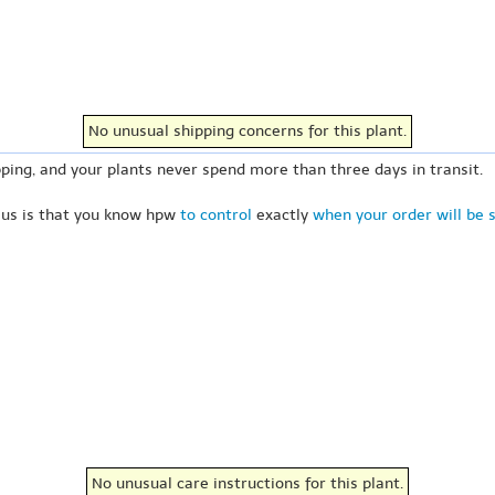
No unusual shipping concerns for this plant.
ping, and your plants never spend more than three days in transit.
 us is that you know hpw
to control
exactly
when your order will be 
No unusual care instructions for this plant.