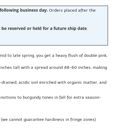
 following business day.
Orders placed after the
e reserved or held for a future ship date
.
id to late spring, you get a heavy flush of double pink,
 inches tall with a spread around 48-60 inches, making
l-drained, acidic soil enriched with organic matter, and
nsitions to burgundy tones in fall for extra season-
(we cannot guarantee hardiness in fringe zones)