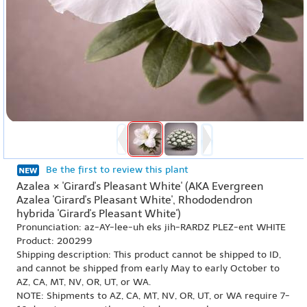
Be the first to review this plant
Azalea × 'Girard's Pleasant White' (AKA Evergreen
Azalea 'Girard's Pleasant White', Rhododendron
hybrida 'Girard's Pleasant White')
Pronunciation: az-AY-lee-uh eks jih-RARDZ PLEZ-ent WHITE
Product: 200299
Shipping description: This product cannot be shipped to ID,
and cannot be shipped from early May to early October to
AZ, CA, MT, NV, OR, UT, or WA.
NOTE: Shipments to AZ, CA, MT, NV, OR, UT, or WA require 7-