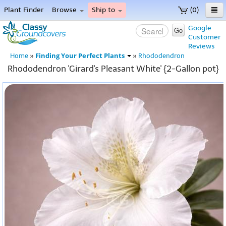
Plant Finder
Browse
Ship to
(0)
Home
Google
Go
Customer
Menu
Reviews
Finding Your Perfect Plants
Home
»
»
Rhododendron
Rhododendron 'Girard's Pleasant White' {2-Gallon pot}