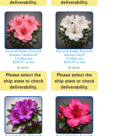
deliverability.
deliverability.
Encore® Azalea 'Encore®
Encore® Azalea 'Encore®
Autumn Carnation®'
Autumn Lily®'
3-Gallon pot
3-Gallon pot
$104.97 or less
$104.97 or less
In stock.
In stock.
Please select the
Please select the
ship state to check
ship state to check
deliverability.
deliverability.
Encore® Azalea 'Encore®
Encore® Azalea 'Encore®