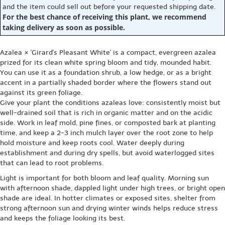
and the item could sell out before your requested shipping date.
For the best chance of receiving this plant, we recommend
taking delivery as soon as possible.
Azalea × 'Girard's Pleasant White' is a compact, evergreen azalea
prized for its clean white spring bloom and tidy, mounded habit.
You can use it as a foundation shrub, a low hedge, or as a bright
accent in a partially shaded border where the flowers stand out
against its green foliage.
Give your plant the conditions azaleas love: consistently moist but
well-drained soil that is rich in organic matter and on the acidic
side. Work in leaf mold, pine fines, or composted bark at planting
time, and keep a 2-3 inch mulch layer over the root zone to help
hold moisture and keep roots cool. Water deeply during
establishment and during dry spells, but avoid waterlogged sites
that can lead to root problems.
Light is important for both bloom and leaf quality. Morning sun
with afternoon shade, dappled light under high trees, or bright open
shade are ideal. In hotter climates or exposed sites, shelter from
strong afternoon sun and drying winter winds helps reduce stress
and keeps the foliage looking its best.