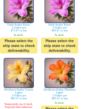
Gable Azalea 'Karen'
Gable Azalea 'Karen'
2-Gallon pot
3-Gallon pot
$72.97 or less
$93.97 or less
In stock.
In stock.
Please select the
Please select the
ship state to check
ship state to check
deliverability.
deliverability.
Deciduous Azalea 'Lemon
Deciduous Azalea 'Mandarin
Lights'
Lights'
2-Gallon pot
2-Gallon pot
$85.47 or less
$85.47 or less
In stock.
Temporarily out of stock.
Expected date unknown.
Please select the