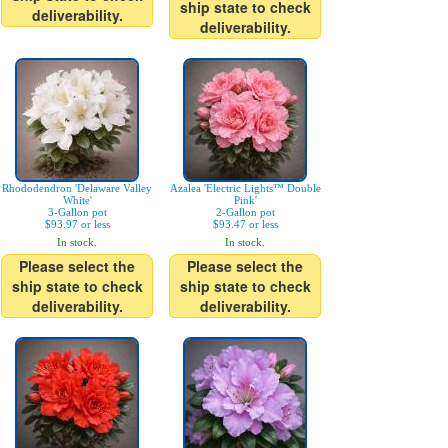
ship state to check
deliverability.
deliverability.
Rhododendron 'Delaware Valley
Azalea 'Electric Lights™ Double
White'
Pink'
3-Gallon pot
2-Gallon pot
$93.97 or less
$93.47 or less
In stock.
In stock.
Please select the
Please select the
ship state to check
ship state to check
deliverability.
deliverability.