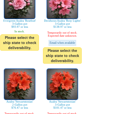
Evergreen Azalea 'Rosebud'
Deciduous Azalea 'Rosy Lights'
3-Gallon pot
3-Gallon pot
$93.97 or less
$138.97 or less
In stock.
Temporarily out of stock.
Expected date unknown.
Please select the
ship state to check
Email when available
deliverability.
Please select the
ship state to check
deliverability.
Azalea 'Stewartstonian'
Azalea 'Stewartstonian'
2-Gallon pot
3-Gallon pot
$76.47 or less
$101.47 or less
Temporarily out of stock.
Temporarily out of stock.