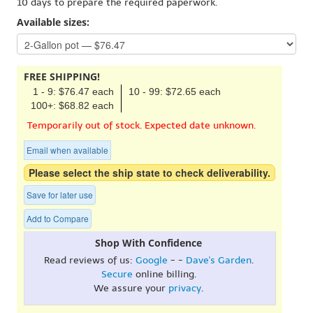
10 days to prepare the required paperwork.
Available sizes:
FREE SHIPPING!
1 - 9: $76.47 each
10 - 99: $72.65 each
100+: $68.82 each
Temporarily out of stock. Expected date unknown.
Email when available
Please select the ship state to check deliverability.
Save for later use
Add to Compare
Shop With Confidence
Read reviews of us:
Google
- -
Dave's Garden
.
Secure
online billing.
We assure your
privacy
.