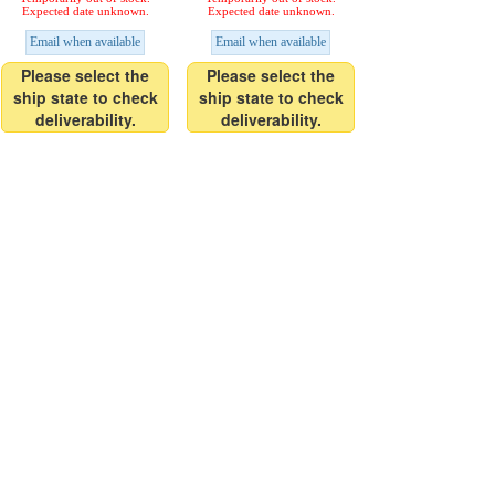
Expected date unknown.
Expected date unknown.
Email when available
Email when available
Please select the
Please select the
ship state to check
ship state to check
deliverability.
deliverability.