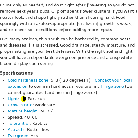
Prune only as needed, and do it right after flowering so you do not
remove next year's buds. Clip off spent flower clusters if you want a
neater look, and shape lightly rather than shearing hard. Feed
sparingly with an azalea-appropriate fertilizer if growth is weak,
and re-check soil conditions before adding more inputs.
Like many azaleas, this shrub can be bothered by common pests
and diseases if it is stressed. Good drainage, steady moisture, and
proper siting are your best defenses. With the right soil and light,
you will have a dependable evergreen presence and a crisp white
bloom display each spring.
Specifications
Cold hardiness zone
: 5-8 (-20 degrees F) -
Contact your local
extension
to confirm hardiness if you are in a
fringe zone
(we
cannot guarantee hardiness in fringe zones)
Light
:
Part sun
Growth rate
: Moderate
Mature height
: 24-36"
Spread: 48-60"
Tolerant of
: Rabbits
Attracts
: Butterflies
Evergreen
: Yes