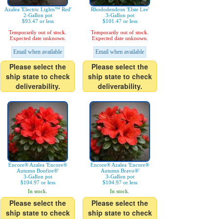
Azalea 'Electric Lights™ Red'
Rhododendron 'Elsie Lee'
2-Gallon pot
3-Gallon pot
$93.47 or less
$101.47 or less
Temporarily out of stock.
Temporarily out of stock.
Expected date unknown.
Expected date unknown.
Email when available
Email when available
Please select the
Please select the
ship state to check
ship state to check
deliverability.
deliverability.
Encore® Azalea 'Encore®
Encore® Azalea 'Encore®
Autumn Bonfire®'
Autumn Bravo®'
3-Gallon pot
3-Gallon pot
$104.97 or less
$104.97 or less
In stock.
In stock.
Please select the
Please select the
ship state to check
ship state to check