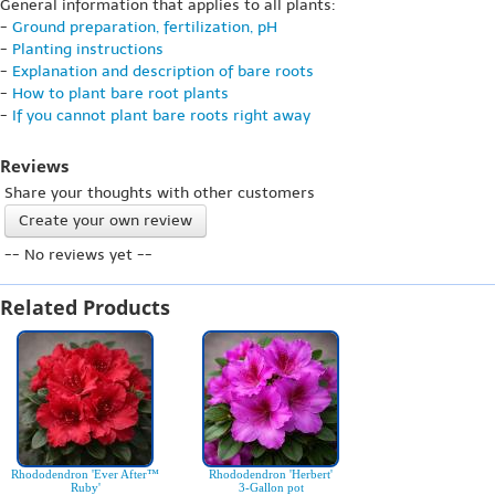
General information that applies to all plants:
-
Ground preparation, fertilization, pH
-
Planting instructions
-
Explanation and description of bare roots
-
How to plant bare root plants
-
If you cannot plant bare roots right away
Reviews
Share your thoughts with other customers
Create your own review
-- No reviews yet --
Related Products
Rhododendron 'Ever After™
Rhododendron 'Herbert'
Ruby'
3-Gallon pot