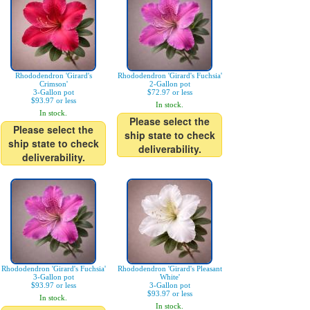
Rhododendron 'Girard's
Rhododendron 'Girard's Fuchsia'
Crimson'
2-Gallon pot
3-Gallon pot
$72.97 or less
$93.97 or less
In stock.
In stock.
Please select the
Please select the
ship state to check
ship state to check
deliverability.
deliverability.
Rhododendron 'Girard's Fuchsia'
Rhododendron 'Girard's Pleasant
3-Gallon pot
White'
$93.97 or less
3-Gallon pot
$93.97 or less
In stock.
In stock.