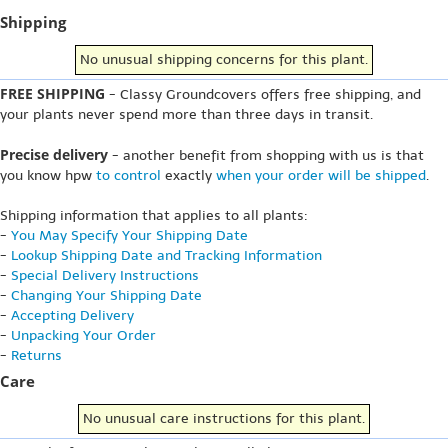
Shipping
No unusual shipping concerns for this plant.
FREE SHIPPING
- Classy Groundcovers offers free shipping, and
your plants never spend more than three days in transit.
Precise delivery
- another benefit from shopping with us is that
you know hpw
to control
exactly
when your order will be shipped
.
Shipping information that applies to all plants:
-
You May Specify Your Shipping Date
-
Lookup Shipping Date and Tracking Information
-
Special Delivery Instructions
-
Changing Your Shipping Date
-
Accepting Delivery
-
Unpacking Your Order
-
Returns
Care
No unusual care instructions for this plant.