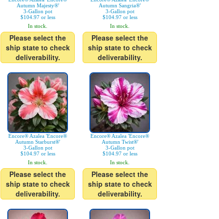
Autumn Majesty®'
Autumn Sangria®'
3-Gallon pot
3-Gallon pot
$104.97 or less
$104.97 or less
In stock.
In stock.
Please select the
Please select the
ship state to check
ship state to check
deliverability.
deliverability.
Encore® Azalea 'Encore®
Encore® Azalea 'Encore®
Autumn Starburst®'
Autumn Twist®'
3-Gallon pot
3-Gallon pot
$104.97 or less
$104.97 or less
In stock.
In stock.
Please select the
Please select the
ship state to check
ship state to check
deliverability.
deliverability.