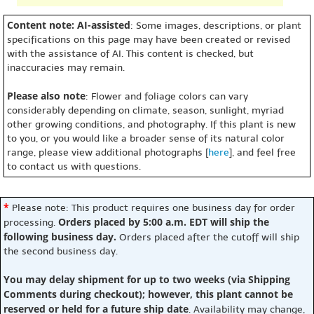
Content note: AI-assisted
: Some images, descriptions, or plant
specifications on this page may have been created or revised
with the assistance of AI. This content is checked, but
inaccuracies may remain.
Please also note
: Flower and foliage colors can vary
considerably depending on climate, season, sunlight, myriad
other growing conditions, and photography. If this plant is new
to you, or you would like a broader sense of its natural color
range, please view additional photographs [
here
], and feel free
to contact us with questions.
*
Please note: This product requires one business day for order
Orders placed by 5:00 a.m. EDT will ship the
processing.
following business day.
Orders placed after the cutoff will ship
the second business day.
You may delay shipment for up to two weeks (via Shipping
Comments during checkout); however, this plant cannot be
reserved or held for a future ship date
. Availability may change,