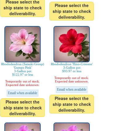
Please select the
Please select the
ship state to check
ship state to check
deliverability.
deliverability.
Rhododendron (Satsuki Group)
Rhododendron 'Hino-Crimson'
'Gumpo Pink'
3-Gallon pot
3-Gallon pot
$93.97 or less
$122.97 or less
Temporarily out of stock.
Temporarily out of stock.
Expected date unknown.
Expected date unknown.
Email when available
Email when available
Please select the
Please select the
ship state to check
ship state to check
deliverability.
deliverability.