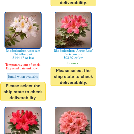
deliverability.
Rhododendron viscosum
Rhododendron 'Arctic Rose'
3-Gallon pot
3-Gallon pot
$144.47 or less
$93.97 or less
In stock.
Temporarily out of stock.
Expected date unknown.
Please select the
ship state to check
Email when available
deliverability.
Please select the
ship state to check
deliverability.