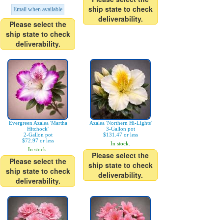
ship state to check
Email when available
deliverability.
Please select the
ship state to check
deliverability.
Evergreen Azalea 'Martha
Azalea 'Northern Hi-Lights'
Hitchock'
3-Gallon pot
2-Gallon pot
$131.47 or less
$72.97 or less
In stock.
In stock.
Please select the
Please select the
ship state to check
ship state to check
deliverability.
deliverability.