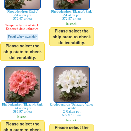
Rhododendron 'Bixby'
Rhododendron 'Blaauw's Pink'
2-Gallon pot
2-Gallon pot
$76.47 or less
$72.97 or less
In stock.
Temporarily out of stock.
Expected date unknown.
Please select the
ship state to check
Email when available
deliverability.
Please select the
ship state to check
deliverability.
Rhododendron 'Blaauw's Pink'
Rhododendron 'Delaware Valley
3-Gallon pot
White'
$93.97 or less
2-Gallon pot
$72.97 or less
In stock.
In stock.
Please select the
Please select the
ship state to check