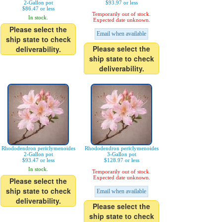
2-Gallon pot
$93.97 or less
$86.47 or less
Temporarily out of stock.
In stock.
Expected date unknown.
Please select the
Email when available
ship state to check
Please select the
deliverability.
ship state to check
deliverability.
Rhododendron periclymenoides
Rhododendron periclymenoides
2-Gallon pot
3-Gallon pot
$93.47 or less
$128.97 or less
In stock.
Temporarily out of stock.
Expected date unknown.
Please select the
ship state to check
Email when available
deliverability.
Please select the
ship state to check