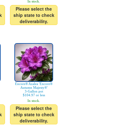
In stock.
Please select the
k
ship state to check
deliverability.
Encore® Azalea 'Encore®
Autumn Majesty®'
3-Gallon pot
$104.97 or less
In stock.
Please select the
k
ship state to check
deliverability.