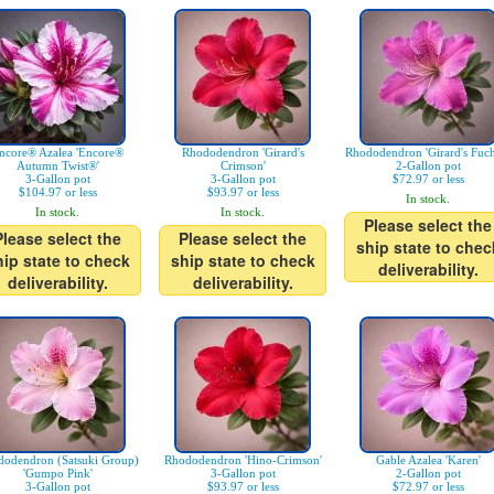
ncore® Azalea 'Encore®
Rhododendron 'Girard's
Rhododendron 'Girard's Fuch
Autumn Twist®'
Crimson'
2-Gallon pot
3-Gallon pot
3-Gallon pot
$72.97 or less
$104.97 or less
$93.97 or less
In stock.
In stock.
In stock.
Please select the
Please select the
Please select the
ship state to chec
hip state to check
ship state to check
deliverability.
deliverability.
deliverability.
odendron (Satsuki Group)
Rhododendron 'Hino-Crimson'
Gable Azalea 'Karen'
'Gumpo Pink'
3-Gallon pot
2-Gallon pot
3-Gallon pot
$93.97 or less
$72.97 or less