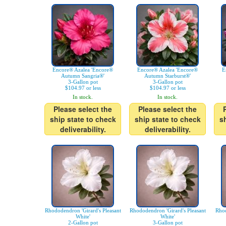
Encore® Azalea 'Encore®
Encore® Azalea 'Encore®
E
Autumn Sangria®'
Autumn Starburst®'
3-Gallon pot
3-Gallon pot
$104.97 or less
$104.97 or less
In stock.
In stock.
Please select the
Please select the
ship state to check
ship state to check
s
deliverability.
deliverability.
Rhododendron 'Girard's Pleasant
Rhododendron 'Girard's Pleasant
Rhod
White'
White'
2-Gallon pot
3-Gallon pot