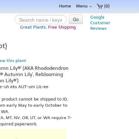
Home
Menu
(0)
Google
Go
Customer
Great Plants,
Free Shipping
Reviews
ot}
iew this plant
umn Lily®' (AKA Rhododendron
e® Autumn Lily', Reblooming
 Lily®')
ee-uh eks AUT-um LIL-ee
s product cannot be shipped to ID,
om early May to early October to
r WA.
A, MT, NV, OR, UT, or WA require 7-
equired paperwork.