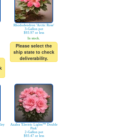
Rhododendron 'Arctic Rose'
3-Gallon pot
$93.97 or less
In stock.
Please select the
ship state to check
deliverability.
k
ley
Azalea 'Electric Lights™ Double
Pink'
2-Gallon pot
$93.47 or less