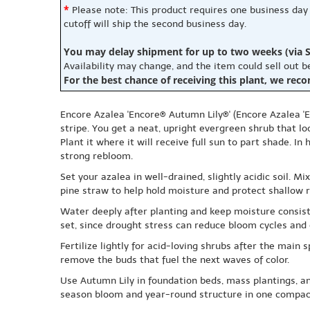
*
Please note: This product requires one business day
cutoff will ship the second business day.
You may delay shipment for up to two weeks (via S
Availability may change, and the item could sell out 
For the best chance of receiving this plant, we rec
Encore Azalea 'Encore® Autumn Lily®' (Encore Azalea 'E
stripe. You get a neat, upright evergreen shrub that lo
Plant it where it will receive full sun to part shade. In
strong rebloom.
Set your azalea in well-drained, slightly acidic soil. M
pine straw to help hold moisture and protect shallow r
Water deeply after planting and keep moisture consist
set, since drought stress can reduce bloom cycles and 
Fertilize lightly for acid-loving shrubs after the main 
remove the buds that fuel the next waves of color.
Use Autumn Lily in foundation beds, mass plantings, an
season bloom and year-round structure in one compac