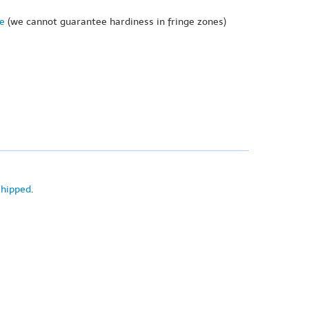
ne
(we cannot guarantee hardiness in fringe zones)
shipped
.