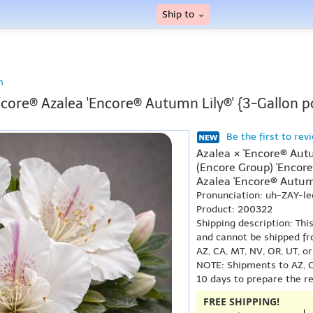
Ship to
n
core® Azalea 'Encore® Autumn Lily®' {3-Gallon p
Be the first to rev
Azalea × 'Encore® Aut
(Encore Group) 'Encor
Azalea 'Encore® Autumn
Pronunciation: uh-ZAY-l
Product: 200322
Shipping description: Thi
and cannot be shipped fr
AZ, CA, MT, NV, OR, UT, o
NOTE: Shipments to AZ, C
10 days to prepare the r
FREE SHIPPING!