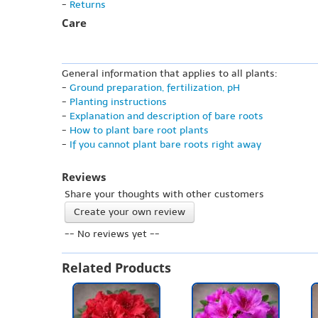
-
Returns
Care
General information that applies to all plants:
-
Ground preparation, fertilization, pH
-
Planting instructions
-
Explanation and description of bare roots
-
How to plant bare root plants
-
If you cannot plant bare roots right away
Reviews
Share your thoughts with other customers
Create your own review
-- No reviews yet --
Related Products