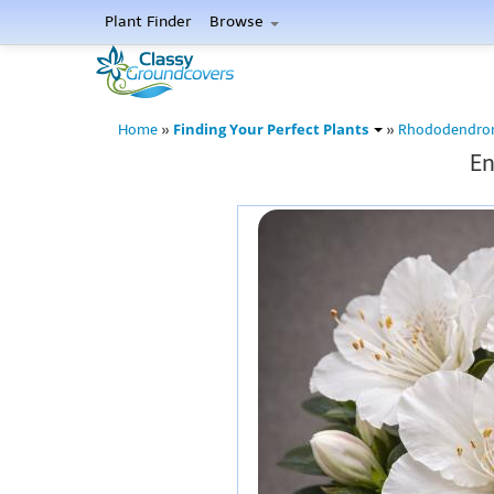
Plant Finder
Browse
Finding Your Perfect Plants
Home
»
»
Rhododendro
En