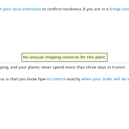
t your local extension
to confirm hardiness if you are in a
fringe zo
No unusual shipping concerns for this plant.
ping, and your plants never spend more than three days in transit.
 us is that you know hpw
to control
exactly
when your order will be 