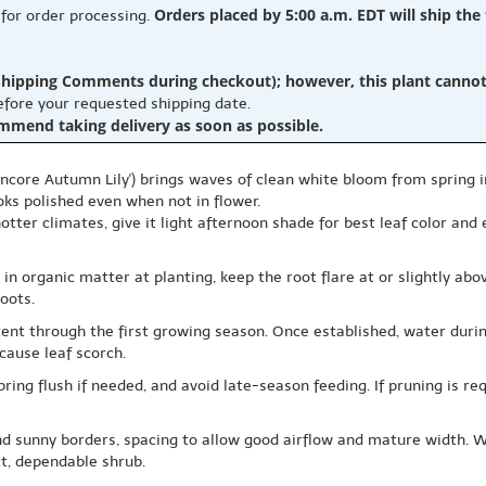
Orders placed by 5:00 a.m. EDT will ship the
 for order processing.
hipping Comments during checkout); however, this plant cannot b
before your requested shipping date.
ommend taking delivery as soon as possible.
ncore Autumn Lily') brings waves of clean white bloom from spring i
oks polished even when not in flower.
 hotter climates, give it light afternoon shade for best leaf color and
ix in organic matter at planting, keep the root flare at or slightly a
oots.
ent through the first growing season. Once established, water durin
cause leaf scorch.
spring flush if needed, and avoid late-season feeding. If pruning is re
d sunny borders, spacing to allow good airflow and mature width. Wi
t, dependable shrub.