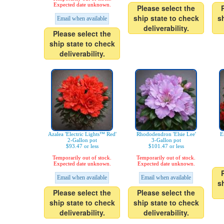
Expected date unknown.
Please select the
ship state to check
s
Email when available
deliverability.
Please select the
ship state to check
deliverability.
Azalea 'Electric Lights™ Red'
Rhododendron 'Elsie Lee'
E
2-Gallon pot
3-Gallon pot
$93.47 or less
$101.47 or less
Temporarily out of stock.
Temporarily out of stock.
Expected date unknown.
Expected date unknown.
Email when available
Email when available
s
Please select the
Please select the
ship state to check
ship state to check
deliverability.
deliverability.