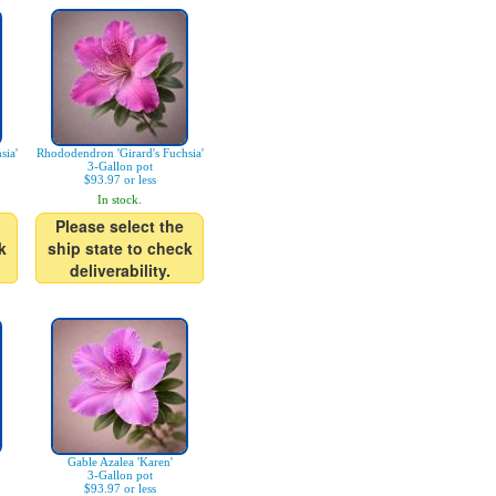
sia'
Rhododendron 'Girard's Fuchsia'
3-Gallon pot
$93.97 or less
In stock.
Please select the
k
ship state to check
deliverability.
Gable Azalea 'Karen'
3-Gallon pot
$93.97 or less