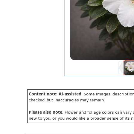
Content note: AI-assisted
: Some images, description
checked, but inaccuracies may remain.
Please also note
: Flower and foliage colors can vary
new to you, or you would like a broader sense of its 