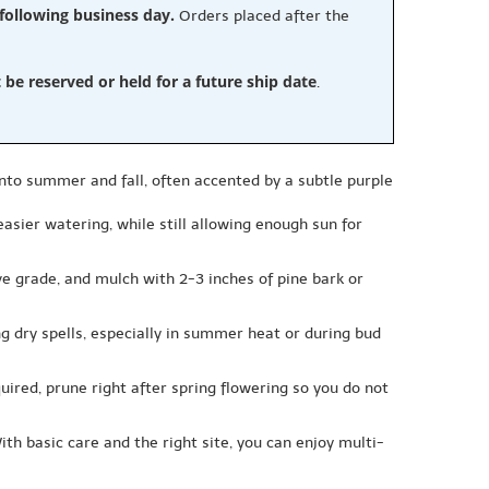
 following business day.
Orders placed after the
e reserved or held for a future ship date
.
nto summer and fall, often accented by a subtle purple
 easier watering, while still allowing enough sun for
bove grade, and mulch with 2-3 inches of pine bark or
g dry spells, especially in summer heat or during bud
quired, prune right after spring flowering so you do not
th basic care and the right site, you can enjoy multi-