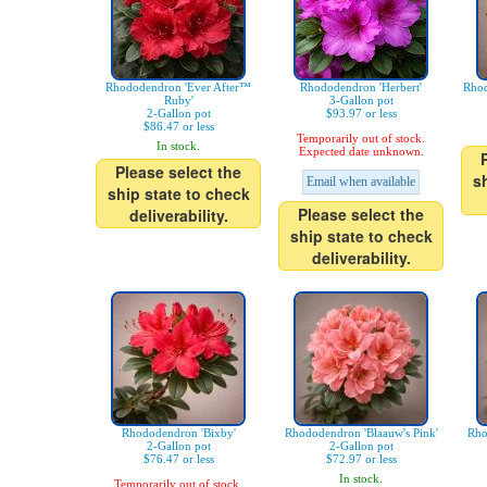
Rhododendron 'Ever After™
Rhododendron 'Herbert'
Rhod
Ruby'
3-Gallon pot
2-Gallon pot
$93.97 or less
$86.47 or less
Temporarily out of stock.
In stock.
Expected date unknown.
Please select the
s
Email when available
ship state to check
Please select the
deliverability.
ship state to check
deliverability.
Rhododendron 'Bixby'
Rhododendron 'Blaauw's Pink'
Rho
2-Gallon pot
2-Gallon pot
$76.47 or less
$72.97 or less
In stock.
Temporarily out of stock.