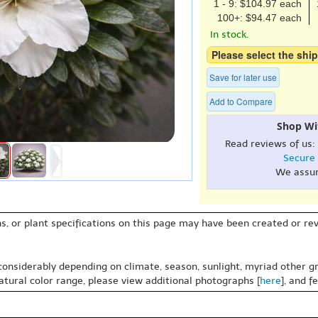
1 - 9: $104.97 each
100+: $94.47 each
In stock.
Please select the ship
Save for later use
Add to Compare
Shop Wi
Read reviews of us:
Secure
We assu
s, or plant specifications on this page may have been created or revi
 considerably depending on climate, season, sunlight, myriad other gr
natural color range, please view additional photographs [
here
], and f