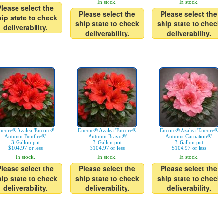
In stock.
In stock.
Please select the
Please select the
Please select the
hip state to check
ship state to check
ship state to chec
deliverability.
deliverability.
deliverability.
ncore® Azalea 'Encore®
Encore® Azalea 'Encore®
Encore® Azalea 'Encore®
Autumn Bonfire®'
Autumn Bravo®'
Autumn Carnation®'
3-Gallon pot
3-Gallon pot
3-Gallon pot
$104.97 or less
$104.97 or less
$104.97 or less
In stock.
In stock.
In stock.
Please select the
Please select the
Please select the
hip state to check
ship state to check
ship state to chec
deliverability.
deliverability.
deliverability.