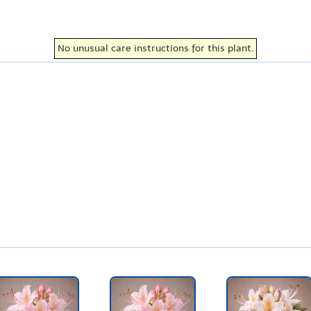
No unusual care instructions for this plant.