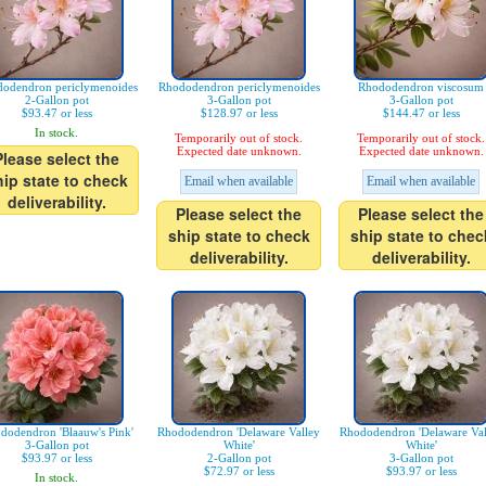
odendron periclymenoides
Rhododendron periclymenoides
Rhododendron viscosum
2-Gallon pot
3-Gallon pot
3-Gallon pot
$93.47 or less
$128.97 or less
$144.47 or less
In stock.
Temporarily out of stock.
Temporarily out of stock.
Expected date unknown.
Expected date unknown.
Please select the
hip state to check
Email when available
Email when available
deliverability.
Please select the
Please select the
ship state to check
ship state to chec
deliverability.
deliverability.
dodendron 'Blaauw's Pink'
Rhododendron 'Delaware Valley
Rhododendron 'Delaware Val
3-Gallon pot
White'
White'
$93.97 or less
2-Gallon pot
3-Gallon pot
$72.97 or less
$93.97 or less
In stock.