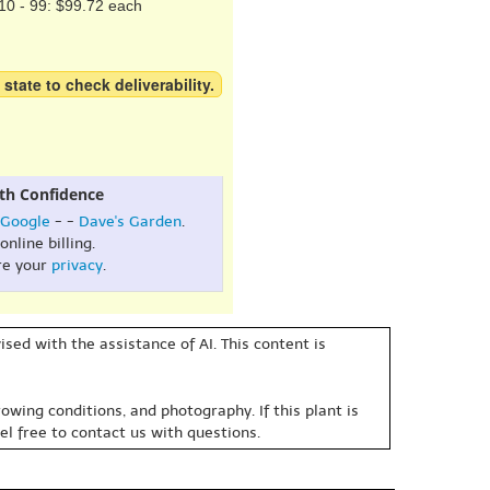
10 - 99: $99.72 each
 state to check deliverability.
th Confidence
Google
- -
Dave's Garden
.
online billing.
re your
privacy
.
sed with the assistance of AI. This content is
owing conditions, and photography. If this plant is
eel free to contact us with questions.