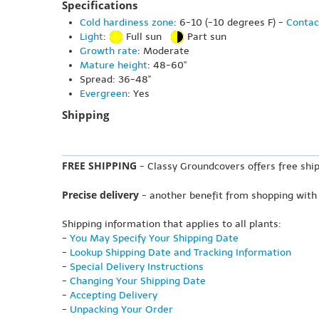
Specifications
Cold hardiness zone
: 6-10 (-10 degrees F) -
Contac
Light
:
Full sun
Part sun
Growth rate
: Moderate
Mature height
: 48-60"
Spread: 36-48"
Evergreen
: Yes
Shipping
FREE SHIPPING
- Classy Groundcovers offers free ship
Precise delivery
- another benefit from shopping with
Shipping information that applies to all plants:
-
You May Specify Your Shipping Date
-
Lookup Shipping Date and Tracking Information
-
Special Delivery Instructions
-
Changing Your Shipping Date
-
Accepting Delivery
-
Unpacking Your Order