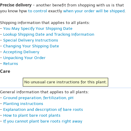
Precise delivery
- another benefit from shopping with us is that
you know hpw
to control
exactly
when your order will be shipped
.
Shipping information that applies to all plants:
-
You May Specify Your Shipping Date
-
Lookup Shipping Date and Tracking Information
-
Special Delivery Instructions
-
Changing Your Shipping Date
-
Accepting Delivery
-
Unpacking Your Order
-
Returns
Care
No unusual care instructions for this plant.
General information that applies to all plants:
-
Ground preparation, fertilization, pH
-
Planting instructions
-
Explanation and description of bare roots
-
How to plant bare root plants
-
If you cannot plant bare roots right away