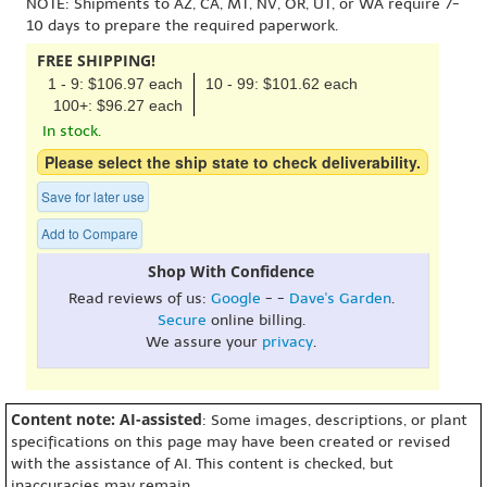
NOTE: Shipments to AZ, CA, MT, NV, OR, UT, or WA require 7-
10 days to prepare the required paperwork.
FREE SHIPPING!
1 - 9: $106.97 each
10 - 99: $101.62 each
100+: $96.27 each
In stock.
Please select the ship state to check deliverability.
Save for later use
Add to Compare
Shop With Confidence
Read reviews of us:
Google
- -
Dave's Garden
.
Secure
online billing.
We assure your
privacy
.
Content note: AI-assisted
: Some images, descriptions, or plant
specifications on this page may have been created or revised
with the assistance of AI. This content is checked, but
inaccuracies may remain.