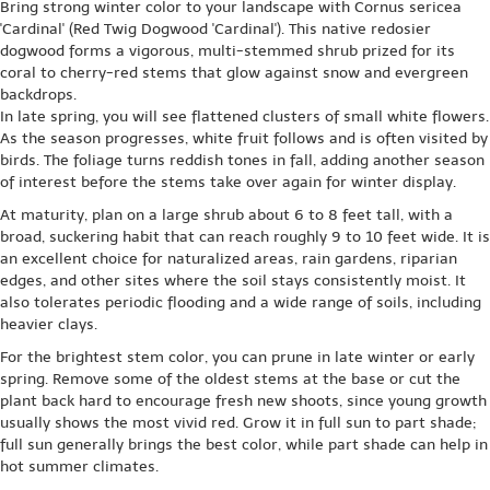
Bring strong winter color to your landscape with Cornus sericea
'Cardinal' (Red Twig Dogwood 'Cardinal'). This native redosier
dogwood forms a vigorous, multi-stemmed shrub prized for its
coral to cherry-red stems that glow against snow and evergreen
backdrops.
In late spring, you will see flattened clusters of small white flowers.
As the season progresses, white fruit follows and is often visited by
birds. The foliage turns reddish tones in fall, adding another season
of interest before the stems take over again for winter display.
At maturity, plan on a large shrub about 6 to 8 feet tall, with a
broad, suckering habit that can reach roughly 9 to 10 feet wide. It is
an excellent choice for naturalized areas, rain gardens, riparian
edges, and other sites where the soil stays consistently moist. It
also tolerates periodic flooding and a wide range of soils, including
heavier clays.
For the brightest stem color, you can prune in late winter or early
spring. Remove some of the oldest stems at the base or cut the
plant back hard to encourage fresh new shoots, since young growth
usually shows the most vivid red. Grow it in full sun to part shade;
full sun generally brings the best color, while part shade can help in
hot summer climates.