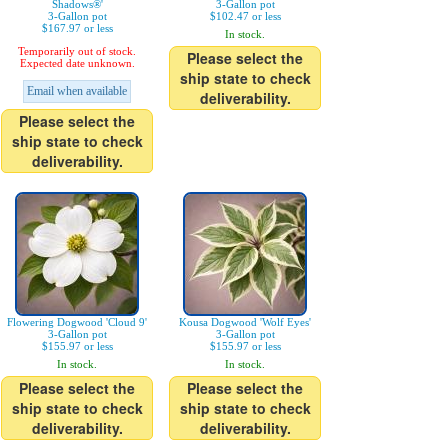
Shadows®'
3-Gallon pot
3-Gallon pot
$102.47 or less
$167.97 or less
In stock.
Temporarily out of stock.
Please select the
Expected date unknown.
ship state to check
Email when available
deliverability.
Please select the
ship state to check
deliverability.
Flowering Dogwood 'Cloud 9'
Kousa Dogwood 'Wolf Eyes'
3-Gallon pot
3-Gallon pot
$155.97 or less
$155.97 or less
In stock.
In stock.
Please select the
Please select the
ship state to check
ship state to check
deliverability.
deliverability.