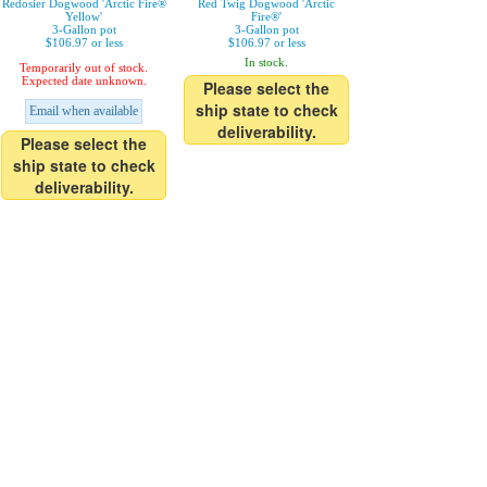
Redosier Dogwood 'Arctic Fire®
Red Twig Dogwood 'Arctic
Yellow'
Fire®'
3-Gallon pot
3-Gallon pot
$106.97 or less
$106.97 or less
In stock.
Temporarily out of stock.
Expected date unknown.
Please select the
ship state to check
Email when available
deliverability.
Please select the
ship state to check
deliverability.