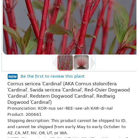
Be the first to review this plant
Cornus sericea 'Cardinal' (AKA Cornus stolonifera
'Cardinal', Swida sericea 'Cardinal', Red-Osier Dogwood
'Cardinal', Redstem Dogwood 'Cardinal', Redtwig
Dogwood 'Cardinal')
Pronunciation: KOR-nus ser-REE-see-ah KAR-di-nal
Product: 200661
Shipping description: This product cannot be shipped to ID,
and cannot be shipped from early May to early October to
AZ, CA, MT, NV, OR, UT, or WA.