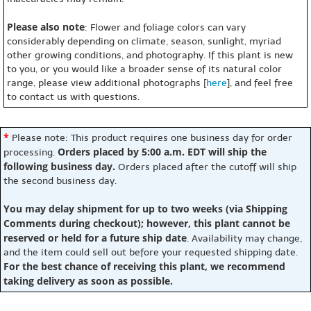
Please also note
: Flower and foliage colors can vary
considerably depending on climate, season, sunlight, myriad
other growing conditions, and photography. If this plant is new
to you, or you would like a broader sense of its natural color
range, please view additional photographs [
here
], and feel free
to contact us with questions.
*
Please note: This product requires one business day for order
Orders placed by 5:00 a.m. EDT will ship the
processing.
following business day.
Orders placed after the cutoff will ship
the second business day.
You may delay shipment for up to two weeks (via Shipping
Comments during checkout); however, this plant cannot be
reserved or held for a future ship date
. Availability may change,
and the item could sell out before your requested shipping date.
For the best chance of receiving this plant, we recommend
taking delivery as soon as possible.