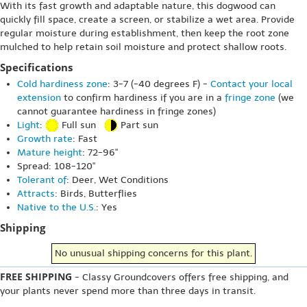
With its fast growth and adaptable nature, this dogwood can
quickly fill space, create a screen, or stabilize a wet area. Provide
regular moisture during establishment, then keep the root zone
mulched to help retain soil moisture and protect shallow roots.
Specifications
Cold hardiness zone
: 3-7 (-40 degrees F) -
Contact your local
extension
to confirm hardiness if you are in a
fringe zone
(we
cannot guarantee hardiness in fringe zones)
Light
:
Full sun
Part sun
Growth rate
: Fast
Mature height
: 72-96"
Spread: 108-120"
Tolerant of
: Deer, Wet Conditions
Attracts
: Birds, Butterflies
Native to the U.S.
: Yes
Shipping
No unusual shipping concerns for this plant.
FREE SHIPPING
- Classy Groundcovers offers free shipping, and
your plants never spend more than three days in transit.