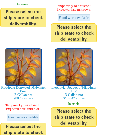
In stock.
Temporarily out of stock.
Expected date unknown.
Please select the
ship state to check
Email when available
deliverability.
Please select the
ship state to check
deliverability.
Bloodtwig Dogwood 'Midwinter
Bloodtwig Dogwood 'Midwinter
Fire'
Fire'
2-Gallon pot
3-Gallon pot
$88.47 or less
$102.47 or less
In stock.
Temporarily out of stock.
Expected date unknown.
Please select the
ship state to check
Email when available
deliverability.
Please select the
ship state to check