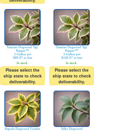
deliverability.
Tatarian Dogwood 'Sgt.
Tatarian Dogwood 'Sgt.
Pepper™'
Pepper™'
2-Gallon pot
3-Gallon pot
$89.97 or less
$106.97 or less
In stock.
In stock.
Please select the
Please select the
ship state to check
ship state to check
deliverability.
deliverability.
Pagoda Dogwood 'Golden
Silky Dogwood