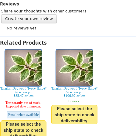
Reviews
Share your thoughts with other customers
Create your own review
-- No reviews yet --
Related Products
Tatarian Dogwood 'Ivory Halo®'
Tatarian Dogwood 'Ivory Halo®'
2-Gallon pot
3-Gallon pot
$85.47 or less
$106.97 or less
In stock.
Temporarily out of stock.
Expected date unknown.
Please select the
ship state to check
Email when available
deliverability.
Please select the
ship state to check