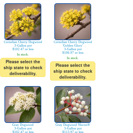
Cornelian Cherry Dogwood
Cornelian Cherry Dogwood
3-Gallon pot
'Golden Glory'
$102.47 or less
3-Gallon pot
$106.97 or less
In stock.
In stock.
Please select the
Please select the
ship state to check
ship state to check
deliverability.
deliverability.
Gray Dogwood
Gray Dogwood 'Huron®'
3-Gallon pot
3-Gallon pot
$102.47 or less
$113.97 or less