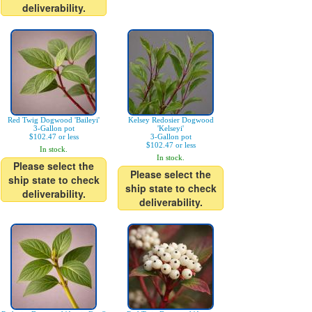
deliverability.
Red Twig Dogwood 'Baileyi'
Kelsey Redosier Dogwood
3-Gallon pot
'Kelseyi'
$102.47 or less
3-Gallon pot
$102.47 or less
In stock.
In stock.
Please select the
Please select the
ship state to check
ship state to check
deliverability.
deliverability.