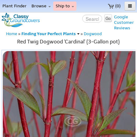
Plant Finder
Browse
Ship to
(0)
Home
Google
Go
Customer
Menu
Reviews
Finding Your Perfect Plants
Home
»
»
Dogwood
Red Twig Dogwood 'Cardinal' {3-Gallon pot}