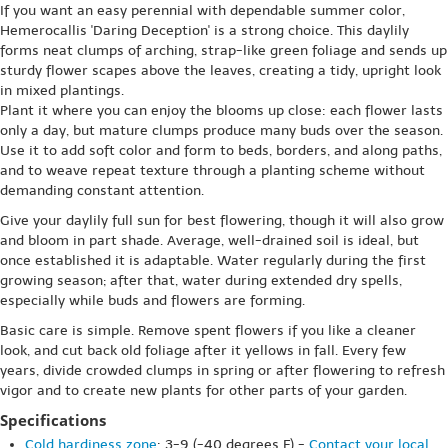
If you want an easy perennial with dependable summer color,
Hemerocallis 'Daring Deception' is a strong choice. This daylily
forms neat clumps of arching, strap-like green foliage and sends up
sturdy flower scapes above the leaves, creating a tidy, upright look
in mixed plantings.
Plant it where you can enjoy the blooms up close: each flower lasts
only a day, but mature clumps produce many buds over the season.
Use it to add soft color and form to beds, borders, and along paths,
and to weave repeat texture through a planting scheme without
demanding constant attention.
Give your daylily full sun for best flowering, though it will also grow
and bloom in part shade. Average, well-drained soil is ideal, but
once established it is adaptable. Water regularly during the first
growing season; after that, water during extended dry spells,
especially while buds and flowers are forming.
Basic care is simple. Remove spent flowers if you like a cleaner
look, and cut back old foliage after it yellows in fall. Every few
years, divide crowded clumps in spring or after flowering to refresh
vigor and to create new plants for other parts of your garden.
Specifications
Cold hardiness zone
: 3-9 (-40 degrees F) -
Contact your local