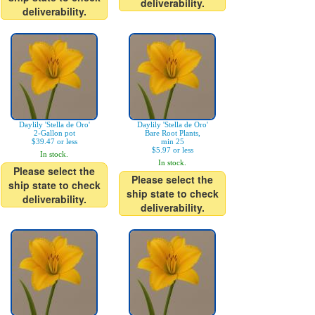
deliverability.
deliverability.
Daylily 'Stella de Oro'
Daylily 'Stella de Oro'
2-Gallon pot
Bare Root Plants,
$39.47 or less
min 25
$5.97 or less
In stock.
In stock.
Please select the
Please select the
ship state to check
ship state to check
deliverability.
deliverability.