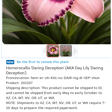
Be the first to review this plant
Hemerocallis 'Daring Deception' (AKA Day Lily 'Daring
Deception')
Pronunciation: hem-er-oh-KAL-iss DAIR-ing di-SEP-shun
Product: 201107
Shipping description: This product cannot be shipped to ID,
and cannot be shipped from early May to early October to
AZ, CA, MT, NV, OR, UT, or WA.
NOTE: Shipments to AZ, CA, MT, NV, OR, UT, or WA require 7-
10 days to prepare the required paperwork.