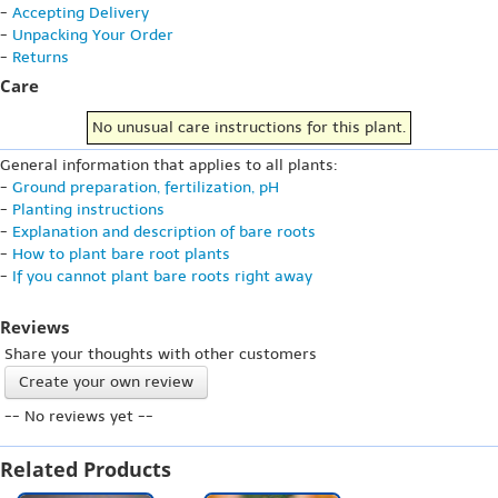
-
Accepting Delivery
-
Unpacking Your Order
-
Returns
Care
No unusual care instructions for this plant.
General information that applies to all plants:
-
Ground preparation, fertilization, pH
-
Planting instructions
-
Explanation and description of bare roots
-
How to plant bare root plants
-
If you cannot plant bare roots right away
Reviews
Share your thoughts with other customers
Create your own review
-- No reviews yet --
Related Products