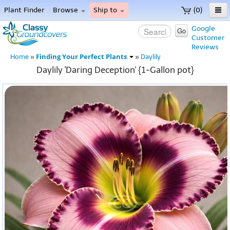
Plant Finder
Browse
Ship to
(0)
Home
Google
Go
Customer
Menu
Reviews
Finding Your Perfect Plants
Home
»
»
Daylily
Daylily 'Daring Deception' {1-Gallon pot}