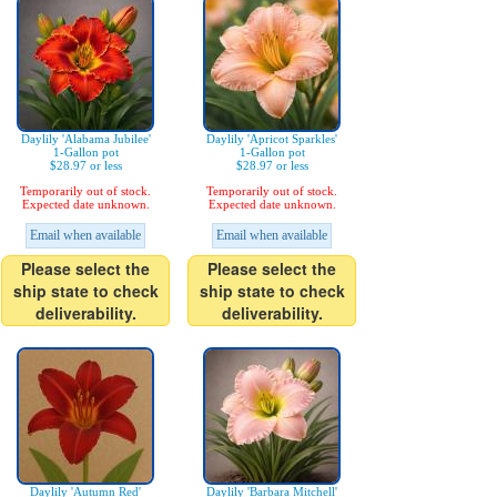
Daylily 'Alabama Jubilee'
Daylily 'Apricot Sparkles'
1-Gallon pot
1-Gallon pot
$28.97 or less
$28.97 or less
Temporarily out of stock.
Temporarily out of stock.
Expected date unknown.
Expected date unknown.
Email when available
Email when available
Please select the
Please select the
ship state to check
ship state to check
deliverability.
deliverability.
Daylily 'Autumn Red'
Daylily 'Barbara Mitchell'