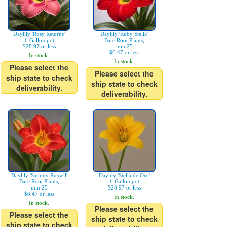
Daylily 'Rosy Returns'
Daylily 'Ruby Stella'
1-Gallon pot
Bare Root Plants,
$28.97 or less
min 25
$6.47 or less
In stock.
In stock.
Please select the
Please select the
ship state to check
ship state to check
deliverability.
deliverability.
Daylily 'Sammy Russell'
Daylily 'Stella de Oro'
Bare Root Plants,
1-Gallon pot
min 25
$28.97 or less
$6.47 or less
In stock.
In stock.
Please select the
Please select the
ship state to check
ship state to check