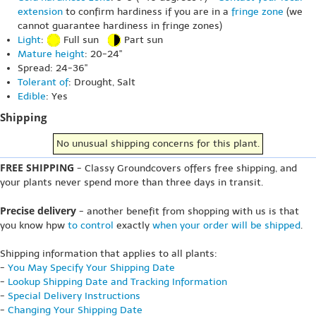
extension
to confirm hardiness if you are in a
fringe zone
(we
cannot guarantee hardiness in fringe zones)
Light
:
Full sun
Part sun
Mature height
: 20-24"
Spread: 24-36"
Tolerant of
: Drought, Salt
Edible
: Yes
Shipping
No unusual shipping concerns for this plant.
FREE SHIPPING
- Classy Groundcovers offers free shipping, and
your plants never spend more than three days in transit.
Precise delivery
- another benefit from shopping with us is that
you know hpw
to control
exactly
when your order will be shipped
.
Shipping information that applies to all plants:
-
You May Specify Your Shipping Date
-
Lookup Shipping Date and Tracking Information
-
Special Delivery Instructions
-
Changing Your Shipping Date