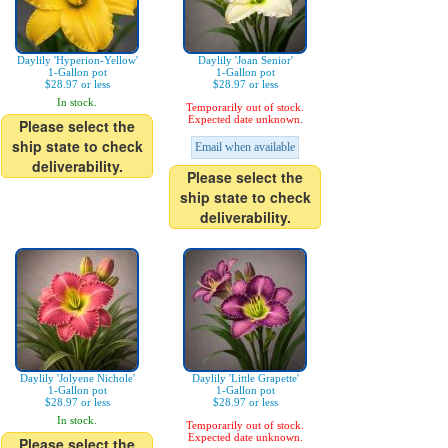
Daylily 'Hyperion-Yellow'
Daylily 'Joan Senior'
1-Gallon pot
1-Gallon pot
$28.97 or less
$28.97 or less
In stock.
Temporarily out of stock.
Expected date unknown.
Please select the
ship state to check
Email when available
deliverability.
Please select the
ship state to check
deliverability.
Daylily 'Jolyene Nichole'
Daylily 'Little Grapette'
1-Gallon pot
1-Gallon pot
$28.97 or less
$28.97 or less
In stock.
Temporarily out of stock.
Expected date unknown.
Please select the