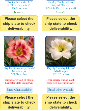
Daylily 'Stella de Oro'
Daylily 'Stella de Oro'
3 1/4 in. Pots min 25
tray of 38 cells
$6.87 or less
$224.47 ($5.91 per plant)
In stock.
In stock.
Please select the
Please select the
ship state to check
ship state to check
deliverability.
deliverability.
Daylily 'Strawberry Candy'
Daylily 'Sunday Gloves'
1-Gallon pot
1-Gallon pot
$28.97 or less
$28.97 or less
Temporarily out of stock.
Temporarily out of stock.
Expected date unknown.
Expected date unknown.
Email when available
Email when available
Please select the
Please select the
ship state to check
ship state to check
deliverability.
deliverability.