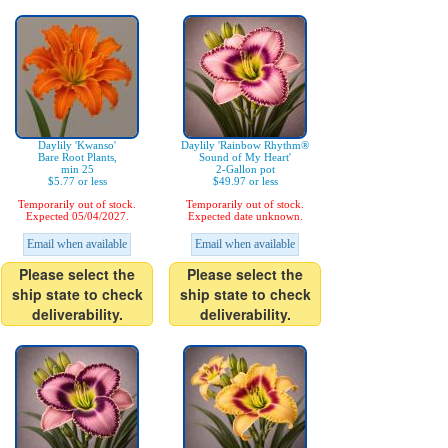
Daylily 'Kwanso'
Daylily 'Rainbow Rhythm®
Bare Root Plants,
Sound of My Heart'
min 25
2-Gallon pot
$5.77 or less
$49.97 or less
Temporarily out of stock.
Temporarily out of stock.
Expected 05/04/2027.
Expected date unknown.
Email when available
Email when available
Please select the
Please select the
ship state to check
ship state to check
deliverability.
deliverability.