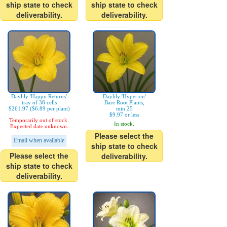
ship state to check
ship state to check
deliverability.
deliverability.
Daylily 'Happy Returns'
Daylily 'Hyperion'
tray of 38 cells
Bare Root Plants,
$261.97 ($6.89 per plant)
min 25
$9.97 or less
Temporarily out of stock.
In stock.
Expected date unknown.
Please select the
Email when available
ship state to check
Please select the
deliverability.
ship state to check
deliverability.