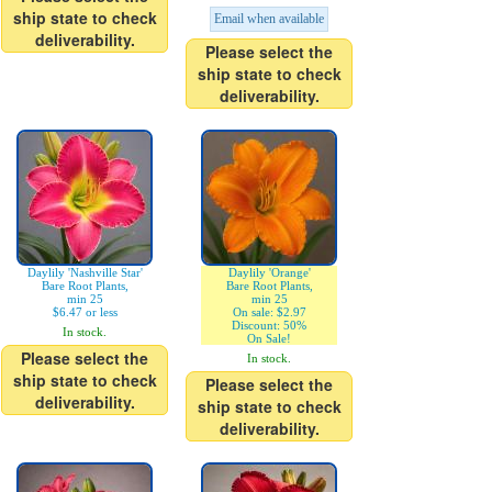
ship state to check
Email when available
deliverability.
Please select the
ship state to check
deliverability.
Daylily 'Nashville Star'
Daylily 'Orange'
Bare Root Plants,
Bare Root Plants,
min 25
min 25
$6.47 or less
On sale: $2.97
Discount: 50%
In stock.
On Sale!
Please select the
In stock.
ship state to check
Please select the
deliverability.
ship state to check
deliverability.