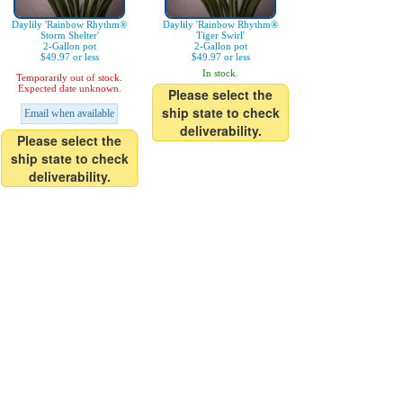
Daylily 'Rainbow Rhythm®
Daylily 'Rainbow Rhythm®
Storm Shelter'
Tiger Swirl'
2-Gallon pot
2-Gallon pot
$49.97 or less
$49.97 or less
In stock.
Temporarily out of stock.
Expected date unknown.
Please select the
ship state to check
Email when available
deliverability.
Please select the
ship state to check
deliverability.