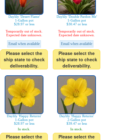
Daylily 'Desert Flame'
Daylily 'Double Pardon Me'
1-Gallon pot
1-Gallon pot
$28.97 or less
$30.47 or less
Temporarily out of stock.
Temporarily out of stock.
Expected date unknown.
Expected date unknown.
Email when available
Email when available
Please select the
Please select the
ship state to check
ship state to check
deliverability.
deliverability.
Daylily 'Happy Returns'
Daylily 'Happy Returns'
1-Gallon pot
2-Gallon pot
$28.97 or less
$39.47 or less
In stock.
In stock.
Please select the
Please select the