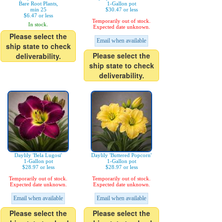
Bare Root Plants,
1-Gallon pot
min 25
$30.47 or less
$6.47 or less
Temporarily out of stock.
In stock.
Expected date unknown.
Please select the
Email when available
ship state to check
Please select the
deliverability.
ship state to check
deliverability.
Daylily 'Bela Lugosi'
Daylily 'Buttered Popcorn'
1-Gallon pot
1-Gallon pot
$28.97 or less
$28.97 or less
Temporarily out of stock.
Temporarily out of stock.
Expected date unknown.
Expected date unknown.
Email when available
Email when available
Please select the
Please select the