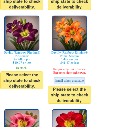
ship state to check
ship state to check
deliverability.
deliverability.
Daylily 'Rainbow Rhythm®
Daylily 'Rainbow Rhythm®
Nosferatu'
Primal Scream'
2-Gallon pot
1-Gallon pot
$49.97 or less
$41.47 or less
In stock.
Temporarily out of stock.
Expected date unknown.
Please select the
ship state to check
Email when available
deliverability.
Please select the
ship state to check
deliverability.