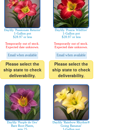
Daylily 'Passionate Returns'
Daylily 'Prairie Wildfire'
1-Gallon pot
1-Gallon pot
$28.97 or less
$28.97 or less
Temporarily out of stock.
Temporarily out of stock.
Expected date unknown.
Expected date unknown.
Email when available
Email when available
Please select the
Please select the
ship state to check
ship state to check
deliverability.
deliverability.
Daylily 'Purple de Oro'
Daylily 'Rainbow Rhythm®
Bare Root Plants,
Going Bananas'
min 25
1-Gallon pot