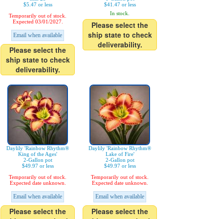
$5.47 or less
$41.47 or less
In stock.
Temporarily out of stock.
Expected 03/01/2027.
Please select the
ship state to check
Email when available
deliverability.
Please select the
ship state to check
deliverability.
Daylily 'Rainbow Rhythm®
Daylily 'Rainbow Rhythm®
King of the Ages'
Lake of Fire'
2-Gallon pot
2-Gallon pot
$49.97 or less
$49.97 or less
Temporarily out of stock.
Temporarily out of stock.
Expected date unknown.
Expected date unknown.
Email when available
Email when available
Please select the
Please select the