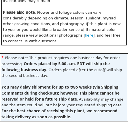
inaccuracies may remain.
Please also note
: Flower and foliage colors can vary
considerably depending on climate, season, sunlight, myriad
other growing conditions, and photography. If this plant is new
to you, or you would like a broader sense of its natural color
range, please view additional photographs [
here
], and feel free
to contact us with questions.
*
Please note: This product requires one business day for order
Orders placed by 5:00 a.m. EDT will ship the
processing.
following business day.
Orders placed after the cutoff will ship
the second business day.
You may delay shipment for up to two weeks (via Shipping
Comments during checkout); however, this plant cannot be
reserved or held for a future ship date
. Availability may change,
and the item could sell out before your requested shipping date.
For the best chance of receiving this plant, we recommend
taking delivery as soon as possible.