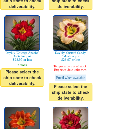
ship state to check
ship state to check
deliverability.
deliverability.
Daylily 'Chicago Apache'
Daylily 'Custard Candy'
1-Gallon pot
1-Gallon pot
$28.97 or less
$28.97 or less
In stock.
Temporarily out of stock.
Expected date unknown.
Please select the
ship state to check
Email when available
deliverability.
Please select the
ship state to check
deliverability.