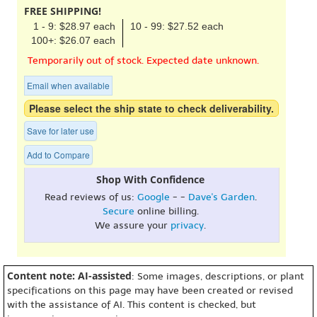
FREE SHIPPING!
1 - 9: $28.97 each
10 - 99: $27.52 each
100+: $26.07 each
Temporarily out of stock. Expected date unknown.
Email when available
Please select the ship state to check deliverability.
Save for later use
Add to Compare
Shop With Confidence
Read reviews of us:
Google
- -
Dave's Garden
.
Secure
online billing.
We assure your
privacy
.
Content note: AI-assisted
: Some images, descriptions, or plant
specifications on this page may have been created or revised
with the assistance of AI. This content is checked, but