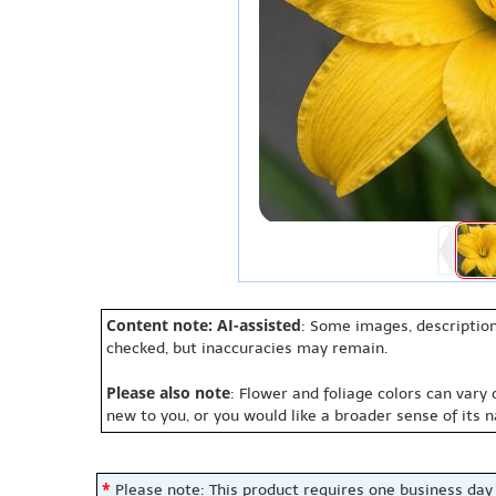
Content note: AI-assisted
: Some images, description
checked, but inaccuracies may remain.
Please also note
: Flower and foliage colors can vary
new to you, or you would like a broader sense of its 
*
Please note: This product requires one business day