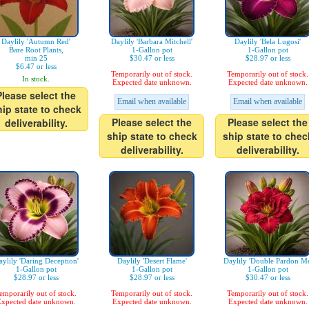
Daylily 'Autumn Red'
Daylily 'Barbara Mitchell'
Daylily 'Bela Lugosi'
Bare Root Plants,
1-Gallon pot
1-Gallon pot
min 25
$30.47 or less
$28.97 or less
$6.47 or less
Temporarily out of stock.
Temporarily out of stock.
In stock.
Expected date unknown.
Expected date unknown.
Please select the
Email when available
Email when available
hip state to check
Please select the
Please select the
deliverability.
ship state to check
ship state to chec
deliverability.
deliverability.
ylily 'Daring Deception'
Daylily 'Desert Flame'
Daylily 'Double Pardon Me
1-Gallon pot
1-Gallon pot
1-Gallon pot
$28.97 or less
$28.97 or less
$30.47 or less
emporarily out of stock.
Temporarily out of stock.
Temporarily out of stock.
xpected date unknown.
Expected date unknown.
Expected date unknown.