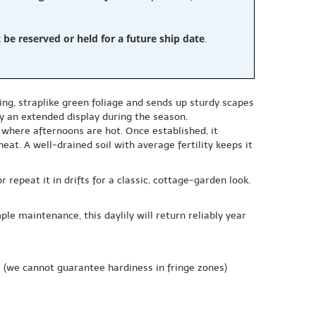
e reserved or held for a future ship date
.
ing, straplike green foliage and sends up sturdy scapes
oy an extended display during the season.
ly where afternoons are hot. Once established, it
at. A well-drained soil with average fertility keeps it
repeat it in drifts for a classic, cottage-garden look.
le maintenance, this daylily will return reliably year
e
(we cannot guarantee hardiness in fringe zones)