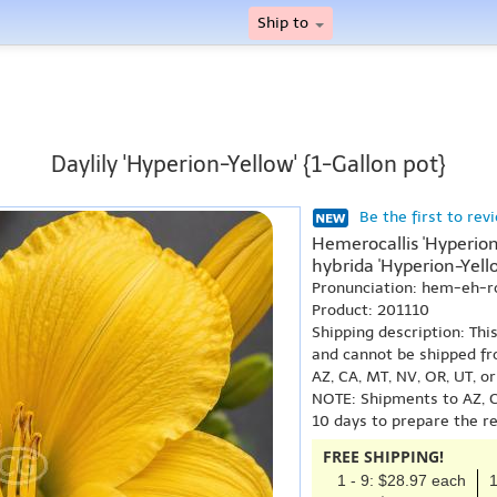
Ship to
Daylily 'Hyperion-Yellow' {1-Gallon pot}
Be the first to rev
Hemerocallis 'Hyperion
hybrida 'Hyperion-Yello
Pronunciation: hem-eh-r
Product: 201110
Shipping description: Thi
and cannot be shipped fr
AZ, CA, MT, NV, OR, UT, o
NOTE: Shipments to AZ, C
10 days to prepare the r
FREE SHIPPING!
1 - 9: $28.97 each
1