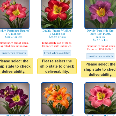
ylily 'Passionate Returns'
Daylily 'Prairie Wildfire'
Daylily 'Purple de Oro'
1-Gallon pot
1-Gallon pot
Bare Root Plants,
$28.97 or less
$28.97 or less
min 25
$5.47 or less
emporarily out of stock.
Temporarily out of stock.
xpected date unknown.
Expected date unknown.
Temporarily out of stock.
Expected 03/01/2027.
Email when available
Email when available
Email when available
Please select the
Please select the
Please select the
hip state to check
ship state to check
ship state to chec
deliverability.
deliverability.
deliverability.