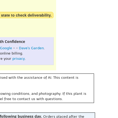
 state to check deliverability.
th Confidence
Google
- -
Dave's Garden
.
online billing.
re your
privacy
.
sed with the assistance of AI. This content is
owing conditions, and photography. If this plant is
eel free to contact us with questions.
 following business day.
Orders placed after the