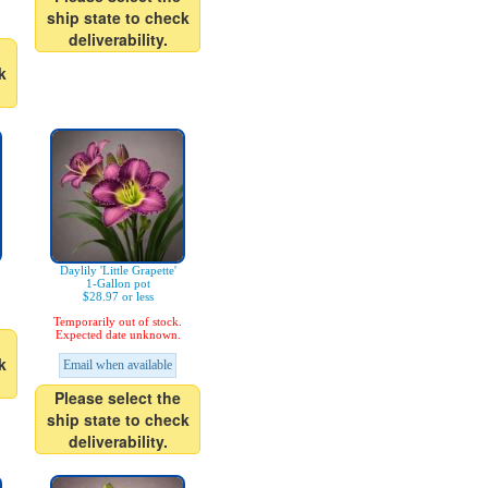
ship state to check
deliverability.
k
Daylily 'Little Grapette'
1-Gallon pot
$28.97 or less
Temporarily out of stock.
Expected date unknown.
k
Email when available
Please select the
ship state to check
deliverability.