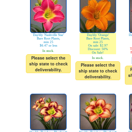
Daylily 'Nashville Star'
Daylily 'Orange'
Da
Bare Root Plants,
Bare Root Plants,
min 25
min 25
$6.47 or less
On sale: $2.97
T
Discount: 50%
In stock.
E
On Sale!
Please select the
In stock.
ship state to check
Please select the
deliverability.
ship state to check
s
deliverability.