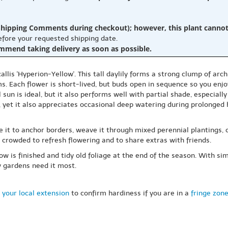
hipping Comments during checkout); however, this plant cannot b
before your requested shipping date.
ommend taking delivery as soon as possible.
lis 'Hyperion-Yellow'. This tall daylily forms a strong clump of arch
ms. Each flower is short-lived, but buds open in sequence so you enj
l sun is ideal, but it also performs well with partial shade, especial
 yet it also appreciates occasional deep watering during prolonged he
 it to anchor borders, weave it through mixed perennial plantings, or 
 crowded to refresh flowering and to share extras with friends.
 is finished and tidy old foliage at the end of the season. With simp
y gardens need it most.
 your local extension
to confirm hardiness if you are in a
fringe zon