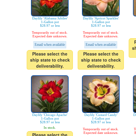
Daylily 'Alabama Jubilee'
Daylily 'Apricot Sparkles'
1-Gallon pot
1-Gallon pot
$28.97 or less
$28.97 or less
Temporarily out of stock.
Temporarily out of stock.
Expected date unknown.
Expected date unknown.
Email when available
Email when available
s
Please select the
Please select the
ship state to check
ship state to check
deliverability.
deliverability.
Daylily 'Chicago Apache'
Daylily 'Custard Candy'
Da
1-Gallon pot
1-Gallon pot
$28.97 or less
$28.97 or less
In stock.
Temporarily out of stock.
T
Expected date unknown.
E
Please select the