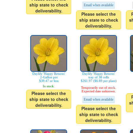
ship state to check
Email when available
deliverability.
Please select the
ship state to check
s
deliverability.
Daylily 'Happy Returns'
Daylily 'Happy Returns'
2-Gallon pot
tray of 38 cells
$39.47 or less
$261.97 ($6.89 per plant)
In stock.
Temporarily out of stock.
Expected date unknown.
Please select the
ship state to check
Email when available
s
deliverability.
Please select the
ship state to check
deliverability.