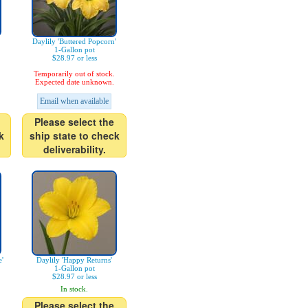
Daylily 'Buttered Popcorn'
1-Gallon pot
$28.97 or less
Temporarily out of stock.
Expected date unknown.
Email when available
Please select the
k
ship state to check
deliverability.
'
Daylily 'Happy Returns'
1-Gallon pot
$28.97 or less
In stock.
Please select the