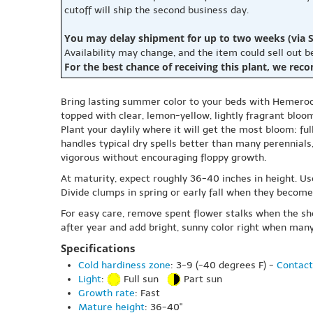
cutoff will ship the second business day.
You may delay shipment for up to two weeks (via S
Availability may change, and the item could sell out 
For the best chance of receiving this plant, we rec
Bring lasting summer color to your beds with Hemerocal
topped with clear, lemon-yellow, lightly fragrant bloo
Plant your daylily where it will get the most bloom: ful
handles typical dry spells better than many perennials,
vigorous without encouraging floppy growth.
At maturity, expect roughly 36-40 inches in height. Use
Divide clumps in spring or early fall when they become
For easy care, remove spent flower stalks when the show
after year and add bright, sunny color right when man
Specifications
Cold hardiness zone
: 3-9 (-40 degrees F) -
Contact
Light
:
Full sun
Part sun
Growth rate
: Fast
Mature height
: 36-40"