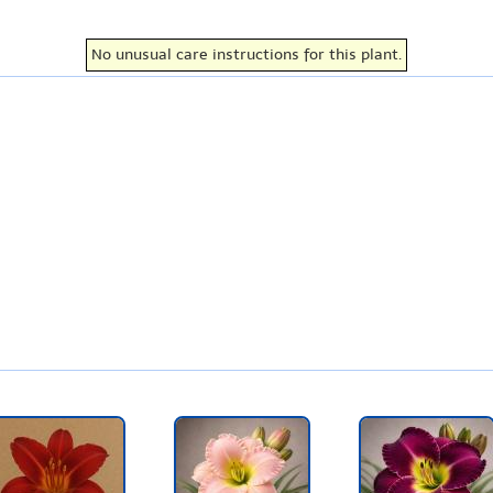
No unusual care instructions for this plant.