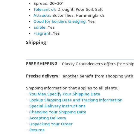
Spread: 20-30"
Tolerant of
: Drought, Poor Soil, Salt
Attracts
: Butterflies, Hummingbirds
Good for borders & edging
: Yes
Edible
: Yes
Fragrant
: Yes
Shipping
FREE SHIPPING
- Classy Groundcovers offers free ship
Precise delivery
- another benefit from shopping with
Shipping information that applies to all plants:
-
You May Specify Your Shipping Date
-
Lookup Shipping Date and Tracking Information
-
Special Delivery Instructions
-
Changing Your Shipping Date
-
Accepting Delivery
-
Unpacking Your Order
-
Returns