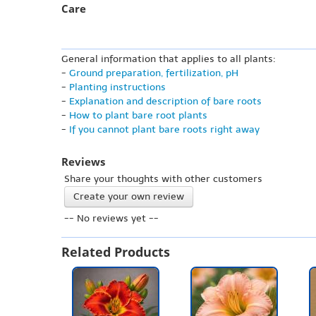
Care
General information that applies to all plants:
-
Ground preparation, fertilization, pH
-
Planting instructions
-
Explanation and description of bare roots
-
How to plant bare root plants
-
If you cannot plant bare roots right away
Reviews
Share your thoughts with other customers
Create your own review
-- No reviews yet --
Related Products