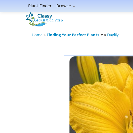
Plant Finder
Browse
Finding Your Perfect Plants
Home
»
»
Daylily