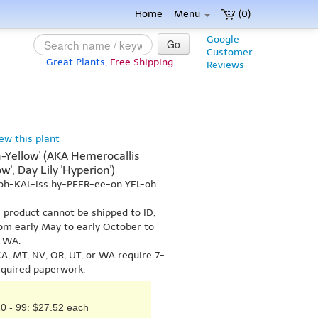
Home
Menu
(0)
Google
Go
Customer
Great Plants,
Free Shipping
Reviews
iew this plant
-Yellow' (AKA Hemerocallis
w', Day Lily 'Hyperion')
oh-KAL-iss hy-PEER-ee-on YEL-oh
s product cannot be shipped to ID,
om early May to early October to
r WA.
A, MT, NV, OR, UT, or WA require 7-
equired paperwork.
0 - 99: $27.52 each