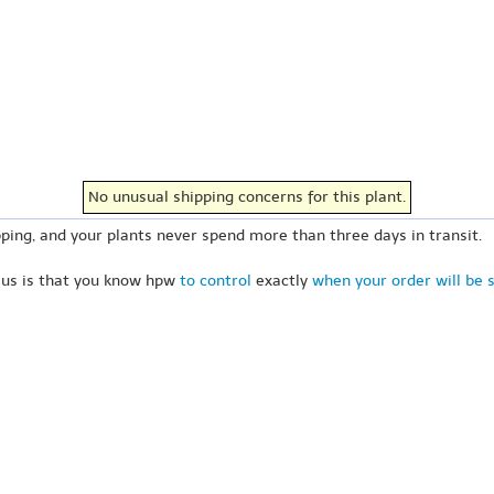
No unusual shipping concerns for this plant.
ping, and your plants never spend more than three days in transit.
 us is that you know hpw
to control
exactly
when your order will be 