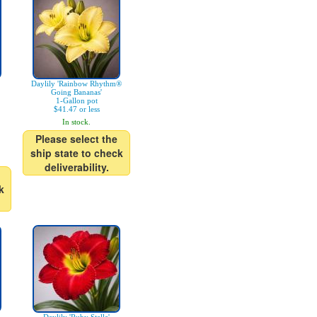
Daylily 'Rainbow Rhythm®
Going Bananas'
1-Gallon pot
$41.47 or less
In stock.
Please select the
ship state to check
deliverability.
k