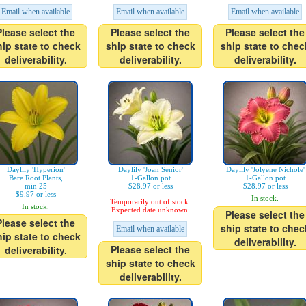
Email when available
Email when available
Email when available
Please select the
Please select the
Please select the
hip state to check
ship state to check
ship state to chec
deliverability.
deliverability.
deliverability.
Daylily 'Hyperion'
Daylily 'Joan Senior'
Daylily 'Jolyene Nichole'
Bare Root Plants,
1-Gallon pot
1-Gallon pot
min 25
$28.97 or less
$28.97 or less
$9.97 or less
In stock.
Temporarily out of stock.
In stock.
Expected date unknown.
Please select the
Please select the
ship state to chec
Email when available
hip state to check
deliverability.
Please select the
deliverability.
ship state to check
deliverability.