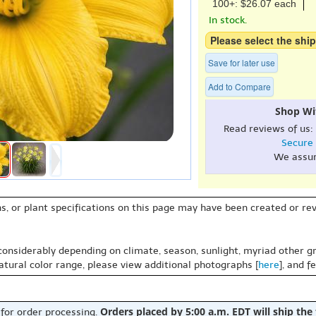
100+: $26.07 each
In stock.
Please select the ship
Save for later use
Add to Compare
Shop Wi
Read reviews of us:
Secure
We assu
s, or plant specifications on this page may have been created or revi
 considerably depending on climate, season, sunlight, myriad other gr
natural color range, please view additional photographs [
here
], and f
Orders placed by 5:00 a.m. EDT will ship the
 for order processing.