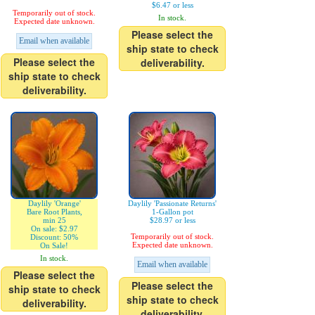
$6.47 or less
Temporarily out of stock.
In stock.
Expected date unknown.
Please select the
Email when available
ship state to check
Please select the
deliverability.
ship state to check
deliverability.
Daylily 'Orange'
Daylily 'Passionate Returns'
Bare Root Plants,
1-Gallon pot
min 25
$28.97 or less
On sale: $2.97
Temporarily out of stock.
Discount: 50%
Expected date unknown.
On Sale!
In stock.
Email when available
Please select the
Please select the
ship state to check
ship state to check
deliverability.
deliverability.