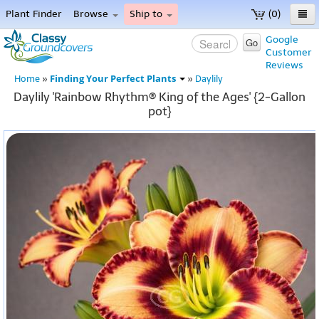
Plant Finder
Browse
Ship to
(0)
Home
Google
Go
Customer
Menu
Reviews
Finding Your Perfect Plants
Home
»
»
Daylily
Daylily 'Rainbow Rhythm® King of the Ages' {2-Gallon
pot}