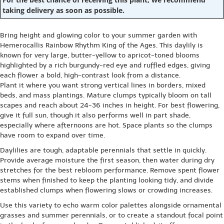
taking delivery as soon as possible.
Bring height and glowing color to your summer garden with
Hemerocallis Rainbow Rhythm King of the Ages. This daylily is
known for very large, butter-yellow to apricot-toned blooms
highlighted by a rich burgundy-red eye and ruffled edges, giving
each flower a bold, high-contrast look from a distance.
Plant it where you want strong vertical lines in borders, mixed
beds, and mass plantings. Mature clumps typically bloom on tall
scapes and reach about 24-36 inches in height. For best flowering,
give it full sun, though it also performs well in part shade,
especially where afternoons are hot. Space plants so the clumps
have room to expand over time.
Daylilies are tough, adaptable perennials that settle in quickly.
Provide average moisture the first season, then water during dry
stretches for the best rebloom performance. Remove spent flower
stems when finished to keep the planting looking tidy, and divide
established clumps when flowering slows or crowding increases.
Use this variety to echo warm color palettes alongside ornamental
grasses and summer perennials, or to create a standout focal point