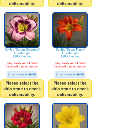
deliverability.
deliverability.
Daylily 'Daring Deception'
Daylily 'Desert Flame'
1-Gallon pot
1-Gallon pot
$28.97 or less
$28.97 or less
Temporarily out of stock.
Temporarily out of stock.
Expected date unknown.
Expected date unknown.
Email when available
Email when available
Please select the
Please select the
ship state to check
ship state to check
deliverability.
deliverability.