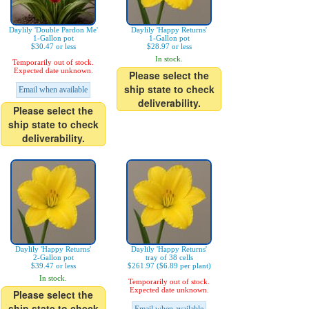
Daylily 'Double Pardon Me'
Daylily 'Happy Returns'
1-Gallon pot
1-Gallon pot
$30.47 or less
$28.97 or less
In stock.
Temporarily out of stock.
Expected date unknown.
Please select the
ship state to check
Email when available
deliverability.
Please select the
ship state to check
deliverability.
Daylily 'Happy Returns'
Daylily 'Happy Returns'
2-Gallon pot
tray of 38 cells
$39.47 or less
$261.97 ($6.89 per plant)
In stock.
Temporarily out of stock.
Expected date unknown.
Please select the
ship state to check