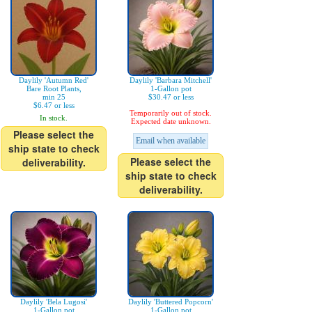
Daylily 'Autumn Red'
Daylily 'Barbara Mitchell'
Bare Root Plants,
1-Gallon pot
min 25
$30.47 or less
$6.47 or less
Temporarily out of stock.
In stock.
Expected date unknown.
Please select the
Email when available
ship state to check
Please select the
deliverability.
ship state to check
deliverability.
Daylily 'Bela Lugosi'
Daylily 'Buttered Popcorn'
1-Gallon pot
1-Gallon pot