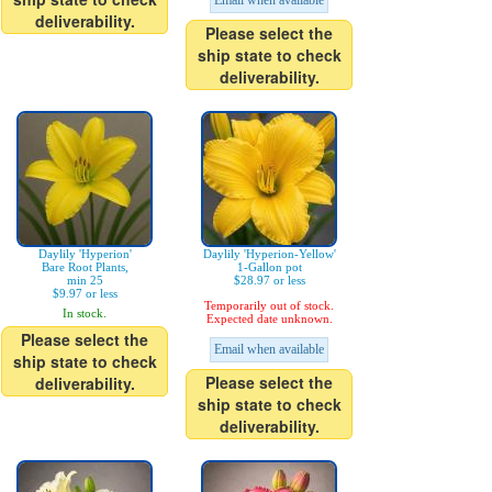
Email when available
deliverability.
Please select the
ship state to check
deliverability.
Daylily 'Hyperion'
Daylily 'Hyperion-Yellow'
Bare Root Plants,
1-Gallon pot
min 25
$28.97 or less
$9.97 or less
Temporarily out of stock.
In stock.
Expected date unknown.
Please select the
Email when available
ship state to check
Please select the
deliverability.
ship state to check
deliverability.