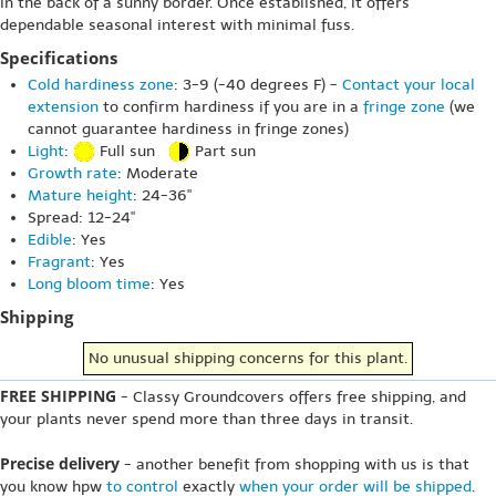
in the back of a sunny border. Once established, it offers
dependable seasonal interest with minimal fuss.
Specifications
Cold hardiness zone
: 3-9 (-40 degrees F) -
Contact your local
extension
to confirm hardiness if you are in a
fringe zone
(we
cannot guarantee hardiness in fringe zones)
Light
:
Full sun
Part sun
Growth rate
: Moderate
Mature height
: 24-36"
Spread: 12-24"
Edible
: Yes
Fragrant
: Yes
Long bloom time
: Yes
Shipping
No unusual shipping concerns for this plant.
FREE SHIPPING
- Classy Groundcovers offers free shipping, and
your plants never spend more than three days in transit.
Precise delivery
- another benefit from shopping with us is that
you know hpw
to control
exactly
when your order will be shipped
.