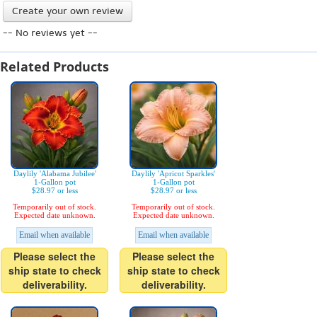
Create your own review
-- No reviews yet --
Related Products
Daylily 'Alabama Jubilee'
Daylily 'Apricot Sparkles'
1-Gallon pot
1-Gallon pot
$28.97 or less
$28.97 or less
Temporarily out of stock.
Temporarily out of stock.
Expected date unknown.
Expected date unknown.
Email when available
Email when available
Please select the
Please select the
ship state to check
ship state to check
deliverability.
deliverability.