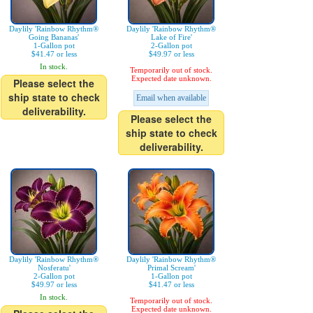
Daylily 'Rainbow Rhythm®
Daylily 'Rainbow Rhythm®
Going Bananas'
Lake of Fire'
1-Gallon pot
2-Gallon pot
$41.47 or less
$49.97 or less
In stock.
Temporarily out of stock.
Expected date unknown.
Please select the
ship state to check
Email when available
deliverability.
Please select the
ship state to check
deliverability.
Daylily 'Rainbow Rhythm®
Daylily 'Rainbow Rhythm®
Nosferatu'
Primal Scream'
2-Gallon pot
1-Gallon pot
$49.97 or less
$41.47 or less
In stock.
Temporarily out of stock.
Expected date unknown.