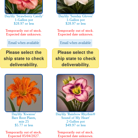
Daylily 'Strawberry Candy'
Daylily 'Sunday Gloves'
1-Gallon pot
1-Gallon pot
$28.97 or less
$28.97 or less
Temporarily out of stock.
Temporarily out of stock.
Expected date unknown.
Expected date unknown.
Email when available
Email when available
Please select the
Please select the
ship state to check
ship state to check
deliverability.
deliverability.
Daylily 'Kwanso'
Daylily 'Rainbow Rhythm®
Bare Root Plants,
Sound of My Heart'
min 25
2-Gallon pot
$5.77 or less
$49.97 or less
Temporarily out of stock.
Temporarily out of stock.
Expected 05/04/2027.
Expected date unknown.