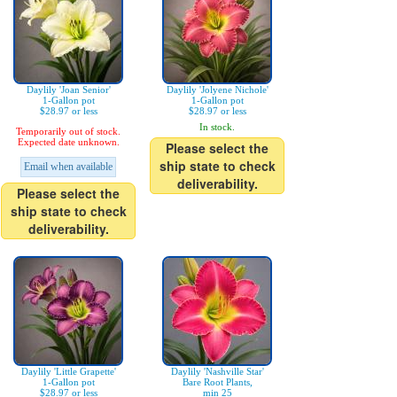
Daylily 'Joan Senior'
Daylily 'Jolyene Nichole'
1-Gallon pot
1-Gallon pot
$28.97 or less
$28.97 or less
In stock.
Temporarily out of stock.
Expected date unknown.
Please select the
ship state to check
Email when available
deliverability.
Please select the
ship state to check
deliverability.
Daylily 'Little Grapette'
Daylily 'Nashville Star'
1-Gallon pot
Bare Root Plants,
$28.97 or less
min 25