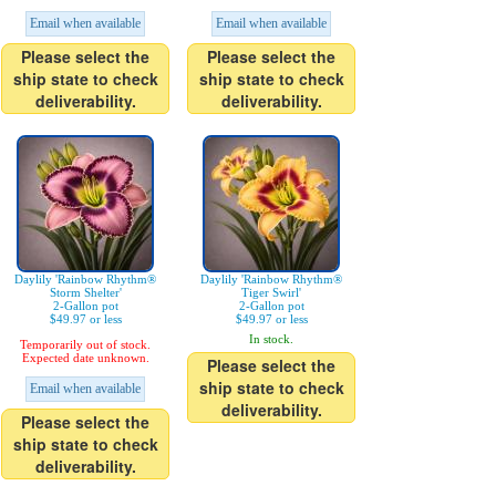
Email when available
Email when available
Please select the
Please select the
ship state to check
ship state to check
deliverability.
deliverability.
Daylily 'Rainbow Rhythm®
Daylily 'Rainbow Rhythm®
Storm Shelter'
Tiger Swirl'
2-Gallon pot
2-Gallon pot
$49.97 or less
$49.97 or less
In stock.
Temporarily out of stock.
Expected date unknown.
Please select the
ship state to check
Email when available
deliverability.
Please select the
ship state to check
deliverability.