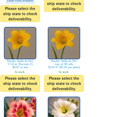
Email when available
ship state to check
Please select the
deliverability.
ship state to check
deliverability.
Daylily 'Stella de Oro'
Daylily 'Stella de Oro'
3 1/4 in. Pots min 25
tray of 38 cells
$6.87 or less
$224.47 ($5.91 per plant)
In stock.
In stock.
Please select the
Please select the
ship state to check
ship state to check
deliverability.
deliverability.