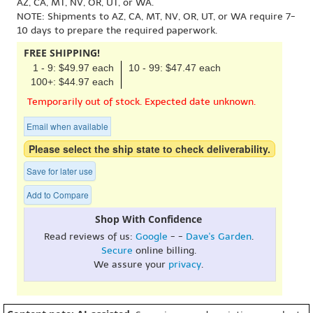
AZ, CA, MT, NV, OR, UT, or WA.
NOTE: Shipments to AZ, CA, MT, NV, OR, UT, or WA require 7-
10 days to prepare the required paperwork.
FREE SHIPPING!
1 - 9: $49.97 each
10 - 99: $47.47 each
100+: $44.97 each
Temporarily out of stock. Expected date unknown.
Email when available
Please select the ship state to check deliverability.
Save for later use
Add to Compare
Shop With Confidence
Read reviews of us:
Google
- -
Dave's Garden
.
Secure
online billing.
We assure your
privacy
.