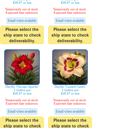
$28.97 or less
$28.97 or less
Temporarily out of stock.
Temporarily out of stock.
Expected date unknown.
Expected date unknown.
Email when available
Email when available
Please select the
Please select the
ship state to check
ship state to check
deliverability.
deliverability.
Daylily 'Chicago Apache'
Daylily 'Custard Candy'
1-Gallon pot
1-Gallon pot
$28.97 or less
$28.97 or less
Temporarily out of stock.
Temporarily out of stock.
Expected date unknown.
Expected date unknown.
Email when available
Email when available
Please select the
Please select the
ship state to check
ship state to check