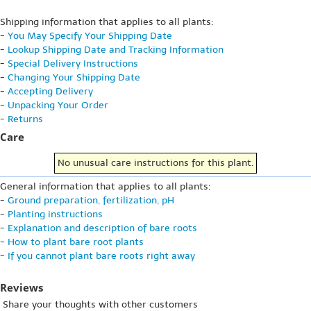
Shipping information that applies to all plants:
-
You May Specify Your Shipping Date
-
Lookup Shipping Date and Tracking Information
-
Special Delivery Instructions
-
Changing Your Shipping Date
-
Accepting Delivery
-
Unpacking Your Order
-
Returns
Care
No unusual care instructions for this plant.
General information that applies to all plants:
-
Ground preparation, fertilization, pH
-
Planting instructions
-
Explanation and description of bare roots
-
How to plant bare root plants
-
If you cannot plant bare roots right away
Reviews
Share your thoughts with other customers