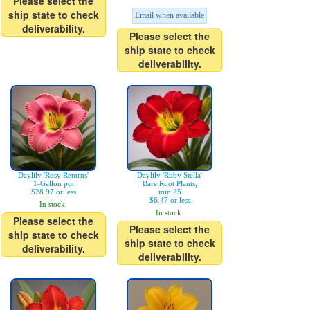
Please select the
ship state to check
Email when available
deliverability.
Please select the
ship state to check
deliverability.
Daylily 'Rosy Returns'
Daylily 'Ruby Stella'
1-Gallon pot
Bare Root Plants,
$28.97 or less
min 25
$6.47 or less
In stock.
In stock.
Please select the
Please select the
ship state to check
ship state to check
deliverability.
deliverability.