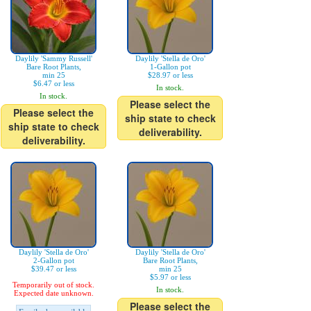
Daylily 'Sammy Russell'
Daylily 'Stella de Oro'
Bare Root Plants,
1-Gallon pot
min 25
$28.97 or less
$6.47 or less
In stock.
In stock.
Please select the
Please select the
ship state to check
ship state to check
deliverability.
deliverability.
Daylily 'Stella de Oro'
Daylily 'Stella de Oro'
2-Gallon pot
Bare Root Plants,
$39.47 or less
min 25
$5.97 or less
Temporarily out of stock.
In stock.
Expected date unknown.
Please select the