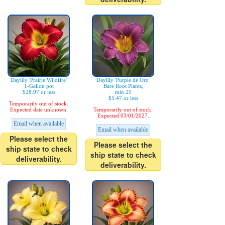
Daylily 'Prairie Wildfire'
Daylily 'Purple de Oro'
1-Gallon pot
Bare Root Plants,
$28.97 or less
min 25
$5.47 or less
Temporarily out of stock.
Expected date unknown.
Temporarily out of stock.
Expected 03/01/2027.
Email when available
Email when available
Please select the
Please select the
ship state to check
ship state to check
deliverability.
deliverability.