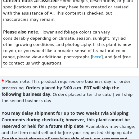
Content note: AI-assisted
: Some images, descriptions, or plant
specifications on this page may have been created or revised
with the assistance of AI. This content is checked, but
inaccuracies may remain.
Please also note
: Flower and foliage colors can vary
considerably depending on climate, season, sunlight, myriad
other growing conditions, and photography. If this plant is new
to you, or you would like a broader sense of its natural color
range, please view additional photographs [
here
], and feel free
to contact us with questions.
*
Please note: This product requires one business day for order
Orders placed by 5:00 a.m. EDT will ship the
processing.
following business day.
Orders placed after the cutoff will ship
the second business day.
You may delay shipment for up to two weeks (via Shipping
Comments during checkout); however, this plant cannot be
reserved or held for a future ship date
. Availability may change,
and the item could sell out before your requested shipping date.
For the best chance of receiving this plant, we recommend