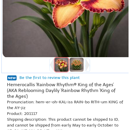
Be the first to review this plant
Hemerocallis 'Rainbow Rhythm® King of the Ages'
(AKA Reblooming Daylily 'Rainbow Rhythm 'King of
the Ages')
Pronunciation: hem-er-oh-KAL-iss RAIN-bo RITH-um KING of
the AY-jiz
Product: 201117
Shipping description: This product cannot be shipped to ID,
and cannot be shipped from early May to early October to