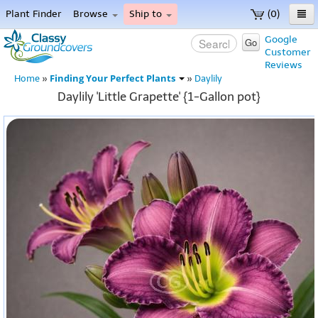
Plant Finder
Browse
Ship to
(0)
Home
Google
Go
Customer
Menu
Reviews
Finding Your Perfect Plants
Home
»
»
Daylily
Daylily 'Little Grapette' {1-Gallon pot}