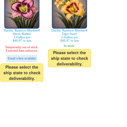
Daylily 'Rainbow Rhythm®
Daylily 'Rainbow Rhythm®
Storm Shelter'
Tiger Swirl'
2-Gallon pot
2-Gallon pot
$49.97 or less
$49.97 or less
In stock.
Temporarily out of stock.
Expected date unknown.
Please select the
ship state to check
Email when available
deliverability.
Please select the
ship state to check
deliverability.