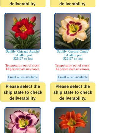
deliverability.
deliverability.
Daylily 'Chicago Apache'
Daylily 'Custard Candy'
1-Gallon pot
1-Gallon pot
$28.97 or less
$28.97 or less
Temporarily out of stock.
Temporarily out of stock.
Expected date unknown.
Expected date unknown.
Email when available
Email when available
Please select the
Please select the
ship state to check
ship state to check
deliverability.
deliverability.