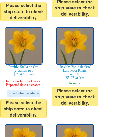
Please select the
Please select the
ship state to check
ship state to check
deliverability.
deliverability.
Daylily 'Stella de Oro'
Daylily 'Stella de Oro'
2-Gallon pot
Bare Root Plants,
$39.47 or less
min 25
$5.97 or less
Temporarily out of stock.
In stock.
Expected date unknown.
Please select the
Email when available
ship state to check
Please select the
deliverability.
ship state to check
deliverability.