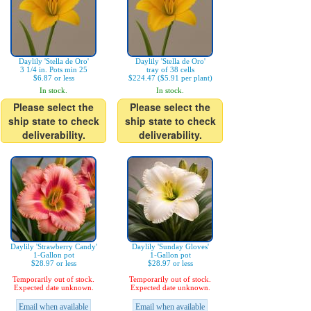
Daylily 'Stella de Oro'
Daylily 'Stella de Oro'
3 1/4 in. Pots min 25
tray of 38 cells
$6.87 or less
$224.47 ($5.91 per plant)
In stock.
In stock.
Please select the
Please select the
ship state to check
ship state to check
deliverability.
deliverability.
Daylily 'Strawberry Candy'
Daylily 'Sunday Gloves'
1-Gallon pot
1-Gallon pot
$28.97 or less
$28.97 or less
Temporarily out of stock.
Temporarily out of stock.
Expected date unknown.
Expected date unknown.
Email when available
Email when available