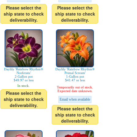
Please select the
Please select the
ship state to check
ship state to check
deliverability.
deliverability.
Daylily 'Rainbow Rhythm®
Daylily 'Rainbow Rhythm®
Nosferatu'
Primal Scream'
2-Gallon pot
1-Gallon pot
$49.97 or less
$41.47 or less
In stock.
Temporarily out of stock.
Expected date unknown.
Please select the
ship state to check
Email when available
deliverability.
Please select the
ship state to check
deliverability.