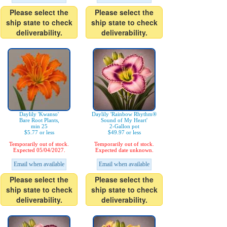
Please select the
Please select the
ship state to check
ship state to check
deliverability.
deliverability.
Daylily 'Kwanso'
Daylily 'Rainbow Rhythm®
Bare Root Plants,
Sound of My Heart'
min 25
2-Gallon pot
$5.77 or less
$49.97 or less
Temporarily out of stock.
Temporarily out of stock.
Expected 05/04/2027.
Expected date unknown.
Email when available
Email when available
Please select the
Please select the
ship state to check
ship state to check
deliverability.
deliverability.