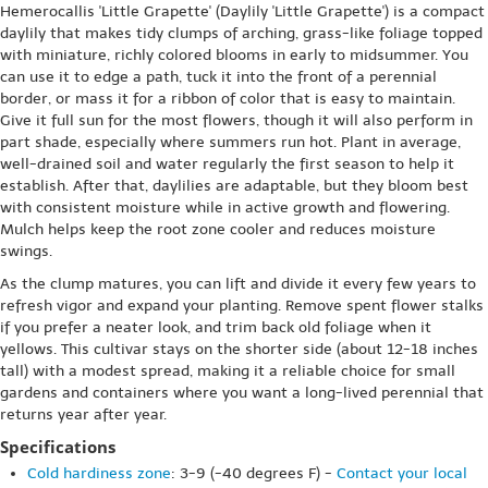
Hemerocallis 'Little Grapette' (Daylily 'Little Grapette') is a compact
daylily that makes tidy clumps of arching, grass-like foliage topped
with miniature, richly colored blooms in early to midsummer. You
can use it to edge a path, tuck it into the front of a perennial
border, or mass it for a ribbon of color that is easy to maintain.
Give it full sun for the most flowers, though it will also perform in
part shade, especially where summers run hot. Plant in average,
well-drained soil and water regularly the first season to help it
establish. After that, daylilies are adaptable, but they bloom best
with consistent moisture while in active growth and flowering.
Mulch helps keep the root zone cooler and reduces moisture
swings.
As the clump matures, you can lift and divide it every few years to
refresh vigor and expand your planting. Remove spent flower stalks
if you prefer a neater look, and trim back old foliage when it
yellows. This cultivar stays on the shorter side (about 12-18 inches
tall) with a modest spread, making it a reliable choice for small
gardens and containers where you want a long-lived perennial that
returns year after year.
Specifications
Cold hardiness zone
: 3-9 (-40 degrees F) -
Contact your local