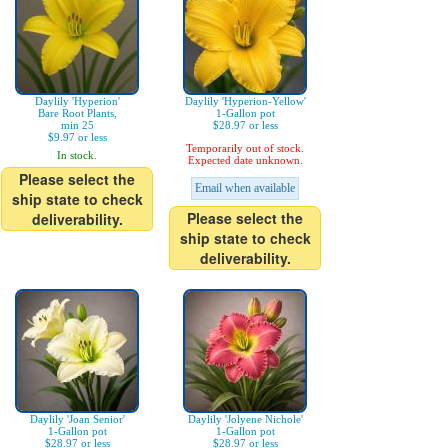
Daylily 'Hyperion'
Daylily 'Hyperion-Yellow'
Bare Root Plants,
1-Gallon pot
min 25
$28.97 or less
$9.97 or less
Temporarily out of stock.
In stock.
Expected date unknown.
Please select the
Email when available
ship state to check
Please select the
deliverability.
ship state to check
deliverability.
Daylily 'Joan Senior'
Daylily 'Jolyene Nichole'
1-Gallon pot
1-Gallon pot
$28.97 or less
$28.97 or less