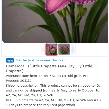
Be the first to review this plant
Hemerocallis 'Little Grapette' (AKA Day Lily 'Little
Grapette')
Pronunciation: hem-er-oh-KAL-iss LIT-uhl gruh-PET
Product: 201112
Shipping description: This product cannot be shipped to ID,
and cannot be shipped from early May to early October to
AZ, CA, MT, NV, OR, UT, or WA.
NOTE: Shipments to AZ, CA, MT, NV, OR, UT, or WA require 7-
10 days to prepare the required paperwork.