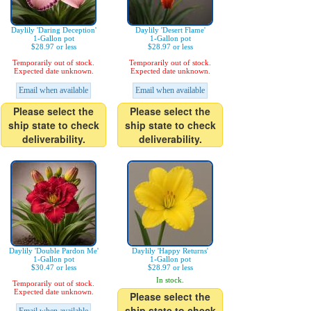
Daylily 'Daring Deception'
Daylily 'Desert Flame'
1-Gallon pot
1-Gallon pot
$28.97 or less
$28.97 or less
Temporarily out of stock.
Temporarily out of stock.
Expected date unknown.
Expected date unknown.
Email when available
Email when available
Please select the
Please select the
ship state to check
ship state to check
deliverability.
deliverability.
Daylily 'Double Pardon Me'
Daylily 'Happy Returns'
1-Gallon pot
1-Gallon pot
$30.47 or less
$28.97 or less
In stock.
Temporarily out of stock.
Expected date unknown.
Please select the
ship state to check