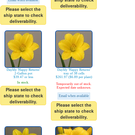
Email when available
deliverability.
Please select the
ship state to check
deliverability.
Daylily 'Happy Returns'
Daylily 'Happy Returns'
2-Gallon pot
tray of 38 cells
$39.47 or less
$261.97 ($6.89 per plant)
In stock.
Temporarily out of stock.
Expected date unknown.
Please select the
ship state to check
Email when available
deliverability.
Please select the
ship state to check
deliverability.