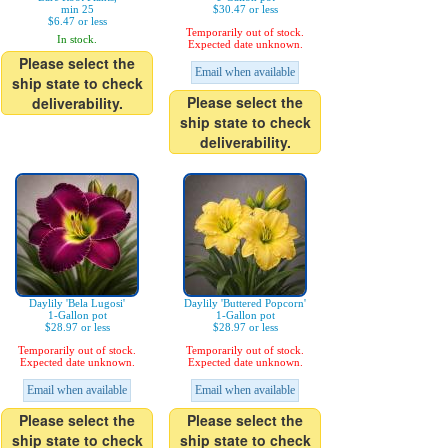
min 25
$30.47 or less
$6.47 or less
Temporarily out of stock.
In stock.
Expected date unknown.
Please select the
Email when available
ship state to check
Please select the
deliverability.
ship state to check
deliverability.
Daylily 'Bela Lugosi'
Daylily 'Buttered Popcorn'
1-Gallon pot
1-Gallon pot
$28.97 or less
$28.97 or less
Temporarily out of stock.
Temporarily out of stock.
Expected date unknown.
Expected date unknown.
Email when available
Email when available
Please select the
Please select the
ship state to check
ship state to check