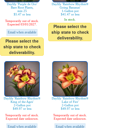
Daylily 'Purple de Oro'
Daylily 'Rainbow Rhythm®
Bare Root Plants,
Going Bananas'
min 25
1-Gallon pot
$5.47 or less
$41.47 or less
In stock.
Temporarily out of stock.
Expected 03/01/2027.
Please select the
ship state to check
Email when available
deliverability.
Please select the
ship state to check
deliverability.
Daylily 'Rainbow Rhythm®
Daylily 'Rainbow Rhythm®
King of the Ages'
Lake of Fire'
2-Gallon pot
2-Gallon pot
$49.97 or less
$49.97 or less
Temporarily out of stock.
Temporarily out of stock.
Expected date unknown.
Expected date unknown.
Email when available
Email when available