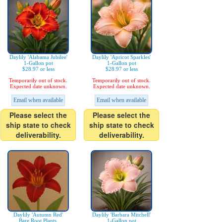
Daylily 'Alabama Jubilee'
Daylily 'Apricot Sparkles'
1-Gallon pot
1-Gallon pot
$28.97 or less
$28.97 or less
Temporarily out of stock.
Temporarily out of stock.
Expected date unknown.
Expected date unknown.
Email when available
Email when available
Please select the
Please select the
ship state to check
ship state to check
deliverability.
deliverability.
Daylily 'Autumn Red'
Daylily 'Barbara Mitchell'
Bare Root Plants,
1-Gallon pot