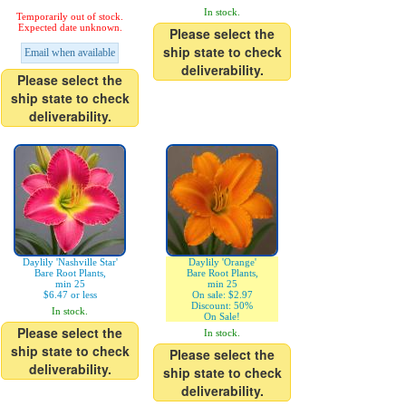
In stock.
Temporarily out of stock.
Expected date unknown.
Please select the
ship state to check
Email when available
deliverability.
Please select the
ship state to check
deliverability.
Daylily 'Nashville Star'
Daylily 'Orange'
Bare Root Plants,
Bare Root Plants,
min 25
min 25
$6.47 or less
On sale: $2.97
Discount: 50%
In stock.
On Sale!
Please select the
In stock.
ship state to check
Please select the
deliverability.
ship state to check
deliverability.