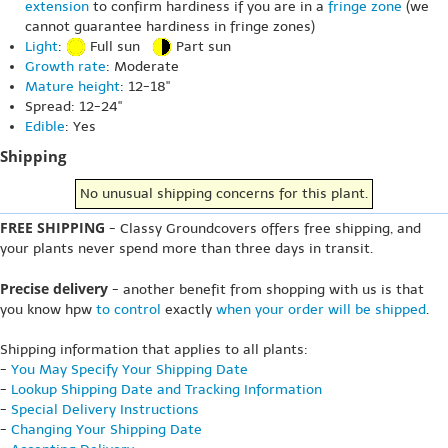
extension
to confirm hardiness if you are in a
fringe zone
(we
cannot guarantee hardiness in fringe zones)
Light
:
Full sun
Part sun
Growth rate
: Moderate
Mature height
: 12-18"
Spread: 12-24"
Edible
: Yes
Shipping
No unusual shipping concerns for this plant.
FREE SHIPPING
- Classy Groundcovers offers free shipping, and
your plants never spend more than three days in transit.
Precise delivery
- another benefit from shopping with us is that
you know hpw
to control
exactly
when your order will be shipped
.
Shipping information that applies to all plants:
-
You May Specify Your Shipping Date
-
Lookup Shipping Date and Tracking Information
-
Special Delivery Instructions
-
Changing Your Shipping Date