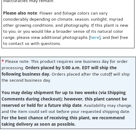
inaccuracies may remain.
Please also note
: Flower and foliage colors can vary
considerably depending on climate, season, sunlight, myriad
other growing conditions, and photography. If this plant is new
to you, or you would like a broader sense of its natural color
range, please view additional photographs [
here
], and feel free
to contact us with questions.
*
Please note: This product requires one business day for order
Orders placed by 5:00 a.m. EDT will ship the
processing.
following business day.
Orders placed after the cutoff will ship
the second business day.
You may delay shipment for up to two weeks (via Shipping
Comments during checkout); however, this plant cannot be
reserved or held for a future ship date
. Availability may change,
and the item could sell out before your requested shipping date.
For the best chance of receiving this plant, we recommend
taking delivery as soon as possible.