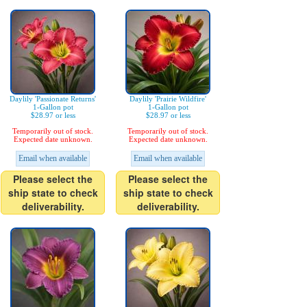
Daylily 'Passionate Returns'
Daylily 'Prairie Wildfire'
1-Gallon pot
1-Gallon pot
$28.97 or less
$28.97 or less
Temporarily out of stock.
Temporarily out of stock.
Expected date unknown.
Expected date unknown.
Email when available
Email when available
Please select the
Please select the
ship state to check
ship state to check
deliverability.
deliverability.