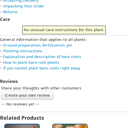
-
Accepting Delivery
-
Unpacking Your Order
-
Returns
Care
No unusual care instructions for this plant.
General information that applies to all plants:
-
Ground preparation, fertilization, pH
-
Planting instructions
-
Explanation and description of bare roots
-
How to plant bare root plants
-
If you cannot plant bare roots right away
Reviews
Share your thoughts with other customers
Create your own review
-- No reviews yet --
Related Products