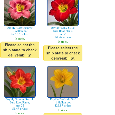
Daylily 'Rosy Returns'
Daylily 'Ruby Stella'
1-Gallon pot
Bare Root Plants,
$28.97 or less
min 25
$6.47 or less
In stock.
In stock.
Please select the
Please select the
ship state to check
ship state to check
deliverability.
deliverability.
Daylily 'Sammy Russell'
Daylily 'Stella de Oro'
Bare Root Plants,
1-Gallon pot
min 25
$28.97 or less
$6.47 or less
In stock.
In stock.