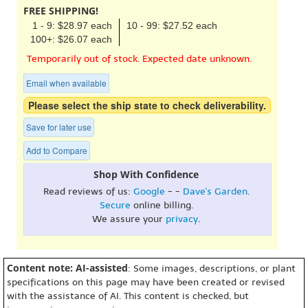
FREE SHIPPING!
1 - 9: $28.97 each
10 - 99: $27.52 each
100+: $26.07 each
Temporarily out of stock. Expected date unknown.
Email when available
Please select the ship state to check deliverability.
Save for later use
Add to Compare
Shop With Confidence
Read reviews of us:
Google
- -
Dave's Garden
.
Secure
online billing.
We assure your
privacy
.
Content note: AI-assisted
: Some images, descriptions, or plant
specifications on this page may have been created or revised
with the assistance of AI. This content is checked, but