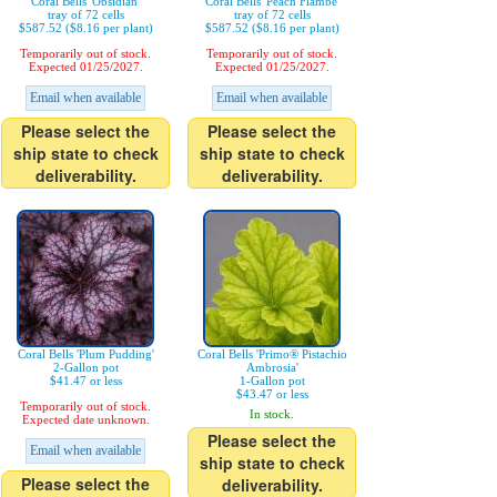
Coral Bells 'Obsidian'
Coral Bells 'Peach Flambe'
tray of 72 cells
tray of 72 cells
$587.52 ($8.16 per plant)
$587.52 ($8.16 per plant)
Temporarily out of stock.
Temporarily out of stock.
Expected 01/25/2027.
Expected 01/25/2027.
Email when available
Email when available
Please select the
Please select the
ship state to check
ship state to check
deliverability.
deliverability.
Coral Bells 'Plum Pudding'
Coral Bells 'Primo® Pistachio
2-Gallon pot
Ambrosia'
$41.47 or less
1-Gallon pot
$43.47 or less
Temporarily out of stock.
In stock.
Expected date unknown.
Please select the
Email when available
ship state to check
Please select the
deliverability.