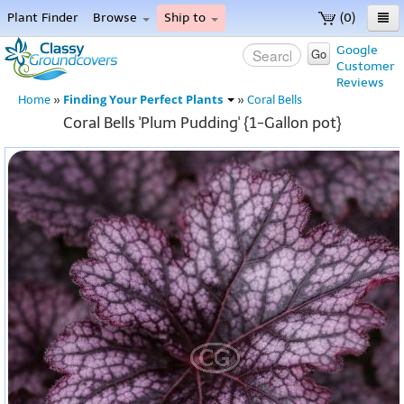
Plant Finder
Browse
Ship to
(0)
Home
Google
Go
Customer
Menu
Reviews
Finding Your Perfect Plants
Home
»
»
Coral Bells
Coral Bells 'Plum Pudding' {1-Gallon pot}