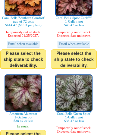
Coral Bells 'Southern Comfort'
Coral Bells 'Spice Curls™'
tray of 72 cells
1-Gallon pot
$614.47 ($8.53 per plant)
$43.47 or less
Temporarily out of stock.
Temporarily out of stock.
Expected 01/25/2027.
Expected date unknown.
Email when available
Email when available
Please select the
Please select the
ship state to check
ship state to check
deliverability.
deliverability.
American Alumroot
Coral Bells 'Green Spice'
1-Gallon pot
1-Gallon pot
$38.47 or less
$38.47 or less
In stock.
Temporarily out of stock.
Expected date unknown.
Please select the