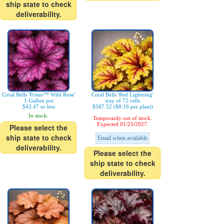
ship state to check
deliverability.
Coral Bells 'Primo™ Wild Rose'
Coral Bells 'Red Lightning'
1-Gallon pot
tray of 72 cells
$43.47 or less
$587.52 ($8.16 per plant)
In stock.
Temporarily out of stock.
Expected 01/25/2027.
Please select the
ship state to check
Email when available
deliverability.
Please select the
ship state to check
deliverability.