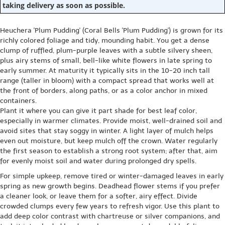
taking delivery as soon as possible.
Heuchera 'Plum Pudding' (Coral Bells 'Plum Pudding') is grown for its
richly colored foliage and tidy, mounding habit. You get a dense
clump of ruffled, plum-purple leaves with a subtle silvery sheen,
plus airy stems of small, bell-like white flowers in late spring to
early summer. At maturity it typically sits in the 10-20 inch tall
range (taller in bloom) with a compact spread that works well at
the front of borders, along paths, or as a color anchor in mixed
containers.
Plant it where you can give it part shade for best leaf color,
especially in warmer climates. Provide moist, well-drained soil and
avoid sites that stay soggy in winter. A light layer of mulch helps
even out moisture, but keep mulch off the crown. Water regularly
the first season to establish a strong root system; after that, aim
for evenly moist soil and water during prolonged dry spells.
For simple upkeep, remove tired or winter-damaged leaves in early
spring as new growth begins. Deadhead flower stems if you prefer
a cleaner look, or leave them for a softer, airy effect. Divide
crowded clumps every few years to refresh vigor. Use this plant to
add deep color contrast with chartreuse or silver companions, and