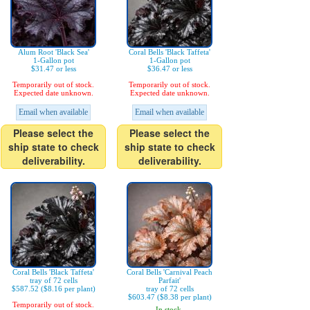
Alum Root 'Black Sea'
Coral Bells 'Black Taffeta'
1-Gallon pot
1-Gallon pot
$31.47 or less
$36.47 or less
Temporarily out of stock.
Temporarily out of stock.
Expected date unknown.
Expected date unknown.
Email when available
Email when available
Please select the
Please select the
ship state to check
ship state to check
deliverability.
deliverability.
Coral Bells 'Black Taffeta'
Coral Bells 'Carnival Peach
tray of 72 cells
Parfait'
$587.52 ($8.16 per plant)
tray of 72 cells
$603.47 ($8.38 per plant)
Temporarily out of stock.
In stock.