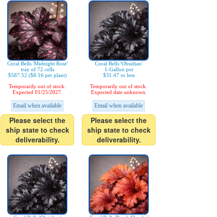
Coral Bells 'Midnight Rose'
Coral Bells 'Obsidian'
tray of 72 cells
1-Gallon pot
$587.52 ($8.16 per plant)
$31.47 or less
Temporarily out of stock.
Temporarily out of stock.
Expected 01/25/2027.
Expected date unknown.
Email when available
Email when available
Please select the
Please select the
ship state to check
ship state to check
deliverability.
deliverability.