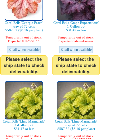
Coral Bells 'Georgia Peach'
Coral Bells 'Grape Expectations'
tray of 72 cells
1-Gallon pot
$587.52 ($8.16 per plant)
$31.47 or less
Temporarily out of stock.
Temporarily out of stock.
Expected 01/25/2027.
Expected date unknown.
Email when available
Email when available
Please select the
Please select the
ship state to check
ship state to check
deliverability.
deliverability.
Coral Bells 'Lime Marmalade'
Coral Bells 'Lime Marmalade'
1-Gallon pot
tray of 72 cells
$31.47 or less
$587.52 ($8.16 per plant)
Temporarily out of stock.
Temporarily out of stock.