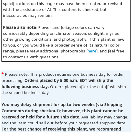
specifications on this page may have been created or revised
with the assistance of AI. This content is checked, but
inaccuracies may remain.
Please also note
: Flower and foliage colors can vary
considerably depending on climate, season, sunlight, myriad
other growing conditions, and photography. If this plant is new
to you, or you would like a broader sense of its natural color
range, please view additional photographs [
here
], and feel free
to contact us with questions.
*
Please note: This product requires one business day for order
Orders placed by 5:00 a.m. EDT will ship the
processing.
following business day.
Orders placed after the cutoff will ship
the second business day.
You may delay shipment for up to two weeks (via Shipping
Comments during checkout); however, this plant cannot be
reserved or held for a future ship date
. Availability may change,
and the item could sell out before your requested shipping date.
For the best chance of receiving this plant, we recommend