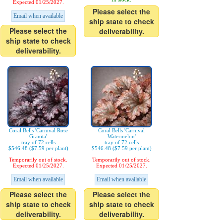
Expected 01/25/2027.
Please select the
Email when available
ship state to check
Please select the
deliverability.
ship state to check
deliverability.
Coral Bells 'Carnival Rose
Coral Bells 'Carnival
Granita'
Watermelon'
tray of 72 cells
tray of 72 cells
$546.48 ($7.59 per plant)
$546.48 ($7.59 per plant)
Temporarily out of stock.
Temporarily out of stock.
Expected 01/25/2027.
Expected 01/25/2027.
Email when available
Email when available
Please select the
Please select the
ship state to check
ship state to check
deliverability.
deliverability.