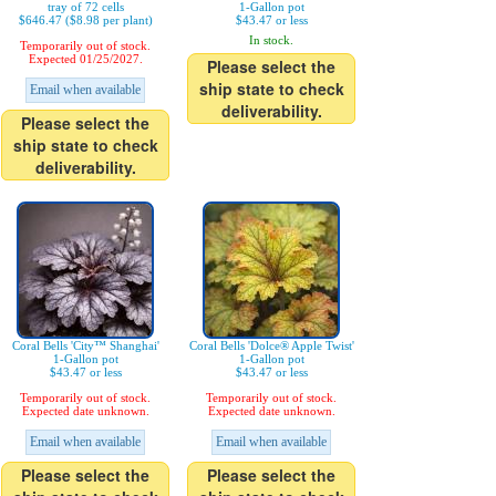
tray of 72 cells
1-Gallon pot
$646.47 ($8.98 per plant)
$43.47 or less
In stock.
Temporarily out of stock.
Expected 01/25/2027.
Please select the
ship state to check
Email when available
deliverability.
Please select the
ship state to check
deliverability.
Coral Bells 'City™ Shanghai'
Coral Bells 'Dolce® Apple Twist'
1-Gallon pot
1-Gallon pot
$43.47 or less
$43.47 or less
Temporarily out of stock.
Temporarily out of stock.
Expected date unknown.
Expected date unknown.
Email when available
Email when available
Please select the
Please select the