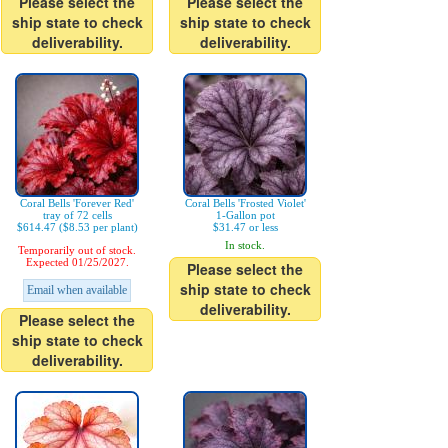
Please select the
Please select the
ship state to check
ship state to check
deliverability.
deliverability.
Coral Bells 'Forever Red'
Coral Bells 'Frosted Violet'
tray of 72 cells
1-Gallon pot
$614.47 ($8.53 per plant)
$31.47 or less
In stock.
Temporarily out of stock.
Expected 01/25/2027.
Please select the
ship state to check
Email when available
deliverability.
Please select the
ship state to check
deliverability.