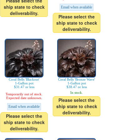
Please select the
ship state to check
Email when available
deliverability.
Please select the
ship state to check
deliverability.
Coral Bells 'Blackout'
Coral Bells 'Bronze Wave'
1-Gallon pot
1-Gallon pot
$31.47 or less
$38.47 or less
In stock.
Temporarily out of stock.
Expected date unknown.
Please select the
ship state to check
Email when available
deliverability.
Please select the
ship state to check
deliverability.