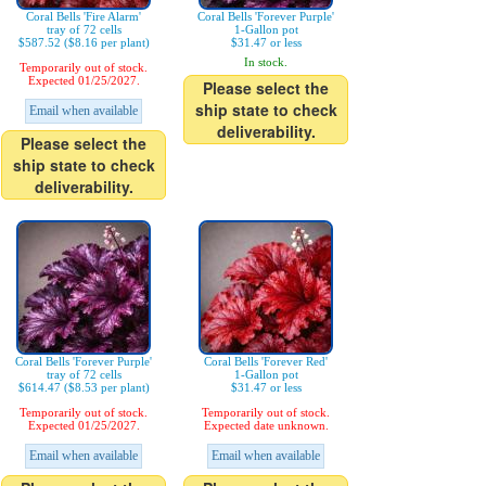
Coral Bells 'Fire Alarm'
Coral Bells 'Forever Purple'
tray of 72 cells
1-Gallon pot
$587.52 ($8.16 per plant)
$31.47 or less
In stock.
Temporarily out of stock.
Expected 01/25/2027.
Please select the
ship state to check
Email when available
deliverability.
Please select the
ship state to check
deliverability.
Coral Bells 'Forever Purple'
Coral Bells 'Forever Red'
tray of 72 cells
1-Gallon pot
$614.47 ($8.53 per plant)
$31.47 or less
Temporarily out of stock.
Temporarily out of stock.
Expected 01/25/2027.
Expected date unknown.
Email when available
Email when available