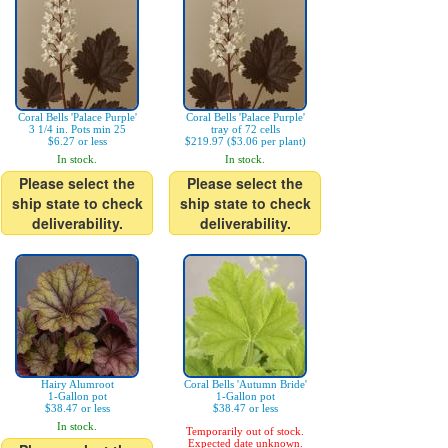
Coral Bells 'Palace Purple'
Coral Bells 'Palace Purple'
3 1/4 in. Pots min 25
tray of 72 cells
$6.27 or less
$219.97 ($3.06 per plant)
In stock.
In stock.
Please select the
Please select the
ship state to check
ship state to check
deliverability.
deliverability.
Hairy Alumroot
Coral Bells 'Autumn Bride'
1-Gallon pot
1-Gallon pot
$38.47 or less
$38.47 or less
In stock.
Temporarily out of stock.
Expected date unknown.