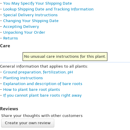
-
You May Specify Your Shipping Date
-
Lookup Shipping Date and Tracking Information
-
Special Delivery Instructions
-
Changing Your Shipping Date
-
Accepting Delivery
-
Unpacking Your Order
-
Returns
Care
No unusual care instructions for this plant.
General information that applies to all plants:
-
Ground preparation, fertilization, pH
-
Planting instructions
-
Explanation and description of bare roots
-
How to plant bare root plants
-
If you cannot plant bare roots right away
Reviews
Share your thoughts with other customers
Create your own review