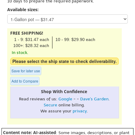
10 days to prepare the required paperwork.
Available sizes:
FREE SHIPPING!
1 - 9: $31.47 each
10 - 99: $29.90 each
100+: $28.32 each
In stock.
Please select the ship state to check deliverability.
Save for later use
Add to Compare
Shop With Confidence
Read reviews of us:
Google
- -
Dave's Garden
.
Secure
online billing.
We assure your
privacy
.
Content note: AI-assisted
: Some images, descriptions, or plant