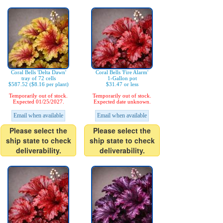
Coral Bells 'Delta Dawn'
Coral Bells 'Fire Alarm'
tray of 72 cells
1-Gallon pot
$587.52 ($8.16 per plant)
$31.47 or less
Temporarily out of stock.
Temporarily out of stock.
Expected 01/25/2027.
Expected date unknown.
Email when available
Email when available
Please select the
Please select the
ship state to check
ship state to check
deliverability.
deliverability.