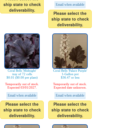
ship state to check
Email when available
deliverability.
Please select the
ship state to check
deliverability.
Coral Bells 'Midnight'
Coral Bells 'Palace Purple'
tray of 72 cells
1-Gallon pot
$0.01 ($0.00 per plant)
$36.47 or less
Temporarily out of stock.
Temporarily out of stock.
Expected 03/01/2027.
Expected date unknown.
Email when available
Email when available
Please select the
Please select the
ship state to check
ship state to check
deliverability.
deliverability.