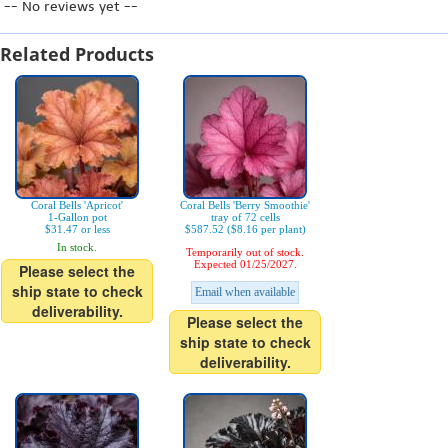
-- No reviews yet --
Related Products
Coral Bells 'Apricot'
Coral Bells 'Berry Smoothie'
1-Gallon pot
tray of 72 cells
$31.47 or less
$587.52 ($8.16 per plant)
In stock.
Temporarily out of stock.
Expected 01/25/2027.
Please select the
ship state to check
Email when available
deliverability.
Please select the
ship state to check
deliverability.