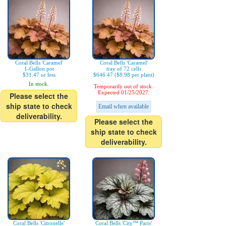
Coral Bells 'Caramel'
Coral Bells 'Caramel'
1-Gallon pot
tray of 72 cells
$31.47 or less
$646.47 ($8.98 per plant)
In stock.
Temporarily out of stock.
Expected 01/25/2027.
Please select the
ship state to check
Email when available
deliverability.
Please select the
ship state to check
deliverability.
Coral Bells 'Citronelle'
Coral Bells 'City™ Paris'