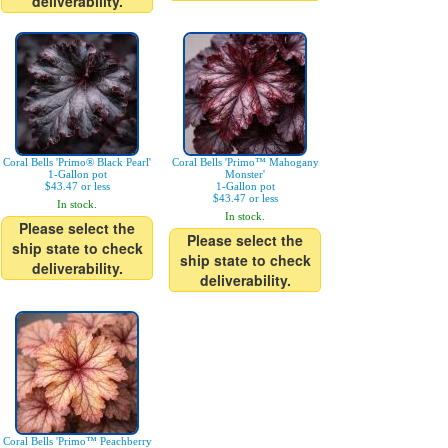
deliverability.
Coral Bells 'Primo® Black Pearl'
Coral Bells 'Primo™ Mahogany
1-Gallon pot
Monster'
$43.47 or less
1-Gallon pot
$43.47 or less
In stock.
In stock.
Please select the
Please select the
ship state to check
ship state to check
deliverability.
deliverability.
Coral Bells 'Primo™ Peachberry