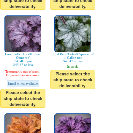
ship state to check
ship state to check
deliverability.
deliverability.
Coral Bells 'Dolce® Silver
Coral Bells 'Dolce® Spearmint'
Gumdrop'
1-Gallon pot
1-Gallon pot
$43.47 or less
$43.47 or less
In stock.
Temporarily out of stock.
Please select the
Expected date unknown.
ship state to check
Email when available
deliverability.
Please select the
ship state to check
deliverability.