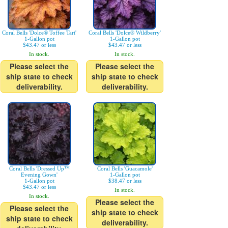
Coral Bells 'Dolce® Toffee Tart'
Coral Bells 'Dolce® Wildberry'
1-Gallon pot
1-Gallon pot
$43.47 or less
$43.47 or less
In stock.
In stock.
Please select the
Please select the
ship state to check
ship state to check
deliverability.
deliverability.
Coral Bells 'Dressed Up™
Coral Bells 'Guacamole'
Evening Gown'
1-Gallon pot
1-Gallon pot
$38.47 or less
$43.47 or less
In stock.
In stock.
Please select the
Please select the
ship state to check
ship state to check
deliverability.