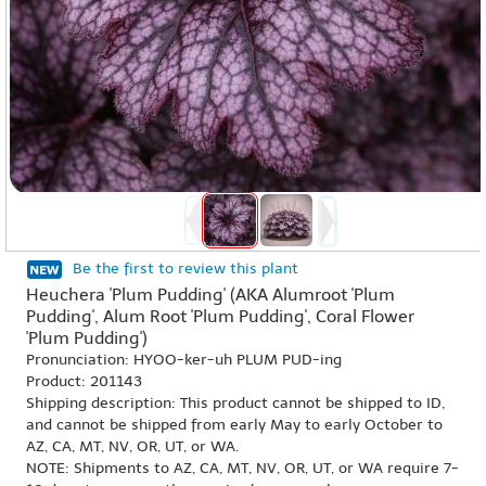
Be the first to review this plant
Heuchera 'Plum Pudding' (AKA Alumroot 'Plum
Pudding', Alum Root 'Plum Pudding', Coral Flower
'Plum Pudding')
Pronunciation: HYOO-ker-uh PLUM PUD-ing
Product: 201143
Shipping description: This product cannot be shipped to ID,
and cannot be shipped from early May to early October to
AZ, CA, MT, NV, OR, UT, or WA.
NOTE: Shipments to AZ, CA, MT, NV, OR, UT, or WA require 7-