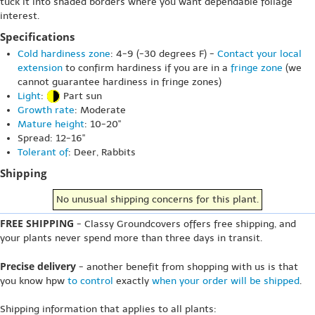
tuck it into shaded borders where you want dependable foliage
interest.
Specifications
Cold hardiness zone
: 4-9 (-30 degrees F) -
Contact your local
extension
to confirm hardiness if you are in a
fringe zone
(we
cannot guarantee hardiness in fringe zones)
Light
:
Part sun
Growth rate
: Moderate
Mature height
: 10-20"
Spread: 12-16"
Tolerant of
: Deer, Rabbits
Shipping
No unusual shipping concerns for this plant.
FREE SHIPPING
- Classy Groundcovers offers free shipping, and
your plants never spend more than three days in transit.
Precise delivery
- another benefit from shopping with us is that
you know hpw
to control
exactly
when your order will be shipped
.
Shipping information that applies to all plants: