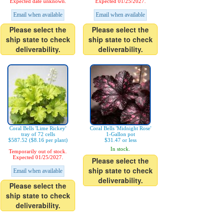
Expected date unknown.
Expected 01/25/2027.
Email when available
Email when available
Please select the
Please select the
ship state to check
ship state to check
deliverability.
deliverability.
Coral Bells 'Lime Rickey'
Coral Bells 'Midnight Rose'
tray of 72 cells
1-Gallon pot
$587.52 ($8.16 per plant)
$31.47 or less
In stock.
Temporarily out of stock.
Expected 01/25/2027.
Please select the
ship state to check
Email when available
deliverability.
Please select the
ship state to check
deliverability.