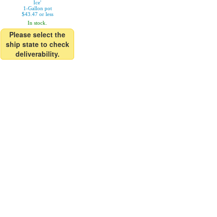
Ice'
1-Gallon pot
$43.47 or less
In stock.
Please select the
ship state to check
deliverability.