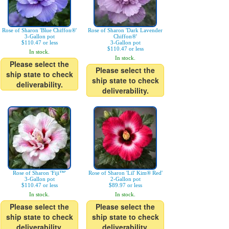
Rose of Sharon 'Blue Chiffon®'
Rose of Sharon 'Dark Lavender
3-Gallon pot
Chiffon®'
$110.47 or less
3-Gallon pot
$110.47 or less
In stock.
In stock.
Please select the
Please select the
ship state to check
ship state to check
deliverability.
deliverability.
Rose of Sharon 'Fiji™'
Rose of Sharon 'Lil' Kim® Red'
3-Gallon pot
2-Gallon pot
$110.47 or less
$89.97 or less
In stock.
In stock.
Please select the
Please select the
ship state to check
ship state to check
deliverability.
deliverability.