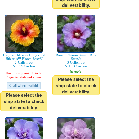
deliverability.
Tropical Hibiscus 'Hollywood
Rose of Sharon 'Azurri Blue
Hibiscus™ Bloom Bash®'
Satin®'
2-Gallon pot
3-Gallon pot
$103.97 or less
$110.47 or less
In stock.
Temporarily out of stock.
Expected date unknown.
Please select the
ship state to check
Email when available
deliverability.
Please select the
ship state to check
deliverability.