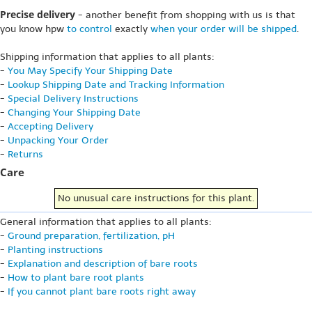
Precise delivery
- another benefit from shopping with us is that
you know hpw
to control
exactly
when your order will be shipped
.
Shipping information that applies to all plants:
-
You May Specify Your Shipping Date
-
Lookup Shipping Date and Tracking Information
-
Special Delivery Instructions
-
Changing Your Shipping Date
-
Accepting Delivery
-
Unpacking Your Order
-
Returns
Care
No unusual care instructions for this plant.
General information that applies to all plants:
-
Ground preparation, fertilization, pH
-
Planting instructions
-
Explanation and description of bare roots
-
How to plant bare root plants
-
If you cannot plant bare roots right away