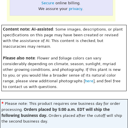
Secure
online billing.
We assure your
privacy
.
Content note: AI-assisted
: Some images, descriptions, or plant
specifications on this page may have been created or revised
with the assistance of AI. This content is checked, but
inaccuracies may remain.
Please also note
: Flower and foliage colors can vary
considerably depending on climate, season, sunlight, myriad
other growing conditions, and photography. If this plant is new
to you, or you would like a broader sense of its natural color
range, please view additional photographs [
here
], and feel free
to contact us with questions.
*
Please note: This product requires one business day for order
Orders placed by 5:00 a.m. EDT will ship the
processing.
following business day.
Orders placed after the cutoff will ship
the second business day.