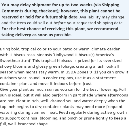
You may delay shipment for up to two weeks (via Shipping
Comments during checkout); however, this plant cannot be
reserved or held for a future ship date
. Availability may change,
and the item could sell out before your requested shipping date.
For the best chance of receiving this plant, we recommend
taking delivery as soon as possible.
Bring bold, tropical color to your patio or warm-climate garden
with Hibiscus rosa-sinensis 'Hollywood Hibiscus(r) America's
Sweetheart(tm)'. This tropical hibiscus is prized for its oversized,
showy blooms and glossy green foliage, creating a lush look all
season when nights stay warm. In USDA Zones 9-11 you can grow it
outdoors year-round; in cooler regions, use it as a statement
container plant and move it indoors before frost.
Give your plant as much sun as you can for the best flowering. Full
sun is ideal, but it will also perform in part shade where afternoons
are hot. Plant in rich, well-drained soil and water deeply when the
top inch begins to dry; container plants may need more frequent
watering during summer heat. Feed regularly during active growth
to support continual blooming, and pinch or prune lightly to keep a
full, well-branched shape.