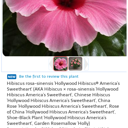
Be the first to review this plant
Hibiscus rosa-sinensis 'Hollywood Hibiscus® America's
Sweetheart' (AKA Hibiscus × rosa-sinensis 'Hollywood
Hibiscus America's Sweetheart', Chinese Hibiscus
'Hollywood Hibiscus America's Sweetheart', China
Rose 'Hollywood Hibiscus America's Sweetheart', Rose
of China 'Hollywood Hibiscus America's Sweetheart',
Shoe-Black Plant 'Hollywood Hibiscus America's
Sweetheart', Garden Rosemallow 'Holly)