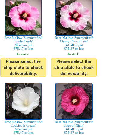
Rose Mallow 'Summerific®
Rose Mallow 'Summerific®
Candy Crush'
Cherry Choco Latte'
3-Gallon pot
3-Gallon pot
$75.47 or less
$75.47 or less
In stock.
In stock.
Please select the
Please select the
ship state to check
ship state to check
deliverability.
deliverability.
Rose Mallow 'Summerific®
Rose Mallow 'Summerific®
Cookies & Cream'
Edge of Night'
3-Gallon pot
3-Gallon pot
$75.47 or less
$75.47 or less