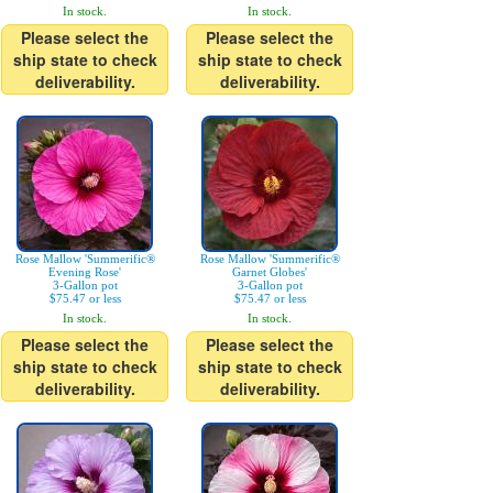
In stock.
In stock.
Please select the
Please select the
ship state to check
ship state to check
deliverability.
deliverability.
Rose Mallow 'Summerific®
Rose Mallow 'Summerific®
Evening Rose'
Garnet Globes'
3-Gallon pot
3-Gallon pot
$75.47 or less
$75.47 or less
In stock.
In stock.
Please select the
Please select the
ship state to check
ship state to check
deliverability.
deliverability.