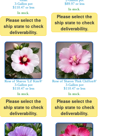
Violet'
2-Gallon pot
3-Gallon pot
$89.97 or less
$110.47 or less
In stock.
In stock.
Please select the
Please select the
ship state to check
ship state to check
deliverability.
deliverability.
Rose of Sharon 'Lil' Kim®'
Rose of Sharon 'Pink Chiffon®'
3-Gallon pot
3-Gallon pot
$110.47 or less
$110.47 or less
In stock.
In stock.
Please select the
Please select the
ship state to check
ship state to check
deliverability.
deliverability.