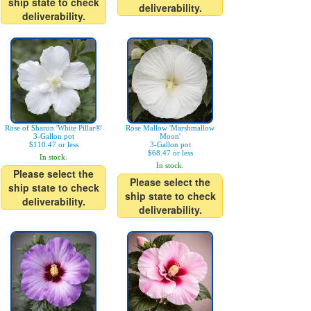
ship state to check
deliverability.
deliverability.
Rose of Sharon 'White Pillar®'
Rose Mallow 'Marshmallow
3-Gallon pot
Moon'
$110.47 or less
3-Gallon pot
$68.47 or less
In stock.
In stock.
Please select the
Please select the
ship state to check
ship state to check
deliverability.
deliverability.