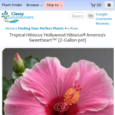
Plant Finder
Browse
Ship to
(0)
Home
Google
Go
Customer
Menu
Reviews
Finding Your Perfect Plants
Home
»
»
Rose
Tropical Hibiscus 'Hollywood Hibiscus® America's
Sweetheart™' {2-Gallon pot}