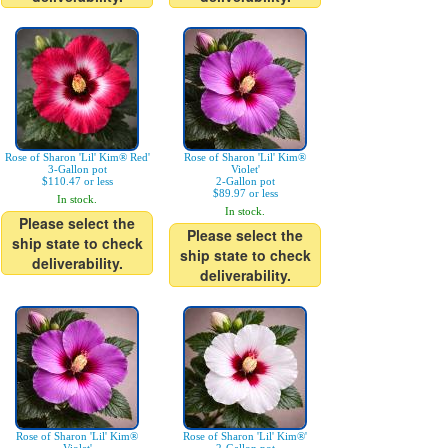
Rose of Sharon 'Lil' Kim® Red'
Rose of Sharon 'Lil' Kim®
3-Gallon pot
Violet'
$110.47 or less
2-Gallon pot
$89.97 or less
In stock.
In stock.
Please select the
Please select the
ship state to check
ship state to check
deliverability.
deliverability.
Rose of Sharon 'Lil' Kim®
Rose of Sharon 'Lil' Kim®'