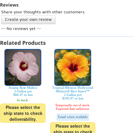
Reviews
Share your thoughts with other customers
Create your own review
-- No reviews yet --
Related Products
Swamp Rose Mallow
Tropical Hibiscus 'Hollywood
2-Gallon pot
Hibiscus® Rico Suave™'
$66.47 or less
2-Gallon pot
$103.97 or less
In stock.
Temporarily out of stock.
Please select the
Expected date unknown.
ship state to check
Email when available
deliverability.
Please select the
ship state to check