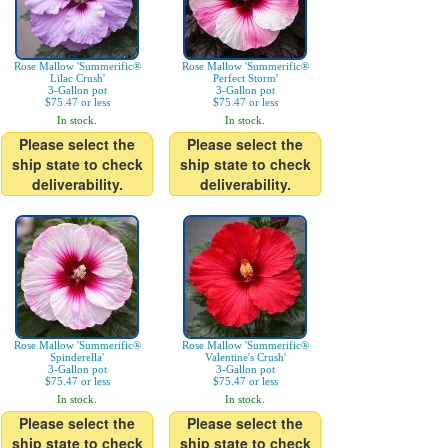
Rose Mallow 'Summerific®
Rose Mallow 'Summerific®
Lilac Crush'
Perfect Storm'
3-Gallon pot
3-Gallon pot
$75.47 or less
$75.47 or less
In stock.
In stock.
Please select the
Please select the
ship state to check
ship state to check
deliverability.
deliverability.
Rose Mallow 'Summerific®
Rose Mallow 'Summerific®
Spinderella'
Valentine's Crush'
3-Gallon pot
3-Gallon pot
$75.47 or less
$75.47 or less
In stock.
In stock.
Please select the
Please select the
ship state to check
ship state to check