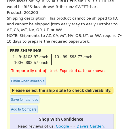
Pronunciation: hy-BISS-kus ROH-zuh sin-EN-sis HOL-lee-
wood hi-BISS-kus uh-MAIR-ih-kunz SWEET-hart
Product: 201203
Shipping description: This product cannot be shipped to ID,
and cannot be shipped from early May to early October to
AZ, CA, MT, NV, OR, UT, or WA.
NOTE: Shipments to AZ, CA, MT, NV, OR, UT, or WA require 7-
10 days to prepare the required paperwork.
FREE SHIPPING!
1 - 9: $103.97 each
10 - 99: $98.77 each
100+: $93.57 each
Temporarily out of stock. Expected date unknown.
Email when available
Please select the ship state to check deliverability.
Save for later use
Add to Compare
Shop With Confidence
Read reviews of us:
Google
- -
Dave's Garden
.