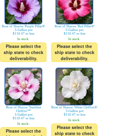
Rose of Sharon 'Purple Pillar®'
Rose of Sharon 'Red Pillar®'
3-Gallon pot
3-Gallon pot
$110.47 or less
$110.47 or less
In stock.
In stock.
Please select the
Please select the
ship state to check
ship state to check
deliverability.
deliverability.
Rose of Sharon 'Starblast
Rose of Sharon 'White Chiffon®'
Chiffon™'
3-Gallon pot
3-Gallon pot
$110.47 or less
$110.47 or less
In stock.
In stock.
Please select the
Please select the
ship state to check