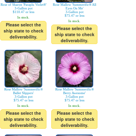
Rose of Sharon 'Paraplu Violet®'
Rose Mallow 'Summerific® All
3-Gallon pot
Eyes On Me'
$110.47 or less
3-Gallon pot
$75.47 or less
In stock.
In stock.
Please select the
Please select the
ship state to check
ship state to check
deliverability.
deliverability.
Rose Mallow 'Summerific®
Rose Mallow 'Summerific®
Ballet Slippers'
Berry Awesome'
3-Gallon pot
3-Gallon pot
$75.47 or less
$75.47 or less
In stock.
In stock.
Please select the
Please select the
ship state to check
ship state to check
deliverability.
deliverability.