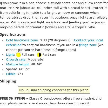
If you grow it in a pot, choose a sturdy container and allow room for
mature size (about 48-60 inches tall with a broad habit). Protect it
from cold: bring it inside to a bright window or sunroom when
temperatures drop, then return it outdoors once nights are reliably
warm. With consistent light, moisture, and feeding, you'll enjoy an
ongoing parade of dramatic flowers and a true tropical vibe.
Specifications
Cold hardiness zone
: 9-11 (20 degrees F) -
Contact your local
extension
to confirm hardiness if you are in a
fringe zone
(we
cannot guarantee hardiness in fringe zones)
Light
:
Full sun
Part sun
Growth rate
: Moderate
Mature height
: 48-60"
Spread: 60-72"
Edible
: Yes
Shipping
No unusual shipping concerns for this plant.
FREE SHIPPING
- Classy Groundcovers offers free shipping, and
your plants never spend more than three days in transit.