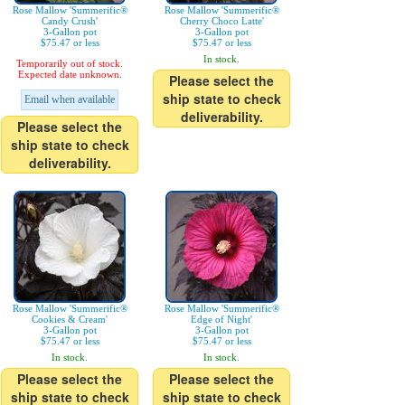
Rose Mallow 'Summerific®
Rose Mallow 'Summerific®
Candy Crush'
Cherry Choco Latte'
3-Gallon pot
3-Gallon pot
$75.47 or less
$75.47 or less
In stock.
Temporarily out of stock.
Expected date unknown.
Please select the
ship state to check
Email when available
deliverability.
Please select the
ship state to check
deliverability.
Rose Mallow 'Summerific®
Rose Mallow 'Summerific®
Cookies & Cream'
Edge of Night'
3-Gallon pot
3-Gallon pot
$75.47 or less
$75.47 or less
In stock.
In stock.
Please select the
Please select the
ship state to check
ship state to check