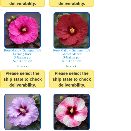
deliverability.
deliverability.
Rose Mallow 'Summerific®
Rose Mallow 'Summerific®
Evening Rose'
Garnet Globes'
3-Gallon pot
3-Gallon pot
$75.47 or less
$75.47 or less
In stock.
In stock.
Please select the
Please select the
ship state to check
ship state to check
deliverability.
deliverability.