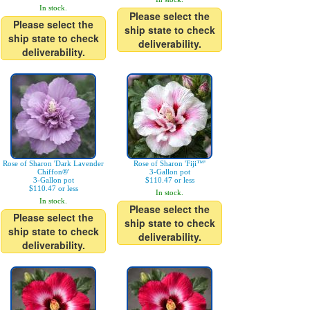
In stock.
Please select the
Please select the
ship state to check
ship state to check
deliverability.
deliverability.
Rose of Sharon 'Dark Lavender
Rose of Sharon 'Fiji™'
Chiffon®'
3-Gallon pot
3-Gallon pot
$110.47 or less
$110.47 or less
In stock.
In stock.
Please select the
Please select the
ship state to check
ship state to check
deliverability.
deliverability.