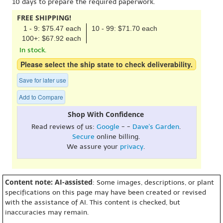
10 days to prepare the required paperwork.
FREE SHIPPING!
1 - 9: $75.47 each
10 - 99: $71.70 each
100+: $67.92 each
In stock.
Please select the ship state to check deliverability.
Save for later use
Add to Compare
Shop With Confidence
Read reviews of us:
Google
- -
Dave's Garden
.
Secure
online billing.
We assure your
privacy
.
Content note: AI-assisted
: Some images, descriptions, or plant
specifications on this page may have been created or revised
with the assistance of AI. This content is checked, but
inaccuracies may remain.