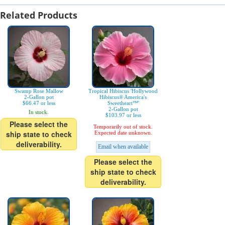
Related Products
Swamp Rose Mallow
Tropical Hibiscus 'Hollywood
2-Gallon pot
Hibiscus® America's
$66.47 or less
Sweetheart™'
2-Gallon pot
In stock.
$103.97 or less
Please select the
Temporarily out of stock.
ship state to check
Expected date unknown.
deliverability.
Email when available
Please select the
ship state to check
deliverability.