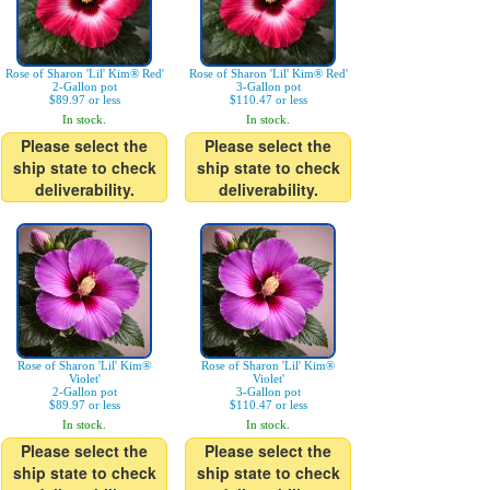
Rose of Sharon 'Lil' Kim® Red'
Rose of Sharon 'Lil' Kim® Red'
2-Gallon pot
3-Gallon pot
$89.97 or less
$110.47 or less
In stock.
In stock.
Please select the
Please select the
ship state to check
ship state to check
deliverability.
deliverability.
Rose of Sharon 'Lil' Kim®
Rose of Sharon 'Lil' Kim®
Violet'
Violet'
2-Gallon pot
3-Gallon pot
$89.97 or less
$110.47 or less
In stock.
In stock.
Please select the
Please select the
ship state to check
ship state to check