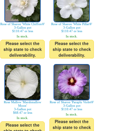
Rose of Sharon 'White Chiffon®'
Rose of Sharon 'White Pillar®'
3-Gallon pot
3-Gallon pot
$110.47 or less
$110.47 or less
In stock.
In stock.
Please select the
Please select the
ship state to check
ship state to check
deliverability.
deliverability.
Rose Mallow 'Marshmallow
Rose of Sharon 'Paraplu Violet®'
Moon'
3-Gallon pot
3-Gallon pot
$110.47 or less
$68.47 or less
In stock.
In stock.
Please select the
Please select the
ship state to check
ship state to check