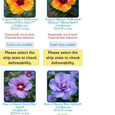
Tropical Hibiscus 'Hollywood
Tropical Hibiscus 'Hollywood
Hibiscus® Rico Suave™'
Hibiscus™ Bloom Bash®'
2-Gallon pot
2-Gallon pot
$103.97 or less
$103.97 or less
Temporarily out of stock.
Temporarily out of stock.
Expected date unknown.
Expected date unknown.
Email when available
Email when available
Please select the
Please select the
ship state to check
ship state to check
deliverability.
deliverability.
Rose of Sharon 'Azurri Blue
Rose of Sharon 'Blue Chiffon®'
Satin®'
3-Gallon pot
3-Gallon pot
$110.47 or less
$110.47 or less
In stock.