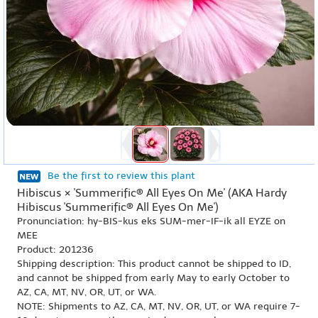
Be the first to review this plant
Hibiscus × 'Summerific® All Eyes On Me' (AKA Hardy
Hibiscus 'Summerific® All Eyes On Me')
Pronunciation: hy-BIS-kus eks SUM-mer-IF-ik all EYZE on
MEE
Product: 201236
Shipping description: This product cannot be shipped to ID,
and cannot be shipped from early May to early October to
AZ, CA, MT, NV, OR, UT, or WA.
NOTE: Shipments to AZ, CA, MT, NV, OR, UT, or WA require 7-