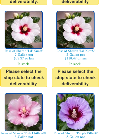
deliverability.
deliverability.
Rose of Sharon 'Lil' Kim®'
Rose of Sharon 'Lil' Kim®'
2-Gallon pot
3-Gallon pot
$89.97 or less
$110.47 or less
In stock.
In stock.
Please select the
Please select the
ship state to check
ship state to check
deliverability.
deliverability.
Rose of Sharon 'Pink Chiffon®'
Rose of Sharon 'Purple Pillar®'
3-Gallon pot
3-Gallon pot