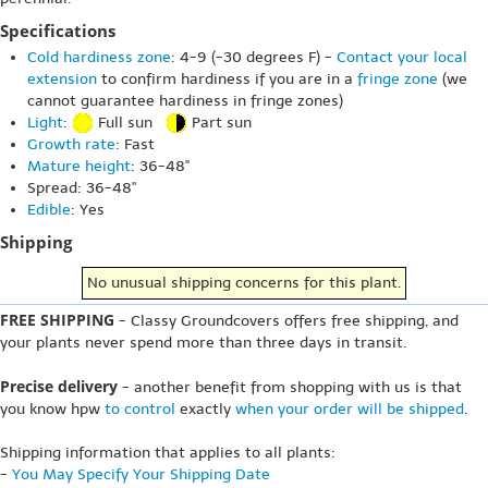
Specifications
Cold hardiness zone
: 4-9 (-30 degrees F) -
Contact your local
extension
to confirm hardiness if you are in a
fringe zone
(we
cannot guarantee hardiness in fringe zones)
Light
:
Full sun
Part sun
Growth rate
: Fast
Mature height
: 36-48"
Spread: 36-48"
Edible
: Yes
Shipping
No unusual shipping concerns for this plant.
FREE SHIPPING
- Classy Groundcovers offers free shipping, and
your plants never spend more than three days in transit.
Precise delivery
- another benefit from shopping with us is that
you know hpw
to control
exactly
when your order will be shipped
.
Shipping information that applies to all plants:
-
You May Specify Your Shipping Date