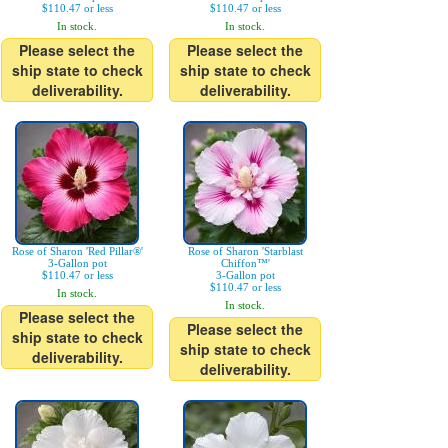
$110.47 or less
$110.47 or less
In stock.
In stock.
Please select the
Please select the
ship state to check
ship state to check
deliverability.
deliverability.
Rose of Sharon 'Red Pillar®'
Rose of Sharon 'Starblast
3-Gallon pot
Chiffon™'
$110.47 or less
3-Gallon pot
$110.47 or less
In stock.
In stock.
Please select the
Please select the
ship state to check
ship state to check
deliverability.
deliverability.