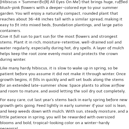
(Hibiscus × 'Summerific(R) All Eyes On Me') that brings huge, ruffled
blush-pink flowers with a deeper-colored eye to your summer
garden. You will enjoy a naturally compact, rounded plant that
reaches about 36-48 inches tall with a similar spread, making it
easy to fit into mixed beds, foundation plantings, and large patio
containers.
Give it full sun to part sun for the most flowers and strongest
stems. Plant it in rich, moisture-retentive, well-drained soil and
water regularly, especially during hot, dry spells. A layer of mulch
helps keep the root zone evenly moist and protects the crown
during winter.
Like many hardy hibiscus, it is slow to wake up in spring, so be
patient before you assume it did not make it through winter. Once
growth begins, it fills in quickly and will set buds along the stems
for an extended late-summer show. Space plants to allow airflow
and room to mature, and avoid letting the soil dry out completely.
For easy care, cut last year's stems back in early spring before new
growth gets going. Feed lightly in early summer if your soil is lean,
and keep weeds down with mulch. With sun, steady moisture, and a
little patience in spring, you will be rewarded with oversized
blooms and bold, tropical-looking color on a winter-hardy
perennial.