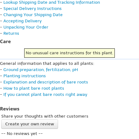
-
Lookup Shipping Date and Tracking Information
-
Special Delivery Instructions
-
Changing Your Shipping Date
-
Accepting Delivery
-
Unpacking Your Order
-
Returns
Care
No unusual care instructions for this plant.
General information that applies to all plants:
-
Ground preparation, fertilization, pH
-
Planting instructions
-
Explanation and description of bare roots
-
How to plant bare root plants
-
If you cannot plant bare roots right away
Reviews
Share your thoughts with other customers
Create your own review
-- No reviews yet --