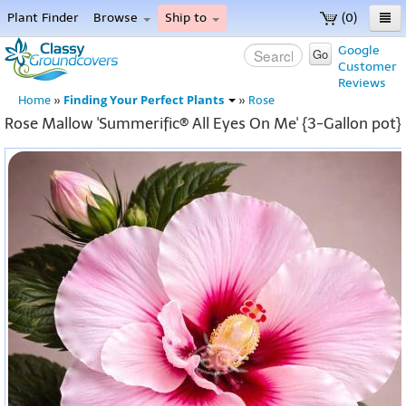
Plant Finder
Browse
Ship to
(0)
Home
Google
Go
Customer
Menu
Reviews
Finding Your Perfect Plants
Home
»
»
Rose
Rose Mallow 'Summerific® All Eyes On Me' {3-Gallon pot}