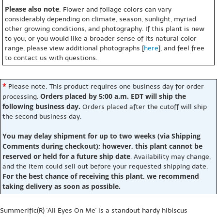
Please also note
: Flower and foliage colors can vary
considerably depending on climate, season, sunlight, myriad
other growing conditions, and photography. If this plant is new
to you, or you would like a broader sense of its natural color
range, please view additional photographs [
here
], and feel free
to contact us with questions.
*
Please note: This product requires one business day for order
Orders placed by 5:00 a.m. EDT will ship the
processing.
following business day.
Orders placed after the cutoff will ship
the second business day.
You may delay shipment for up to two weeks (via Shipping
Comments during checkout); however, this plant cannot be
reserved or held for a future ship date
. Availability may change,
and the item could sell out before your requested shipping date.
For the best chance of receiving this plant, we recommend
taking delivery as soon as possible.
Summerific(R) 'All Eyes On Me' is a standout hardy hibiscus