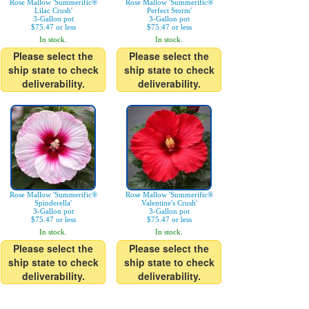
Rose Mallow 'Summerific®
Rose Mallow 'Summerific®
Lilac Crush'
Perfect Storm'
3-Gallon pot
3-Gallon pot
$75.47 or less
$75.47 or less
In stock.
In stock.
Please select the
Please select the
ship state to check
ship state to check
deliverability.
deliverability.
Rose Mallow 'Summerific®
Rose Mallow 'Summerific®
Spinderella'
Valentine's Crush'
3-Gallon pot
3-Gallon pot
$75.47 or less
$75.47 or less
In stock.
In stock.
Please select the
Please select the
ship state to check
ship state to check
deliverability.
deliverability.