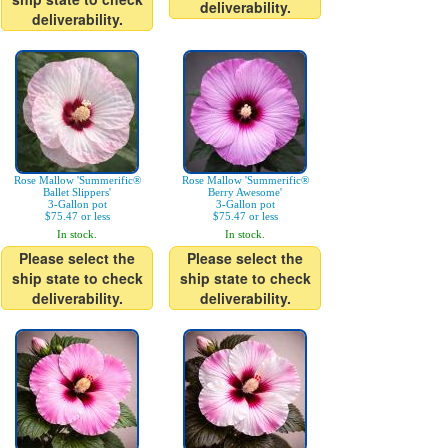
deliverability.
deliverability.
Rose Mallow 'Summerific®
Rose Mallow 'Summerific®
Ballet Slippers'
Berry Awesome'
3-Gallon pot
3-Gallon pot
$75.47 or less
$75.47 or less
In stock.
In stock.
Please select the
Please select the
ship state to check
ship state to check
deliverability.
deliverability.