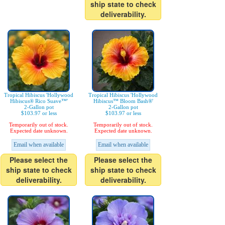
ship state to check
deliverability.
Tropical Hibiscus 'Hollywood
Tropical Hibiscus 'Hollywood
Hibiscus® Rico Suave™'
Hibiscus™ Bloom Bash®'
2-Gallon pot
2-Gallon pot
$103.97 or less
$103.97 or less
Temporarily out of stock.
Temporarily out of stock.
Expected date unknown.
Expected date unknown.
Email when available
Email when available
Please select the
Please select the
ship state to check
ship state to check
deliverability.
deliverability.