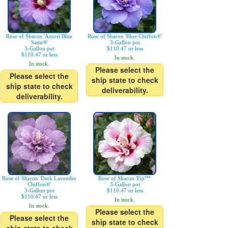
Rose of Sharon 'Azurri Blue
Rose of Sharon 'Blue Chiffon®'
Satin®'
3-Gallon pot
3-Gallon pot
$110.47 or less
$110.47 or less
In stock.
In stock.
Please select the
Please select the
ship state to check
ship state to check
deliverability.
deliverability.
Rose of Sharon 'Dark Lavender
Rose of Sharon 'Fiji™'
Chiffon®'
3-Gallon pot
3-Gallon pot
$110.47 or less
$110.47 or less
In stock.
In stock.
Please select the
Please select the
ship state to check