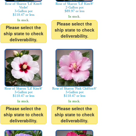
Rose of Sharon 'Lil' Kim®
Rose of Sharon 'Lil' Kim®'
Violet'
2-Gallon pot
3-Gallon pot
$89.97 or less
$110.47 or less
In stock.
In stock.
Please select the
Please select the
ship state to check
ship state to check
deliverability.
deliverability.
Rose of Sharon 'Lil' Kim®'
Rose of Sharon 'Pink Chiffon®'
3-Gallon pot
3-Gallon pot
$110.47 or less
$110.47 or less
In stock.
In stock.
Please select the
Please select the
ship state to check
ship state to check
deliverability.
deliverability.