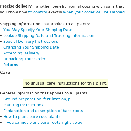
Precise delivery
- another benefit from shopping with us is that
you know hpw
to control
exactly
when your order will be shipped
.
Shipping information that applies to all plants:
-
You May Specify Your Shipping Date
-
Lookup Shipping Date and Tracking Information
-
Special Delivery Instructions
-
Changing Your Shipping Date
-
Accepting Delivery
-
Unpacking Your Order
-
Returns
Care
No unusual care instructions for this plant.
General information that applies to all plants:
-
Ground preparation, fertilization, pH
-
Planting instructions
-
Explanation and description of bare roots
-
How to plant bare root plants
-
If you cannot plant bare roots right away