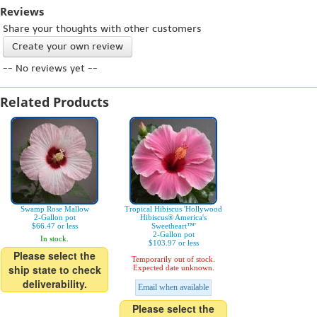
Reviews
Share your thoughts with other customers
Create your own review
-- No reviews yet --
Related Products
Swamp Rose Mallow
Tropical Hibiscus 'Hollywood
2-Gallon pot
Hibiscus® America's
$66.47 or less
Sweetheart™'
2-Gallon pot
In stock.
$103.97 or less
Please select the
Temporarily out of stock.
ship state to check
Expected date unknown.
deliverability.
Email when available
Please select the