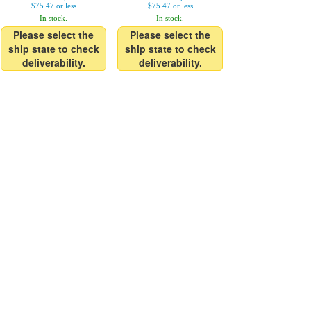
$75.47 or less
$75.47 or less
In stock.
In stock.
Please select the
Please select the
ship state to check
ship state to check
deliverability.
deliverability.