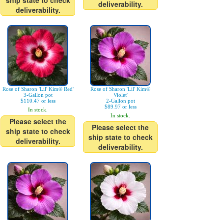
ship state to check
deliverability.
deliverability.
Rose of Sharon 'Lil' Kim® Red'
Rose of Sharon 'Lil' Kim®
3-Gallon pot
Violet'
$110.47 or less
2-Gallon pot
$89.97 or less
In stock.
In stock.
Please select the
Please select the
ship state to check
ship state to check
deliverability.
deliverability.