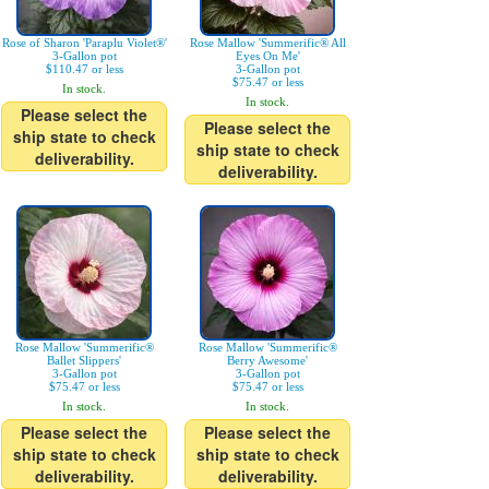
Rose of Sharon 'Paraplu Violet®'
Rose Mallow 'Summerific® All
3-Gallon pot
Eyes On Me'
$110.47 or less
3-Gallon pot
$75.47 or less
In stock.
In stock.
Please select the
Please select the
ship state to check
ship state to check
deliverability.
deliverability.
Rose Mallow 'Summerific®
Rose Mallow 'Summerific®
Ballet Slippers'
Berry Awesome'
3-Gallon pot
3-Gallon pot
$75.47 or less
$75.47 or less
In stock.
In stock.
Please select the
Please select the
ship state to check
ship state to check
deliverability.
deliverability.