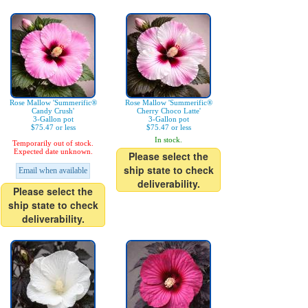
Rose Mallow 'Summerific®
Rose Mallow 'Summerific®
Candy Crush'
Cherry Choco Latte'
3-Gallon pot
3-Gallon pot
$75.47 or less
$75.47 or less
In stock.
Temporarily out of stock.
Expected date unknown.
Please select the
ship state to check
Email when available
deliverability.
Please select the
ship state to check
deliverability.