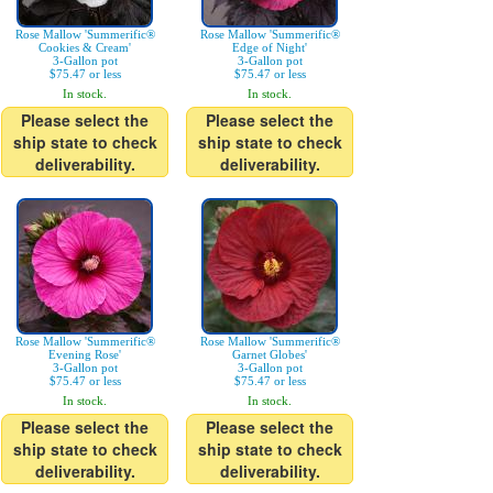
Rose Mallow 'Summerific®
Rose Mallow 'Summerific®
Cookies & Cream'
Edge of Night'
3-Gallon pot
3-Gallon pot
$75.47 or less
$75.47 or less
In stock.
In stock.
Please select the
Please select the
ship state to check
ship state to check
deliverability.
deliverability.
Rose Mallow 'Summerific®
Rose Mallow 'Summerific®
Evening Rose'
Garnet Globes'
3-Gallon pot
3-Gallon pot
$75.47 or less
$75.47 or less
In stock.
In stock.
Please select the
Please select the
ship state to check
ship state to check
deliverability.
deliverability.