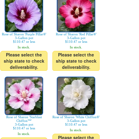
Rose of Sharon 'Purple Pillar®'
Rose of Sharon 'Red Pillar®'
3-Gallon pot
3-Gallon pot
$110.47 or less
$110.47 or less
In stock.
In stock.
Please select the
Please select the
ship state to check
ship state to check
deliverability.
deliverability.
Rose of Sharon 'Starblast
Rose of Sharon 'White Chiffon®'
Chiffon™'
3-Gallon pot
3-Gallon pot
$110.47 or less
$110.47 or less
In stock.
In stock.
Please select the