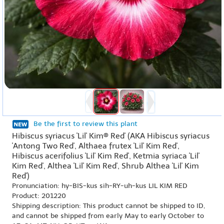
Be the first to review this plant
Hibiscus syriacus 'Lil' Kim® Red' (AKA Hibiscus syriacus
'Antong Two Red', Althaea frutex 'Lil' Kim Red',
Hibiscus acerifolius 'Lil' Kim Red', Ketmia syriaca 'Lil'
Kim Red', Althea 'Lil' Kim Red', Shrub Althea 'Lil' Kim
Red')
Pronunciation: hy-BIS-kus sih-RY-uh-kus LIL KIM RED
Product: 201220
Shipping description: This product cannot be shipped to ID,
and cannot be shipped from early May to early October to