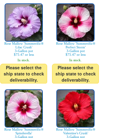
Rose Mallow 'Summerific®
Rose Mallow 'Summerific®
Lilac Crush'
Perfect Storm'
3-Gallon pot
3-Gallon pot
$75.47 or less
$75.47 or less
In stock.
In stock.
Please select the
Please select the
ship state to check
ship state to check
deliverability.
deliverability.
Rose Mallow 'Summerific®
Rose Mallow 'Summerific®
Spinderella'
Valentine's Crush'
3-Gallon pot
3-Gallon pot