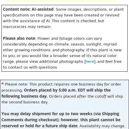
Content note: AI-assisted
: Some images, descriptions, or plant
specifications on this page may have been created or revised
with the assistance of AI. This content is checked, but
inaccuracies may remain.
Please also note
: Flower and foliage colors can vary
considerably depending on climate, season, sunlight, myriad
other growing conditions, and photography. If this plant is new
to you, or you would like a broader sense of its natural color
range, please view additional photographs [
here
], and feel free
to contact us with questions.
*
Please note: This product requires one business day for order
Orders placed by 5:00 a.m. EDT will ship the
processing.
following business day.
Orders placed after the cutoff will ship
the second business day.
You may delay shipment for up to two weeks (via Shipping
Comments during checkout); however, this plant cannot be
reserved or held for a future ship date
. Availability may change,