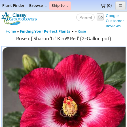
Plant Finder
Browse
Ship to
(0)
Home
Google
Go
Customer
Menu
Reviews
Finding Your Perfect Plants
Home
»
»
Rose
Rose of Sharon 'Lil' Kim® Red' {2-Gallon pot}