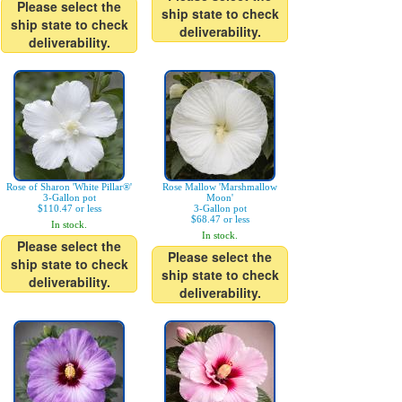
Please select the
ship state to check
ship state to check
deliverability.
deliverability.
Rose of Sharon 'White Pillar®'
Rose Mallow 'Marshmallow
3-Gallon pot
Moon'
$110.47 or less
3-Gallon pot
$68.47 or less
In stock.
In stock.
Please select the
Please select the
ship state to check
ship state to check
deliverability.
deliverability.