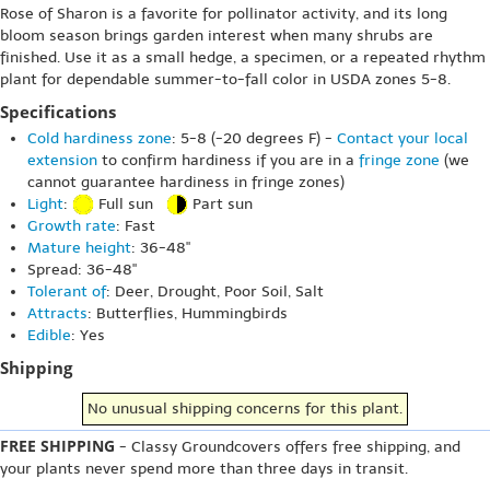
Rose of Sharon is a favorite for pollinator activity, and its long
bloom season brings garden interest when many shrubs are
finished. Use it as a small hedge, a specimen, or a repeated rhythm
plant for dependable summer-to-fall color in USDA zones 5-8.
Specifications
Cold hardiness zone
: 5-8 (-20 degrees F) -
Contact your local
extension
to confirm hardiness if you are in a
fringe zone
(we
cannot guarantee hardiness in fringe zones)
Light
:
Full sun
Part sun
Growth rate
: Fast
Mature height
: 36-48"
Spread: 36-48"
Tolerant of
: Deer, Drought, Poor Soil, Salt
Attracts
: Butterflies, Hummingbirds
Edible
: Yes
Shipping
No unusual shipping concerns for this plant.
FREE SHIPPING
- Classy Groundcovers offers free shipping, and
your plants never spend more than three days in transit.