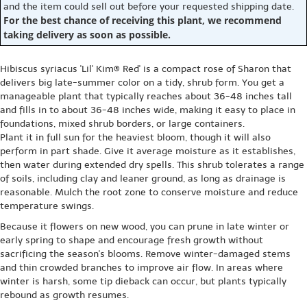
and the item could sell out before your requested shipping date.
For the best chance of receiving this plant, we recommend
taking delivery as soon as possible.
Hibiscus syriacus 'Lil' Kim® Red' is a compact rose of Sharon that
delivers big late-summer color on a tidy, shrub form. You get a
manageable plant that typically reaches about 36-48 inches tall
and fills in to about 36-48 inches wide, making it easy to place in
foundations, mixed shrub borders, or large containers.
Plant it in full sun for the heaviest bloom, though it will also
perform in part shade. Give it average moisture as it establishes,
then water during extended dry spells. This shrub tolerates a range
of soils, including clay and leaner ground, as long as drainage is
reasonable. Mulch the root zone to conserve moisture and reduce
temperature swings.
Because it flowers on new wood, you can prune in late winter or
early spring to shape and encourage fresh growth without
sacrificing the season's blooms. Remove winter-damaged stems
and thin crowded branches to improve air flow. In areas where
winter is harsh, some tip dieback can occur, but plants typically
rebound as growth resumes.