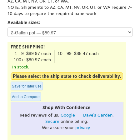
AZ, CA, MT, NV, OR, UT, or WA.
NOTE: Shipments to AZ, CA, MT, NV, OR, UT, or WA require 7-
10 days to prepare the required paperwork.
Available sizes:
FREE SHIPPING!
1 - 9: $89.97 each
10 - 99: $85.47 each
100+: $80.97 each
In stock.
Please select the ship state to check deliverability.
Save for later use
Add to Compare
Shop With Confidence
Read reviews of us:
Google
- -
Dave's Garden
.
Secure
online billing.
We assure your
privacy
.