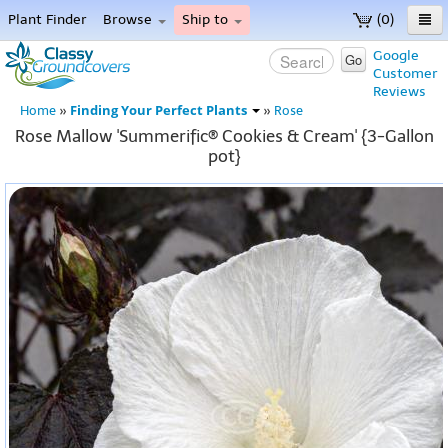
Plant Finder
Browse
Ship to
(0)
Home
Google
Go
Customer
Menu
Reviews
Finding Your Perfect Plants
Home
»
»
Rose
Rose Mallow 'Summerific® Cookies & Cream' {3-Gallon
pot}