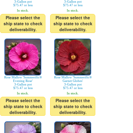
3-Gallon pot
3-Gallon pot
$75.47 or less
$75.47 or less
In stock.
In stock.
Please select the
Please select the
ship state to check
ship state to check
deliverability.
deliverability.
Rose Mallow 'Summerific®
Rose Mallow 'Summerific®
Evening Rose'
Garnet Globes'
3-Gallon pot
3-Gallon pot
$75.47 or less
$75.47 or less
In stock.
In stock.
Please select the
Please select the
ship state to check
ship state to check
deliverability.
deliverability.