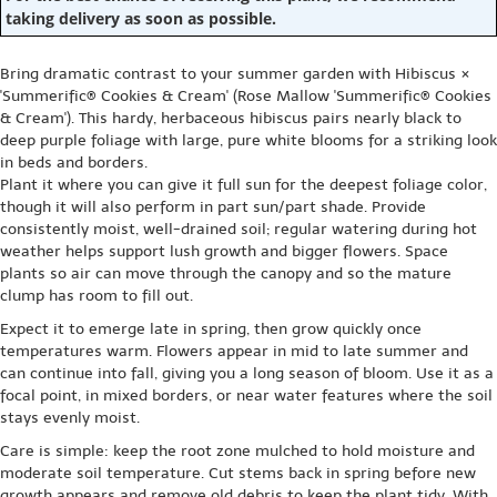
taking delivery as soon as possible.
Bring dramatic contrast to your summer garden with Hibiscus ×
'Summerific® Cookies & Cream' (Rose Mallow 'Summerific® Cookies
& Cream'). This hardy, herbaceous hibiscus pairs nearly black to
deep purple foliage with large, pure white blooms for a striking look
in beds and borders.
Plant it where you can give it full sun for the deepest foliage color,
though it will also perform in part sun/part shade. Provide
consistently moist, well-drained soil; regular watering during hot
weather helps support lush growth and bigger flowers. Space
plants so air can move through the canopy and so the mature
clump has room to fill out.
Expect it to emerge late in spring, then grow quickly once
temperatures warm. Flowers appear in mid to late summer and
can continue into fall, giving you a long season of bloom. Use it as a
focal point, in mixed borders, or near water features where the soil
stays evenly moist.
Care is simple: keep the root zone mulched to hold moisture and
moderate soil temperature. Cut stems back in spring before new
growth appears and remove old debris to keep the plant tidy. With