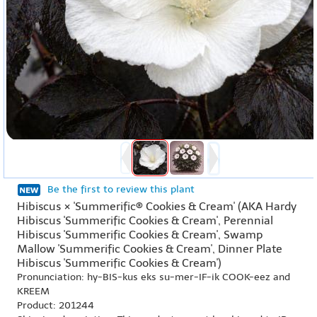
Be the first to review this plant
Hibiscus × 'Summerific® Cookies & Cream' (AKA Hardy
Hibiscus 'Summerific Cookies & Cream', Perennial
Hibiscus 'Summerific Cookies & Cream', Swamp
Mallow 'Summerific Cookies & Cream', Dinner Plate
Hibiscus 'Summerific Cookies & Cream')
Pronunciation: hy-BIS-kus eks su-mer-IF-ik COOK-eez and
KREEM
Product: 201244