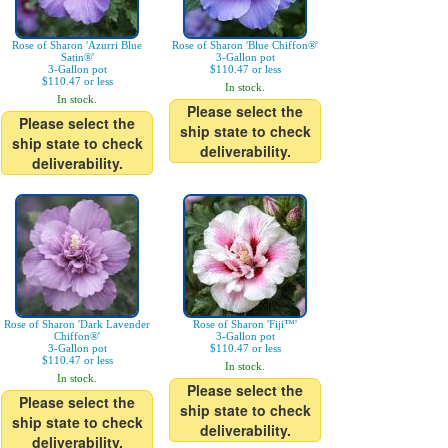
Rose of Sharon 'Azurri Blue
Rose of Sharon 'Blue Chiffon®'
Satin®'
3-Gallon pot
3-Gallon pot
$110.47 or less
$110.47 or less
In stock.
In stock.
Please select the
Please select the
ship state to check
ship state to check
deliverability.
deliverability.
Rose of Sharon 'Dark Lavender
Rose of Sharon 'Fiji™'
Chiffon®'
3-Gallon pot
3-Gallon pot
$110.47 or less
$110.47 or less
In stock.
In stock.
Please select the
Please select the
ship state to check
ship state to check
deliverability.
deliverability.