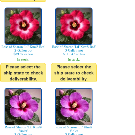
Rose of Sharon 'Lil' Kim® Red'
Rose of Sharon 'Lil' Kim® Red'
2-Gallon pot
3-Gallon pot
$89.97 or less
$110.47 or less
In stock.
In stock.
Please select the
Please select the
ship state to check
ship state to check
deliverability.
deliverability.
Rose of Sharon 'Lil' Kim®
Rose of Sharon 'Lil' Kim®
Violet'
Violet'
2-Gallon pot
3-Gallon pot