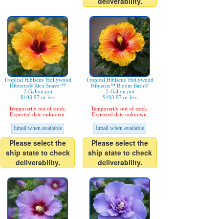
deliverability.
Tropical Hibiscus 'Hollywood
Tropical Hibiscus 'Hollywood
Hibiscus® Rico Suave™'
Hibiscus™ Bloom Bash®'
2-Gallon pot
2-Gallon pot
$103.97 or less
$103.97 or less
Temporarily out of stock.
Temporarily out of stock.
Expected date unknown.
Expected date unknown.
Email when available
Email when available
Please select the
Please select the
ship state to check
ship state to check
deliverability.
deliverability.