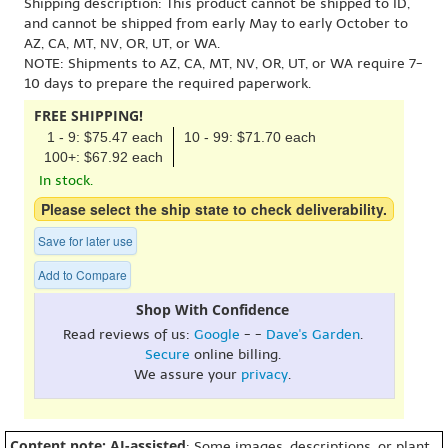
Shipping description: This product cannot be shipped to ID,
and cannot be shipped from early May to early October to
AZ, CA, MT, NV, OR, UT, or WA.
NOTE: Shipments to AZ, CA, MT, NV, OR, UT, or WA require 7-
10 days to prepare the required paperwork.
FREE SHIPPING!
1 - 9: $75.47 each
10 - 99: $71.70 each
100+: $67.92 each
In stock.
Please select the ship state to check deliverability.
Save for later use
Add to Compare
Shop With Confidence
Read reviews of us:
Google
- -
Dave's Garden
.
Secure
online billing.
We assure your
privacy
.
Content note: AI-assisted
: Some images, descriptions, or plant