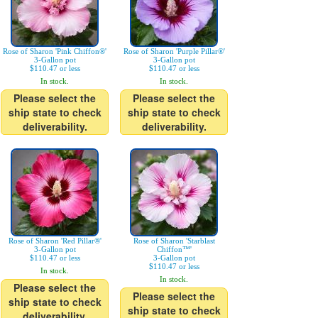
Rose of Sharon 'Pink Chiffon®'
Rose of Sharon 'Purple Pillar®'
3-Gallon pot
3-Gallon pot
$110.47 or less
$110.47 or less
In stock.
In stock.
Please select the
Please select the
ship state to check
ship state to check
deliverability.
deliverability.
Rose of Sharon 'Red Pillar®'
Rose of Sharon 'Starblast
3-Gallon pot
Chiffon™'
$110.47 or less
3-Gallon pot
$110.47 or less
In stock.
In stock.
Please select the
Please select the
ship state to check
ship state to check
deliverability.