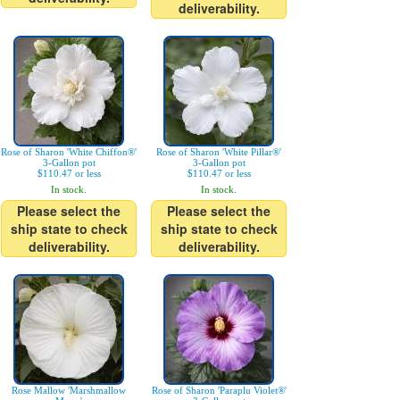
deliverability.
Rose of Sharon 'White Chiffon®'
Rose of Sharon 'White Pillar®'
3-Gallon pot
3-Gallon pot
$110.47 or less
$110.47 or less
In stock.
In stock.
Please select the
Please select the
ship state to check
ship state to check
deliverability.
deliverability.
Rose Mallow 'Marshmallow
Rose of Sharon 'Paraplu Violet®'