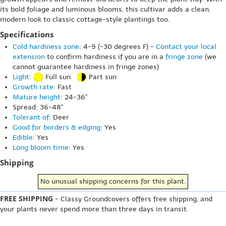
its bold foliage and luminous blooms, this cultivar adds a clean,
modern look to classic cottage-style plantings too.
Specifications
Cold hardiness zone
: 4-9 (-30 degrees F) -
Contact your local
extension
to confirm hardiness if you are in a
fringe zone
(we
cannot guarantee hardiness in fringe zones)
Light
:
Full sun
Part sun
Growth rate
: Fast
Mature height
: 24-36"
Spread: 36-48"
Tolerant of
: Deer
Good for borders & edging
: Yes
Edible
: Yes
Long bloom time
: Yes
Shipping
No unusual shipping concerns for this plant.
FREE SHIPPING
- Classy Groundcovers offers free shipping, and
your plants never spend more than three days in transit.