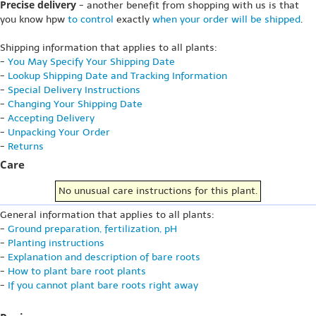
Precise delivery
- another benefit from shopping with us is that
you know hpw
to control
exactly
when your order will be shipped
.
Shipping information that applies to all plants:
-
You May Specify Your Shipping Date
-
Lookup Shipping Date and Tracking Information
-
Special Delivery Instructions
-
Changing Your Shipping Date
-
Accepting Delivery
-
Unpacking Your Order
-
Returns
Care
No unusual care instructions for this plant.
General information that applies to all plants:
-
Ground preparation, fertilization, pH
-
Planting instructions
-
Explanation and description of bare roots
-
How to plant bare root plants
-
If you cannot plant bare roots right away