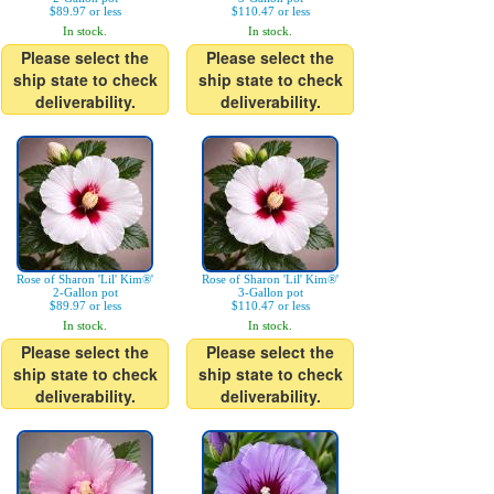
$89.97 or less
$110.47 or less
In stock.
In stock.
Please select the
Please select the
ship state to check
ship state to check
deliverability.
deliverability.
Rose of Sharon 'Lil' Kim®'
Rose of Sharon 'Lil' Kim®'
2-Gallon pot
3-Gallon pot
$89.97 or less
$110.47 or less
In stock.
In stock.
Please select the
Please select the
ship state to check
ship state to check
deliverability.
deliverability.