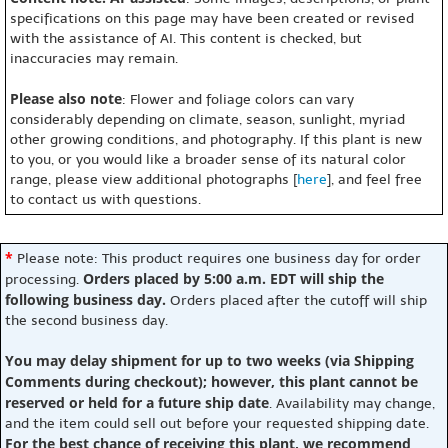
specifications on this page may have been created or revised
with the assistance of AI. This content is checked, but
inaccuracies may remain.
Please also note
: Flower and foliage colors can vary
considerably depending on climate, season, sunlight, myriad
other growing conditions, and photography. If this plant is new
to you, or you would like a broader sense of its natural color
range, please view additional photographs [
here
], and feel free
to contact us with questions.
*
Please note: This product requires one business day for order
Orders placed by 5:00 a.m. EDT will ship the
processing.
following business day.
Orders placed after the cutoff will ship
the second business day.
You may delay shipment for up to two weeks (via Shipping
Comments during checkout); however, this plant cannot be
reserved or held for a future ship date
. Availability may change,
and the item could sell out before your requested shipping date.
For the best chance of receiving this plant, we recommend