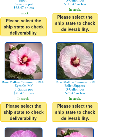
Moon'
3-Gallon pot
3-Gallon pot
$110.47 or less
$68.47 or less
In stock.
In stock.
Please select the
Please select the
ship state to check
ship state to check
deliverability.
deliverability.
Rose Mallow 'Summerific® All
Rose Mallow 'Summerific®
Eyes On Me'
Ballet Slippers'
3-Gallon pot
3-Gallon pot
$75.47 or less
$75.47 or less
In stock.
In stock.
Please select the
Please select the
ship state to check
ship state to check
deliverability.
deliverability.