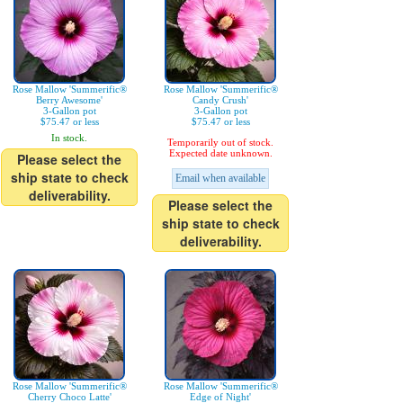
Rose Mallow 'Summerific®
Rose Mallow 'Summerific®
Berry Awesome'
Candy Crush'
3-Gallon pot
3-Gallon pot
$75.47 or less
$75.47 or less
In stock.
Temporarily out of stock.
Expected date unknown.
Please select the
ship state to check
Email when available
deliverability.
Please select the
ship state to check
deliverability.
Rose Mallow 'Summerific®
Rose Mallow 'Summerific®
Cherry Choco Latte'
Edge of Night'