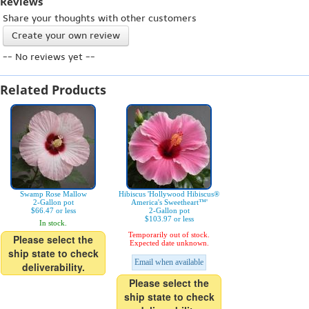
Reviews
Share your thoughts with other customers
Create your own review
-- No reviews yet --
Related Products
Swamp Rose Mallow
Hibiscus 'Hollywood Hibiscus®
2-Gallon pot
America's Sweetheart™'
$66.47 or less
2-Gallon pot
$103.97 or less
In stock.
Temporarily out of stock.
Please select the
Expected date unknown.
ship state to check
Email when available
deliverability.
Please select the
ship state to check