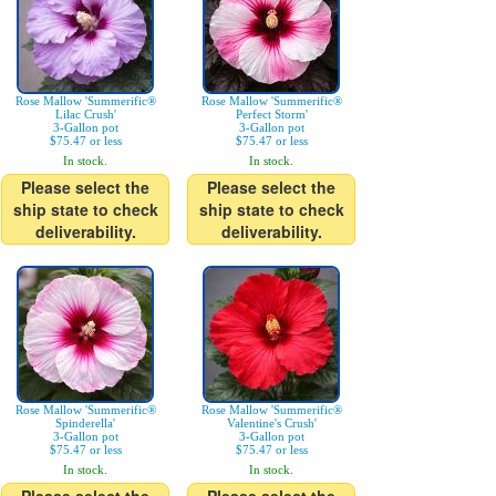
Rose Mallow 'Summerific®
Rose Mallow 'Summerific®
Lilac Crush'
Perfect Storm'
3-Gallon pot
3-Gallon pot
$75.47 or less
$75.47 or less
In stock.
In stock.
Please select the
Please select the
ship state to check
ship state to check
deliverability.
deliverability.
Rose Mallow 'Summerific®
Rose Mallow 'Summerific®
Spinderella'
Valentine's Crush'
3-Gallon pot
3-Gallon pot
$75.47 or less
$75.47 or less
In stock.
In stock.