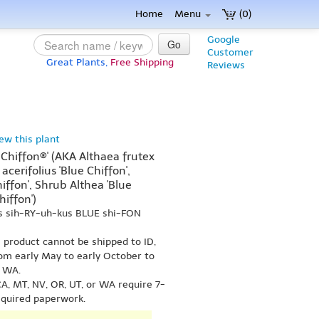
Home
Menu
(0)
Google
Go
Customer
Great Plants,
Free Shipping
Reviews
iew this plant
 Chiffon®' (AKA Althaea frutex
 acerifolius 'Blue Chiffon',
iffon', Shrub Althea 'Blue
hiffon')
us sih-RY-uh-kus BLUE shi-FON
s product cannot be shipped to ID,
om early May to early October to
r WA.
A, MT, NV, OR, UT, or WA require 7-
equired paperwork.