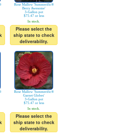
®
Rose Mallow 'Summerific®
Berry Awesome'
3-Gallon pot
$75.47 or less
In stock.
Please select the
k
ship state to check
deliverability.
®
Rose Mallow 'Summerific®
Garnet Globes'
3-Gallon pot
$75.47 or less
In stock.
Please select the
k
ship state to check
deliverability.