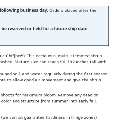
 following business day.
Orders placed after the
e reserved or held for a future ship date
.
lue Chiffon®'). This deciduous, multi-stemmed shrub
inished. Mature size can reach 96-192 inches tall with
drained soil, and water regularly during the first season
ants to allow good air movement and give the shrub
new shoots for maximum bloom. Remove any dead or
olor and structure from summer into early fall.
(we cannot guarantee hardiness in fringe zones)