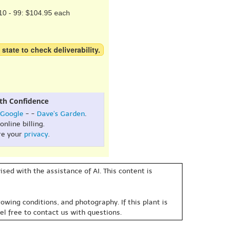
10 - 99: $104.95 each
 state to check deliverability.
th Confidence
Google
- -
Dave's Garden
.
online billing.
re your
privacy
.
sed with the assistance of AI. This content is
owing conditions, and photography. If this plant is
eel free to contact us with questions.