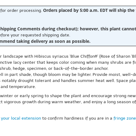
Orders placed by 5:00 a.m. EDT will ship the
 for order processing.
hipping Comments during checkout); however, this plant cannot b
before your requested shipping date.
ommend taking delivery as soon as possible.
landscape with Hibiscus syriacus 'Blue Chiffon®' (Rose of Sharon 'B
tinctive lacy center that keeps color coming when many shrubs are f
g shrub, hedge, specimen, or back-of-the-border anchor.
 well in part shade, though bloom may be lighter. Provide moist, well-
 is notably drought tolerant and handles summer heat well. Space pl
 and temperature.
e winter or early spring to shape the plant and encourage strong 
 vigorous growth during warm weather, and enjoy a long season of c
 your local extension
to confirm hardiness if you are in a
fringe zone