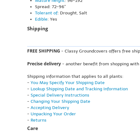
Mature height
: 96-192"
Spread: 72-96"
Tolerant of
: Drought, Salt
Edible
: Yes
Shipping
FREE SHIPPING
- Classy Groundcovers offers free ship
Precise delivery
- another benefit from shopping with
Shipping information that applies to all plants:
-
You May Specify Your Shipping Date
-
Lookup Shipping Date and Tracking Information
-
Special Delivery Instructions
-
Changing Your Shipping Date
-
Accepting Delivery
-
Unpacking Your Order
-
Returns
Care