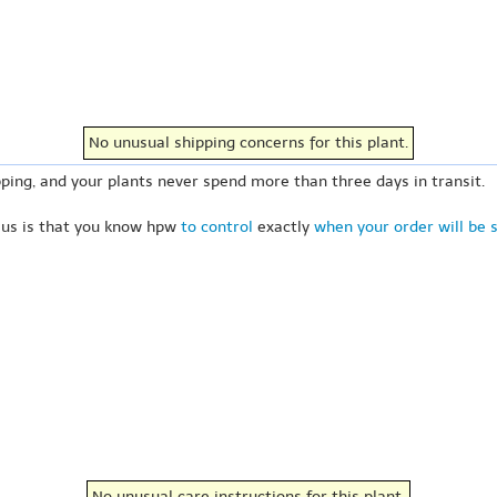
No unusual shipping concerns for this plant.
ping, and your plants never spend more than three days in transit.
 us is that you know hpw
to control
exactly
when your order will be 
No unusual care instructions for this plant.