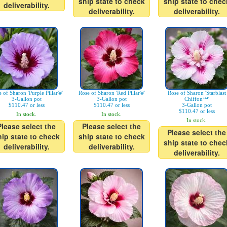
ship state to check
ship state to chec
deliverability.
deliverability.
deliverability.
 of Sharon 'Purple Pillar®'
Rose of Sharon 'Red Pillar®'
Rose of Sharon 'Starblast
3-Gallon pot
3-Gallon pot
Chiffon™'
$110.47 or less
$110.47 or less
3-Gallon pot
$110.47 or less
In stock.
In stock.
In stock.
Please select the
Please select the
Please select the
hip state to check
ship state to check
ship state to chec
deliverability.
deliverability.
deliverability.