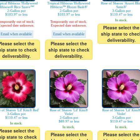
pical Hibiscus 'Hollywood
Tropical Hibiscus 'Hollywood
Rose of Sharon 'Azurri Bl
ibiscus® Rico Suave™'
Hibiscus™ Bloom Bash®'
Satin®'
2-Gallon pot
2-Gallon pot
3-Gallon pot
$103.97 or less
$103.97 or less
$110.47 or less
In stock.
emporarily out of stock.
Temporarily out of stock.
xpected date unknown.
Expected date unknown.
Please select the
ship state to chec
Email when available
Email when available
deliverability.
Please select the
Please select the
hip state to check
ship state to check
deliverability.
deliverability.
 of Sharon 'Lil' Kim® Red'
Rose of Sharon 'Lil' Kim®
Rose of Sharon 'Lil' Kim
3-Gallon pot
Violet'
Violet'
$110.47 or less
2-Gallon pot
3-Gallon pot
$89.97 or less
$110.47 or less
In stock.
In stock.
In stock.
Please select the
Please select the
Please select the
hip state to check