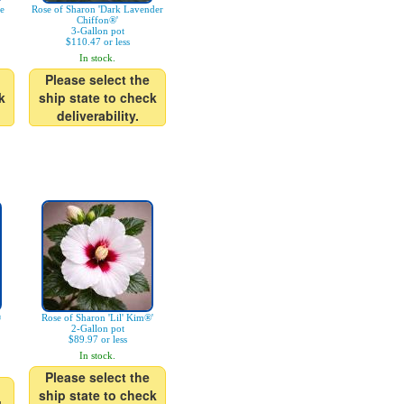
ue
Rose of Sharon 'Dark Lavender
Chiffon®'
3-Gallon pot
$110.47 or less
In stock.
Please select the
k
ship state to check
deliverability.
®
Rose of Sharon 'Lil' Kim®'
2-Gallon pot
$89.97 or less
In stock.
Please select the
ship state to check