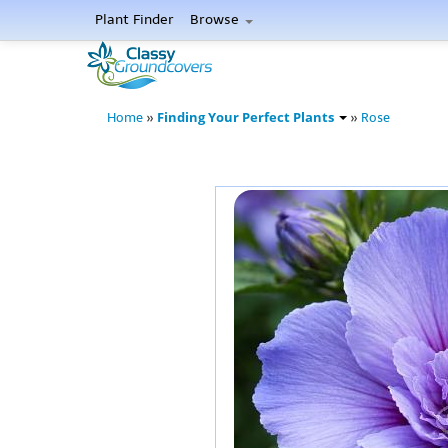
Plant Finder
Browse
Finding Your Perfect Plants
Home
»
»
Rose