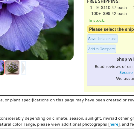
FREE SHIPPING!
1 - 9: $110.47 each
100+: $99.42 each
In stock.
Please select the ship
Save for later use
Add to Compare
Shop Wi
Read reviews of us:
Secure
We assu
s, or plant specifications on this page may have been created or revi
 considerably depending on climate, season, sunlight, myriad other gr
natural color range, please view additional photographs [
here
], and f