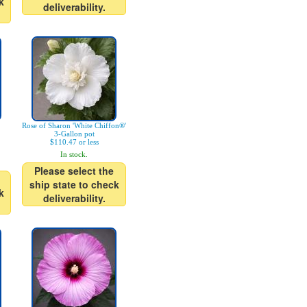
k
deliverability.
Rose of Sharon 'White Chiffon®'
3-Gallon pot
$110.47 or less
In stock.
Please select the
ship state to check
k
deliverability.