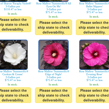
 of Sharon 'Paraplu Violet®'
Rose Mallow 'Summerific® All
Rose Mallow 'Summerific
3-Gallon pot
Eyes On Me'
Ballet Slippers'
$110.47 or less
3-Gallon pot
3-Gallon pot
$75.47 or less
$75.47 or less
In stock.
In stock.
In stock.
Please select the
Please select the
Please select the
hip state to check
ship state to check
ship state to chec
deliverability.
deliverability.
deliverability.
se Mallow 'Summerific®
Rose Mallow 'Summerific®
Rose Mallow 'Summerific
Cookies & Cream'
Edge of Night'
Evening Rose'
3-Gallon pot
3-Gallon pot
3-Gallon pot
$75.47 or less
$75.47 or less
$75.47 or less
In stock.
In stock.
In stock.
Please select the
Please select the
Please select the
hip state to check
ship state to check
ship state to chec
deliverability.
deliverability.
deliverability.