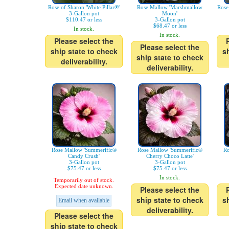
Rose of Sharon 'White Pillar®'
Rose Mallow 'Marshmallow
Rose
3-Gallon pot
Moon'
$110.47 or less
3-Gallon pot
$68.47 or less
In stock.
In stock.
Please select the
Please select the
ship state to check
s
ship state to check
deliverability.
deliverability.
Rose Mallow 'Summerific®
Rose Mallow 'Summerific®
Ro
Candy Crush'
Cherry Choco Latte'
3-Gallon pot
3-Gallon pot
$75.47 or less
$75.47 or less
In stock.
Temporarily out of stock.
Expected date unknown.
Please select the
ship state to check
s
Email when available
deliverability.
Please select the
ship state to check