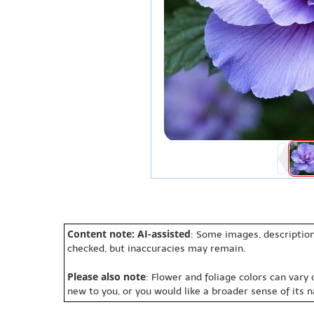
Content note: AI-assisted
: Some images, description
checked, but inaccuracies may remain.
Please also note
: Flower and foliage colors can vary
new to you, or you would like a broader sense of its 