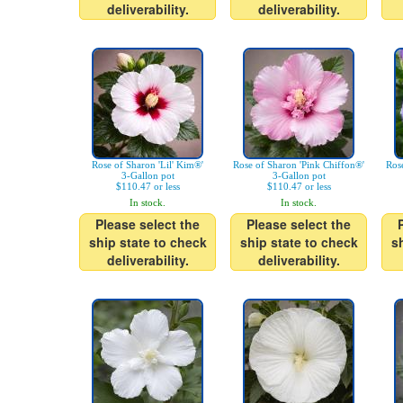
deliverability.
deliverability.
Rose of Sharon 'Lil' Kim®'
Rose of Sharon 'Pink Chiffon®'
Rose
3-Gallon pot
3-Gallon pot
$110.47 or less
$110.47 or less
In stock.
In stock.
Please select the
Please select the
ship state to check
ship state to check
s
deliverability.
deliverability.