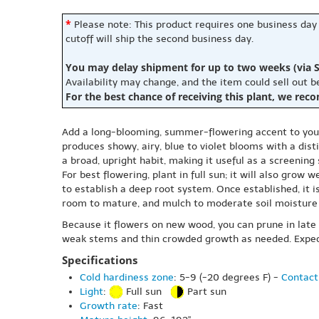
*
Please note: This product requires one business day
cutoff will ship the second business day.
You may delay shipment for up to two weeks (via S
Availability may change, and the item could sell out 
For the best chance of receiving this plant, we rec
Add a long-blooming, summer-flowering accent to your 
produces showy, airy, blue to violet blooms with a dis
a broad, upright habit, making it useful as a screenin
For best flowering, plant in full sun; it will also grow
to establish a deep root system. Once established, it
room to mature, and mulch to moderate soil moisture
Because it flowers on new wood, you can prune in lat
weak stems and thin crowded growth as needed. Expect
Specifications
Cold hardiness zone
: 5-9 (-20 degrees F) -
Contact
Light
:
Full sun
Part sun
Growth rate
: Fast