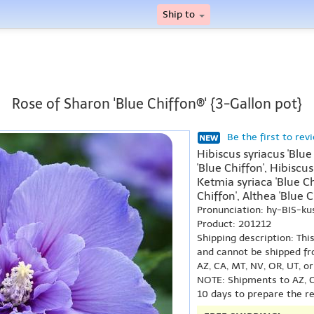
Ship to
Rose of Sharon 'Blue Chiffon®' {3-Gallon pot}
Be the first to rev
Hibiscus syriacus 'Blue
'Blue Chiffon', Hibiscus
Ketmia syriaca 'Blue Ch
Chiffon', Althea 'Blue C
Pronunciation: hy-BIS-k
Product: 201212
Shipping description: Thi
and cannot be shipped fr
AZ, CA, MT, NV, OR, UT, o
NOTE: Shipments to AZ, C
10 days to prepare the r