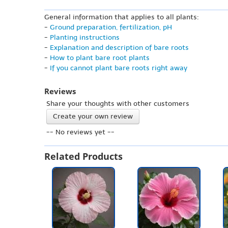
General information that applies to all plants:
-
Ground preparation, fertilization, pH
-
Planting instructions
-
Explanation and description of bare roots
-
How to plant bare root plants
-
If you cannot plant bare roots right away
Reviews
Share your thoughts with other customers
Create your own review
-- No reviews yet --
Related Products