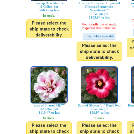
Swamp Rose Mallow
Tropical Hibiscus 'Hollywood
Tro
2-Gallon pot
Hibiscus® America's
H
$66.47 or less
Sweetheart™'
2-Gallon pot
In stock.
$103.97 or less
T
Please select the
Temporarily out of stock.
E
ship state to check
Expected date unknown.
deliverability.
Email when available
Please select the
s
ship state to check
deliverability.
Rose of Sharon 'Fiji™'
Rose of Sharon 'Lil' Kim® Red'
Rose
3-Gallon pot
2-Gallon pot
$110.47 or less
$89.97 or less
In stock.
In stock.
Please select the
Please select the
ship state to check
ship state to check
s