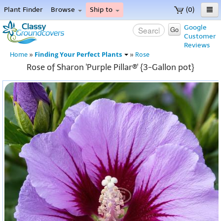
Plant Finder
Browse
Ship to
(0)
Home
Google
Go
Customer
Menu
Reviews
Finding Your Perfect Plants
Home
»
»
Rose
Rose of Sharon 'Purple Pillar®' {3-Gallon pot}