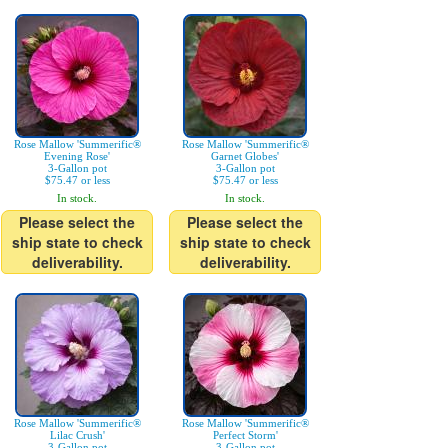
Rose Mallow 'Summerific®
Rose Mallow 'Summerific®
Evening Rose'
Garnet Globes'
3-Gallon pot
3-Gallon pot
$75.47 or less
$75.47 or less
In stock.
In stock.
Please select the
Please select the
ship state to check
ship state to check
deliverability.
deliverability.
Rose Mallow 'Summerific®
Rose Mallow 'Summerific®
Lilac Crush'
Perfect Storm'
3-Gallon pot
3-Gallon pot