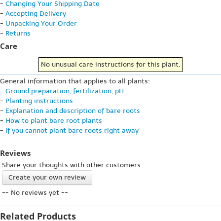
-
Changing Your Shipping Date
-
Accepting Delivery
-
Unpacking Your Order
-
Returns
Care
No unusual care instructions for this plant.
General information that applies to all plants:
-
Ground preparation, fertilization, pH
-
Planting instructions
-
Explanation and description of bare roots
-
How to plant bare root plants
-
If you cannot plant bare roots right away
Reviews
Share your thoughts with other customers
Create your own review
-- No reviews yet --
Related Products