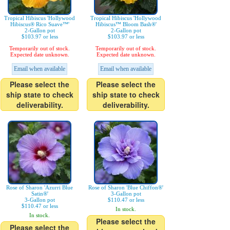
Tropical Hibiscus 'Hollywood
Tropical Hibiscus 'Hollywood
Hibiscus® Rico Suave™'
Hibiscus™ Bloom Bash®'
2-Gallon pot
2-Gallon pot
$103.97 or less
$103.97 or less
Temporarily out of stock.
Temporarily out of stock.
Expected date unknown.
Expected date unknown.
Email when available
Email when available
Please select the
Please select the
ship state to check
ship state to check
deliverability.
deliverability.
Rose of Sharon 'Azurri Blue
Rose of Sharon 'Blue Chiffon®'
Satin®'
3-Gallon pot
3-Gallon pot
$110.47 or less
$110.47 or less
In stock.
In stock.
Please select the
Please select the