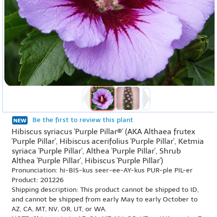
Be the first to review this plant
Hibiscus syriacus 'Purple Pillar®' (AKA Althaea frutex
'Purple Pillar', Hibiscus acerifolius 'Purple Pillar', Ketmia
syriaca 'Purple Pillar', Althea 'Purple Pillar', Shrub
Althea 'Purple Pillar', Hibiscus 'Purple Pillar')
Pronunciation: hi-BIS-kus seer-ee-AY-kus PUR-ple PIL-er
Product: 201226
Shipping description: This product cannot be shipped to ID,
and cannot be shipped from early May to early October to
AZ, CA, MT, NV, OR, UT, or WA.