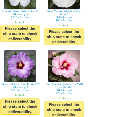
Rose of Sharon 'White Pillar®'
Rose Mallow 'Marshmallow
3-Gallon pot
Moon'
$110.47 or less
3-Gallon pot
$68.47 or less
In stock.
In stock.
Please select the
Please select the
ship state to check
ship state to check
deliverability.
deliverability.
Rose of Sharon 'Paraplu Violet®'
Rose Mallow 'Summerific® All
3-Gallon pot
Eyes On Me'
$110.47 or less
3-Gallon pot
$75.47 or less
In stock.
In stock.
Please select the
Please select the
ship state to check
ship state to check
deliverability.
deliverability.