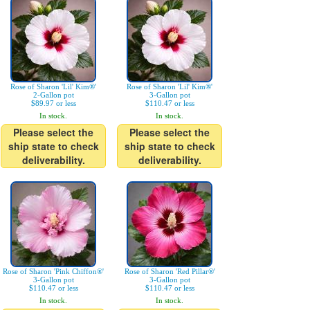
Rose of Sharon 'Lil' Kim®'
Rose of Sharon 'Lil' Kim®'
2-Gallon pot
3-Gallon pot
$89.97 or less
$110.47 or less
In stock.
In stock.
Please select the
Please select the
ship state to check
ship state to check
deliverability.
deliverability.
Rose of Sharon 'Pink Chiffon®'
Rose of Sharon 'Red Pillar®'
3-Gallon pot
3-Gallon pot
$110.47 or less
$110.47 or less
In stock.
In stock.