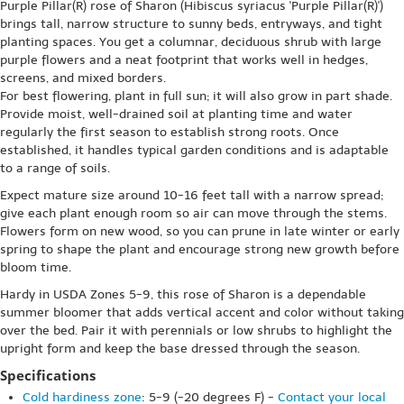
Purple Pillar(R) rose of Sharon (Hibiscus syriacus 'Purple Pillar(R)')
brings tall, narrow structure to sunny beds, entryways, and tight
planting spaces. You get a columnar, deciduous shrub with large
purple flowers and a neat footprint that works well in hedges,
screens, and mixed borders.
For best flowering, plant in full sun; it will also grow in part shade.
Provide moist, well-drained soil at planting time and water
regularly the first season to establish strong roots. Once
established, it handles typical garden conditions and is adaptable
to a range of soils.
Expect mature size around 10-16 feet tall with a narrow spread;
give each plant enough room so air can move through the stems.
Flowers form on new wood, so you can prune in late winter or early
spring to shape the plant and encourage strong new growth before
bloom time.
Hardy in USDA Zones 5-9, this rose of Sharon is a dependable
summer bloomer that adds vertical accent and color without taking
over the bed. Pair it with perennials or low shrubs to highlight the
upright form and keep the base dressed through the season.
Specifications
Cold hardiness zone
: 5-9 (-20 degrees F) -
Contact your local