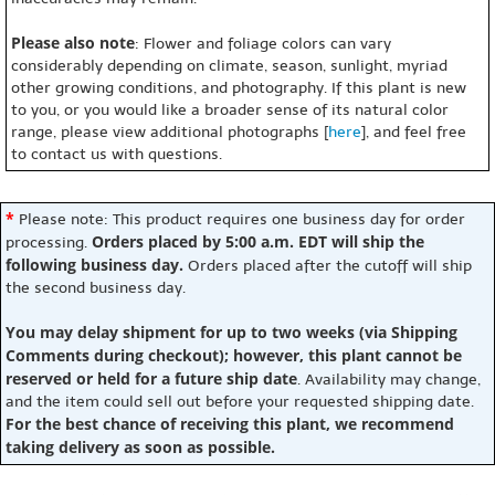
Please also note
: Flower and foliage colors can vary
considerably depending on climate, season, sunlight, myriad
other growing conditions, and photography. If this plant is new
to you, or you would like a broader sense of its natural color
range, please view additional photographs [
here
], and feel free
to contact us with questions.
*
Please note: This product requires one business day for order
Orders placed by 5:00 a.m. EDT will ship the
processing.
following business day.
Orders placed after the cutoff will ship
the second business day.
You may delay shipment for up to two weeks (via Shipping
Comments during checkout); however, this plant cannot be
reserved or held for a future ship date
. Availability may change,
and the item could sell out before your requested shipping date.
For the best chance of receiving this plant, we recommend
taking delivery as soon as possible.