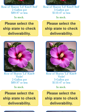
Rose of Sharon 'Lil' Kim® Red'
Rose of Sharon 'Lil' Kim® Red'
2-Gallon pot
3-Gallon pot
$89.97 or less
$110.47 or less
In stock.
In stock.
Please select the
Please select the
ship state to check
ship state to check
deliverability.
deliverability.
Rose of Sharon 'Lil' Kim®
Rose of Sharon 'Lil' Kim®
Violet'
Violet'
2-Gallon pot
3-Gallon pot
$89.97 or less
$110.47 or less
In stock.
In stock.
Please select the
Please select the
ship state to check
ship state to check
deliverability.
deliverability.