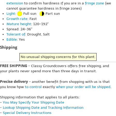
extension
to confirm hardiness if you are in a
fringe zone
(we
cannot guarantee hardiness in fringe zones)
Light
:
Full sun
Part sun
Growth rate
: Fast
Mature height
: 120-192"
Spread: 24-36"
Tolerant of
: Drought, Salt
Edible
: Yes
Shipping
No unusual shipping concerns for this plant.
FREE SHIPPING
- Classy Groundcovers offers free shipping, and
your plants never spend more than three days in transit.
Precise delivery
- another benefit from shopping with us is that
you know hpw
to control
exactly
when your order will be shipped
.
Shipping information that applies to all plants:
-
You May Specify Your Shipping Date
-
Lookup Shipping Date and Tracking Information
-
Special Delivery Instructions