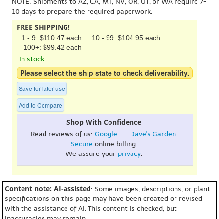
NOTE: Shipments to AZ, CA, MT, NV, OR, UT, or WA require 7-
10 days to prepare the required paperwork.
FREE SHIPPING!
1 - 9: $110.47 each
10 - 99: $104.95 each
100+: $99.42 each
In stock.
Please select the ship state to check deliverability.
Save for later use
Add to Compare
Shop With Confidence
Read reviews of us:
Google
- -
Dave's Garden
.
Secure
online billing.
We assure your
privacy
.
Content note: AI-assisted
: Some images, descriptions, or plant
specifications on this page may have been created or revised
with the assistance of AI. This content is checked, but
inaccuracies may remain.