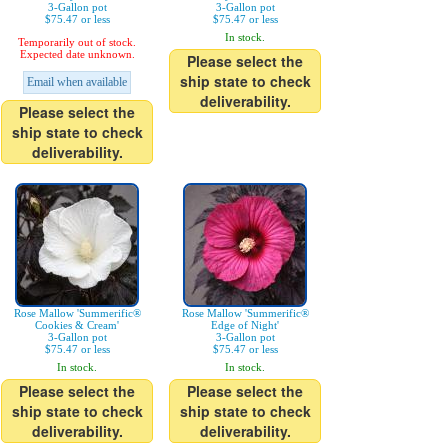
3-Gallon pot
3-Gallon pot
$75.47 or less
$75.47 or less
In stock.
Temporarily out of stock.
Expected date unknown.
Please select the
ship state to check
Email when available
deliverability.
Please select the
ship state to check
deliverability.
Rose Mallow 'Summerific®
Rose Mallow 'Summerific®
Cookies & Cream'
Edge of Night'
3-Gallon pot
3-Gallon pot
$75.47 or less
$75.47 or less
In stock.
In stock.
Please select the
Please select the
ship state to check
ship state to check
deliverability.
deliverability.