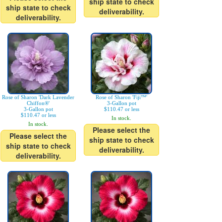
ship state to check
ship state to check
deliverability.
deliverability.
Rose of Sharon 'Dark Lavender
Rose of Sharon 'Fiji™'
Chiffon®'
3-Gallon pot
3-Gallon pot
$110.47 or less
$110.47 or less
In stock.
In stock.
Please select the
Please select the
ship state to check
ship state to check
deliverability.
deliverability.