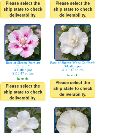
Please select the
Please select the
ship state to check
ship state to check
deliverability.
deliverability.
Rose of Sharon 'Starblast
Rose of Sharon 'White Chiffon®'
Chiffon™'
3-Gallon pot
3-Gallon pot
$110.47 or less
$110.47 or less
In stock.
In stock.
Please select the
Please select the
ship state to check
ship state to check
deliverability.
deliverability.