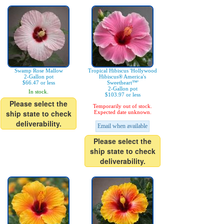
Swamp Rose Mallow
Tropical Hibiscus 'Hollywood
2-Gallon pot
Hibiscus® America's
$66.47 or less
Sweetheart™'
2-Gallon pot
In stock.
$103.97 or less
Please select the
Temporarily out of stock.
ship state to check
Expected date unknown.
deliverability.
Email when available
Please select the
ship state to check
deliverability.