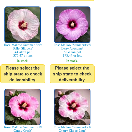
Rose Mallow 'Summerific®
Rose Mallow 'Summerific®
Ballet Slippers'
Berry Awesome'
3-Gallon pot
3-Gallon pot
$75.47 or less
$75.47 or less
In stock.
In stock.
Please select the
Please select the
ship state to check
ship state to check
deliverability.
deliverability.
Rose Mallow 'Summerific®
Rose Mallow 'Summerific®
Candy Crush'
Cherry Choco Latte'