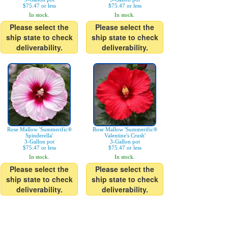
$75.47 or less
$75.47 or less
In stock.
In stock.
Please select the
Please select the
ship state to check
ship state to check
deliverability.
deliverability.
Rose Mallow 'Summerific®
Rose Mallow 'Summerific®
Spinderella'
Valentine's Crush'
3-Gallon pot
3-Gallon pot
$75.47 or less
$75.47 or less
In stock.
In stock.
Please select the
Please select the
ship state to check
ship state to check
deliverability.
deliverability.