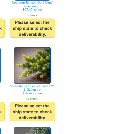
Common Juniper 'Gold Cone'
2-Gallon pot
$97.47 or less
In stock.
Please select the
k
ship state to check
deliverability.
r
Shore Juniper 'Golden Pacific™'
2-Gallon pot
$76.47 or less
In stock.
Please select the
k
ship state to check
deliverability.