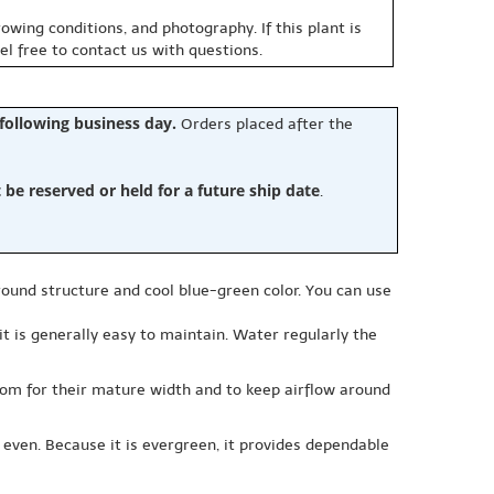
owing conditions, and photography. If this plant is
eel free to contact us with questions.
 following business day.
Orders placed after the
e reserved or held for a future ship date
.
round structure and cool blue-green color. You can use
d it is generally easy to maintain. Water regularly the
room for their mature width and to keep airflow around
 even. Because it is evergreen, it provides dependable