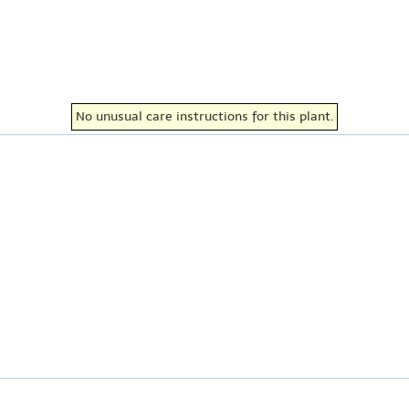
No unusual care instructions for this plant.