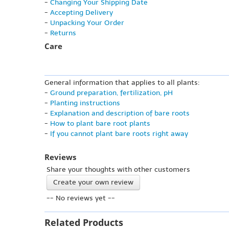
-
Changing Your Shipping Date
-
Accepting Delivery
-
Unpacking Your Order
-
Returns
Care
General information that applies to all plants:
-
Ground preparation, fertilization, pH
-
Planting instructions
-
Explanation and description of bare roots
-
How to plant bare root plants
-
If you cannot plant bare roots right away
Reviews
Share your thoughts with other customers
Create your own review
-- No reviews yet --
Related Products