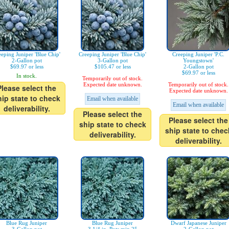
eeping Juniper 'Blue Chip'
Creeping Juniper 'Blue Chip'
Creeping Juniper 'P.C.
2-Gallon pot
3-Gallon pot
Youngstown'
$69.97 or less
$105.47 or less
2-Gallon pot
$69.97 or less
In stock.
Temporarily out of stock.
Expected date unknown.
Temporarily out of stock.
Please select the
Expected date unknown.
hip state to check
Email when available
Email when available
deliverability.
Please select the
Please select the
ship state to check
ship state to chec
deliverability.
deliverability.
Blue Rug Juniper
Blue Rug Juniper
Dwarf Japanese Juniper