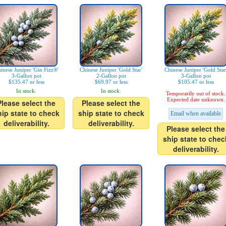
inese Juniper 'Gin Fizz®'
Chinese Juniper 'Gold Star'
Chinese Juniper 'Gold Star
3-Gallon pot
2-Gallon pot
3-Gallon pot
$135.47 or less
$69.97 or less
$105.47 or less
In stock.
In stock.
Temporarily out of stock.
Expected date unknown.
Please select the
Please select the
hip state to check
ship state to check
Email when available
deliverability.
deliverability.
Please select the
ship state to chec
deliverability.