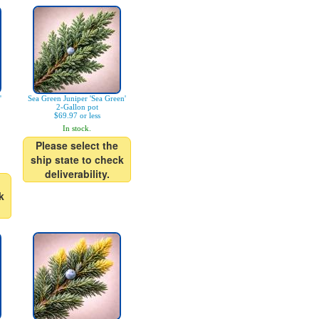
'
Sea Green Juniper 'Sea Green'
2-Gallon pot
$69.97 or less
In stock.
Please select the
ship state to check
deliverability.
k