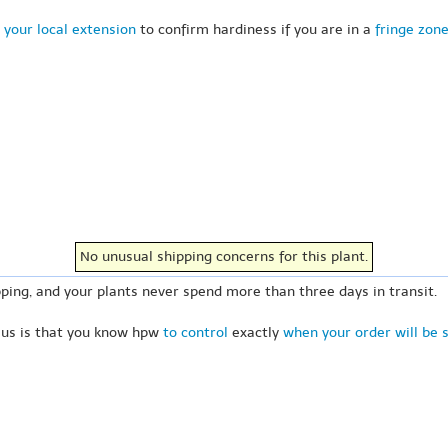
 your local extension
to confirm hardiness if you are in a
fringe zon
No unusual shipping concerns for this plant.
ping, and your plants never spend more than three days in transit.
 us is that you know hpw
to control
exactly
when your order will be 