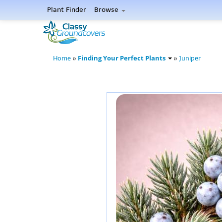
Plant Finder
Browse
Finding Your Perfect Plants
Home
»
»
Juniper