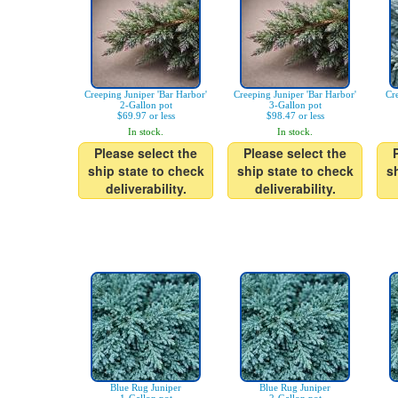
Creeping Juniper 'Bar Harbor'
Creeping Juniper 'Bar Harbor'
Cr
2-Gallon pot
3-Gallon pot
$69.97 or less
$98.47 or less
In stock.
In stock.
Please select the
Please select the
ship state to check
ship state to check
s
deliverability.
deliverability.
Blue Rug Juniper
Blue Rug Juniper