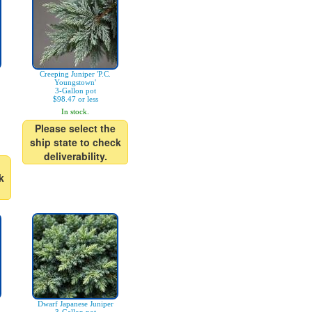
Creeping Juniper 'P.C.
Youngstown'
3-Gallon pot
$98.47 or less
In stock.
Please select the
ship state to check
deliverability.
k
Dwarf Japanese Juniper