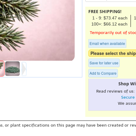
FREE SHIPPING!
1 - 9: $73.47 each
1
100+: $66.12 each
Temporarily out of sto
Email when available
Please select the ship
Save for later use
Add to Compare
Shop Wi
Read reviews of us:
Secure
We assu
s, or plant specifications on this page may have been created or revi