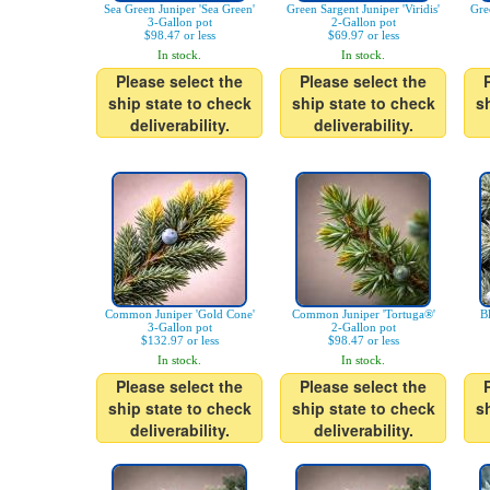
Sea Green Juniper 'Sea Green'
Green Sargent Juniper 'Viridis'
Gre
3-Gallon pot
2-Gallon pot
$98.47 or less
$69.97 or less
In stock.
In stock.
Please select the
Please select the
ship state to check
ship state to check
s
deliverability.
deliverability.
Common Juniper 'Gold Cone'
Common Juniper 'Tortuga®'
B
3-Gallon pot
2-Gallon pot
$132.97 or less
$98.47 or less
In stock.
In stock.
Please select the
Please select the
ship state to check
ship state to check
s
deliverability.
deliverability.