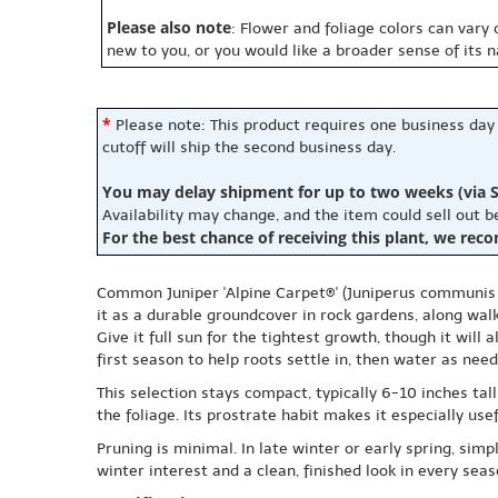
Please also note
: Flower and foliage colors can vary
new to you, or you would like a broader sense of its 
*
Please note: This product requires one business day
cutoff will ship the second business day.
You may delay shipment for up to two weeks (via S
Availability may change, and the item could sell out 
For the best chance of receiving this plant, we rec
Common Juniper 'Alpine Carpet®' (Juniperus communis '
it as a durable groundcover in rock gardens, along wal
Give it full sun for the tightest growth, though it will 
first season to help roots settle in, then water as nee
This selection stays compact, typically 6-10 inches ta
the foliage. Its prostrate habit makes it especially us
Pruning is minimal. In late winter or early spring, si
winter interest and a clean, finished look in every seas