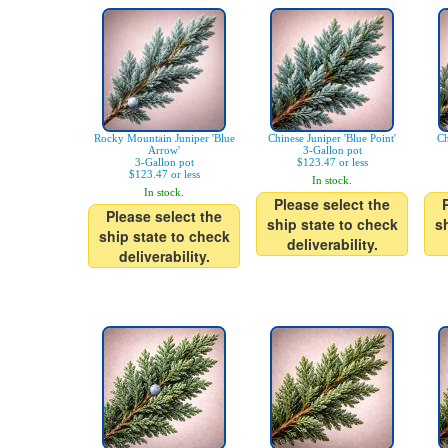
Rocky Mountain Juniper 'Blue
Chinese Juniper 'Blue Point'
Ch
Arrow'
3-Gallon pot
3-Gallon pot
$123.47 or less
$123.47 or less
In stock.
In stock.
Please select the
Please select the
ship state to check
s
ship state to check
deliverability.
deliverability.