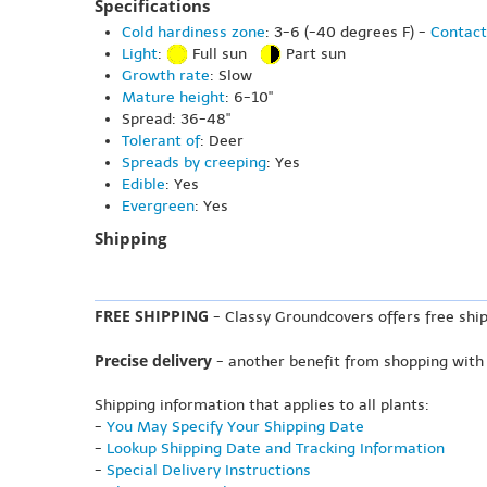
Specifications
Cold hardiness zone
: 3-6 (-40 degrees F) -
Contact
Light
:
Full sun
Part sun
Growth rate
: Slow
Mature height
: 6-10"
Spread: 36-48"
Tolerant of
: Deer
Spreads by creeping
: Yes
Edible
: Yes
Evergreen
: Yes
Shipping
FREE SHIPPING
- Classy Groundcovers offers free ship
Precise delivery
- another benefit from shopping with
Shipping information that applies to all plants:
-
You May Specify Your Shipping Date
-
Lookup Shipping Date and Tracking Information
-
Special Delivery Instructions