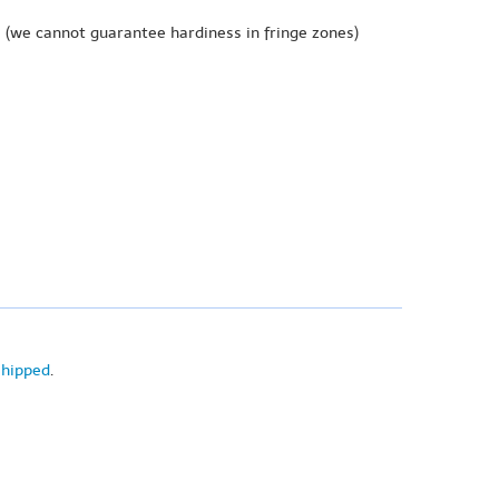
e
(we cannot guarantee hardiness in fringe zones)
shipped
.