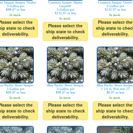
en Sargent Juniper 'Viridis'
Common Juniper 'Alpine
Common Juniper 'Gnom'
3-Gallon pot
Carpet®'
3-Gallon pot
$98.47 or less
3-Gallon pot
$132.97 or less
$132.97 or less
In stock.
In stock.
In stock.
Please select the
Please select the
Please select the
hip state to check
ship state to chec
ship state to check
deliverability.
deliverability.
deliverability.
lue Pacific Shore Juniper
Blue Pacific Shore Juniper
Blue Pacific Shore Junipe
2-Gallon pot
3-Gallon pot
3 1/4 in. Pots min 25
$69.97 or less
$98.47 or less
$8.97 or less
In stock.
In stock.
In stock.
Please select the
Please select the
Please select the
hip state to check
ship state to check
ship state to chec
deliverability.
deliverability.
deliverability.