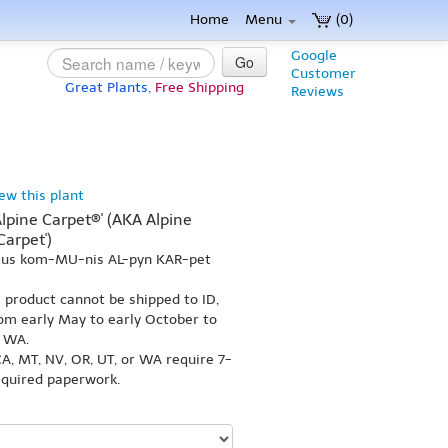
Home
Menu
(0)
Google
Go
Customer
Great Plants,
Free Shipping
Reviews
iew this plant
lpine Carpet®' (AKA Alpine
Carpet')
r-us kom-MU-nis AL-pyn KAR-pet
s product cannot be shipped to ID,
om early May to early October to
r WA.
A, MT, NV, OR, UT, or WA require 7-
equired paperwork.