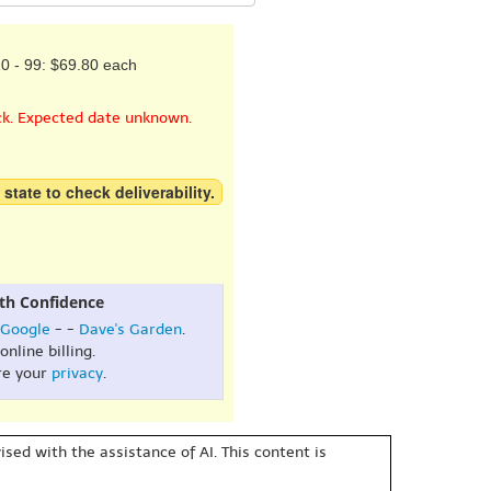
0 - 99: $69.80 each
ck. Expected date unknown.
 state to check deliverability.
th Confidence
Google
- -
Dave's Garden
.
online billing.
re your
privacy
.
sed with the assistance of AI. This content is