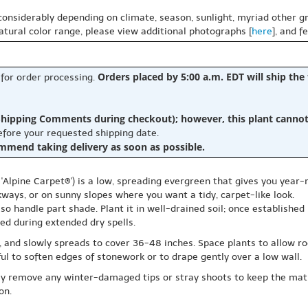
 considerably depending on climate, season, sunlight, myriad other gr
natural color range, please view additional photographs [
here
], and f
Orders placed by 5:00 a.m. EDT will ship the
 for order processing.
hipping Comments during checkout); however, this plant cannot b
before your requested shipping date.
ommend taking delivery as soon as possible.
Alpine Carpet®') is a low, spreading evergreen that gives you year-
kways, or on sunny slopes where you want a tidy, carpet-like look.
also handle part shade. Plant it in well-drained soil; once establishe
ded during extended dry spells.
ll, and slowly spreads to cover 36-48 inches. Space plants to allow 
eful to soften edges of stonework or to drape gently over a low wall.
mply remove any winter-damaged tips or stray shoots to keep the mat
on.