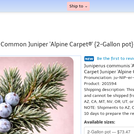
Ship to
Common Juniper 'Alpine Carpet®' {2-Gallon pot}
Be the first to rev
Juniperus communis 'A
Carpet Juniper 'Alpine 
Pronunciation: ju-NIP-e
Product: 201594
Shipping description: Thi
and cannot be shipped fr
AZ, CA, MT, NV, OR, UT, o
NOTE: Shipments to AZ, C
10 days to prepare the r
Available sizes: