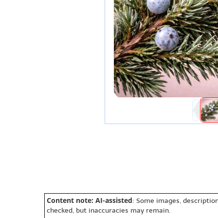
Content note: AI-assisted
: Some images, description
checked, but inaccuracies may remain.