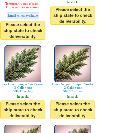
In stock.
Temporarily out of stock.
Expected date unknown.
Please select the
ship state to check
Email when available
deliverability.
Please select the
ship state to check
deliverability.
Sea Green Juniper 'Sea Green'
Green Sargent Juniper 'Viridis'
3-Gallon pot
2-Gallon pot
$98.47 or less
$69.97 or less
In stock.
In stock.
Please select the
Please select the
ship state to check
ship state to check
deliverability.
deliverability.