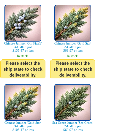
Chinese Juniper 'Gin Fizz®'
Chinese Juniper 'Gold Star'
3-Gallon pot
2-Gallon pot
$135.47 or less
$69.97 or less
In stock.
In stock.
Please select the
Please select the
ship state to check
ship state to check
deliverability.
deliverability.
Chinese Juniper 'Gold Star'
Sea Green Juniper 'Sea Green'
3-Gallon pot
2-Gallon pot
$105.47 or less
$69.97 or less