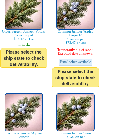
Green Sargent Juniper 'Viridis'
Common Juniper 'Alpine
3-Gallon pot
Carpet®'
$98.47 or less
2-Gallon pot
$73.47 or less
In stock.
Temporarily out of stock.
Please select the
Expected date unknown.
ship state to check
Email when available
deliverability.
Please select the
ship state to check
deliverability.
Common Juniper 'Alpine
Common Juniper 'Gnom'
Carpet®'
3-Gallon pot