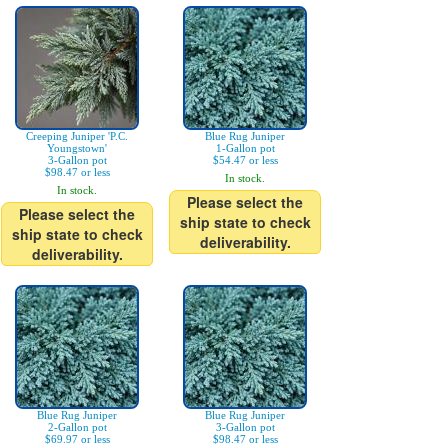
Creeping Juniper 'P.C.
Blue Rug Juniper
Youngstown'
1-Gallon pot
3-Gallon pot
$54.47 or less
$98.47 or less
In stock.
In stock.
Please select the
Please select the
ship state to check
ship state to check
deliverability.
deliverability.
Blue Rug Juniper
Blue Rug Juniper
2-Gallon pot
3-Gallon pot
$69.97 or less
$98.47 or less