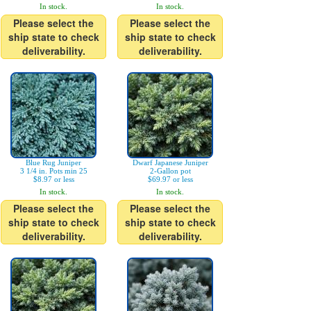
In stock.
In stock.
Please select the
Please select the
ship state to check
ship state to check
deliverability.
deliverability.
Blue Rug Juniper
Dwarf Japanese Juniper
3 1/4 in. Pots min 25
2-Gallon pot
$8.97 or less
$69.97 or less
In stock.
In stock.
Please select the
Please select the
ship state to check
ship state to check
deliverability.
deliverability.