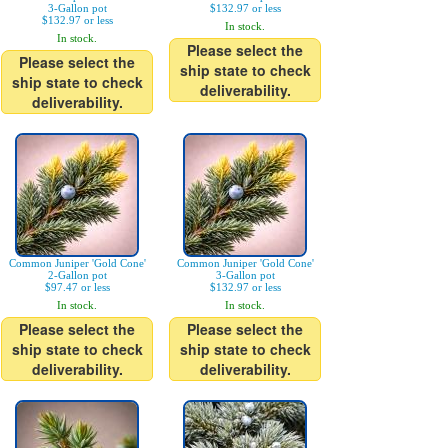
3-Gallon pot
$132.97 or less
$132.97 or less
In stock.
In stock.
Please select the
Please select the
ship state to check
ship state to check
deliverability.
deliverability.
Common Juniper 'Gold Cone'
Common Juniper 'Gold Cone'
2-Gallon pot
3-Gallon pot
$97.47 or less
$132.97 or less
In stock.
In stock.
Please select the
Please select the
ship state to check
ship state to check
deliverability.
deliverability.