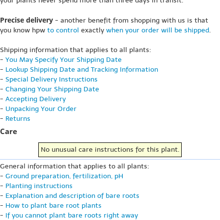
your plants never spend more than three days in transit.
Precise delivery
- another benefit from shopping with us is that
you know hpw
to control
exactly
when your order will be shipped
.
Shipping information that applies to all plants:
-
You May Specify Your Shipping Date
-
Lookup Shipping Date and Tracking Information
-
Special Delivery Instructions
-
Changing Your Shipping Date
-
Accepting Delivery
-
Unpacking Your Order
-
Returns
Care
No unusual care instructions for this plant.
General information that applies to all plants:
-
Ground preparation, fertilization, pH
-
Planting instructions
-
Explanation and description of bare roots
-
How to plant bare root plants
-
If you cannot plant bare roots right away