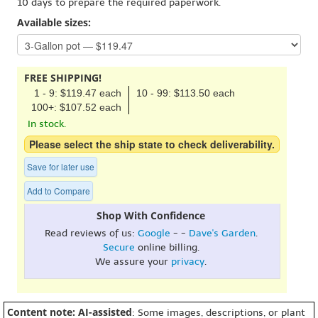
10 days to prepare the required paperwork.
Available sizes:
FREE SHIPPING!
1 - 9: $119.47 each
10 - 99: $113.50 each
100+: $107.52 each
In stock.
Please select the ship state to check deliverability.
Save for later use
Add to Compare
Shop With Confidence
Read reviews of us:
Google
- -
Dave's Garden
.
Secure
online billing.
We assure your
privacy
.
Content note: AI-assisted
: Some images, descriptions, or plant