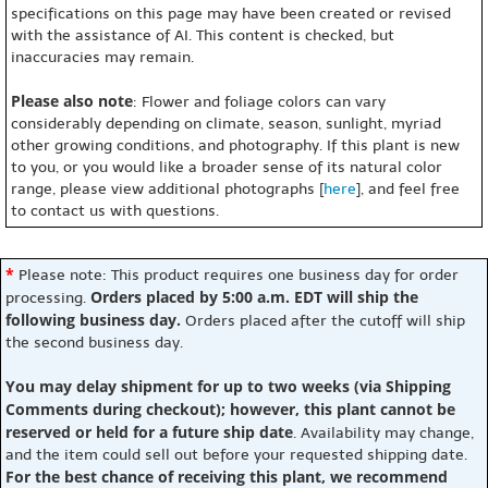
specifications on this page may have been created or revised
with the assistance of AI. This content is checked, but
inaccuracies may remain.
Please also note
: Flower and foliage colors can vary
considerably depending on climate, season, sunlight, myriad
other growing conditions, and photography. If this plant is new
to you, or you would like a broader sense of its natural color
range, please view additional photographs [
here
], and feel free
to contact us with questions.
*
Please note: This product requires one business day for order
Orders placed by 5:00 a.m. EDT will ship the
processing.
following business day.
Orders placed after the cutoff will ship
the second business day.
You may delay shipment for up to two weeks (via Shipping
Comments during checkout); however, this plant cannot be
reserved or held for a future ship date
. Availability may change,
and the item could sell out before your requested shipping date.
For the best chance of receiving this plant, we recommend