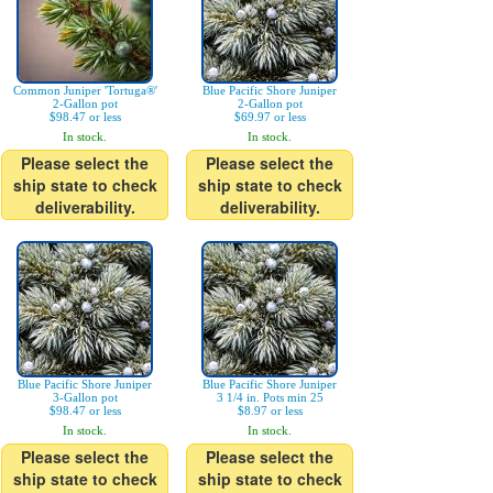
Common Juniper 'Tortuga®'
Blue Pacific Shore Juniper
2-Gallon pot
2-Gallon pot
$98.47 or less
$69.97 or less
In stock.
In stock.
Please select the
Please select the
ship state to check
ship state to check
deliverability.
deliverability.
Blue Pacific Shore Juniper
Blue Pacific Shore Juniper
3-Gallon pot
3 1/4 in. Pots min 25
$98.47 or less
$8.97 or less
In stock.
In stock.
Please select the
Please select the
ship state to check
ship state to check