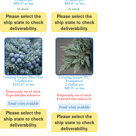
$98.47 or less
$69.97 or less
In stock.
In stock.
Please select the
Please select the
ship state to check
ship state to check
deliverability.
deliverability.
Creeping Juniper 'Blue Chip'
Creeping Juniper 'P.C.
3-Gallon pot
Youngstown'
$105.47 or less
2-Gallon pot
$69.97 or less
Temporarily out of stock.
Expected date unknown.
Temporarily out of stock.
Expected date unknown.
Email when available
Email when available
Please select the
Please select the
ship state to check
ship state to check
deliverability.
deliverability.