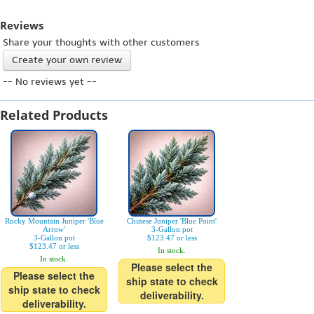
Reviews
Share your thoughts with other customers
Create your own review
-- No reviews yet --
Related Products
Rocky Mountain Juniper 'Blue
Chinese Juniper 'Blue Point'
Arrow'
3-Gallon pot
3-Gallon pot
$123.47 or less
$123.47 or less
In stock.
In stock.
Please select the
Please select the
ship state to check
ship state to check
deliverability.
deliverability.