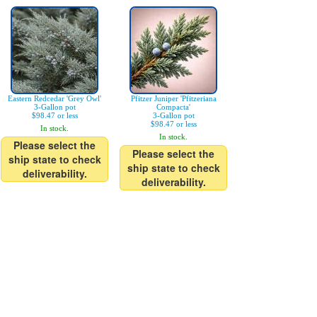
Eastern Redcedar 'Grey Owl'
Pfitzer Juniper 'Pfitzeriana
3-Gallon pot
Compacta'
$98.47 or less
3-Gallon pot
$98.47 or less
In stock.
In stock.
Please select the
Please select the
ship state to check
ship state to check
deliverability.
deliverability.