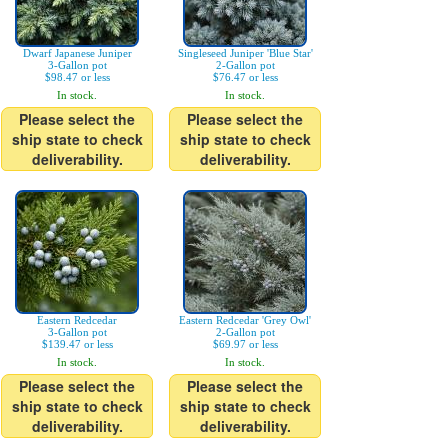
Dwarf Japanese Juniper
Singleseed Juniper 'Blue Star'
3-Gallon pot
2-Gallon pot
$98.47 or less
$76.47 or less
In stock.
In stock.
Please select the
Please select the
ship state to check
ship state to check
deliverability.
deliverability.
Eastern Redcedar
Eastern Redcedar 'Grey Owl'
3-Gallon pot
2-Gallon pot
$139.47 or less
$69.97 or less
In stock.
In stock.
Please select the
Please select the
ship state to check
ship state to check
deliverability.
deliverability.