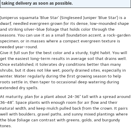
taking delivery as soon as possible.
Juniperus squamata 'Blue Star' (Singleseed Juniper 'Blue Star') is a
dwarf, needled evergreen grown for its dense, low-mounded shape
and striking silver-blue foliage that holds color through the
seasons. You can use it as a small foundation accent, a rock-garden
specimen, or in masses where a compact evergreen texture is
needed year-round.
Give it full sun for the best color and a sturdy, tight habit. You will
get the easiest long-term results in average soil that drains well.
Once established, it tolerates dry conditions better than many
shrubs, but it does not like wet, poorly drained sites, especially in
winter. Water regularly during the first growing season to help
roots settle in, then taper to occasional deep watering during
extended dry spells.
At maturity, plan for a plant about 24-36" tall with a spread around
36-48". Space plants with enough room for air flow and their
natural width, and keep mulch pulled back from the crown. It pairs
well with boulders, gravel paths, and sunny mixed plantings where
the blue foliage can contrast with greens, golds, and burgundy
tones.