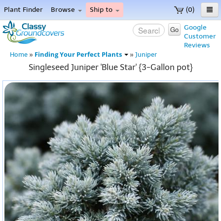
Plant Finder
Browse
Ship to
(0)
Home
Google
Go
Customer
Menu
Reviews
Finding Your Perfect Plants
Home
»
»
Juniper
Singleseed Juniper 'Blue Star' {3-Gallon pot}