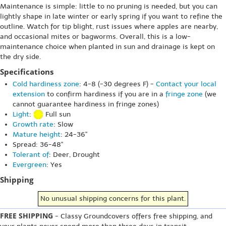
Maintenance is simple: little to no pruning is needed, but you can
lightly shape in late winter or early spring if you want to refine the
outline. Watch for tip blight, rust issues where apples are nearby,
and occasional mites or bagworms. Overall, this is a low-
maintenance choice when planted in sun and drainage is kept on
the dry side.
Specifications
Cold hardiness zone
: 4-8 (-30 degrees F) -
Contact your local
extension
to confirm hardiness if you are in a
fringe zone
(we
cannot guarantee hardiness in fringe zones)
Light
:
Full sun
Growth rate
: Slow
Mature height
: 24-36"
Spread: 36-48"
Tolerant of
: Deer, Drought
Evergreen
: Yes
Shipping
No unusual shipping concerns for this plant.
FREE SHIPPING
- Classy Groundcovers offers free shipping, and