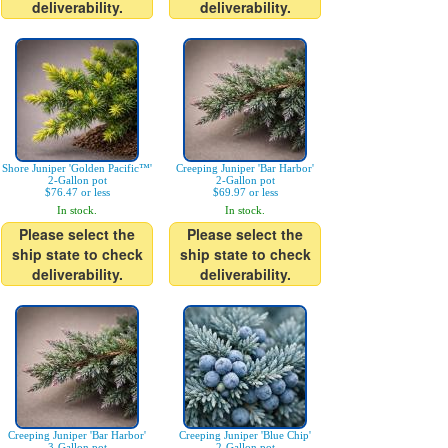
deliverability.
deliverability.
Shore Juniper 'Golden Pacific™'
Creeping Juniper 'Bar Harbor'
2-Gallon pot
2-Gallon pot
$76.47 or less
$69.97 or less
In stock.
In stock.
Please select the
Please select the
ship state to check
ship state to check
deliverability.
deliverability.
Creeping Juniper 'Bar Harbor'
Creeping Juniper 'Blue Chip'
3-Gallon pot
2-Gallon pot