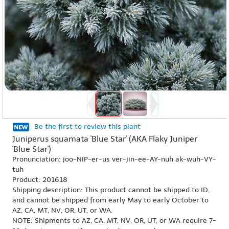
Be the first to review this plant
Juniperus squamata 'Blue Star' (AKA Flaky Juniper
'Blue Star')
Pronunciation: joo-NIP-er-us ver-jin-ee-AY-nuh ak-wuh-VY-
tuh
Product: 201618
Shipping description: This product cannot be shipped to ID,
and cannot be shipped from early May to early October to
AZ, CA, MT, NV, OR, UT, or WA.
NOTE: Shipments to AZ, CA, MT, NV, OR, UT, or WA require 7-