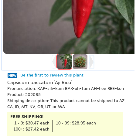
Be the first to review this plant
Capsicum baccatum 'Aji Rico'
Pronunciation: KAP-sih-kum BAK-uh-tum AH-hee REE-koh
Product: 202085
Shipping description: This product cannot be shipped to AZ,
CA, ID, MT, NV, OR, UT, or WA
FREE SHIPPING!
1 - 9: $30.47 each
10 - 99: $28.95 each
100+: $27.42 each