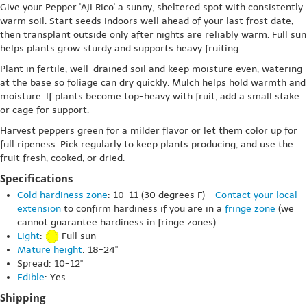
Give your Pepper 'Aji Rico' a sunny, sheltered spot with consistently
warm soil. Start seeds indoors well ahead of your last frost date,
then transplant outside only after nights are reliably warm. Full sun
helps plants grow sturdy and supports heavy fruiting.
Plant in fertile, well-drained soil and keep moisture even, watering
at the base so foliage can dry quickly. Mulch helps hold warmth and
moisture. If plants become top-heavy with fruit, add a small stake
or cage for support.
Harvest peppers green for a milder flavor or let them color up for
full ripeness. Pick regularly to keep plants producing, and use the
fruit fresh, cooked, or dried.
Specifications
Cold hardiness zone
: 10-11 (30 degrees F) -
Contact your local
extension
to confirm hardiness if you are in a
fringe zone
(we
cannot guarantee hardiness in fringe zones)
Light
:
Full sun
Mature height
: 18-24"
Spread: 10-12"
Edible
: Yes
Shipping