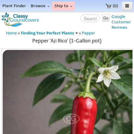
Plant Finder
Browse
Ship to
(0)
Home
Google
Go
Customer
Menu
Reviews
Finding Your Perfect Plants
Home
»
»
Pepper
Pepper 'Aji Rico' {1-Gallon pot}