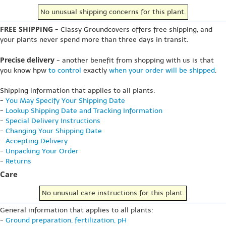
No unusual shipping concerns for this plant.
FREE SHIPPING
- Classy Groundcovers offers free shipping, and
your plants never spend more than three days in transit.
Precise delivery
- another benefit from shopping with us is that
you know hpw
to control
exactly
when your order will be shipped
.
Shipping information that applies to all plants:
-
You May Specify Your Shipping Date
-
Lookup Shipping Date and Tracking Information
-
Special Delivery Instructions
-
Changing Your Shipping Date
-
Accepting Delivery
-
Unpacking Your Order
-
Returns
Care
No unusual care instructions for this plant.
General information that applies to all plants:
-
Ground preparation, fertilization, pH