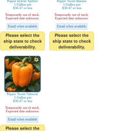
Pepper hybrid 'Spitfire'
Pepper 'Sweet Banana'
1-Gallon pot
1-Gallon pot
$30.47 or less
$30.47 or less
Temporarily out of stock.
Temporarily out of stock.
Expected date unknown.
Expected date unknown.
Email when available
Email when available
Please select the
Please select the
ship state to check
ship state to check
deliverability.
deliverability.
Pepper 'Sweet Valencia'
1-Gallon pot
$30.47 or less
Temporarily out of stock.
Expected date unknown.
Email when available
Please select the