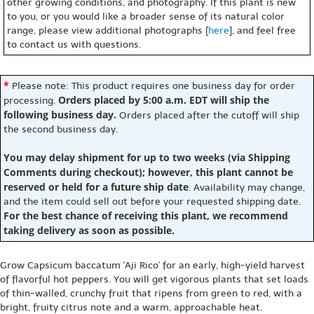
other growing conditions, and photography. If this plant is new
to you, or you would like a broader sense of its natural color
range, please view additional photographs [
here
], and feel free
to contact us with questions.
*
Please note: This product requires one business day for order
Orders placed by 5:00 a.m. EDT will ship the
processing.
following business day.
Orders placed after the cutoff will ship
the second business day.
You may delay shipment for up to two weeks (via Shipping
Comments during checkout); however, this plant cannot be
reserved or held for a future ship date
. Availability may change,
and the item could sell out before your requested shipping date.
For the best chance of receiving this plant, we recommend
taking delivery as soon as possible.
Grow Capsicum baccatum 'Aji Rico' for an early, high-yield harvest
of flavorful hot peppers. You will get vigorous plants that set loads
of thin-walled, crunchy fruit that ripens from green to red, with a
bright, fruity citrus note and a warm, approachable heat.