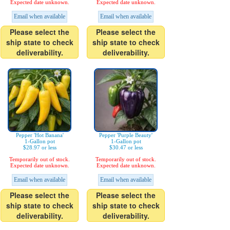
Expected date unknown.
Expected date unknown.
Email when available
Email when available
Please select the
Please select the
ship state to check
ship state to check
deliverability.
deliverability.
Pepper 'Hot Banana'
Pepper 'Purple Beauty'
1-Gallon pot
1-Gallon pot
$28.97 or less
$30.47 or less
Temporarily out of stock.
Temporarily out of stock.
Expected date unknown.
Expected date unknown.
Email when available
Email when available
Please select the
Please select the
ship state to check
ship state to check
deliverability.
deliverability.