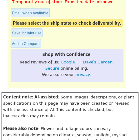
Temporarily out of stock. Expected date unknown.
Email when available
Please select the ship state to check deliverability.
Save for later use
Add to Compare
Shop With Confidence
Read reviews of us:
Google
- -
Dave's Garden
.
Secure
online billing.
We assure your
privacy
.
Content note: AI-assisted
: Some images, descriptions, or plant
specifications on this page may have been created or revised
with the assistance of AI. This content is checked, but
inaccuracies may remain.
Please also note
: Flower and foliage colors can vary
considerably depending on climate, season, sunlight, myriad