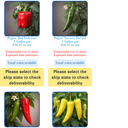
Pepper 'Red Delicious'
Pepper 'Serrono Del Sol'
1-Gallon pot
1-Gallon pot
$30.47 or less
$28.97 or less
Temporarily out of stock.
Temporarily out of stock.
Expected date unknown.
Expected date unknown.
Email when available
Email when available
Please select the
Please select the
ship state to check
ship state to check
deliverability.
deliverability.