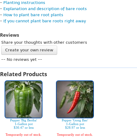
-
Planting instructions
-
Explanation and description of bare roots
-
How to plant bare root plants
-
If you cannot plant bare roots right away
Reviews
Share your thoughts with other customers
Create your own review
-- No reviews yet --
Related Products
Pepper 'Big Bertha'
Pepper 'Gong Bao'
1-Gallon pot
1-Gallon pot
$30.47 or less
$28.97 or less
Temporarily out of stock.
Temporarily out of stock.