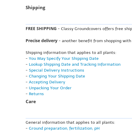
Shipping
FREE SHIPPING
- Classy Groundcovers offers free ship
Precise delivery
- another benefit from shopping with
Shipping information that applies to all plants:
-
You May Specify Your Shipping Date
-
Lookup Shipping Date and Tracking Information
-
Special Delivery Instructions
-
Changing Your Shipping Date
-
Accepting Delivery
-
Unpacking Your Order
-
Returns
Care
General information that applies to all plants:
-
Ground preparation, fertilization, pH