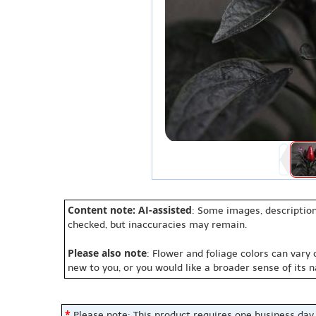
Content note: AI-assisted
: Some images, description
checked, but inaccuracies may remain.
Please also note
: Flower and foliage colors can vary
new to you, or you would like a broader sense of its 
*
Please note: This product requires one business day