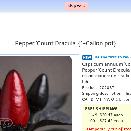
Ship to
Pepper 'Count Dracula' {1-Gallon pot}
Be the first to rev
Capsicum annuum 'Cou
Pepper 'Count Dracula'
Pronunciation: CAP-si
luh
Product: 202087
Shipping description: Thi
CA, ID, MT, NV, OR, UT, o
FREE SHIPPING!
1 - 9: $30.47 each
1
100+: $27.42 each
Temporarily out of sto