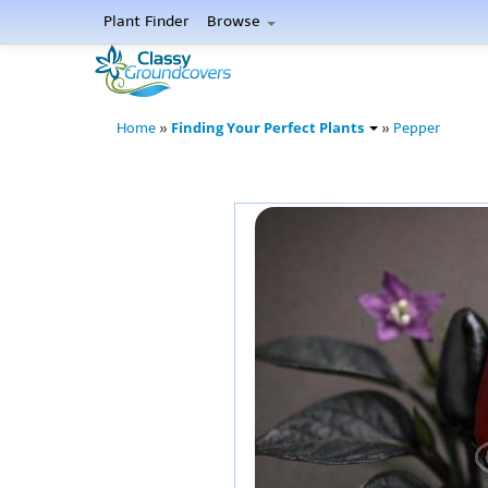
Plant Finder
Browse
Finding Your Perfect Plants
Home
»
»
Pepper