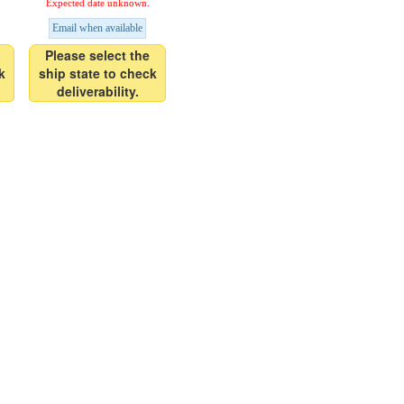
Expected date unknown.
Email when available
Please select the
k
ship state to check
deliverability.