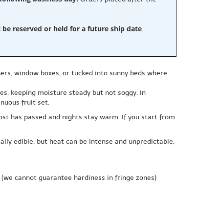
e reserved or held for a future ship date
.
ers, window boxes, or tucked into sunny beds where
ries, keeping moisture steady but not soggy. In
nuous fruit set.
rost has passed and nights stay warm. If you start from
ally edible, but heat can be intense and unpredictable,
(we cannot guarantee hardiness in fringe zones)