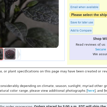
Email when available
Please select the ship
Save for later use
Add to Compare
Shop Wi
Read reviews of us:
Secure
We assu
s, or plant specifications on this page may have been created or revi
 considerably depending on climate, season, sunlight, myriad other gr
natural color range, please view additional photographs [
here
], and f
Orders placed by 5:00 a.m. EDT will ship the
 for order processing.