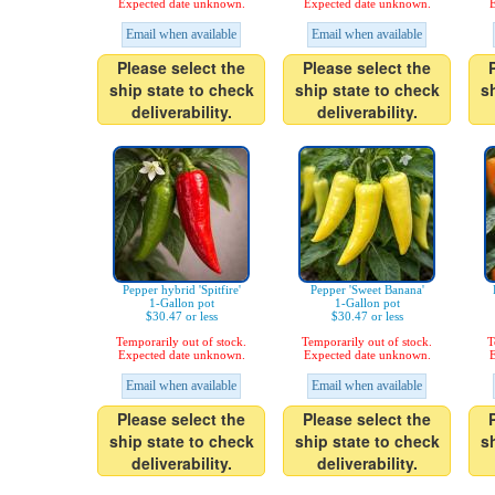
Expected date unknown.
Expected date unknown.
E
Email when available
Email when available
Please select the
Please select the
ship state to check
ship state to check
s
deliverability.
deliverability.
Pepper hybrid 'Spitfire'
Pepper 'Sweet Banana'
1-Gallon pot
1-Gallon pot
$30.47 or less
$30.47 or less
Temporarily out of stock.
Temporarily out of stock.
T
Expected date unknown.
Expected date unknown.
E
Email when available
Email when available
Please select the
Please select the
ship state to check
ship state to check
s
deliverability.
deliverability.