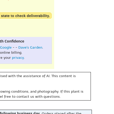
 state to check deliverability.
th Confidence
Google
- -
Dave's Garden
.
online billing.
re your
privacy
.
sed with the assistance of AI. This content is
owing conditions, and photography. If this plant is
eel free to contact us with questions.
 following business day.
Orders placed after the