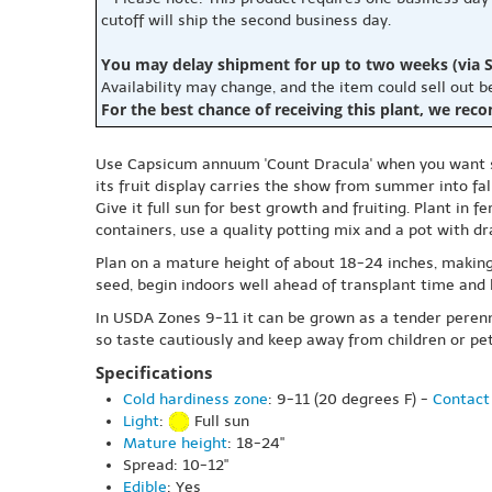
cutoff will ship the second business day.
You may delay shipment for up to two weeks (via S
Availability may change, and the item could sell out 
For the best chance of receiving this plant, we rec
Use Capsicum annuum 'Count Dracula' when you want st
its fruit display carries the show from summer into fall
Give it full sun for best growth and fruiting. Plant in 
containers, use a quality potting mix and a pot with dr
Plan on a mature height of about 18-24 inches, making i
seed, begin indoors well ahead of transplant time and 
In USDA Zones 9-11 it can be grown as a tender perennia
so taste cautiously and keep away from children or p
Specifications
Cold hardiness zone
: 9-11 (20 degrees F) -
Contact 
Light
:
Full sun
Mature height
: 18-24"
Spread: 10-12"
Edible
: Yes