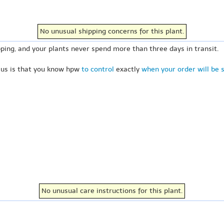
No unusual shipping concerns for this plant.
ping, and your plants never spend more than three days in transit.
 us is that you know hpw
to control
exactly
when your order will be 
No unusual care instructions for this plant.