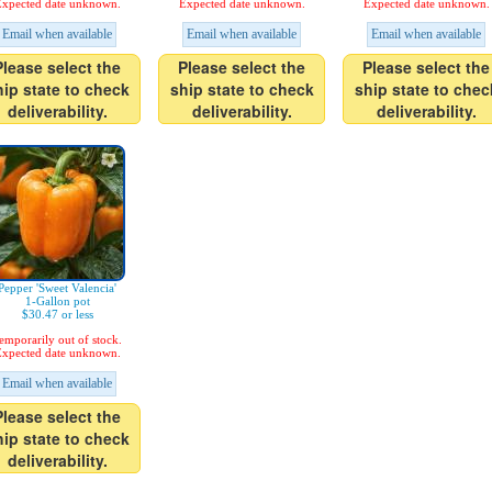
xpected date unknown.
Expected date unknown.
Expected date unknown.
Email when available
Email when available
Email when available
Please select the
Please select the
Please select the
hip state to check
ship state to check
ship state to chec
deliverability.
deliverability.
deliverability.
Pepper 'Sweet Valencia'
1-Gallon pot
$30.47 or less
emporarily out of stock.
xpected date unknown.
Email when available
Please select the
hip state to check
deliverability.