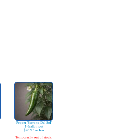
Pepper 'Serrono Del Sol'
1-Gallon pot
$28.97 or less
Temporarily out of stock.