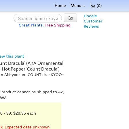
Home
Menu
(0)
Google
Go
Customer
Great Plants,
Free Shipping
Reviews
iew this plant
nt Dracula' (AKA Ornamental
, Hot Pepper 'Count Dracula')
-kum AN-yoo-um COUNT dra-KYOO-
s product cannot be shipped to AZ,
r WA
0 - 99: $28.95 each
ck. Expected date unknown.