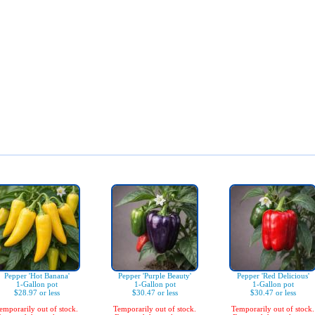
Pepper 'Hot Banana'
Pepper 'Purple Beauty'
Pepper 'Red Delicious'
1-Gallon pot
1-Gallon pot
1-Gallon pot
$28.97 or less
$30.47 or less
$30.47 or less
emporarily out of stock.
Temporarily out of stock.
Temporarily out of stock.