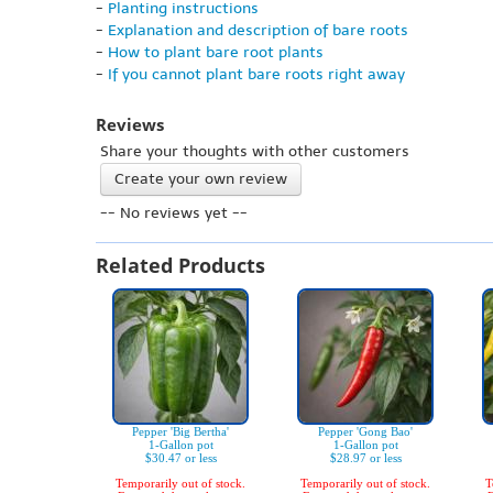
-
Planting instructions
-
Explanation and description of bare roots
-
How to plant bare root plants
-
If you cannot plant bare roots right away
Reviews
Share your thoughts with other customers
Create your own review
-- No reviews yet --
Related Products
Pepper 'Big Bertha'
Pepper 'Gong Bao'
1-Gallon pot
1-Gallon pot
$30.47 or less
$28.97 or less
Temporarily out of stock.
Temporarily out of stock.
T