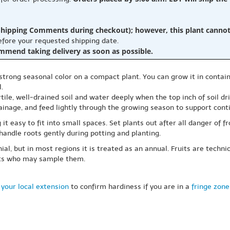
hipping Comments during checkout); however, this plant cannot b
before your requested shipping date.
ommend taking delivery as soon as possible.
rong seasonal color on a compact plant. You can grow it in contain
.
fertile, well-drained soil and water deeply when the top inch of soil d
ainage, and feed lightly through the growing season to support conti
t easy to fit into small spaces. Set plants out after all danger of f
handle roots gently during potting and planting.
l, but in most regions it is treated as an annual. Fruits are technic
ets who may sample them.
your local extension
to confirm hardiness if you are in a
fringe zone