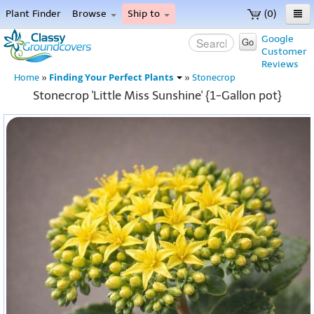
Plant Finder
Browse
Ship to
(0)
Home
Google
Go
Customer
Menu
Reviews
Finding Your Perfect Plants
Home
»
»
Stonecrop
Stonecrop 'Little Miss Sunshine' {1-Gallon pot}