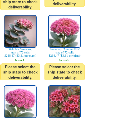
ship state to check
deliverability.
deliverability.
Siebold's Stonecrop
Stonecrop 'Autumn Fire'
tray of 72 cells
tray of 72 cells
$238.47 ($3.31 per plant)
$238.47 ($3.31 per plant)
In stock.
In stock.
Please select the
Please select the
ship state to check
ship state to check
deliverability.
deliverability.