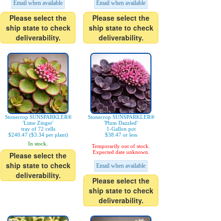
Email when available
Email when available
Please select the
Please select the
ship state to check
ship state to check
deliverability.
deliverability.
Stonecrop SUNSPARKLER®
Stonecrop SUNSPARKLER®
'Lime Zinger'
'Plum Dazzled'
tray of 72 cells
1-Gallon pot
$240.47 ($3.34 per plant)
$38.47 or less
In stock.
Temporarily out of stock.
Expected date unknown.
Please select the
ship state to check
Email when available
deliverability.
Please select the
ship state to check
deliverability.