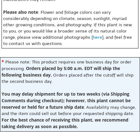
Please also note
: Flower and foliage colors can vary
considerably depending on climate, season, sunlight, myriad
other growing conditions, and photography. If this plant is new
to you, or you would like a broader sense of its natural color
range, please view additional photographs [
here
], and feel free
to contact us with questions.
*
Please note: This product requires one business day for order
Orders placed by 5:00 a.m. EDT will ship the
processing.
following business day.
Orders placed after the cutoff will ship
the second business day.
You may delay shipment for up to two weeks (via Shipping
Comments during checkout); however, this plant cannot be
reserved or held for a future ship date
. Availability may change,
and the item could sell out before your requested shipping date.
For the best chance of receiving this plant, we recommend
taking delivery as soon as possible.