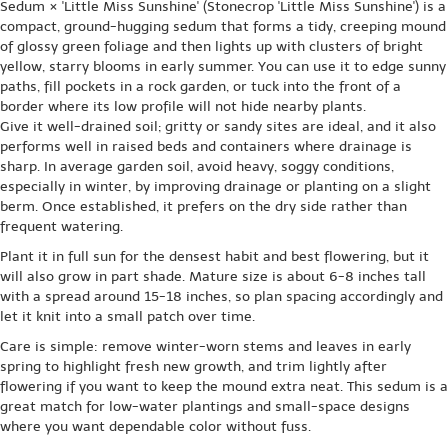
Sedum × 'Little Miss Sunshine' (Stonecrop 'Little Miss Sunshine') is a
compact, ground-hugging sedum that forms a tidy, creeping mound
of glossy green foliage and then lights up with clusters of bright
yellow, starry blooms in early summer. You can use it to edge sunny
paths, fill pockets in a rock garden, or tuck into the front of a
border where its low profile will not hide nearby plants.
Give it well-drained soil; gritty or sandy sites are ideal, and it also
performs well in raised beds and containers where drainage is
sharp. In average garden soil, avoid heavy, soggy conditions,
especially in winter, by improving drainage or planting on a slight
berm. Once established, it prefers on the dry side rather than
frequent watering.
Plant it in full sun for the densest habit and best flowering, but it
will also grow in part shade. Mature size is about 6-8 inches tall
with a spread around 15-18 inches, so plan spacing accordingly and
let it knit into a small patch over time.
Care is simple: remove winter-worn stems and leaves in early
spring to highlight fresh new growth, and trim lightly after
flowering if you want to keep the mound extra neat. This sedum is a
great match for low-water plantings and small-space designs
where you want dependable color without fuss.