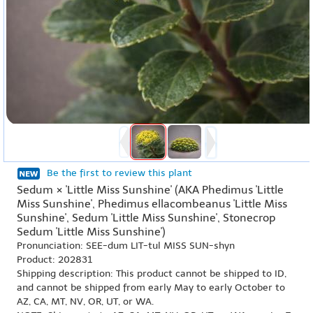
Be the first to review this plant
Sedum × 'Little Miss Sunshine' (AKA Phedimus 'Little
Miss Sunshine', Phedimus ellacombeanus 'Little Miss
Sunshine', Sedum 'Little Miss Sunshine', Stonecrop
Sedum 'Little Miss Sunshine')
Pronunciation: SEE-dum LIT-tul MISS SUN-shyn
Product: 202831
Shipping description: This product cannot be shipped to ID,
and cannot be shipped from early May to early October to
AZ, CA, MT, NV, OR, UT, or WA.