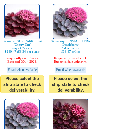
Stonecrop SUNSPARKLER®
Stonecrop SUNSPARKLER®
'Cherry Tart'
'Dazzleberry'
tray of 72 cells
1-Gallon pot
$240.47 ($3.34 per plant)
$38.47 or less
Temporarily out of stock.
Temporarily out of stock.
Expected 09/14/2026.
Expected date unknown.
Email when available
Email when available
Please select the
Please select the
ship state to check
ship state to check
deliverability.
deliverability.