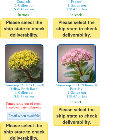
Coraljade'
Popstar'
1-Gallon pot
1-Gallon pot
$38.47 or less
$38.47 or less
In stock.
In stock.
Please select the
Please select the
ship state to check
ship state to check
deliverability.
deliverability.
Stonecrop 'Rock 'N Grow®
Stonecrop 'Rock 'N Round®
Yellow Brick Road'
Pure Joy'
1-Gallon pot
1-Gallon pot
$38.47 or less
$38.47 or less
In stock.
Temporarily out of stock.
Expected date unknown.
Please select the
ship state to check
Email when available
deliverability.
Please select the
ship state to check
deliverability.