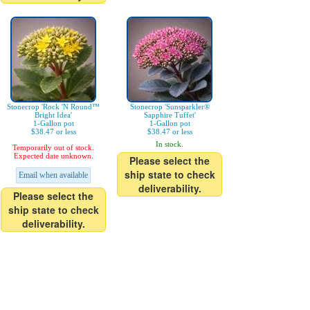
Stonecrop 'Rock 'N Round™
Stonecrop 'Sunsparkler®
Bright Idea'
Sapphire Tuffet'
1-Gallon pot
1-Gallon pot
$38.47 or less
$38.47 or less
In stock.
Temporarily out of stock.
Expected date unknown.
Please select the
ship state to check
Email when available
deliverability.
Please select the
ship state to check
deliverability.