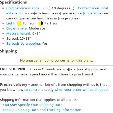
Specifications
Cold hardiness zone
: 3-9 (-40 degrees F) -
Contact your local
extension
to confirm hardiness if you are in a
fringe zone
(we
cannot guarantee hardiness in fringe zones)
Light
:
Full sun
Part sun
Growth rate
: Moderate
Mature height
: 6-8"
Spread: 15-18"
Spreads by creeping
: Yes
Shipping
No unusual shipping concerns for this plant.
FREE SHIPPING
- Classy Groundcovers offers free shipping, and
your plants never spend more than three days in transit.
Precise delivery
- another benefit from shopping with us is that
you know hpw
to control
exactly
when your order will be shipped
.
Shipping information that applies to all plants:
-
You May Specify Your Shipping Date
-
Lookup Shipping Date and Tracking Information