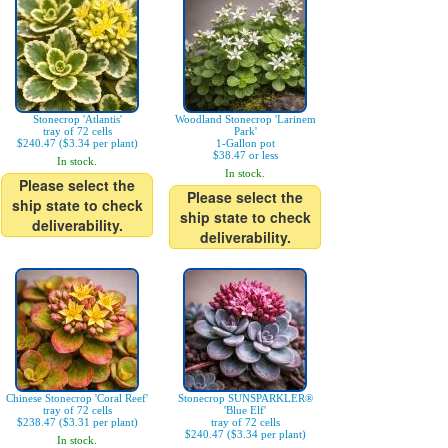
Stonecrop 'Atlantis'
Woodland Stonecrop 'Larinem
tray of 72 cells
Park'
$240.47 ($3.34 per plant)
1-Gallon pot
$38.47 or less
In stock.
In stock.
Please select the
Please select the
ship state to check
ship state to check
deliverability.
deliverability.
Chinese Stonecrop 'Coral Reef'
Stonecrop SUNSPARKLER®
tray of 72 cells
'Blue Elf'
$238.47 ($3.31 per plant)
tray of 72 cells
$240.47 ($3.34 per plant)
In stock.