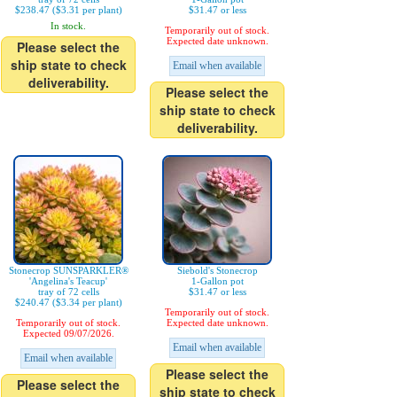
$238.47 ($3.31 per plant)
$31.47 or less
In stock.
Temporarily out of stock.
Expected date unknown.
Please select the
ship state to check
Email when available
deliverability.
Please select the
ship state to check
deliverability.
Stonecrop SUNSPARKLER®
Siebold's Stonecrop
'Angelina's Teacup'
1-Gallon pot
tray of 72 cells
$31.47 or less
$240.47 ($3.34 per plant)
Temporarily out of stock.
Temporarily out of stock.
Expected date unknown.
Expected 09/07/2026.
Email when available
Email when available
Please select the
Please select the
ship state to check