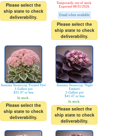
Temporarily out of stock.
Please select the
Expected 08/31/2026.
ship state to check
Email when available
deliverability.
Please select the
ship state to check
deliverability.
Autumn Stonecrop 'Frosted Fire'
Autumn Stonecrop 'Night
1-Gallon pot
Embers'
$31.47 or less
2-Gallon pot
$41.47 or less
In stock.
In stock.
Please select the
Please select the
ship state to check
ship state to check
deliverability.
deliverability.