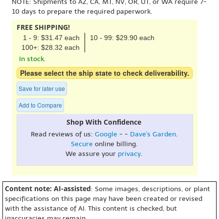
NOTE: Shipments to AZ, CA, MT, NV, OR, UT, or WA require 7-
10 days to prepare the required paperwork.
FREE SHIPPING!
1 - 9: $31.47 each
10 - 99: $29.90 each
100+: $28.32 each
In stock.
Please select the ship state to check deliverability.
Save for later use
Add to Compare
Shop With Confidence
Read reviews of us:
Google
- -
Dave's Garden
.
Secure
online billing.
We assure your
privacy
.
Content note: AI-assisted
: Some images, descriptions, or plant
specifications on this page may have been created or revised
with the assistance of AI. This content is checked, but
inaccuracies may remain.