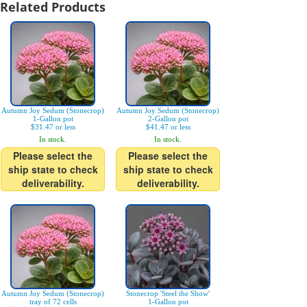
Related Products
Autumn Joy Sedum (Stonecrop)
Autumn Joy Sedum (Stonecrop)
1-Gallon pot
2-Gallon pot
$31.47 or less
$41.47 or less
In stock.
In stock.
Please select the
Please select the
ship state to check
ship state to check
deliverability.
deliverability.
Autumn Joy Sedum (Stonecrop)
Stonecrop 'Steel the Show'
tray of 72 cells
1-Gallon pot