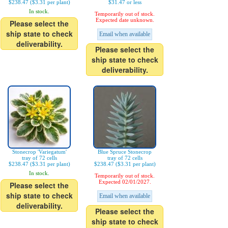
$238.47 ($3.31 per plant)
$31.47 or less
In stock.
Temporarily out of stock.
Expected date unknown.
Please select the
ship state to check
Email when available
deliverability.
Please select the
ship state to check
deliverability.
Stonecrop 'Variegatum'
Blue Spruce Stonecrop
tray of 72 cells
tray of 72 cells
$238.47 ($3.31 per plant)
$238.47 ($3.31 per plant)
In stock.
Temporarily out of stock.
Expected 02/01/2027.
Please select the
ship state to check
Email when available
deliverability.
Please select the
ship state to check