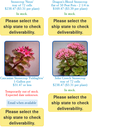
Stonecrop 'Neon'
Dragon's Blood Stonecrop
tray of 72 cells
flat of 50 Peat Pots - 2 1/4 in
$238.47 ($3.31 per plant)
$169.47 ($3.39 per plant)
In stock.
In stock.
Please select the
Please select the
ship state to check
ship state to check
deliverability.
deliverability.
Caucasian Stonecrop 'Fuldaglow'
John Creech Stonecrop
1-Gallon pot
tray of 72 cells
$31.47 or less
$238.47 ($3.31 per plant)
In stock.
Temporarily out of stock.
Expected date unknown.
Please select the
ship state to check
Email when available
deliverability.
Please select the
ship state to check
deliverability.