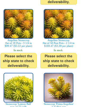
deliverability.
Angelina Stonecrop
Angelina Stonecrop
flat of 18 Pots - 3 1/4 in
flat of 50 Peat Pots - 2 1/4 in
$99.47 ($5.53 per plant)
$169.47 ($3.39 per plant)
In stock.
In stock.
Please select the
Please select the
ship state to check
ship state to check
deliverability.
deliverability.
Stonecrop 'Lemon Ball'
Stonecrop 'Prima Angelina'
tray of 72 cells
1-Gallon pot