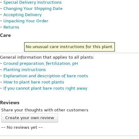
-
Special Delivery Instructions
-
Changing Your Shipping Date
-
Accepting Delivery
-
Unpacking Your Order
-
Returns
Care
No unusual care instructions for this plant.
General information that applies to all plants:
-
Ground preparation, fertilization, pH
-
Planting instructions
-
Explanation and description of bare roots
-
How to plant bare root plants
-
If you cannot plant bare roots right away
Reviews
Share your thoughts with other customers
Create your own review
-- No reviews yet --