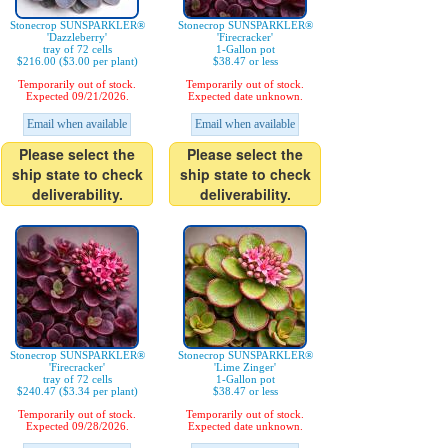
Stonecrop SUNSPARKLER®
Stonecrop SUNSPARKLER®
'Dazzleberry'
'Firecracker'
tray of 72 cells
1-Gallon pot
$216.00 ($3.00 per plant)
$38.47 or less
Temporarily out of stock.
Temporarily out of stock.
Expected 09/21/2026.
Expected date unknown.
Email when available
Email when available
Please select the
Please select the
ship state to check
ship state to check
deliverability.
deliverability.
Stonecrop SUNSPARKLER®
Stonecrop SUNSPARKLER®
'Firecracker'
'Lime Zinger'
tray of 72 cells
1-Gallon pot
$240.47 ($3.34 per plant)
$38.47 or less
Temporarily out of stock.
Temporarily out of stock.
Expected 09/28/2026.
Expected date unknown.