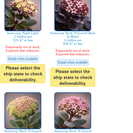
Stonecrop 'Night Light'
Stonecrop 'Rock 'N Grow® Back
1-Gallon pot
In Black'
$31.47 or less
1-Gallon pot
$38.47 or less
Temporarily out of stock.
Expected date unknown.
Temporarily out of stock.
Expected date unknown.
Email when available
Email when available
Please select the
Please select the
ship state to check
ship state to check
deliverability.
deliverability.
Stonecrop 'Rock 'N Grow®
Stonecrop 'Rock 'N Grow®