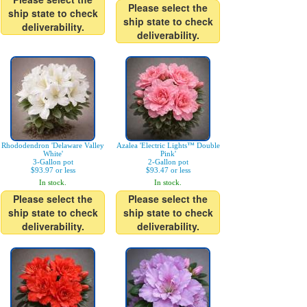
Please select the
ship state to check
ship state to check
deliverability.
deliverability.
Rhododendron 'Delaware Valley
Azalea 'Electric Lights™ Double
White'
Pink'
3-Gallon pot
2-Gallon pot
$93.97 or less
$93.47 or less
In stock.
In stock.
Please select the
Please select the
ship state to check
ship state to check
deliverability.
deliverability.