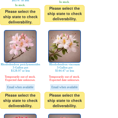
$85.47 or less
In stock.
In stock.
Please select the
Please select the
ship state to check
ship state to check
deliverability.
deliverability.
Rhododendron periclymenoides
Rhododendron viscosum
3-Gallon pot
3-Gallon pot
$128.97 or less
$144.47 or less
Temporarily out of stock.
Temporarily out of stock.
Expected date unknown.
Expected date unknown.
Email when available
Email when available
Please select the
Please select the
ship state to check
ship state to check
deliverability.
deliverability.