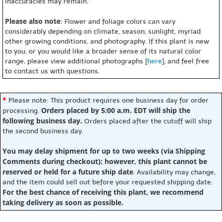
inaccuracies may remain.
Please also note
: Flower and foliage colors can vary
considerably depending on climate, season, sunlight, myriad
other growing conditions, and photography. If this plant is new
to you, or you would like a broader sense of its natural color
range, please view additional photographs [
here
], and feel free
to contact us with questions.
*
Please note: This product requires one business day for order
Orders placed by 5:00 a.m. EDT will ship the
processing.
following business day.
Orders placed after the cutoff will ship
the second business day.
You may delay shipment for up to two weeks (via Shipping
Comments during checkout); however, this plant cannot be
reserved or held for a future ship date
. Availability may change,
and the item could sell out before your requested shipping date.
For the best chance of receiving this plant, we recommend
taking delivery as soon as possible.