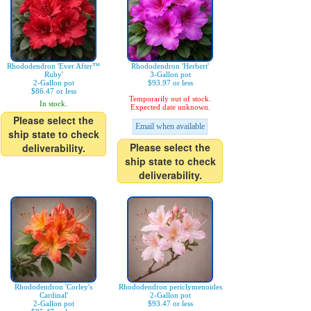
Rhododendron 'Ever After™
Rhododendron 'Herbert'
Ruby'
3-Gallon pot
2-Gallon pot
$93.97 or less
$86.47 or less
Temporarily out of stock.
In stock.
Expected date unknown.
Please select the
Email when available
ship state to check
Please select the
deliverability.
ship state to check
deliverability.
Rhododendron 'Corley's
Rhododendron periclymenoides
Cardinal'
2-Gallon pot
2-Gallon pot
$93.47 or less