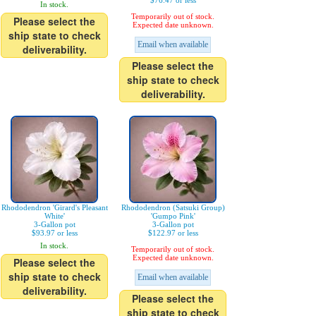
$76.47 or less
In stock.
Temporarily out of stock.
Please select the
Expected date unknown.
ship state to check
Email when available
deliverability.
Please select the
ship state to check
deliverability.
Rhododendron 'Girard's Pleasant
Rhododendron (Satsuki Group)
White'
'Gumpo Pink'
3-Gallon pot
3-Gallon pot
$93.97 or less
$122.97 or less
In stock.
Temporarily out of stock.
Expected date unknown.
Please select the
ship state to check
Email when available
deliverability.
Please select the
ship state to check