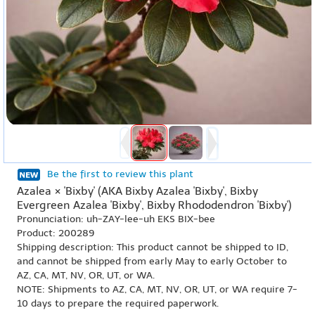
Be the first to review this plant
Azalea × 'Bixby' (AKA Bixby Azalea 'Bixby', Bixby
Evergreen Azalea 'Bixby', Bixby Rhododendron 'Bixby')
Pronunciation: uh-ZAY-lee-uh EKS BIX-bee
Product: 200289
Shipping description: This product cannot be shipped to ID,
and cannot be shipped from early May to early October to
AZ, CA, MT, NV, OR, UT, or WA.
NOTE: Shipments to AZ, CA, MT, NV, OR, UT, or WA require 7-
10 days to prepare the required paperwork.