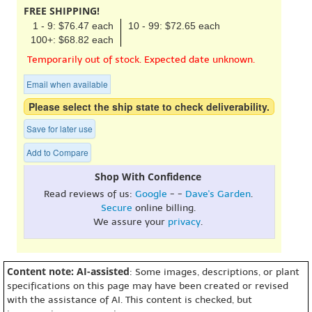
FREE SHIPPING!
1 - 9: $76.47 each
10 - 99: $72.65 each
100+: $68.82 each
Temporarily out of stock. Expected date unknown.
Email when available
Please select the ship state to check deliverability.
Save for later use
Add to Compare
Shop With Confidence
Read reviews of us:
Google
- -
Dave's Garden
.
Secure
online billing.
We assure your
privacy
.
Content note: AI-assisted
: Some images, descriptions, or plant
specifications on this page may have been created or revised
with the assistance of AI. This content is checked, but