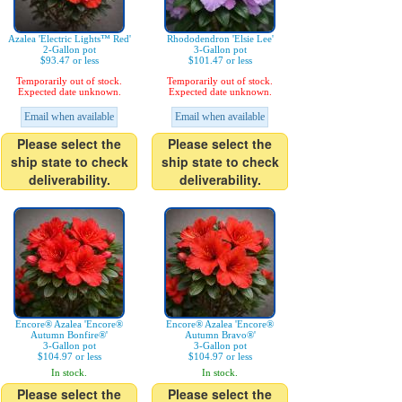
Azalea 'Electric Lights™ Red'
Rhododendron 'Elsie Lee'
2-Gallon pot
3-Gallon pot
$93.47 or less
$101.47 or less
Temporarily out of stock.
Temporarily out of stock.
Expected date unknown.
Expected date unknown.
Email when available
Email when available
Please select the
Please select the
ship state to check
ship state to check
deliverability.
deliverability.
Encore® Azalea 'Encore®
Encore® Azalea 'Encore®
Autumn Bonfire®'
Autumn Bravo®'
3-Gallon pot
3-Gallon pot
$104.97 or less
$104.97 or less
In stock.
In stock.
Please select the
Please select the