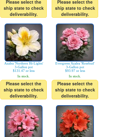
Please select the
Please select the
ship state to check
ship state to check
deliverability.
deliverability.
Azalea 'Northern Hi-Lights'
Evergreen Azalea 'Rosebud'
3-Gallon pot
3-Gallon pot
$131.47 or less
$93.97 or less
In stock.
In stock.
Please select the
Please select the
ship state to check
ship state to check
deliverability.
deliverability.