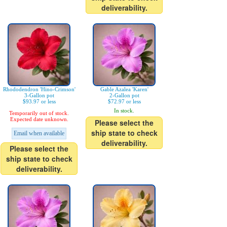
deliverability.
Rhododendron 'Hino-Crimson'
Gable Azalea 'Karen'
3-Gallon pot
2-Gallon pot
$93.97 or less
$72.97 or less
In stock.
Temporarily out of stock.
Expected date unknown.
Please select the
ship state to check
Email when available
deliverability.
Please select the
ship state to check
deliverability.