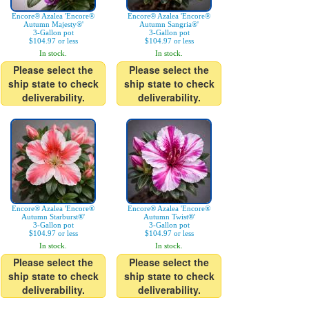
Encore® Azalea 'Encore®
Encore® Azalea 'Encore®
Autumn Majesty®'
Autumn Sangria®'
3-Gallon pot
3-Gallon pot
$104.97 or less
$104.97 or less
In stock.
In stock.
Please select the
Please select the
ship state to check
ship state to check
deliverability.
deliverability.
Encore® Azalea 'Encore®
Encore® Azalea 'Encore®
Autumn Starburst®'
Autumn Twist®'
3-Gallon pot
3-Gallon pot
$104.97 or less
$104.97 or less
In stock.
In stock.
Please select the
Please select the
ship state to check
ship state to check
deliverability.
deliverability.