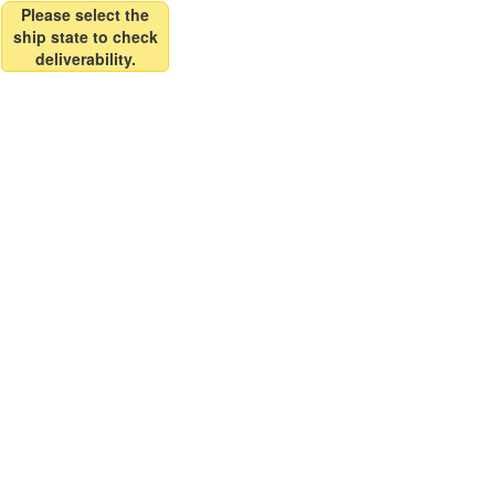
Please select the
ship state to check
deliverability.