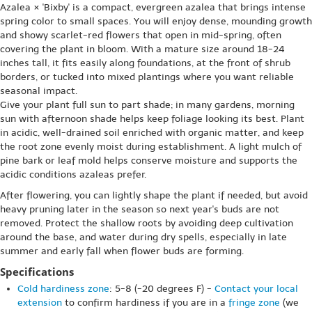
Azalea × 'Bixby' is a compact, evergreen azalea that brings intense
spring color to small spaces. You will enjoy dense, mounding growth
and showy scarlet-red flowers that open in mid-spring, often
covering the plant in bloom. With a mature size around 18-24
inches tall, it fits easily along foundations, at the front of shrub
borders, or tucked into mixed plantings where you want reliable
seasonal impact.
Give your plant full sun to part shade; in many gardens, morning
sun with afternoon shade helps keep foliage looking its best. Plant
in acidic, well-drained soil enriched with organic matter, and keep
the root zone evenly moist during establishment. A light mulch of
pine bark or leaf mold helps conserve moisture and supports the
acidic conditions azaleas prefer.
After flowering, you can lightly shape the plant if needed, but avoid
heavy pruning later in the season so next year's buds are not
removed. Protect the shallow roots by avoiding deep cultivation
around the base, and water during dry spells, especially in late
summer and early fall when flower buds are forming.
Specifications
Cold hardiness zone
: 5-8 (-20 degrees F) -
Contact your local
extension
to confirm hardiness if you are in a
fringe zone
(we