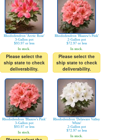
Rhododendron 'Arctic Rose'
Rhododendron 'Blaauw's Pink'
3-Gallon pot
2-Gallon pot
$93.97 or less
$72.97 or less
In stock.
In stock.
Please select the
Please select the
ship state to check
ship state to check
deliverability.
deliverability.
Rhododendron 'Blaauw's Pink'
Rhododendron 'Delaware Valley
3-Gallon pot
White'
$93.97 or less
2-Gallon pot
$72.97 or less
In stock.
In stock.
Please select the