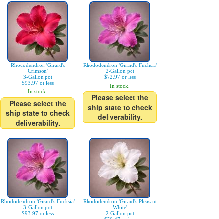
Rhododendron 'Girard's
Rhododendron 'Girard's Fuchsia'
Crimson'
2-Gallon pot
3-Gallon pot
$72.97 or less
$93.97 or less
In stock.
In stock.
Please select the
Please select the
ship state to check
ship state to check
deliverability.
deliverability.
Rhododendron 'Girard's Fuchsia'
Rhododendron 'Girard's Pleasant
3-Gallon pot
White'
$93.97 or less
2-Gallon pot