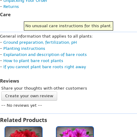
-
Unpacking Your Order
-
Returns
Care
No unusual care instructions for this plant.
General information that applies to all plants:
-
Ground preparation, fertilization, pH
-
Planting instructions
-
Explanation and description of bare roots
-
How to plant bare root plants
-
If you cannot plant bare roots right away
Reviews
Share your thoughts with other customers
Create your own review
-- No reviews yet --
Related Products