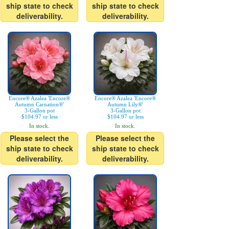
ship state to check
ship state to check
deliverability.
deliverability.
Encore® Azalea 'Encore®
Encore® Azalea 'Encore®
Autumn Carnation®'
Autumn Lily®'
3-Gallon pot
3-Gallon pot
$104.97 or less
$104.97 or less
In stock.
In stock.
Please select the
Please select the
ship state to check
ship state to check
deliverability.
deliverability.