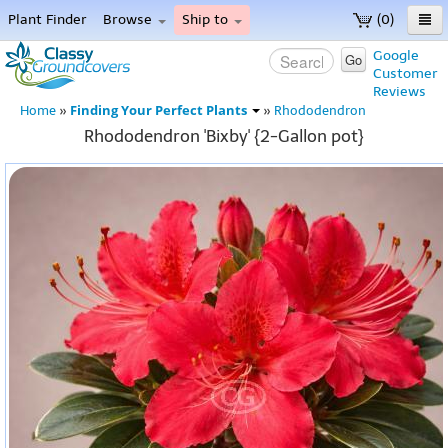
Plant Finder
Browse
Ship to
(0)
Home
Google
Go
Customer
Menu
Reviews
Finding Your Perfect Plants
Home
»
»
Rhododendron
Rhododendron 'Bixby' {2-Gallon pot}