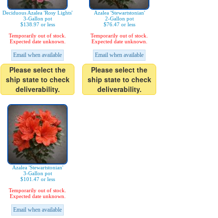
Deciduous Azalea 'Rosy Lights'
Azalea 'Stewartstonian'
3-Gallon pot
2-Gallon pot
$138.97 or less
$76.47 or less
Temporarily out of stock.
Temporarily out of stock.
Expected date unknown.
Expected date unknown.
Email when available
Email when available
Please select the
Please select the
ship state to check
ship state to check
deliverability.
deliverability.
Azalea 'Stewartstonian'
3-Gallon pot
$101.47 or less
Temporarily out of stock.
Expected date unknown.
Email when available