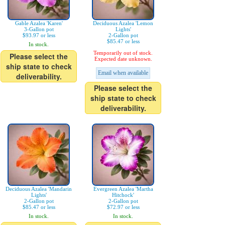
Gable Azalea 'Karen'
Deciduous Azalea 'Lemon
3-Gallon pot
Lights'
$93.97 or less
2-Gallon pot
$85.47 or less
In stock.
Temporarily out of stock.
Please select the
Expected date unknown.
ship state to check
Email when available
deliverability.
Please select the
ship state to check
deliverability.
Deciduous Azalea 'Mandarin
Evergreen Azalea 'Martha
Lights'
Hitchock'
2-Gallon pot
2-Gallon pot
$85.47 or less
$72.97 or less
In stock.
In stock.