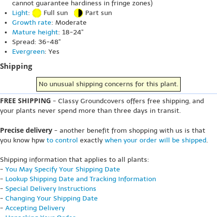
cannot guarantee hardiness in fringe zones)
Light
:
Full sun
Part sun
Growth rate
: Moderate
Mature height
: 18-24"
Spread: 36-48"
Evergreen
: Yes
Shipping
No unusual shipping concerns for this plant.
FREE SHIPPING
- Classy Groundcovers offers free shipping, and
your plants never spend more than three days in transit.
Precise delivery
- another benefit from shopping with us is that
you know hpw
to control
exactly
when your order will be shipped
.
Shipping information that applies to all plants:
-
You May Specify Your Shipping Date
-
Lookup Shipping Date and Tracking Information
-
Special Delivery Instructions
-
Changing Your Shipping Date
-
Accepting Delivery