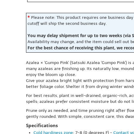
*
Please note: This product requires one business day
cutoff will ship the second business day.
You may delay shipment for up to two weeks (via S
Availability may change, and the item could sell out 
For the best chance of receiving this plant, we rec
Azalea × 'Gumpo Pink' (Satsuki Azalea 'Gumpo Pink') is
many azaleas are finishing up. Its naturally low, mound
enjoy the bloom up close.
Give your azalea bright light with protection from hars
better foliage color. Shelter it from drying winter win
For best results, plant in well-drained, organic-rich, 
spells; azaleas prefer consistent moisture but do not li
Prune only as needed, and time pruning right after fl
gently rounded. With simple, consistent care, this dwar
Specifications
Cold hardiness zone
: 7-8 (0 degrees F) -
Contact yo