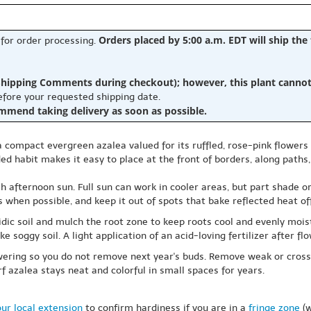
Orders placed by 5:00 a.m. EDT will ship the
 for order processing.
hipping Comments during checkout); however, this plant cannot b
before your requested shipping date.
ommend taking delivery as soon as possible.
 a compact evergreen azalea valued for its ruffled, rose-pink flower
ed habit makes it easy to place at the front of borders, along paths
h afternoon sun. Full sun can work in cooler areas, but part shade or
ds when possible, and keep it out of spots that bake reflected heat o
acidic soil and mulch the root zone to keep roots cool and evenly mo
ke soggy soil. A light application of an acid-loving fertilizer after f
owering so you do not remove next year's buds. Remove weak or cross
f azalea stays neat and colorful in small spaces for years.
ur local extension
to confirm hardiness if you are in a
fringe zone
(w