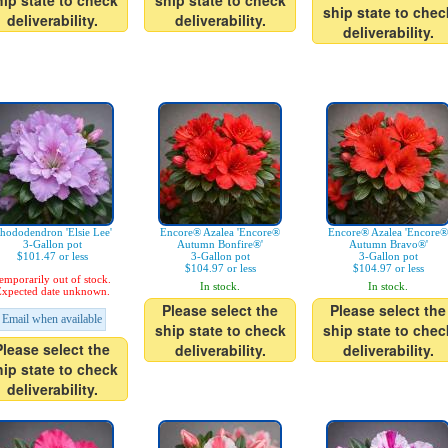
hip state to check
ship state to check
ship state to chec
deliverability.
deliverability.
deliverability.
hododendron 'Elsie Lee'
Encore® Azalea 'Encore®
Encore® Azalea 'Encore®
3-Gallon pot
Autumn Bonfire®'
Autumn Bravo®'
$101.47 or less
3-Gallon pot
3-Gallon pot
$104.97 or less
$104.97 or less
emporarily out of stock.
In stock.
In stock.
xpected date unknown.
Please select the
Please select the
Email when available
ship state to check
ship state to chec
Please select the
deliverability.
deliverability.
hip state to check
deliverability.