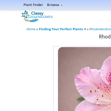
Plant Finder
Browse
Finding Your Perfect Plants
Home
»
»
Rhododendro
Rhodo