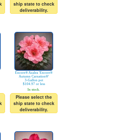
k
ship state to check
deliverability.
Encore® Azalea 'Encore®
Autumn Carnation®'
3-Gallon pot
$104.97 or less
In stock.
Please select the
k
ship state to check
deliverability.