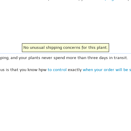
No unusual shipping concerns for this plant.
ping, and your plants never spend more than three days in transit.
 us is that you know hpw
to control
exactly
when your order will be 