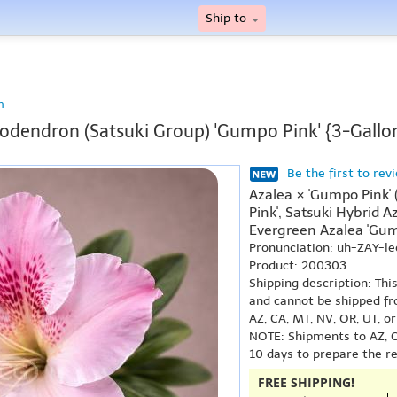
Ship to
n
dendron (Satsuki Group) 'Gumpo Pink' {3-Gallo
Be the first to rev
Azalea × 'Gumpo Pink'
Pink', Satsuki Hybrid 
Evergreen Azalea 'Gum
Pronunciation: uh-ZAY-
Product: 200303
Shipping description: Thi
and cannot be shipped fr
AZ, CA, MT, NV, OR, UT, o
NOTE: Shipments to AZ, C
10 days to prepare the r
FREE SHIPPING!