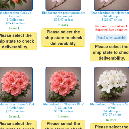
Rhododendron 'Corley's
Rhododendron periclymenoides
Rhododendron periclymenoi
Cardinal'
2-Gallon pot
3-Gallon pot
2-Gallon pot
$93.47 or less
$128.97 or less
$85.47 or less
In stock.
Temporarily out of stock.
In stock.
Expected date unknown.
Please select the
Please select the
ship state to check
Email when available
hip state to check
deliverability.
Please select the
deliverability.
ship state to chec
deliverability.
dodendron 'Blaauw's Pink'
Rhododendron 'Blaauw's Pink'
Rhododendron 'Delaware Val
2-Gallon pot
3-Gallon pot
White'
$72.97 or less
$93.97 or less
2-Gallon pot
$72.97 or less
In stock.
In stock.
In stock.
Please select the
Please select the
Please select the