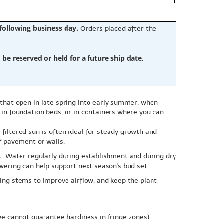
 following business day.
Orders placed after the
e reserved or held for a future ship date
.
s that open in late spring into early summer, when
, in foundation beds, or in containers where you can
 filtered sun is often ideal for steady growth and
ff pavement or walls.
ist. Water regularly during establishment and during dry
lowering can help support next season's bud set.
ing stems to improve airflow, and keep the plant
e cannot guarantee hardiness in fringe zones)