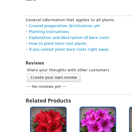
General information that applies to all plants:
-
Ground preparation, fertilization, pH
-
Planting instructions
-
Explanation and description of bare roots
-
How to plant bare root plants
-
If you cannot plant bare roots right away
Reviews
Share your thoughts with other customers
Create your own review
-- No reviews yet --
Related Products