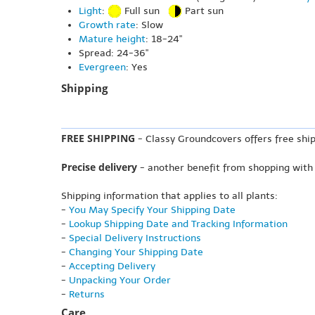
Light
:
Full sun
Part sun
Growth rate
: Slow
Mature height
: 18-24"
Spread: 24-36"
Evergreen
: Yes
Shipping
FREE SHIPPING
- Classy Groundcovers offers free ship
Precise delivery
- another benefit from shopping with
Shipping information that applies to all plants:
-
You May Specify Your Shipping Date
-
Lookup Shipping Date and Tracking Information
-
Special Delivery Instructions
-
Changing Your Shipping Date
-
Accepting Delivery
-
Unpacking Your Order
-
Returns
Care