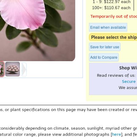
1 - 9: $122.97 each
100+: $110.67 each
Temporarily out of sto
Email when available
Please select the ship
Save for later use
Add to Compare
Shop Wi
Read reviews of us:
Secure
We assu
s, or plant specifications on this page may have been created or revi
 considerably depending on climate, season, sunlight, myriad other gr
natural color range, please view additional photographs [
here
], and f