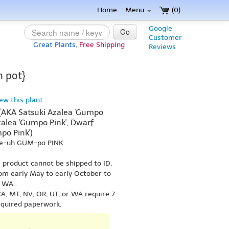
Home
Menu
(0)
Google
Go
Customer
Great Plants,
Free Shipping
Reviews
n pot}
iew this plant
 (AKA Satsuki Azalea 'Gumpo
Azalea 'Gumpo Pink', Dwarf
po Pink')
lee-uh GUM-po PINK
s product cannot be shipped to ID,
om early May to early October to
r WA.
A, MT, NV, OR, UT, or WA require 7-
equired paperwork.