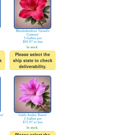
Rhododendron 'Girard's
Crimson'
3-Gallon pot
$93.97 or less
In stock.
Please select the
k
ship state to check
deliverability.
on'
Gable Azalea 'Karen'
2-Gallon pot
$72.97 or less
In stock.
Please select the