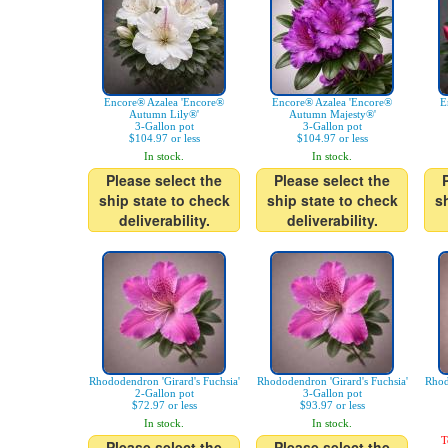
Encore® Azalea 'Encore®
Encore® Azalea 'Encore®
E
Autumn Lily®'
Autumn Majesty®'
3-Gallon pot
3-Gallon pot
$104.97 or less
$104.97 or less
In stock.
In stock.
Please select the
Please select the
ship state to check
ship state to check
s
deliverability.
deliverability.
Rhododendron 'Girard's Fuchsia'
Rhododendron 'Girard's Fuchsia'
Rhod
2-Gallon pot
3-Gallon pot
$72.97 or less
$93.97 or less
In stock.
In stock.
T
Please select the
Please select the