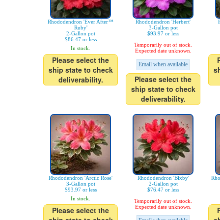
Rhododendron 'Ever After™
Rhododendron 'Herbert'
Ruby'
3-Gallon pot
2-Gallon pot
$93.97 or less
$86.47 or less
Temporarily out of stock.
In stock.
Expected date unknown.
Please select the
Email when available
ship state to check
s
Please select the
deliverability.
ship state to check
deliverability.
Rhododendron 'Arctic Rose'
Rhododendron 'Bixby'
Rho
3-Gallon pot
2-Gallon pot
$93.97 or less
$76.47 or less
In stock.
Temporarily out of stock.
Expected date unknown.
Please select the