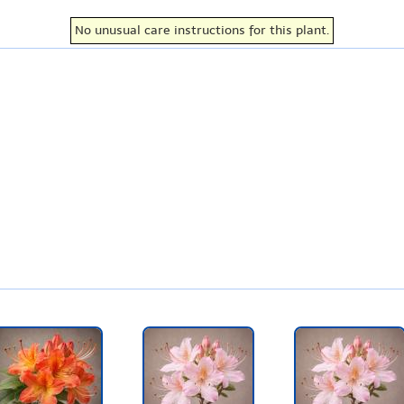
No unusual care instructions for this plant.