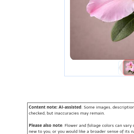
Content note: AI-assisted
: Some images, description
checked, but inaccuracies may remain.
Please also note
: Flower and foliage colors can vary
new to you, or you would like a broader sense of its 