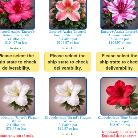
ncore® Azalea 'Encore®
Encore® Azalea 'Encore®
Encore® Azalea 'Encore®
Autumn Sangria®'
Autumn Starburst®'
Autumn Twist®'
3-Gallon pot
3-Gallon pot
3-Gallon pot
$104.97 or less
$104.97 or less
$104.97 or less
In stock.
In stock.
In stock.
Please select the
Please select the
Please select the
hip state to check
ship state to check
ship state to chec
deliverability.
deliverability.
deliverability.
odendron 'Girard's Pleasant
Rhododendron 'Girard's Pleasant
Rhododendron 'Hino-Crims
White'
White'
3-Gallon pot
2-Gallon pot
3-Gallon pot
$93.97 or less
$76.47 or less
$93.97 or less
Temporarily out of stock.
In stock.
emporarily out of stock.
Expected date unknown.