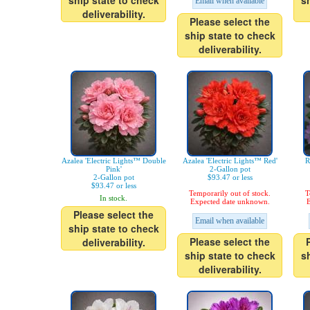
ship state to check
s
Email when available
deliverability.
Please select the
ship state to check
deliverability.
Azalea 'Electric Lights™ Double
Azalea 'Electric Lights™ Red'
R
Pink'
2-Gallon pot
2-Gallon pot
$93.47 or less
$93.47 or less
Temporarily out of stock.
T
In stock.
Expected date unknown.
E
Please select the
Email when available
ship state to check
Please select the
deliverability.
ship state to check
s
deliverability.