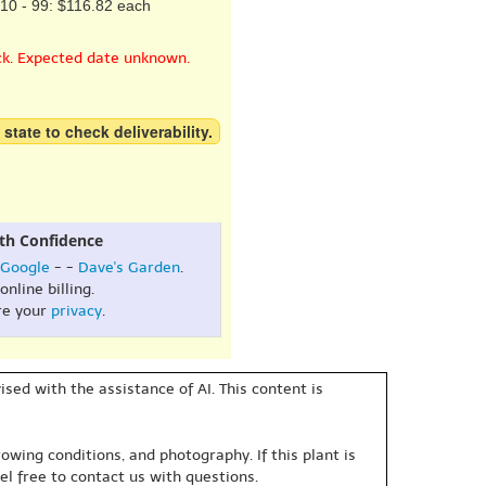
10 - 99: $116.82 each
ck. Expected date unknown.
 state to check deliverability.
th Confidence
Google
- -
Dave's Garden
.
online billing.
re your
privacy
.
sed with the assistance of AI. This content is
owing conditions, and photography. If this plant is
eel free to contact us with questions.