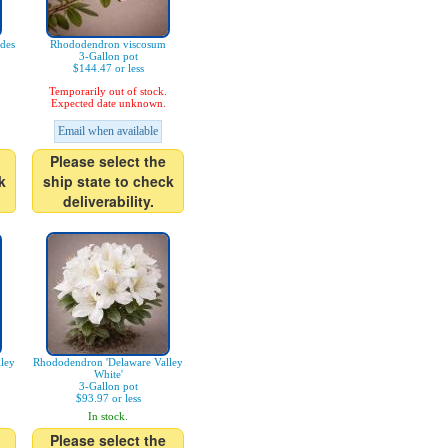
des
Rhododendron viscosum
3-Gallon pot
$144.47 or less
Temporarily out of stock.
Expected date unknown.
Email when available
Please select the
k
ship state to check
deliverability.
ley
Rhododendron 'Delaware Valley
White'
3-Gallon pot
$93.97 or less
In stock.
Please select the