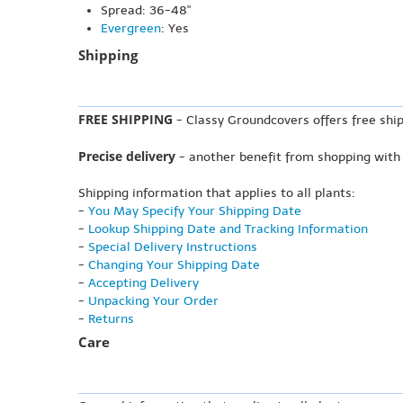
Spread: 36-48"
Evergreen
: Yes
Shipping
FREE SHIPPING
- Classy Groundcovers offers free ship
Precise delivery
- another benefit from shopping with
Shipping information that applies to all plants:
-
You May Specify Your Shipping Date
-
Lookup Shipping Date and Tracking Information
-
Special Delivery Instructions
-
Changing Your Shipping Date
-
Accepting Delivery
-
Unpacking Your Order
-
Returns
Care