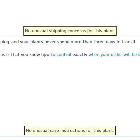
No unusual shipping concerns for this plant.
ping, and your plants never spend more than three days in transit.
 us is that you know hpw
to control
exactly
when your order will be 
No unusual care instructions for this plant.