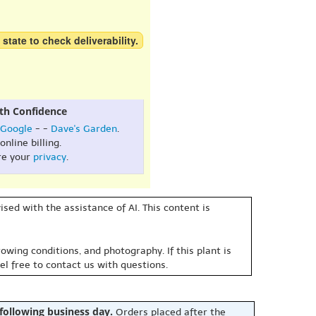
 state to check deliverability.
th Confidence
Google
- -
Dave's Garden
.
online billing.
re your
privacy
.
sed with the assistance of AI. This content is
owing conditions, and photography. If this plant is
eel free to contact us with questions.
 following business day.
Orders placed after the