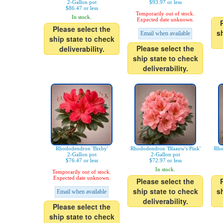
2-Gallon pot
$93.97 or less
$86.47 or less
Temporarily out of stock.
In stock.
Expected date unknown.
Please select the
s
Email when available
ship state to check
Please select the
deliverability.
ship state to check
deliverability.
Rhododendron 'Bixby'
Rhododendron 'Blaauw's Pink'
Rho
2-Gallon pot
2-Gallon pot
$76.47 or less
$72.97 or less
In stock.
Temporarily out of stock.
Expected date unknown.
Please select the
ship state to check
s
Email when available
deliverability.
Please select the
ship state to check