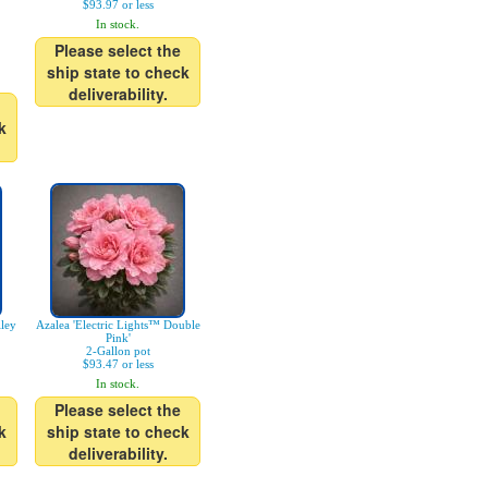
$93.97 or less
In stock.
Please select the
ship state to check
deliverability.
k
ley
Azalea 'Electric Lights™ Double
Pink'
2-Gallon pot
$93.47 or less
In stock.
Please select the
k
ship state to check
deliverability.