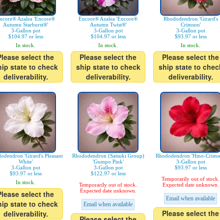
ncore® Azalea 'Encore®
Encore® Azalea 'Encore®
Rhododendron 'Girard's
Autumn Starburst®'
Autumn Twist®'
Crimson'
3-Gallon pot
3-Gallon pot
3-Gallon pot
$104.97 or less
$104.97 or less
$93.97 or less
In stock.
In stock.
In stock.
Please select the
Please select the
Please select the
hip state to check
ship state to check
ship state to chec
deliverability.
deliverability.
deliverability.
odendron 'Girard's Pleasant
Rhododendron (Satsuki Group)
Rhododendron 'Hino-Crims
White'
'Gumpo Pink'
3-Gallon pot
3-Gallon pot
3-Gallon pot
$93.97 or less
$93.97 or less
$122.97 or less
Temporarily out of stock.
In stock.
Temporarily out of stock.
Expected date unknown.
Expected date unknown.
Please select the
Email when available
hip state to check
Email when available
Please select the
deliverability.
Please select the