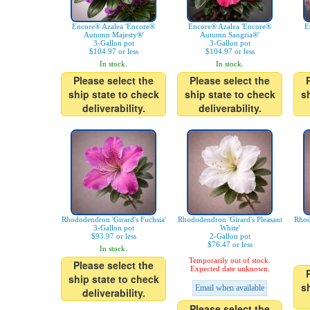
Encore® Azalea 'Encore®
Encore® Azalea 'Encore®
E
Autumn Majesty®'
Autumn Sangria®'
3-Gallon pot
3-Gallon pot
$104.97 or less
$104.97 or less
In stock.
In stock.
Please select the
Please select the
ship state to check
ship state to check
s
deliverability.
deliverability.
Rhododendron 'Girard's Fuchsia'
Rhododendron 'Girard's Pleasant
Rhod
3-Gallon pot
White'
$93.97 or less
2-Gallon pot
$76.47 or less
In stock.
Temporarily out of stock.
Please select the
Expected date unknown.
ship state to check
s
Email when available
deliverability.
Please select the