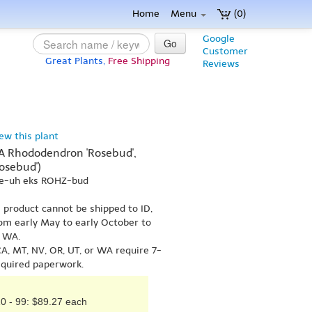
Home
Menu
(0)
Google
Go
Customer
Great Plants,
Free Shipping
Reviews
iew this plant
KA Rhododendron 'Rosebud',
osebud')
ee-uh eks ROHZ-bud
s product cannot be shipped to ID,
om early May to early October to
r WA.
A, MT, NV, OR, UT, or WA require 7-
equired paperwork.
0 - 99: $89.27 each