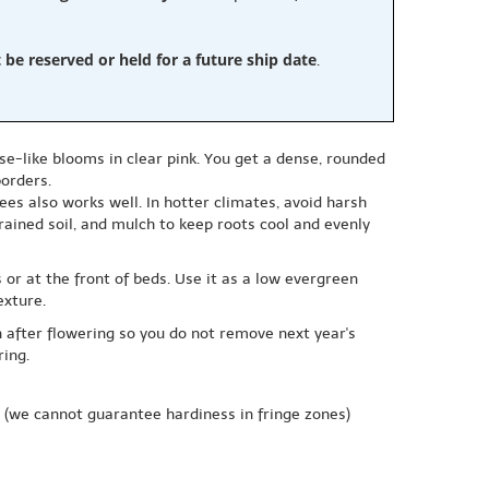
e reserved or held for a future ship date
.
se-like blooms in clear pink. You get a dense, rounded
borders.
ees also works well. In hotter climates, avoid harsh
rained soil, and mulch to keep roots cool and evenly
 or at the front of beds. Use it as a low evergreen
exture.
on after flowering so you do not remove next year's
ring.
(we cannot guarantee hardiness in fringe zones)