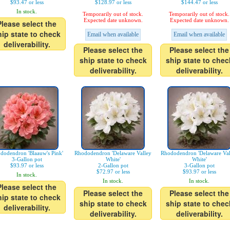
$93.47 or less
$128.97 or less
$144.47 or less
In stock.
Temporarily out of stock.
Temporarily out of stock.
Expected date unknown.
Expected date unknown.
Please select the
hip state to check
Email when available
Email when available
deliverability.
Please select the
Please select the
ship state to check
ship state to chec
deliverability.
deliverability.
dodendron 'Blaauw's Pink'
Rhododendron 'Delaware Valley
Rhododendron 'Delaware Val
3-Gallon pot
White'
White'
$93.97 or less
2-Gallon pot
3-Gallon pot
$72.97 or less
$93.97 or less
In stock.
In stock.
In stock.
Please select the
Please select the
Please select the
hip state to check
ship state to check
ship state to chec
deliverability.
deliverability.
deliverability.