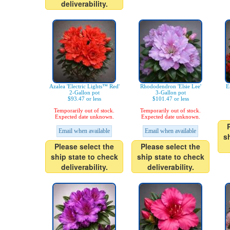
deliverability.
Azalea 'Electric Lights™ Red'
Rhododendron 'Elsie Lee'
E
2-Gallon pot
3-Gallon pot
$93.47 or less
$101.47 or less
Temporarily out of stock.
Temporarily out of stock.
Expected date unknown.
Expected date unknown.
Email when available
Email when available
s
Please select the
Please select the
ship state to check
ship state to check
deliverability.
deliverability.