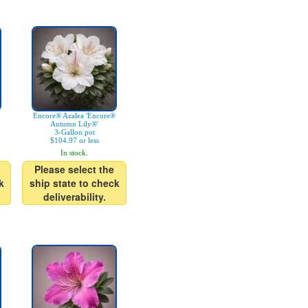
Encore® Azalea 'Encore®
Autumn Lily®'
3-Gallon pot
$104.97 or less
In stock.
Please select the
k
ship state to check
deliverability.