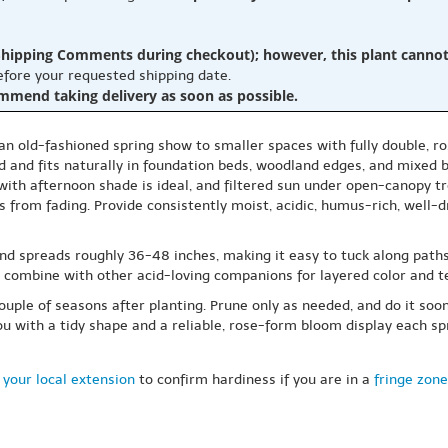
hipping Comments during checkout); however, this plant cannot b
before your requested shipping date.
ommend taking delivery as soon as possible.
 an old-fashioned spring show to smaller spaces with fully double, ro
d and fits naturally in foundation beds, woodland edges, and mixed 
 with afternoon shade is ideal, and filtered sun under open-canopy tr
 from fading. Provide consistently moist, acidic, humus-rich, well-d
and spreads roughly 36-48 inches, making it easy to tuck along paths
, or combine with other acid-loving companions for layered color and t
 couple of seasons after planting. Prune only as needed, and do it so
you with a tidy shape and a reliable, rose-form bloom display each sp
 your local extension
to confirm hardiness if you are in a
fringe zone