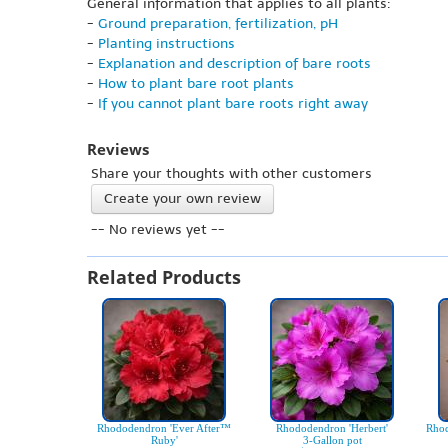
General information that applies to all plants:
-
Ground preparation, fertilization, pH
-
Planting instructions
-
Explanation and description of bare roots
-
How to plant bare root plants
-
If you cannot plant bare roots right away
Reviews
Share your thoughts with other customers
Create your own review
-- No reviews yet --
Related Products
Rhododendron 'Ever After™
Rhododendron 'Herbert'
Rhod
Ruby'
3-Gallon pot