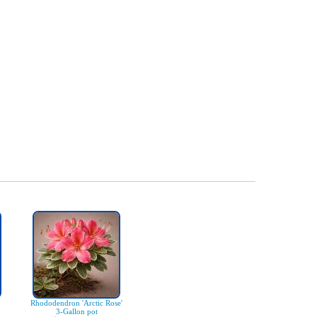
Rhododendron 'Arctic Rose'
3-Gallon pot