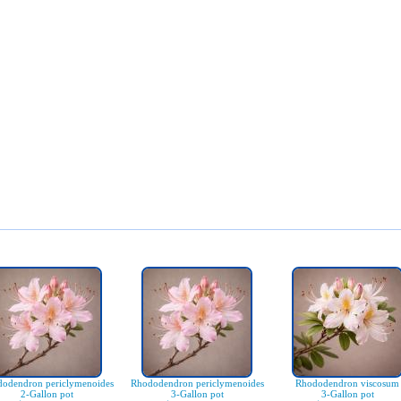
odendron periclymenoides
Rhododendron periclymenoides
Rhododendron viscosum
2-Gallon pot
3-Gallon pot
3-Gallon pot