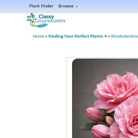
Plant Finder
Browse
Finding Your Perfect Plants
Home
»
»
Rhododendro