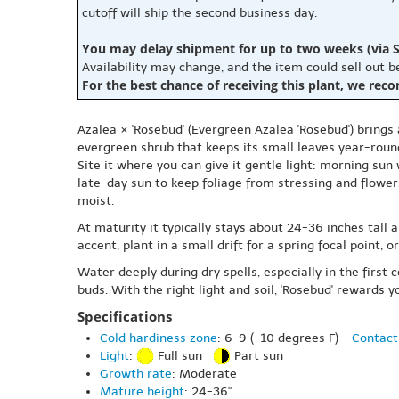
cutoff will ship the second business day.
You may delay shipment for up to two weeks (via S
Availability may change, and the item could sell out 
For the best chance of receiving this plant, we rec
Azalea × 'Rosebud' (Evergreen Azalea 'Rosebud') brings
evergreen shrub that keeps its small leaves year-roun
Site it where you can give it gentle light: morning sun
late-day sun to keep foliage from stressing and flowers
moist.
At maturity it typically stays about 24-36 inches tall 
accent, plant in a small drift for a spring focal point
Water deeply during dry spells, especially in the first
buds. With the right light and soil, 'Rosebud' rewards 
Specifications
Cold hardiness zone
: 6-9 (-10 degrees F) -
Contact
Light
:
Full sun
Part sun
Growth rate
: Moderate
Mature height
: 24-36"