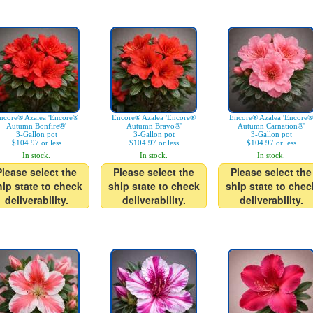
ncore® Azalea 'Encore®
Encore® Azalea 'Encore®
Encore® Azalea 'Encore®
Autumn Bonfire®'
Autumn Bravo®'
Autumn Carnation®'
3-Gallon pot
3-Gallon pot
3-Gallon pot
$104.97 or less
$104.97 or less
$104.97 or less
In stock.
In stock.
In stock.
Please select the
Please select the
Please select the
hip state to check
ship state to check
ship state to chec
deliverability.
deliverability.
deliverability.