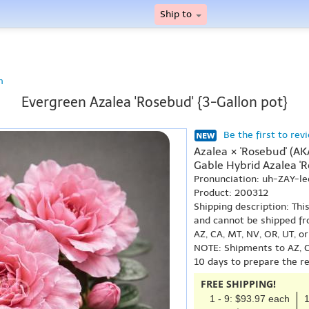
Ship to
n
Evergreen Azalea 'Rosebud' {3-Gallon pot}
Be the first to rev
Azalea × 'Rosebud' (A
Gable Hybrid Azalea 'R
Pronunciation: uh-ZAY-l
Product: 200312
Shipping description: Thi
and cannot be shipped fr
AZ, CA, MT, NV, OR, UT, o
NOTE: Shipments to AZ, C
10 days to prepare the r
FREE SHIPPING!
1 - 9: $93.97 each
1