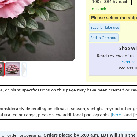
100+: $84.57 each
In stock.
Please select the ship
Save for later use
Add to Compare
Shop Wi
Read reviews of us:
Secure
We assu
s, or plant specifications on this page may have been created or revi
 considerably depending on climate, season, sunlight, myriad other gr
natural color range, please view additional photographs [
here
], and f
Orders placed by 5:00 a.m. EDT will ship the
 for order processing.