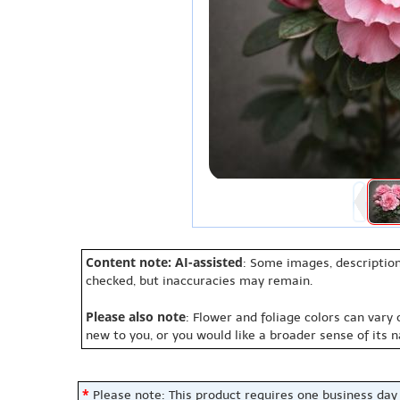
Content note: AI-assisted
: Some images, description
checked, but inaccuracies may remain.
Please also note
: Flower and foliage colors can vary
new to you, or you would like a broader sense of its 
*
Please note: This product requires one business day