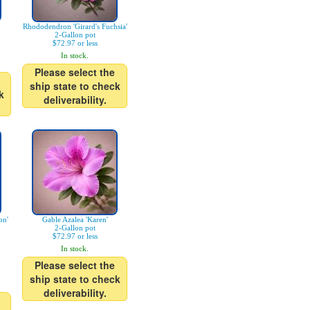
Rhododendron 'Girard's Fuchsia'
2-Gallon pot
$72.97 or less
In stock.
Please select the
ship state to check
k
deliverability.
on'
Gable Azalea 'Karen'
2-Gallon pot
$72.97 or less
In stock.
Please select the
ship state to check
deliverability.