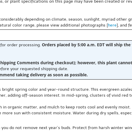
s, or plant specifications on this page may have been created or revi
 considerably depending on climate, season, sunlight, myriad other gr
natural color range, please view additional photographs [
here
], and f
Orders placed by 5:00 a.m. EDT will ship the
 for order processing.
hipping Comments during checkout); however, this plant cannot b
before your requested shipping date.
ommend taking delivery as soon as possible.
s bright spring color and year-round structure. This evergreen azal
her, adding off-season interest. In mid-spring, clusters of vivid re
ich in organic matter, and mulch to keep roots cool and evenly moist
e more sun with consistent moisture. Water during dry spells, especia
so you do not remove next year’s buds. Protect from harsh winter win