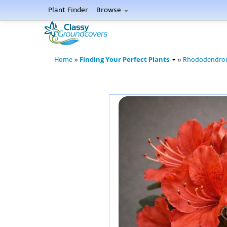
Plant Finder
Browse
Finding Your Perfect Plants
Home
»
»
Rhododendro