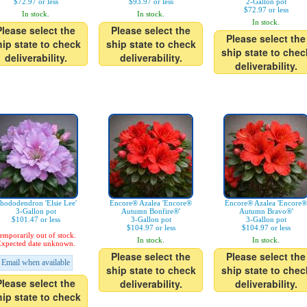
$72.97 or less
$93.97 or less
2-Gallon pot
$72.97 or less
In stock.
In stock.
In stock.
Please select the
Please select the
Please select the
hip state to check
ship state to check
ship state to chec
deliverability.
deliverability.
deliverability.
hododendron 'Elsie Lee'
Encore® Azalea 'Encore®
Encore® Azalea 'Encore®
3-Gallon pot
Autumn Bonfire®'
Autumn Bravo®'
$101.47 or less
3-Gallon pot
3-Gallon pot
$104.97 or less
$104.97 or less
emporarily out of stock.
In stock.
In stock.
xpected date unknown.
Please select the
Please select the
Email when available
ship state to check
ship state to chec
Please select the
deliverability.
deliverability.
hip state to check