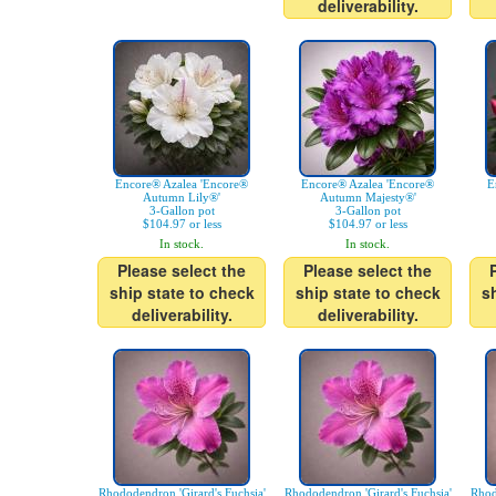
deliverability.
Encore® Azalea 'Encore®
Encore® Azalea 'Encore®
E
Autumn Lily®'
Autumn Majesty®'
3-Gallon pot
3-Gallon pot
$104.97 or less
$104.97 or less
In stock.
In stock.
Please select the
Please select the
ship state to check
ship state to check
s
deliverability.
deliverability.
Rhododendron 'Girard's Fuchsia'
Rhododendron 'Girard's Fuchsia'
Rhod