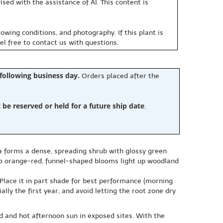
sed with the assistance of AI. This content is
owing conditions, and photography. If this plant is
eel free to contact us with questions.
 following business day.
Orders placed after the
e reserved or held for a future ship date
.
ea forms a dense, spreading shrub with glossy green
d to orange-red, funnel-shaped blooms light up woodland
. Place it in part shade for best performance (morning
lly the first year, and avoid letting the root zone dry
d and hot afternoon sun in exposed sites. With the