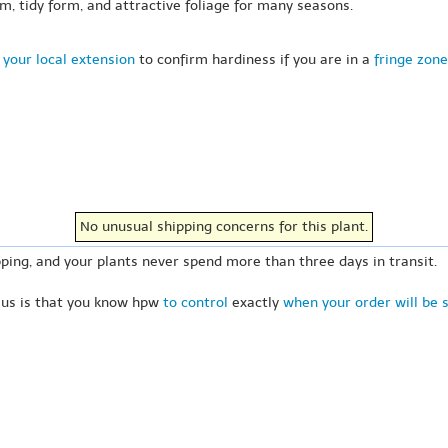
oom, tidy form, and attractive foliage for many seasons.
 your local extension
to confirm hardiness if you are in a
fringe zone
No unusual shipping concerns for this plant.
ping, and your plants never spend more than three days in transit.
 us is that you know hpw
to control
exactly
when your order will be 