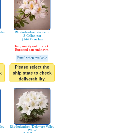
des
Rhododendron viscosum
3-Gallon pot
$144.47 or less
Temporarily out of stock.
Expected date unknown.
Email when available
Please select the
k
ship state to check
deliverability.
ley
Rhododendron 'Delaware Valley
White'