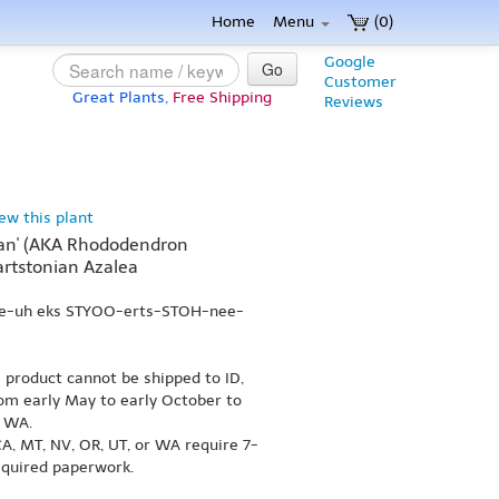
Home
Menu
(0)
Google
Go
Customer
Great Plants,
Free Shipping
Reviews
iew this plant
ian' (AKA Rhododendron
artstonian Azalea
lee-uh eks STYOO-erts-STOH-nee-
s product cannot be shipped to ID,
om early May to early October to
r WA.
A, MT, NV, OR, UT, or WA require 7-
equired paperwork.