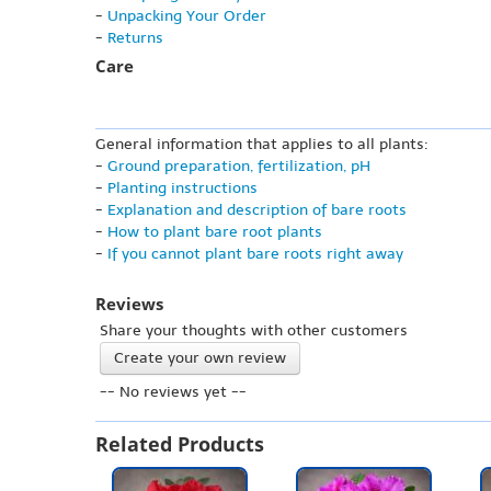
-
Unpacking Your Order
-
Returns
Care
General information that applies to all plants:
-
Ground preparation, fertilization, pH
-
Planting instructions
-
Explanation and description of bare roots
-
How to plant bare root plants
-
If you cannot plant bare roots right away
Reviews
Share your thoughts with other customers
Create your own review
-- No reviews yet --
Related Products