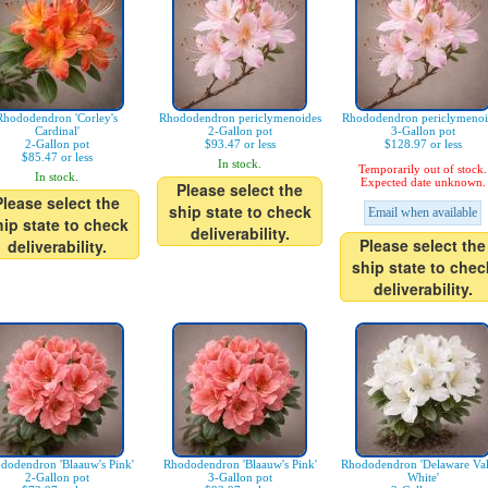
Rhododendron 'Corley's
Rhododendron periclymenoides
Rhododendron periclymenoi
Cardinal'
2-Gallon pot
3-Gallon pot
2-Gallon pot
$93.47 or less
$128.97 or less
$85.47 or less
In stock.
Temporarily out of stock.
In stock.
Expected date unknown.
Please select the
Please select the
ship state to check
Email when available
hip state to check
deliverability.
Please select the
deliverability.
ship state to chec
deliverability.
dodendron 'Blaauw's Pink'
Rhododendron 'Blaauw's Pink'
Rhododendron 'Delaware Val
2-Gallon pot
3-Gallon pot
White'