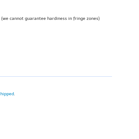
(we cannot guarantee hardiness in fringe zones)
shipped
.