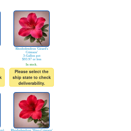
Rhododendron 'Girard's
Crimson'
3-Gallon pot
$93.97 or less
In stock.
Please select the
k
ship state to check
deliverability.
up)
Rhododendron 'Hino-Crimson'