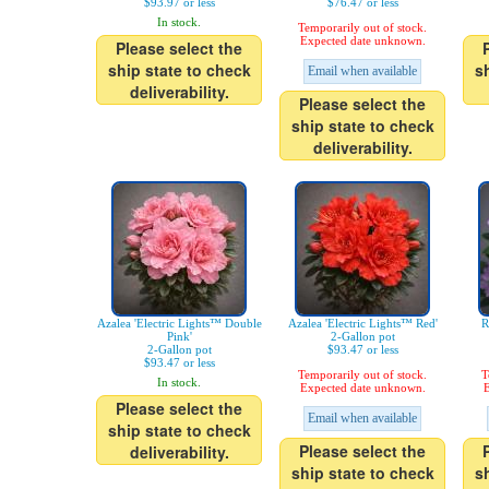
$93.97 or less
$76.47 or less
In stock.
Temporarily out of stock.
Expected date unknown.
Please select the
ship state to check
s
Email when available
deliverability.
Please select the
ship state to check
deliverability.
Azalea 'Electric Lights™ Double
Azalea 'Electric Lights™ Red'
R
Pink'
2-Gallon pot
2-Gallon pot
$93.47 or less
$93.47 or less
Temporarily out of stock.
T
In stock.
Expected date unknown.
E
Please select the
Email when available
ship state to check
Please select the
deliverability.
ship state to check
s