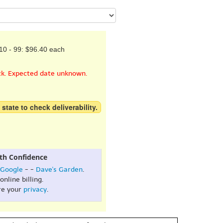
10 - 99: $96.40 each
ck. Expected date unknown.
 state to check deliverability.
th Confidence
Google
- -
Dave's Garden
.
online billing.
re your
privacy
.