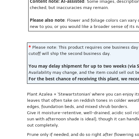
Content note: AI-assisted
: Some images, description
checked, but inaccuracies may remain.
Please also note
: Flower and foliage colors can vary
new to you, or you would like a broader sense of its 
*
Please note: This product requires one business day
cutoff will ship the second business day.
You may delay shipment for up to two weeks (via S
Availability may change, and the item could sell out 
For the best chance of receiving this plant, we rec
Plant Azalea × 'Stewartstonian' where you can enjoy it
leaves that often take on reddish tones in colder weat
edges, foundation beds, and mixed shrub borders.
Give it moisture-retentive, well-drained, acidic soil r
sun with afternoon shade is ideal), though it can handl
out completely.
Prune only if needed, and do so right after flowering 