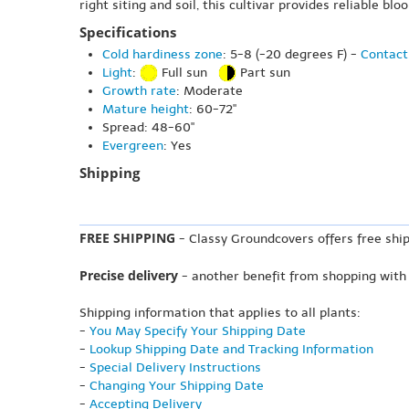
right siting and soil, this cultivar provides reliable bl
Specifications
Cold hardiness zone
: 5-8 (-20 degrees F) -
Contact
Light
:
Full sun
Part sun
Growth rate
: Moderate
Mature height
: 60-72"
Spread: 48-60"
Evergreen
: Yes
Shipping
FREE SHIPPING
- Classy Groundcovers offers free ship
Precise delivery
- another benefit from shopping with
Shipping information that applies to all plants:
-
You May Specify Your Shipping Date
-
Lookup Shipping Date and Tracking Information
-
Special Delivery Instructions
-
Changing Your Shipping Date
-
Accepting Delivery