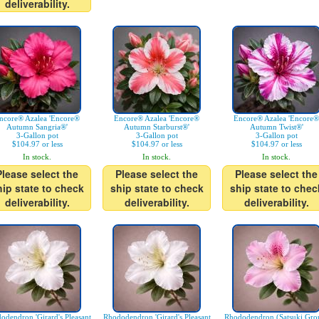
deliverability.
ncore® Azalea 'Encore®
Encore® Azalea 'Encore®
Encore® Azalea 'Encore®
Autumn Sangria®'
Autumn Starburst®'
Autumn Twist®'
3-Gallon pot
3-Gallon pot
3-Gallon pot
$104.97 or less
$104.97 or less
$104.97 or less
In stock.
In stock.
In stock.
Please select the
Please select the
Please select the
hip state to check
ship state to check
ship state to chec
deliverability.
deliverability.
deliverability.
odendron 'Girard's Pleasant
Rhododendron 'Girard's Pleasant
Rhododendron (Satsuki Gro