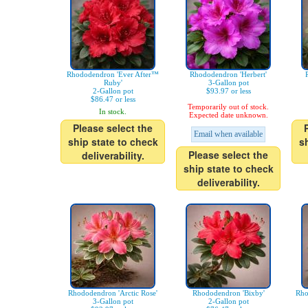
Rhododendron 'Ever After™
Rhododendron 'Herbert'
Ruby'
3-Gallon pot
2-Gallon pot
$93.97 or less
$86.47 or less
Temporarily out of stock.
In stock.
Expected date unknown.
Please select the
Email when available
ship state to check
s
Please select the
deliverability.
ship state to check
deliverability.
Rhododendron 'Arctic Rose'
Rhododendron 'Bixby'
Rho
3-Gallon pot
2-Gallon pot