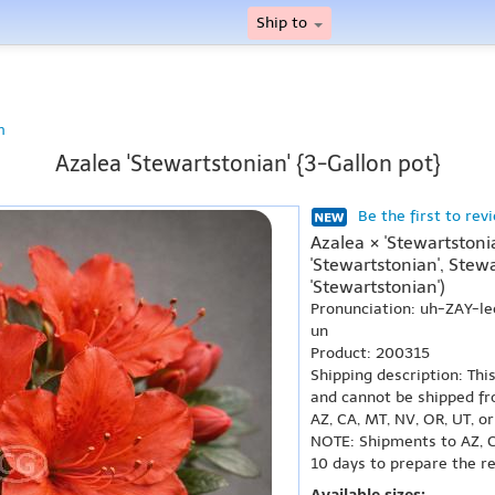
Ship to
n
Azalea 'Stewartstonian' {3-Gallon pot}
Be the first to rev
Azalea × 'Stewartston
'Stewartstonian', Stew
'Stewartstonian')
Pronunciation: uh-ZAY-
un
Product: 200315
Shipping description: Thi
and cannot be shipped fr
AZ, CA, MT, NV, OR, UT, o
NOTE: Shipments to AZ, C
10 days to prepare the r
Available sizes: