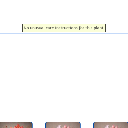
No unusual care instructions for this plant.