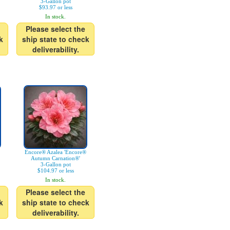
3-Gallon pot
$93.97 or less
In stock.
Please select the
k
ship state to check
deliverability.
Encore® Azalea 'Encore®
Autumn Carnation®'
3-Gallon pot
$104.97 or less
In stock.
Please select the
k
ship state to check
deliverability.