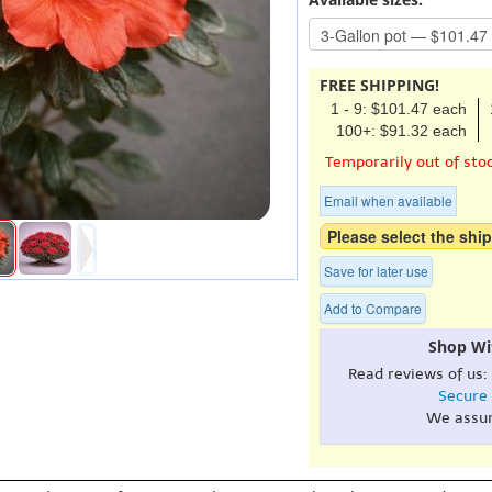
FREE SHIPPING!
1 - 9: $101.47 each
100+: $91.32 each
Temporarily out of sto
Email when available
Please select the ship
Save for later use
Add to Compare
Shop Wi
Read reviews of us:
Secure
We assu