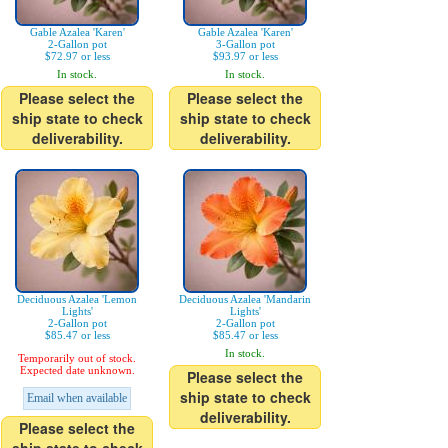
Gable Azalea 'Karen'
Gable Azalea 'Karen'
2-Gallon pot
3-Gallon pot
$72.97 or less
$93.97 or less
In stock.
In stock.
Please select the
Please select the
ship state to check
ship state to check
deliverability.
deliverability.
Deciduous Azalea 'Lemon
Deciduous Azalea 'Mandarin
Lights'
Lights'
2-Gallon pot
2-Gallon pot
$85.47 or less
$85.47 or less
In stock.
Temporarily out of stock.
Expected date unknown.
Please select the
ship state to check
Email when available
deliverability.
Please select the