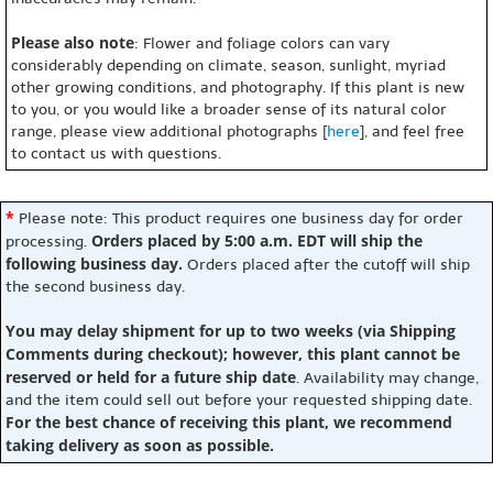
Please also note
: Flower and foliage colors can vary
considerably depending on climate, season, sunlight, myriad
other growing conditions, and photography. If this plant is new
to you, or you would like a broader sense of its natural color
range, please view additional photographs [
here
], and feel free
to contact us with questions.
*
Please note: This product requires one business day for order
Orders placed by 5:00 a.m. EDT will ship the
processing.
following business day.
Orders placed after the cutoff will ship
the second business day.
You may delay shipment for up to two weeks (via Shipping
Comments during checkout); however, this plant cannot be
reserved or held for a future ship date
. Availability may change,
and the item could sell out before your requested shipping date.
For the best chance of receiving this plant, we recommend
taking delivery as soon as possible.