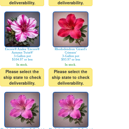
deliverability.
deliverability.
Encore® Azalea 'Encore®
Rhododendron 'Girard's
Autumn Twist®'
Crimson'
3-Gallon pot
3-Gallon pot
$104.97 or less
$93.97 or less
In stock.
In stock.
Please select the
Please select the
ship state to check
ship state to check
deliverability.
deliverability.