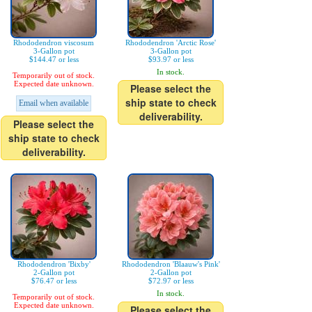
Rhododendron viscosum
Rhododendron 'Arctic Rose'
3-Gallon pot
3-Gallon pot
$144.47 or less
$93.97 or less
In stock.
Temporarily out of stock.
Expected date unknown.
Please select the
ship state to check
Email when available
deliverability.
Please select the
ship state to check
deliverability.
Rhododendron 'Bixby'
Rhododendron 'Blaauw's Pink'
2-Gallon pot
2-Gallon pot
$76.47 or less
$72.97 or less
In stock.
Temporarily out of stock.
Expected date unknown.
Please select the