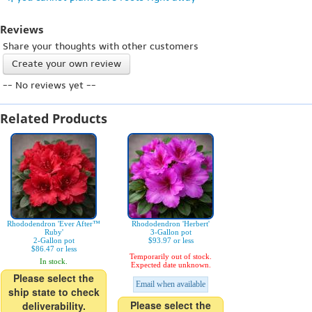
Reviews
Share your thoughts with other customers
Create your own review
-- No reviews yet --
Related Products
Rhododendron 'Ever After™
Rhododendron 'Herbert'
Ruby'
3-Gallon pot
2-Gallon pot
$93.97 or less
$86.47 or less
Temporarily out of stock.
In stock.
Expected date unknown.
Please select the
Email when available
ship state to check
Please select the
deliverability.