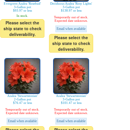
Evergreen Azalea 'Rosebud'
Deciduous Azalea 'Rosy Lights'
3-Gallon pot
3-Gallon pot
$93.97 or less
$138.97 or less
In stock.
Temporarily out of stock.
Expected date unknown.
Please select the
ship state to check
Email when available
deliverability.
Please select the
ship state to check
deliverability.
Azalea 'Stewartstonian'
Azalea 'Stewartstonian'
2-Gallon pot
3-Gallon pot
$76.47 or less
$101.47 or less
Temporarily out of stock.
Temporarily out of stock.
Expected date unknown.
Expected date unknown.
Email when available
Email when available
Please select the
Please select the