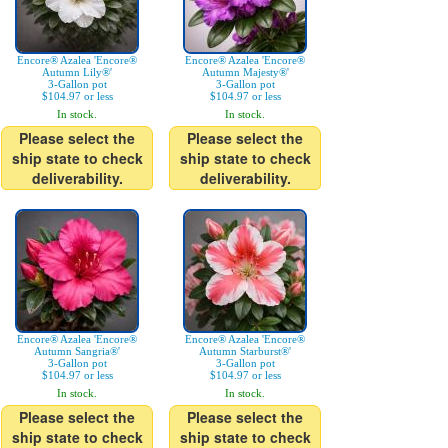
Encore® Azalea 'Encore®
Encore® Azalea 'Encore®
Autumn Lily®'
Autumn Majesty®'
3-Gallon pot
3-Gallon pot
$104.97 or less
$104.97 or less
In stock.
In stock.
Please select the
Please select the
ship state to check
ship state to check
deliverability.
deliverability.
Encore® Azalea 'Encore®
Encore® Azalea 'Encore®
Autumn Sangria®'
Autumn Starburst®'
3-Gallon pot
3-Gallon pot
$104.97 or less
$104.97 or less
In stock.
In stock.
Please select the
Please select the
ship state to check
ship state to check