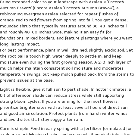
Bring extended color to your landscape with Azalea × 'Encore®
Autumn Bravo®' (Encore Azalea 'Encore® Autumn Bravo®'), a
reblooming evergreen azalea selected for repeat flushes of
orange-red to red flowers from spring into fall. You get a dense,
mounded shrub that typically matures around 36-48 inches tall
and roughly 48-60 inches wide, making it an easy fit for
foundations, mixed borders, and feature plantings where you want
long-lasting impact.
For best performance, plant in well-drained, slightly acidic soil. Set
the root ball a touch high, water deeply to settle in, and keep
moisture even during the first growing season. A 2-3 inch layer of
mulch helps maintain consistent soil moisture and moderates
temperature swings, but keep mulch pulled back from the stems to
prevent issues at the base.
Light is flexible: give it full sun to part shade. In hotter climates, a
bit of afternoon shade can reduce stress while still supporting
strong bloom cycles. If you are aiming for the most flowers,
prioritize brighter sites with at least several hours of direct sun
and good air circulation. Protect plants from harsh winter winds,
and avoid sites that stay soggy after rain.
Care is simple. Feed in early spring with a fertilizer formulated for
azaleas or acid-loving shrubs, and prune only if needed right after