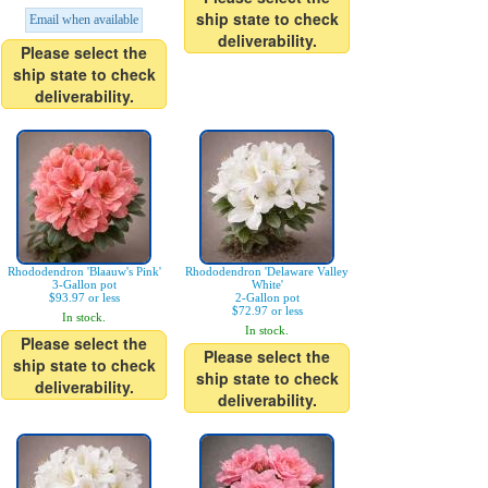
ship state to check
Email when available
deliverability.
Please select the
ship state to check
deliverability.
Rhododendron 'Blaauw's Pink'
Rhododendron 'Delaware Valley
3-Gallon pot
White'
$93.97 or less
2-Gallon pot
$72.97 or less
In stock.
In stock.
Please select the
Please select the
ship state to check
ship state to check
deliverability.
deliverability.