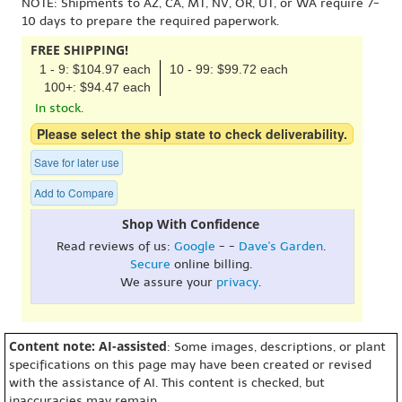
NOTE: Shipments to AZ, CA, MT, NV, OR, UT, or WA require 7-
10 days to prepare the required paperwork.
FREE SHIPPING!
1 - 9: $104.97 each
10 - 99: $99.72 each
100+: $94.47 each
In stock.
Please select the ship state to check deliverability.
Save for later use
Add to Compare
Shop With Confidence
Read reviews of us:
Google
- -
Dave's Garden
.
Secure
online billing.
We assure your
privacy
.
Content note: AI-assisted
: Some images, descriptions, or plant
specifications on this page may have been created or revised
with the assistance of AI. This content is checked, but
inaccuracies may remain.