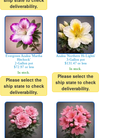
ship state to check
deliverability.
Evergreen Azalea 'Martha
Azalea 'Northern Hi-Lights'
Hitchock'
3-Gallon pot
2-Gallon pot
$131.47 or less
$72.97 or less
In stock.
In stock.
Please select the
Please select the
ship state to check
ship state to check
deliverability.
deliverability.