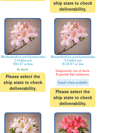
ship state to check
deliverability.
Rhododendron periclymenoides
Rhododendron periclymenoides
2-Gallon pot
3-Gallon pot
$93.47 or less
$128.97 or less
In stock.
Temporarily out of stock.
Expected date unknown.
Please select the
ship state to check
Email when available
deliverability.
Please select the
ship state to check
deliverability.