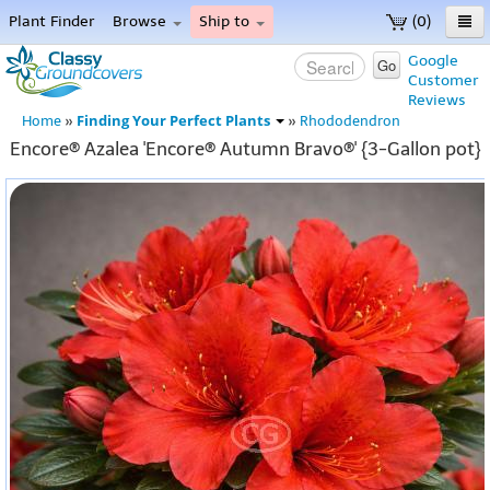
Plant Finder
Browse
Ship to
(0)
Home
Google
Go
Customer
Menu
Reviews
Finding Your Perfect Plants
Home
»
»
Rhododendron
Encore® Azalea 'Encore® Autumn Bravo®' {3-Gallon pot}