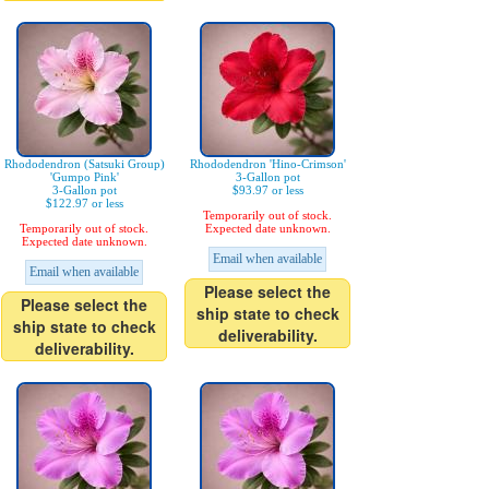
Rhododendron (Satsuki Group)
Rhododendron 'Hino-Crimson'
'Gumpo Pink'
3-Gallon pot
3-Gallon pot
$93.97 or less
$122.97 or less
Temporarily out of stock.
Temporarily out of stock.
Expected date unknown.
Expected date unknown.
Email when available
Email when available
Please select the
Please select the
ship state to check
ship state to check
deliverability.
deliverability.