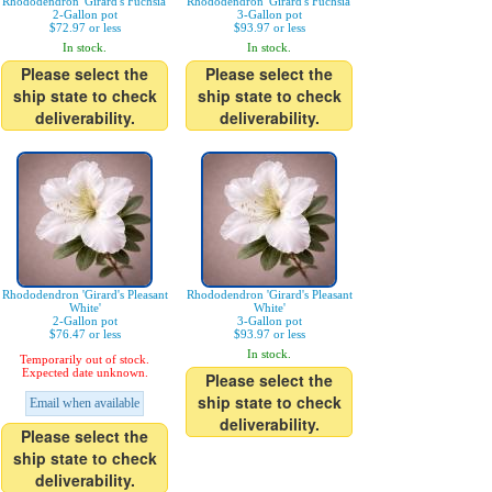
Rhododendron 'Girard's Fuchsia'
Rhododendron 'Girard's Fuchsia'
2-Gallon pot
3-Gallon pot
$72.97 or less
$93.97 or less
In stock.
In stock.
Please select the
Please select the
ship state to check
ship state to check
deliverability.
deliverability.
Rhododendron 'Girard's Pleasant
Rhododendron 'Girard's Pleasant
White'
White'
2-Gallon pot
3-Gallon pot
$76.47 or less
$93.97 or less
In stock.
Temporarily out of stock.
Expected date unknown.
Please select the
ship state to check
Email when available
deliverability.
Please select the
ship state to check
deliverability.