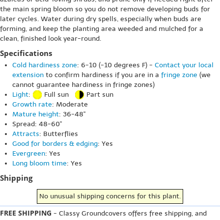
the main spring bloom so you do not remove developing buds for
later cycles. Water during dry spells, especially when buds are
forming, and keep the planting area weeded and mulched for a
clean, finished look year-round.
Specifications
Cold hardiness zone
: 6-10 (-10 degrees F) -
Contact your local
extension
to confirm hardiness if you are in a
fringe zone
(we
cannot guarantee hardiness in fringe zones)
Light
:
Full sun
Part sun
Growth rate
: Moderate
Mature height
: 36-48"
Spread: 48-60"
Attracts
: Butterflies
Good for borders & edging
: Yes
Evergreen
: Yes
Long bloom time
: Yes
Shipping
No unusual shipping concerns for this plant.
FREE SHIPPING
- Classy Groundcovers offers free shipping, and