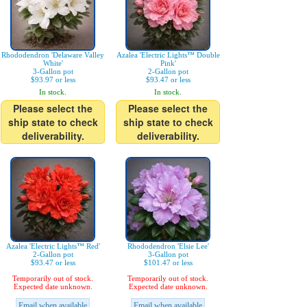
Rhododendron 'Delaware Valley
Azalea 'Electric Lights™ Double
White'
Pink'
3-Gallon pot
2-Gallon pot
$93.97 or less
$93.47 or less
In stock.
In stock.
Please select the
Please select the
ship state to check
ship state to check
deliverability.
deliverability.
Azalea 'Electric Lights™ Red'
Rhododendron 'Elsie Lee'
2-Gallon pot
3-Gallon pot
$93.47 or less
$101.47 or less
Temporarily out of stock.
Temporarily out of stock.
Expected date unknown.
Expected date unknown.
Email when available
Email when available