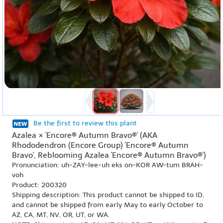
Be the first to review this plant
Azalea × 'Encore® Autumn Bravo®' (AKA
Rhododendron (Encore Group) 'Encore® Autumn
Bravo', Reblooming Azalea 'Encore® Autumn Bravo®')
Pronunciation: uh-ZAY-lee-uh eks on-KOR AW-tum BRAH-
voh
Product: 200320
Shipping description: This product cannot be shipped to ID,
and cannot be shipped from early May to early October to
AZ, CA, MT, NV, OR, UT, or WA.