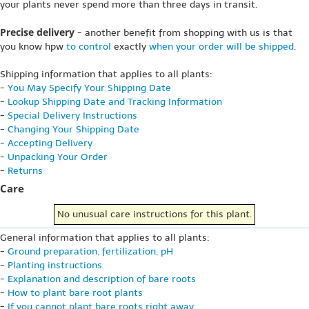
your plants never spend more than three days in transit.
Precise delivery
- another benefit from shopping with us is that
you know hpw
to control
exactly
when your order will be shipped
.
Shipping information that applies to all plants:
-
You May Specify Your Shipping Date
-
Lookup Shipping Date and Tracking Information
-
Special Delivery Instructions
-
Changing Your Shipping Date
-
Accepting Delivery
-
Unpacking Your Order
-
Returns
Care
No unusual care instructions for this plant.
General information that applies to all plants:
-
Ground preparation, fertilization, pH
-
Planting instructions
-
Explanation and description of bare roots
-
How to plant bare root plants
-
If you cannot plant bare roots right away