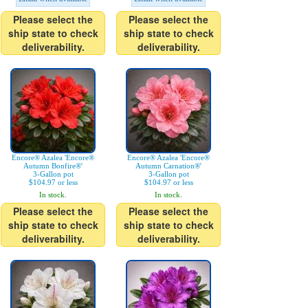
Please select the
Please select the
ship state to check
ship state to check
deliverability.
deliverability.
Encore® Azalea 'Encore®
Encore® Azalea 'Encore®
Autumn Bonfire®'
Autumn Carnation®'
3-Gallon pot
3-Gallon pot
$104.97 or less
$104.97 or less
In stock.
In stock.
Please select the
Please select the
ship state to check
ship state to check
deliverability.
deliverability.