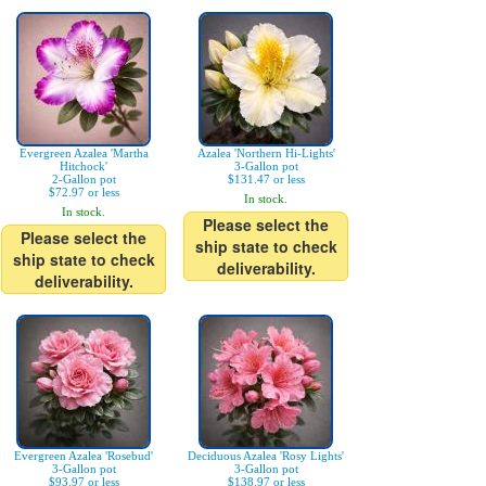
Evergreen Azalea 'Martha
Azalea 'Northern Hi-Lights'
Hitchock'
3-Gallon pot
2-Gallon pot
$131.47 or less
$72.97 or less
In stock.
In stock.
Please select the
Please select the
ship state to check
ship state to check
deliverability.
deliverability.
Evergreen Azalea 'Rosebud'
Deciduous Azalea 'Rosy Lights'
3-Gallon pot
3-Gallon pot
$93.97 or less
$138.97 or less