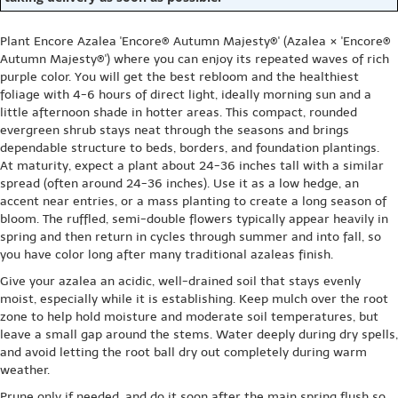
Plant Encore Azalea 'Encore® Autumn Majesty®' (Azalea × 'Encore®
Autumn Majesty®') where you can enjoy its repeated waves of rich
purple color. You will get the best rebloom and the healthiest
foliage with 4-6 hours of direct light, ideally morning sun and a
little afternoon shade in hotter areas. This compact, rounded
evergreen shrub stays neat through the seasons and brings
dependable structure to beds, borders, and foundation plantings.
At maturity, expect a plant about 24-36 inches tall with a similar
spread (often around 24-36 inches). Use it as a low hedge, an
accent near entries, or a mass planting to create a long season of
bloom. The ruffled, semi-double flowers typically appear heavily in
spring and then return in cycles through summer and into fall, so
you have color long after many traditional azaleas finish.
Give your azalea an acidic, well-drained soil that stays evenly
moist, especially while it is establishing. Keep mulch over the root
zone to help hold moisture and moderate soil temperatures, but
leave a small gap around the stems. Water deeply during dry spells,
and avoid letting the root ball dry out completely during warm
weather.
Prune only if needed, and do it soon after the main spring flush so