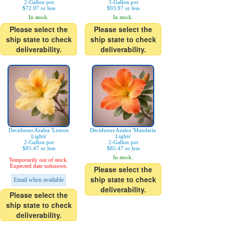
2-Gallon pot
3-Gallon pot
$72.97 or less
$93.97 or less
In stock.
In stock.
Please select the
Please select the
ship state to check
ship state to check
deliverability.
deliverability.
Deciduous Azalea 'Lemon
Deciduous Azalea 'Mandarin
Lights'
Lights'
2-Gallon pot
2-Gallon pot
$85.47 or less
$85.47 or less
In stock.
Temporarily out of stock.
Expected date unknown.
Please select the
ship state to check
Email when available
deliverability.
Please select the
ship state to check
deliverability.