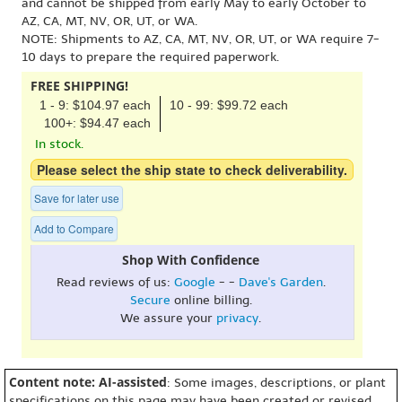
and cannot be shipped from early May to early October to
AZ, CA, MT, NV, OR, UT, or WA.
NOTE: Shipments to AZ, CA, MT, NV, OR, UT, or WA require 7-
10 days to prepare the required paperwork.
FREE SHIPPING!
1 - 9: $104.97 each
10 - 99: $99.72 each
100+: $94.47 each
In stock.
Please select the ship state to check deliverability.
Save for later use
Add to Compare
Shop With Confidence
Read reviews of us:
Google
- -
Dave's Garden
.
Secure
online billing.
We assure your
privacy
.
Content note: AI-assisted
: Some images, descriptions, or plant
specifications on this page may have been created or revised