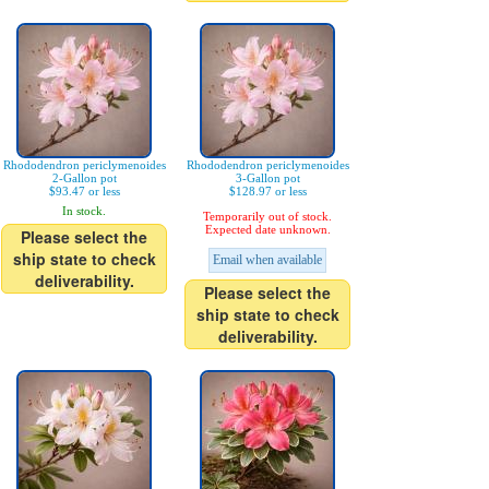
Rhododendron periclymenoides
Rhododendron periclymenoides
2-Gallon pot
3-Gallon pot
$93.47 or less
$128.97 or less
In stock.
Temporarily out of stock.
Expected date unknown.
Please select the
ship state to check
Email when available
deliverability.
Please select the
ship state to check
deliverability.