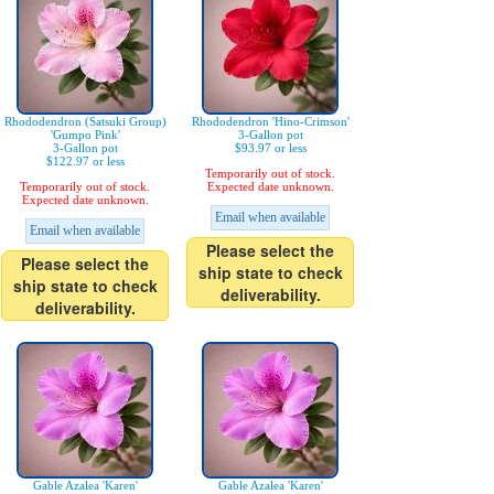
Rhododendron (Satsuki Group)
Rhododendron 'Hino-Crimson'
'Gumpo Pink'
3-Gallon pot
3-Gallon pot
$93.97 or less
$122.97 or less
Temporarily out of stock.
Temporarily out of stock.
Expected date unknown.
Expected date unknown.
Email when available
Email when available
Please select the
Please select the
ship state to check
ship state to check
deliverability.
deliverability.
Gable Azalea 'Karen'
Gable Azalea 'Karen'