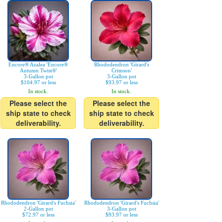
Encore® Azalea 'Encore®
Rhododendron 'Girard's
Autumn Twist®'
Crimson'
3-Gallon pot
3-Gallon pot
$104.97 or less
$93.97 or less
In stock.
In stock.
Please select the
Please select the
ship state to check
ship state to check
deliverability.
deliverability.
Rhododendron 'Girard's Fuchsia'
Rhododendron 'Girard's Fuchsia'
2-Gallon pot
3-Gallon pot
$72.97 or less
$93.97 or less