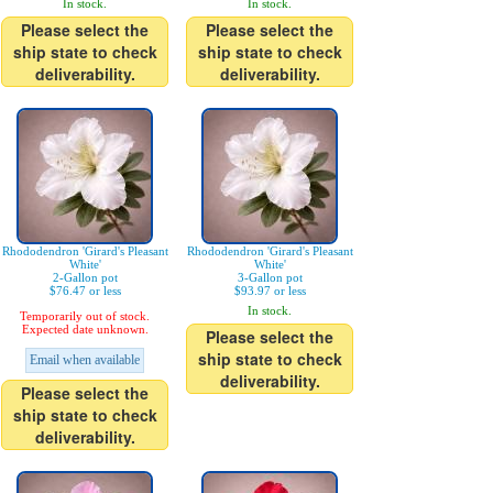
In stock.
In stock.
Please select the
Please select the
ship state to check
ship state to check
deliverability.
deliverability.
Rhododendron 'Girard's Pleasant
Rhododendron 'Girard's Pleasant
White'
White'
2-Gallon pot
3-Gallon pot
$76.47 or less
$93.97 or less
In stock.
Temporarily out of stock.
Expected date unknown.
Please select the
ship state to check
Email when available
deliverability.
Please select the
ship state to check
deliverability.