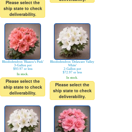
Please select the
ship state to check
deliverability.
Rhododendron 'Blaauw's Pink'
Rhododendron 'Delaware Valley
3-Gallon pot
White'
$93.97 or less
2-Gallon pot
$72.97 or less
In stock.
In stock.
Please select the
Please select the
ship state to check
ship state to check
deliverability.
deliverability.