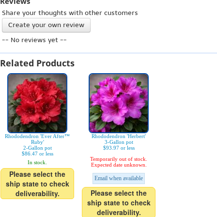
Reviews
Share your thoughts with other customers
Create your own review
-- No reviews yet --
Related Products
Rhododendron 'Ever After™
Rhododendron 'Herbert'
Ruby'
3-Gallon pot
2-Gallon pot
$93.97 or less
$86.47 or less
Temporarily out of stock.
In stock.
Expected date unknown.
Please select the
Email when available
ship state to check
Please select the
deliverability.
ship state to check
deliverability.