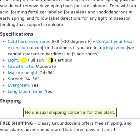
you do not remove developing buds for later blooms. Feed with an
acid-forming fertilizer labeled for azaleas and rhododendrons in
early spring, and follow label directions for any light midseason
feeding that supports rebloom.
Specifications
Cold hardiness zone
: 6-9 (-10 degrees F) -
Contact your local
extension
to confirm hardiness if you are in a
fringe zone
(we
cannot guarantee hardiness in fringe zones)
Light
:
Full sun
Part sun
Growth rate
: Moderate
Mature height
: 24-36"
Spread: 24-36"
Evergreen
: Yes
Long bloom time
: Yes
Shipping
No unusual shipping concerns for this plant.
FREE SHIPPING
- Classy Groundcovers offers free shipping, and
your plants never spend more than three days in transit.