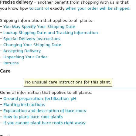
Precise delivery
- another benefit from shopping with us is that
you know hpw
to control
exactly
when your order will be shipped
.
Shipping information that applies to all plants:
-
You May Specify Your Shipping Date
-
Lookup Shipping Date and Tracking Information
-
Special Delivery Instructions
-
Changing Your Shipping Date
-
Accepting Delivery
-
Unpacking Your Order
-
Returns
Care
No unusual care instructions for this plant.
General information that applies to all plants:
-
Ground preparation, fertilization, pH
-
Planting instructions
-
Explanation and description of bare roots
-
How to plant bare root plants
-
If you cannot plant bare roots right away