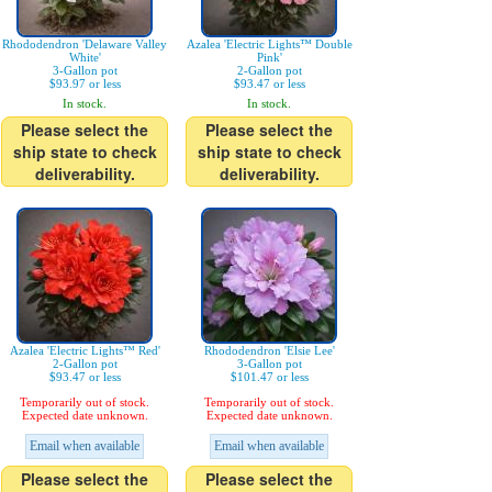
Rhododendron 'Delaware Valley
Azalea 'Electric Lights™ Double
White'
Pink'
3-Gallon pot
2-Gallon pot
$93.97 or less
$93.47 or less
In stock.
In stock.
Please select the
Please select the
ship state to check
ship state to check
deliverability.
deliverability.
Azalea 'Electric Lights™ Red'
Rhododendron 'Elsie Lee'
2-Gallon pot
3-Gallon pot
$93.47 or less
$101.47 or less
Temporarily out of stock.
Temporarily out of stock.
Expected date unknown.
Expected date unknown.
Email when available
Email when available
Please select the
Please select the