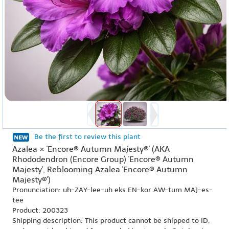
Be the first to review this plant
Azalea × 'Encore® Autumn Majesty®' (AKA
Rhododendron (Encore Group) 'Encore® Autumn
Majesty', Reblooming Azalea 'Encore® Autumn
Majesty®')
Pronunciation: uh-ZAY-lee-uh eks EN-kor AW-tum MAJ-es-
tee
Product: 200323
Shipping description: This product cannot be shipped to ID,