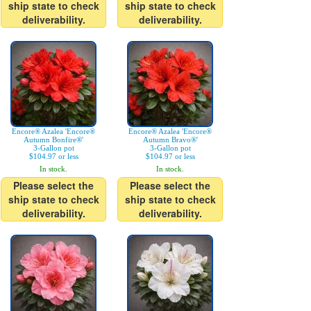
ship state to check
ship state to check
deliverability.
deliverability.
Encore® Azalea 'Encore®
Encore® Azalea 'Encore®
Autumn Bonfire®'
Autumn Bravo®'
3-Gallon pot
3-Gallon pot
$104.97 or less
$104.97 or less
In stock.
In stock.
Please select the
Please select the
ship state to check
ship state to check
deliverability.
deliverability.