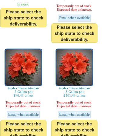
In stock.
Temporarily out of stock.
Expected date unknown.
Please select the
ship state to check
Email when available
deliverability.
Please select the
ship state to check
deliverability.
Azalea 'Stewartstonian'
Azalea 'Stewartstonian'
2-Gallon pot
3-Gallon pot
$76.47 or less
$101.47 or less
Temporarily out of stock.
Temporarily out of stock.
Expected date unknown.
Expected date unknown.
Email when available
Email when available
Please select the
Please select the
ship state to check
ship state to check
deliverability.
deliverability.