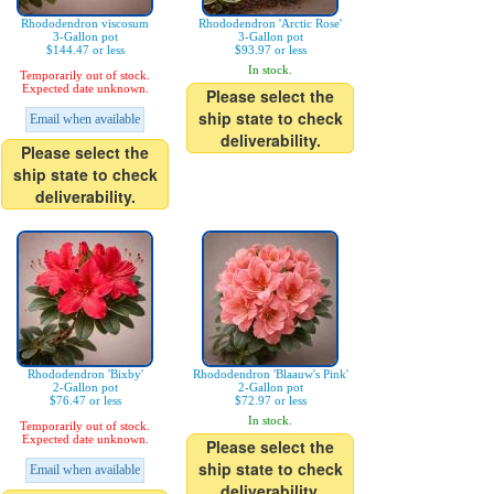
Rhododendron viscosum
Rhododendron 'Arctic Rose'
3-Gallon pot
3-Gallon pot
$144.47 or less
$93.97 or less
In stock.
Temporarily out of stock.
Expected date unknown.
Please select the
ship state to check
Email when available
deliverability.
Please select the
ship state to check
deliverability.
Rhododendron 'Bixby'
Rhododendron 'Blaauw's Pink'
2-Gallon pot
2-Gallon pot
$76.47 or less
$72.97 or less
In stock.
Temporarily out of stock.
Expected date unknown.
Please select the
ship state to check
Email when available
deliverability.