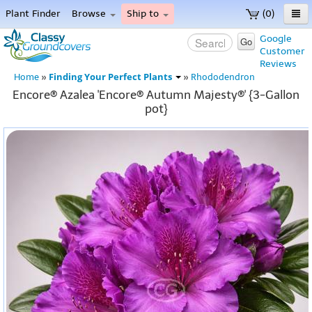
Plant Finder
Browse
Ship to
(0)
Home
Google
Go
Customer
Menu
Reviews
Finding Your Perfect Plants
Home
»
»
Rhododendron
Encore® Azalea 'Encore® Autumn Majesty®' {3-Gallon
pot}