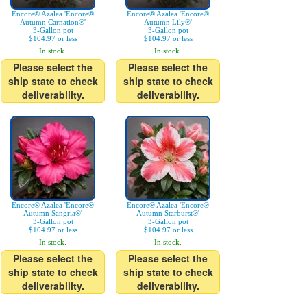
Encore® Azalea 'Encore®
Encore® Azalea 'Encore®
Autumn Carnation®'
Autumn Lily®'
3-Gallon pot
3-Gallon pot
$104.97 or less
$104.97 or less
In stock.
In stock.
Please select the
Please select the
ship state to check
ship state to check
deliverability.
deliverability.
Encore® Azalea 'Encore®
Encore® Azalea 'Encore®
Autumn Sangria®'
Autumn Starburst®'
3-Gallon pot
3-Gallon pot
$104.97 or less
$104.97 or less
In stock.
In stock.
Please select the
Please select the
ship state to check
ship state to check
deliverability.
deliverability.