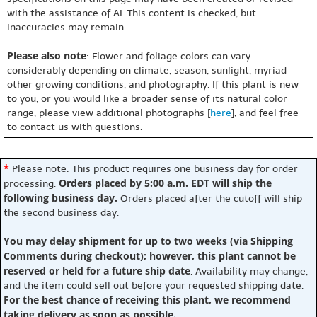
with the assistance of AI. This content is checked, but
inaccuracies may remain.
Please also note
: Flower and foliage colors can vary
considerably depending on climate, season, sunlight, myriad
other growing conditions, and photography. If this plant is new
to you, or you would like a broader sense of its natural color
range, please view additional photographs [
here
], and feel free
to contact us with questions.
*
Please note: This product requires one business day for order
Orders placed by 5:00 a.m. EDT will ship the
processing.
following business day.
Orders placed after the cutoff will ship
the second business day.
You may delay shipment for up to two weeks (via Shipping
Comments during checkout); however, this plant cannot be
reserved or held for a future ship date
. Availability may change,
and the item could sell out before your requested shipping date.
For the best chance of receiving this plant, we recommend
taking delivery as soon as possible.