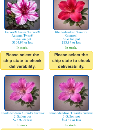
Encore® Azalea 'Encore®
Rhododendron 'Girard's
Autumn Twist®'
Crimson'
3-Gallon pot
3-Gallon pot
$104.97 or less
$93.97 or less
In stock.
In stock.
Please select the
Please select the
ship state to check
ship state to check
deliverability.
deliverability.
Rhododendron 'Girard's Fuchsia'
Rhododendron 'Girard's Fuchsia'
2-Gallon pot
3-Gallon pot
$72.97 or less
$93.97 or less
In stock.
In stock.