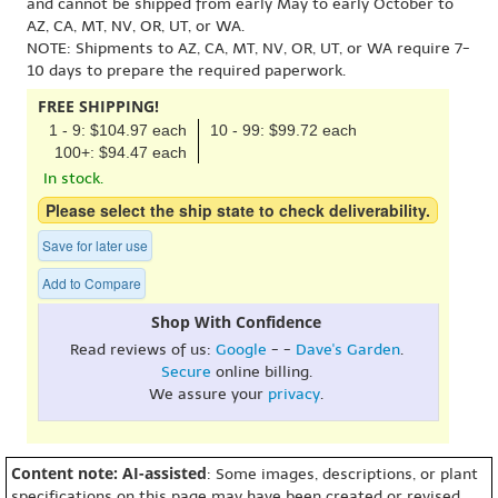
and cannot be shipped from early May to early October to
AZ, CA, MT, NV, OR, UT, or WA.
NOTE: Shipments to AZ, CA, MT, NV, OR, UT, or WA require 7-
10 days to prepare the required paperwork.
FREE SHIPPING!
1 - 9: $104.97 each
10 - 99: $99.72 each
100+: $94.47 each
In stock.
Please select the ship state to check deliverability.
Save for later use
Add to Compare
Shop With Confidence
Read reviews of us:
Google
- -
Dave's Garden
.
Secure
online billing.
We assure your
privacy
.
Content note: AI-assisted
: Some images, descriptions, or plant
specifications on this page may have been created or revised