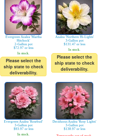
Evergreen Azalea 'Martha
Azalea 'Northern Hi-Lights'
Hitchock'
3-Gallon pot
2-Gallon pot
$131.47 or less
$72.97 or less
In stock.
In stock.
Please select the
Please select the
ship state to check
ship state to check
deliverability.
deliverability.
Evergreen Azalea 'Rosebud'
Deciduous Azalea 'Rosy Lights'
3-Gallon pot
3-Gallon pot
$93.97 or less
$138.97 or less
In stock.
Temporarily out of stock.