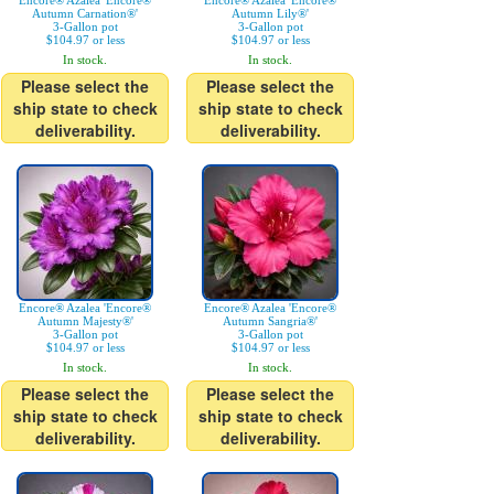
Encore® Azalea 'Encore®
Encore® Azalea 'Encore®
Autumn Carnation®'
Autumn Lily®'
3-Gallon pot
3-Gallon pot
$104.97 or less
$104.97 or less
In stock.
In stock.
Please select the
Please select the
ship state to check
ship state to check
deliverability.
deliverability.
Encore® Azalea 'Encore®
Encore® Azalea 'Encore®
Autumn Majesty®'
Autumn Sangria®'
3-Gallon pot
3-Gallon pot
$104.97 or less
$104.97 or less
In stock.
In stock.
Please select the
Please select the
ship state to check
ship state to check
deliverability.
deliverability.