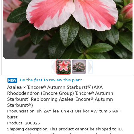
Be the first to review this plant
Azalea × 'Encore® Autumn Starburst®' (AKA
Rhododendron (Encore Group) 'Encore® Autumn
Starburst', Reblooming Azalea 'Encore® Autumn
Starburst®')
Pronunciation: uh-ZAY-lee-uh eks ON-kor AW-tum STAR-
burst
Product: 200325
Shipping description: This product cannot be shipped to ID,