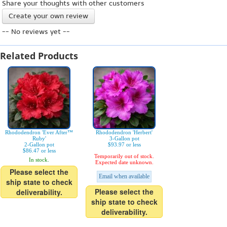
Share your thoughts with other customers
Create your own review
-- No reviews yet --
Related Products
Rhododendron 'Ever After™
Rhododendron 'Herbert'
Ruby'
3-Gallon pot
2-Gallon pot
$93.97 or less
$86.47 or less
Temporarily out of stock.
In stock.
Expected date unknown.
Please select the
Email when available
ship state to check
Please select the
deliverability.
ship state to check
deliverability.