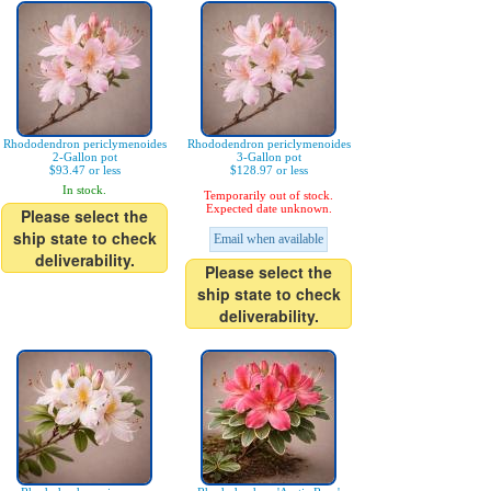
Rhododendron periclymenoides
Rhododendron periclymenoides
2-Gallon pot
3-Gallon pot
$93.47 or less
$128.97 or less
In stock.
Temporarily out of stock.
Expected date unknown.
Please select the
ship state to check
Email when available
deliverability.
Please select the
ship state to check
deliverability.