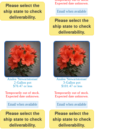
Expected date unknown.
Please select the
ship state to check
Email when available
deliverability.
Please select the
ship state to check
deliverability.
Azalea 'Stewartstonian'
Azalea 'Stewartstonian'
2-Gallon pot
3-Gallon pot
$76.47 or less
$101.47 or less
Temporarily out of stock.
Temporarily out of stock.
Expected date unknown.
Expected date unknown.
Email when available
Email when available
Please select the
Please select the
ship state to check
ship state to check
deliverability.
deliverability.