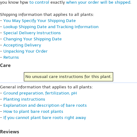
you know hpw
to control
exactly
when your order will be shipped
.
Shipping information that applies to all plants:
-
You May Specify Your Shipping Date
-
Lookup Shipping Date and Tracking Information
-
Special Delivery Instructions
-
Changing Your Shipping Date
-
Accepting Delivery
-
Unpacking Your Order
-
Returns
Care
No unusual care instructions for this plant.
General information that applies to all plants:
-
Ground preparation, fertilization, pH
-
Planting instructions
-
Explanation and description of bare roots
-
How to plant bare root plants
-
If you cannot plant bare roots right away
Reviews