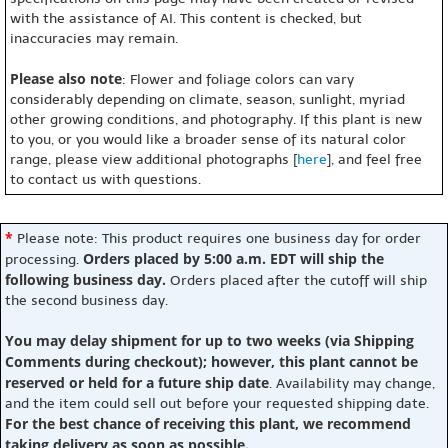
with the assistance of AI. This content is checked, but
inaccuracies may remain.
Please also note
: Flower and foliage colors can vary
considerably depending on climate, season, sunlight, myriad
other growing conditions, and photography. If this plant is new
to you, or you would like a broader sense of its natural color
range, please view additional photographs [
here
], and feel free
to contact us with questions.
*
Please note: This product requires one business day for order
Orders placed by 5:00 a.m. EDT will ship the
processing.
following business day.
Orders placed after the cutoff will ship
the second business day.
You may delay shipment for up to two weeks (via Shipping
Comments during checkout); however, this plant cannot be
reserved or held for a future ship date
. Availability may change,
and the item could sell out before your requested shipping date.
For the best chance of receiving this plant, we recommend
taking delivery as soon as possible.