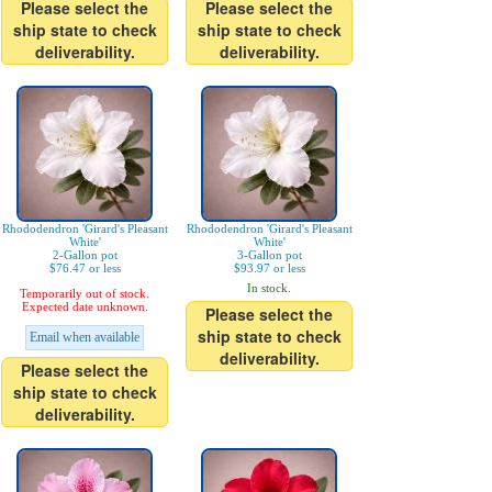
Please select the
Please select the
ship state to check
ship state to check
deliverability.
deliverability.
Rhododendron 'Girard's Pleasant
Rhododendron 'Girard's Pleasant
White'
White'
2-Gallon pot
3-Gallon pot
$76.47 or less
$93.97 or less
In stock.
Temporarily out of stock.
Expected date unknown.
Please select the
ship state to check
Email when available
deliverability.
Please select the
ship state to check
deliverability.