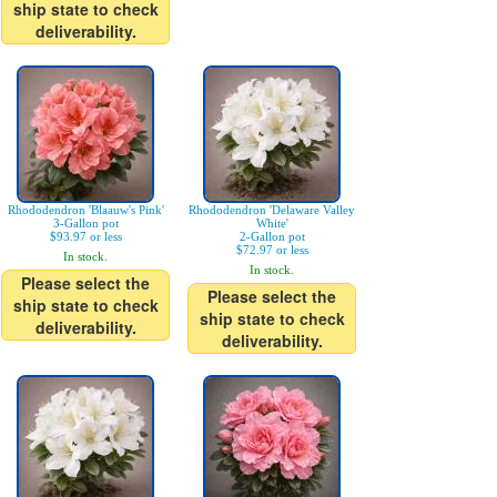
ship state to check
deliverability.
Rhododendron 'Blaauw's Pink'
Rhododendron 'Delaware Valley
3-Gallon pot
White'
$93.97 or less
2-Gallon pot
$72.97 or less
In stock.
In stock.
Please select the
Please select the
ship state to check
ship state to check
deliverability.
deliverability.