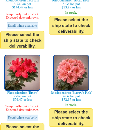
Rhododendron viscosum
Rhododendron 'Arctic Rose'
3-Gallon pot
3-Gallon pot
$144.47 or less
$93.97 or less
In stock.
Temporarily out of stock.
Expected date unknown.
Please select the
ship state to check
Email when available
deliverability.
Please select the
ship state to check
deliverability.
Rhododendron 'Bixby'
Rhododendron 'Blaauw's Pink'
2-Gallon pot
2-Gallon pot
$76.47 or less
$72.97 or less
In stock.
Temporarily out of stock.
Expected date unknown.
Please select the
ship state to check
Email when available
deliverability.
Please select the