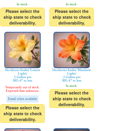
In stock.
In stock.
Please select the
Please select the
ship state to check
ship state to check
deliverability.
deliverability.
Deciduous Azalea 'Lemon
Deciduous Azalea 'Mandarin
Lights'
Lights'
2-Gallon pot
2-Gallon pot
$85.47 or less
$85.47 or less
In stock.
Temporarily out of stock.
Expected date unknown.
Please select the
ship state to check
Email when available
deliverability.
Please select the
ship state to check
deliverability.