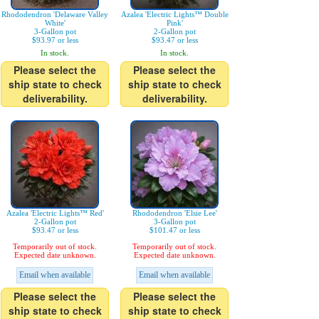
Rhododendron 'Delaware Valley
Azalea 'Electric Lights™ Double
White'
Pink'
3-Gallon pot
2-Gallon pot
$93.97 or less
$93.47 or less
In stock.
In stock.
Please select the
Please select the
ship state to check
ship state to check
deliverability.
deliverability.
Azalea 'Electric Lights™ Red'
Rhododendron 'Elsie Lee'
2-Gallon pot
3-Gallon pot
$93.47 or less
$101.47 or less
Temporarily out of stock.
Temporarily out of stock.
Expected date unknown.
Expected date unknown.
Email when available
Email when available
Please select the
Please select the
ship state to check
ship state to check