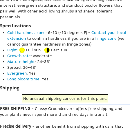
interest, evergreen structure, and standout bicolor flowers that
pair well with other acid-loving shrubs and shade-tolerant
perennials.
Specifications
Cold hardiness zone
: 6-10 (-10 degrees F) -
Contact your local
extension
to confirm hardiness if you are in a
fringe zone
(we
cannot guarantee hardiness in fringe zones)
Light
:
Full sun
Part sun
Growth rate
: Moderate
Mature height
: 24-36"
Spread: 36-48"
Evergreen
: Yes
Long bloom time
: Yes
Shipping
No unusual shipping concerns for this plant.
FREE SHIPPING
- Classy Groundcovers offers free shipping, and
your plants never spend more than three days in transit.
Precise delivery
- another benefit from shopping with us is that