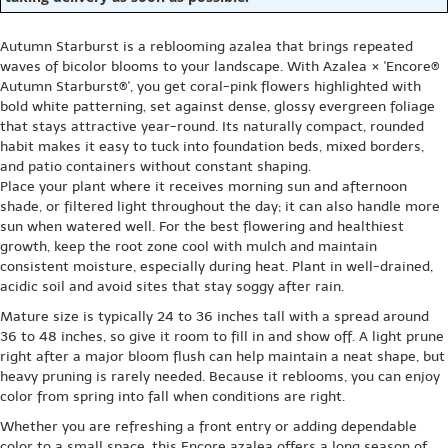
Autumn Starburst is a reblooming azalea that brings repeated
waves of bicolor blooms to your landscape. With Azalea × 'Encore®
Autumn Starburst®', you get coral-pink flowers highlighted with
bold white patterning, set against dense, glossy evergreen foliage
that stays attractive year-round. Its naturally compact, rounded
habit makes it easy to tuck into foundation beds, mixed borders,
and patio containers without constant shaping.
Place your plant where it receives morning sun and afternoon
shade, or filtered light throughout the day; it can also handle more
sun when watered well. For the best flowering and healthiest
growth, keep the root zone cool with mulch and maintain
consistent moisture, especially during heat. Plant in well-drained,
acidic soil and avoid sites that stay soggy after rain.
Mature size is typically 24 to 36 inches tall with a spread around
36 to 48 inches, so give it room to fill in and show off. A light prune
right after a major bloom flush can help maintain a neat shape, but
heavy pruning is rarely needed. Because it reblooms, you can enjoy
color from spring into fall when conditions are right.
Whether you are refreshing a front entry or adding dependable
color to a small space, this Encore azalea offers a long season of