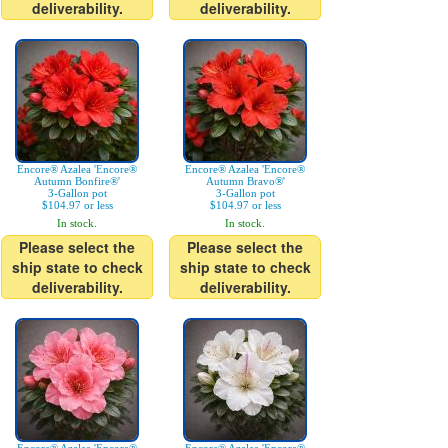
deliverability.
deliverability.
Encore® Azalea 'Encore®
Encore® Azalea 'Encore®
Autumn Bonfire®'
Autumn Bravo®'
3-Gallon pot
3-Gallon pot
$104.97 or less
$104.97 or less
In stock.
In stock.
Please select the
Please select the
ship state to check
ship state to check
deliverability.
deliverability.