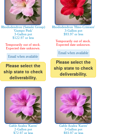
Rhododendron (Satsuki Group)
Rhododendron 'Hino-Crimson'
'Gumpo Pink'
3-Gallon pot
3-Gallon pot
$93.97 or less
$122.97 or less
Temporarily out of stock.
Temporarily out of stock.
Expected date unknown.
Expected date unknown.
Email when available
Email when available
Please select the
Please select the
ship state to check
ship state to check
deliverability.
deliverability.
Gable Azalea 'Karen'
Gable Azalea 'Karen'
2-Gallon pot
3-Gallon pot
$72.97 or less
$93.97 or less