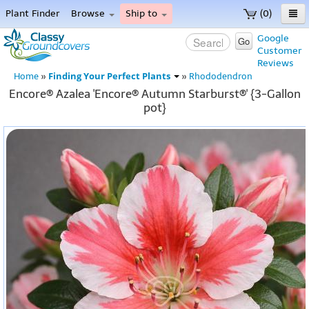
Plant Finder
Browse
Ship to
(0)
Home
Google
Go
Customer
Menu
Reviews
Finding Your Perfect Plants
Home
»
»
Rhododendron
Encore® Azalea 'Encore® Autumn Starburst®' {3-Gallon
pot}