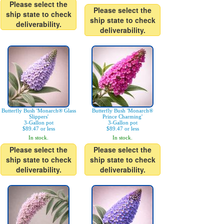
Please select the
Please select the
ship state to check
ship state to check
deliverability.
deliverability.
Butterfly Bush 'Monarch® Glass
Butterfly Bush 'Monarch®
Slippers'
Prince Charming'
3-Gallon pot
3-Gallon pot
$89.47 or less
$89.47 or less
In stock.
In stock.
Please select the
Please select the
ship state to check
ship state to check
deliverability.
deliverability.