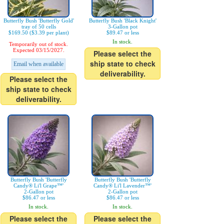
Butterfly Bush 'Butterfly Gold'
Butterfly Bush 'Black Knight'
tray of 50 cells
3-Gallon pot
$169.50 ($3.39 per plant)
$89.47 or less
In stock.
Temporarily out of stock.
Expected 03/15/2027.
Please select the
ship state to check
Email when available
deliverability.
Please select the
ship state to check
deliverability.
Butterfly Bush 'Butterfly
Butterfly Bush 'Butterfly
Candy® Li'l Grape™'
Candy® Li'l Lavender™'
2-Gallon pot
2-Gallon pot
$86.47 or less
$86.47 or less
In stock.
In stock.
Please select the
Please select the