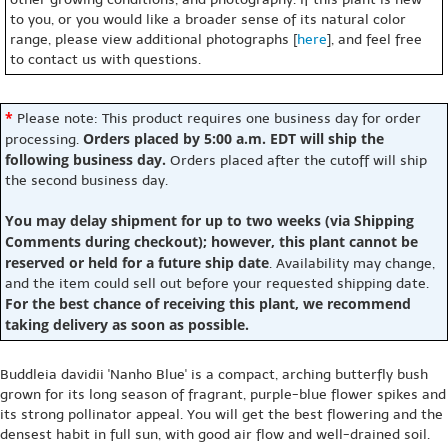
to you, or you would like a broader sense of its natural color
range, please view additional photographs [
here
], and feel free
to contact us with questions.
*
Please note: This product requires one business day for order
Orders placed by 5:00 a.m. EDT will ship the
processing.
following business day.
Orders placed after the cutoff will ship
the second business day.
You may delay shipment for up to two weeks (via Shipping
Comments during checkout); however, this plant cannot be
reserved or held for a future ship date
. Availability may change,
and the item could sell out before your requested shipping date.
For the best chance of receiving this plant, we recommend
taking delivery as soon as possible.
Buddleia davidii 'Nanho Blue' is a compact, arching butterfly bush
grown for its long season of fragrant, purple-blue flower spikes and
its strong pollinator appeal. You will get the best flowering and the
densest habit in full sun, with good air flow and well-drained soil.