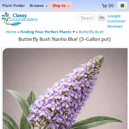
Plant Finder
Browse
Ship to
(0)
Home
Google
Go
Customer
Menu
Reviews
Finding Your Perfect Plants
Home
»
»
Butterfly Bush
Butterfly Bush 'Nanho Blue' {3-Gallon pot}