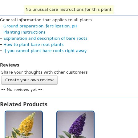
No unusual care instructions for this plant.
General information that applies to all plants:
-
Ground preparation, fertilization, pH
-
Planting instructions
-
Explanation and description of bare roots
-
How to plant bare root plants
-
If you cannot plant bare roots right away
Reviews
Share your thoughts with other customers
Create your own review
-- No reviews yet --
Related Products