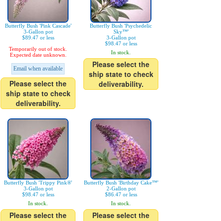
Butterfly Bush 'Pink Cascade'
Butterfly Bush 'Psychedelic
3-Gallon pot
Sky™'
$89.47 or less
3-Gallon pot
$98.47 or less
Temporarily out of stock.
In stock.
Expected date unknown.
Please select the
Email when available
ship state to check
Please select the
deliverability.
ship state to check
deliverability.
Butterfly Bush 'Trippy Pink®'
Butterfly Bush 'Birthday Cake™'
3-Gallon pot
2-Gallon pot
$98.47 or less
$86.47 or less
In stock.
In stock.
Please select the
Please select the