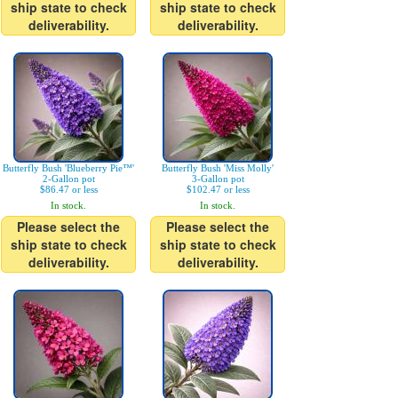
ship state to check
ship state to check
deliverability.
deliverability.
Butterfly Bush 'Blueberry Pie™'
Butterfly Bush 'Miss Molly'
2-Gallon pot
3-Gallon pot
$86.47 or less
$102.47 or less
In stock.
In stock.
Please select the
Please select the
ship state to check
ship state to check
deliverability.
deliverability.