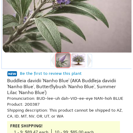
Be the first to review this plant
Buddleia davidii 'Nanho Blue' (AKA Buddleja davidii
'Nanho Blue', Butterflybush 'Nanho Blue', Summer
Lilac 'Nanho Blue')
Pronunciation: BUD-lee-uh dah-VID-ee-eye NAN-hoh BLUE
Product: 200387
Shipping description: This product cannot be shipped to AZ,
CA, ID, MT, NV, OR, UT, or WA
FREE SHIPPING!
1 - 9: $89.47 each
10 - 99: $85.00 each