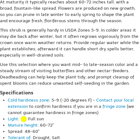
At maturity it typically reaches about 60-72 inches tall, with a
broad, fountain-like spread. Flowers are produced on new growth,
so you can prune in late winter to early spring to shape the plant
and encourage fresh, floriferous stems through the season.
This shrub is generally hardy in USDA Zones 5-9. In colder areas it
may die back after winter, but it often regrows vigorously from the
crown once warm weather returns. Provide regular water while the
plant establishes; afterward it can handle short dry spells better,
especially in well-drained soils.
Use this selection where you want mid- to late-season color and a
steady stream of visiting butterflies and other nectar-feeders.
Deadheading can help keep the plant tidy, and prompt cleanup of
spent blooms can reduce unwanted self-seeding in the garden.
Specifications
Cold hardiness zone
: 5-9 (-20 degrees F) -
Contact your local
extension
to confirm hardiness if you are in a
fringe zone
(we
cannot guarantee hardiness in fringe zones)
Light
:
Full sun
Mature height
: 60-72"
Spread: 48-60"
Tolerant of
: Drought, Salt