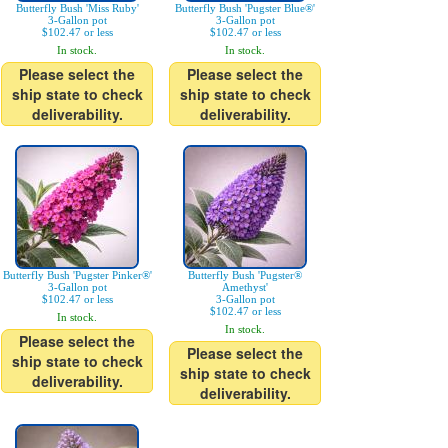
Butterfly Bush 'Miss Ruby'
Butterfly Bush 'Pugster Blue®'
3-Gallon pot
3-Gallon pot
$102.47 or less
$102.47 or less
In stock.
In stock.
Please select the
Please select the
ship state to check
ship state to check
deliverability.
deliverability.
Butterfly Bush 'Pugster Pinker®'
Butterfly Bush 'Pugster®
3-Gallon pot
Amethyst'
$102.47 or less
3-Gallon pot
$102.47 or less
In stock.
In stock.
Please select the
Please select the
ship state to check
ship state to check
deliverability.
deliverability.