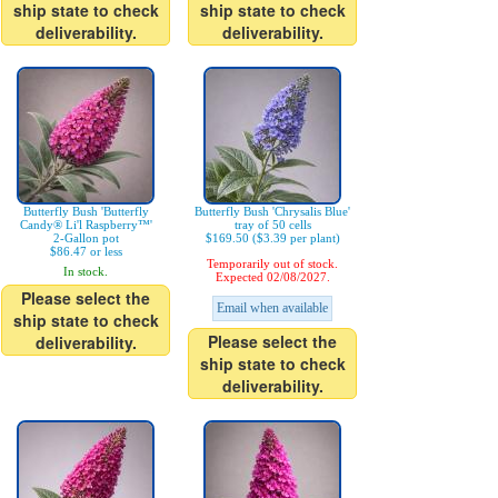
ship state to check
ship state to check
deliverability.
deliverability.
Butterfly Bush 'Butterfly
Butterfly Bush 'Chrysalis Blue'
Candy® Li'l Raspberry™'
tray of 50 cells
2-Gallon pot
$169.50 ($3.39 per plant)
$86.47 or less
Temporarily out of stock.
In stock.
Expected 02/08/2027.
Please select the
Email when available
ship state to check
Please select the
deliverability.
ship state to check
deliverability.