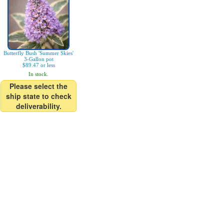
Butterfly Bush 'Summer Skies'
3-Gallon pot
$89.47 or less
In stock.
Please select the
ship state to check
deliverability.