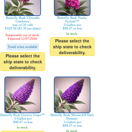
Butterfly Bush 'Chrysalis
Butterfly Bush 'Funky
Cranberry'
Fuchsia™'
tray of 50 cells
3-Gallon pot
$169.50 ($3.39 per plant)
$98.47 or less
In stock.
Temporarily out of stock.
Expected 12/07/2026.
Please select the
ship state to check
Email when available
deliverability.
Please select the
ship state to check
deliverability.
Butterfly Bush 'Groovy Grape™'
Butterfly Bush 'Monarch® Dark
3-Gallon pot
Dynasty'
$98.47 or less
3-Gallon pot
$89.47 or less
In stock.
In stock.