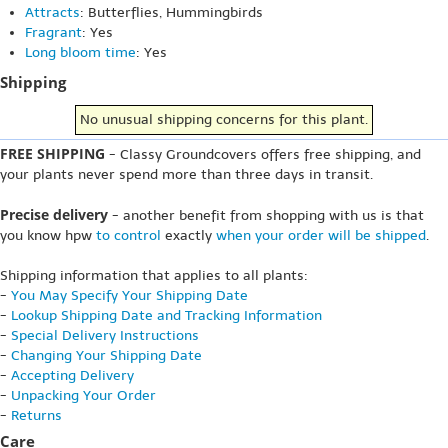
Attracts
: Butterflies, Hummingbirds
Fragrant
: Yes
Long bloom time
: Yes
Shipping
No unusual shipping concerns for this plant.
FREE SHIPPING
- Classy Groundcovers offers free shipping, and
your plants never spend more than three days in transit.
Precise delivery
- another benefit from shopping with us is that
you know hpw
to control
exactly
when your order will be shipped
.
Shipping information that applies to all plants:
-
You May Specify Your Shipping Date
-
Lookup Shipping Date and Tracking Information
-
Special Delivery Instructions
-
Changing Your Shipping Date
-
Accepting Delivery
-
Unpacking Your Order
-
Returns
Care