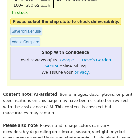
100+: $80.52 each
In stock.
Please select the ship state to check deliverability.
Save for later use
Add to Compare
Shop With Confidence
Read reviews of us:
Google
- -
Dave's Garden
.
Secure
online billing.
We assure your
privacy
.
Content note: AI-assisted
: Some images, descriptions, or plant
specifications on this page may have been created or revised
with the assistance of AI. This content is checked, but
inaccuracies may remain.
Please also note
: Flower and foliage colors can vary
considerably depending on climate, season, sunlight, myriad
other growing conditions, and photography. If this plant is new